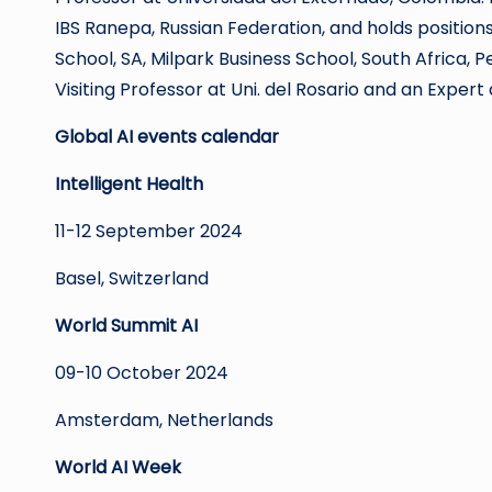
IBS Ranepa, Russian Federation, and holds positio
School, SA, Milpark Business School, South Africa, Pe
Visiting Professor at Uni. del Rosario and an Exper
Global AI events calendar
Intelligent Health
11-12 September 2024
Basel, Switzerland
World Summit AI
09-10 October 2024
Amsterdam, Netherlands
World AI Week