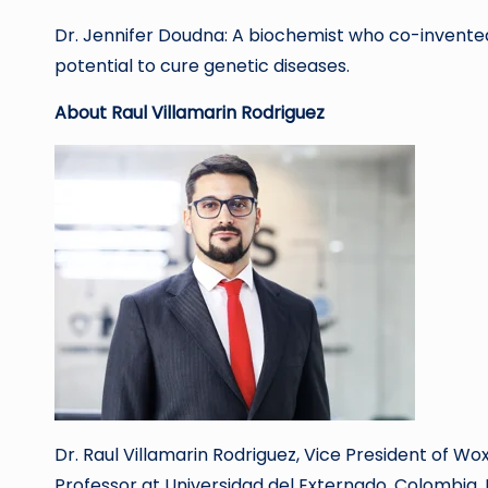
Dr. Jennifer Doudna: A biochemist who co-invented
potential to cure genetic diseases.
About Raul Villamarin Rodriguez
Dr. Raul Villamarin Rodriguez, Vice President of Wo
Professor at Universidad del Externado, Colombia.