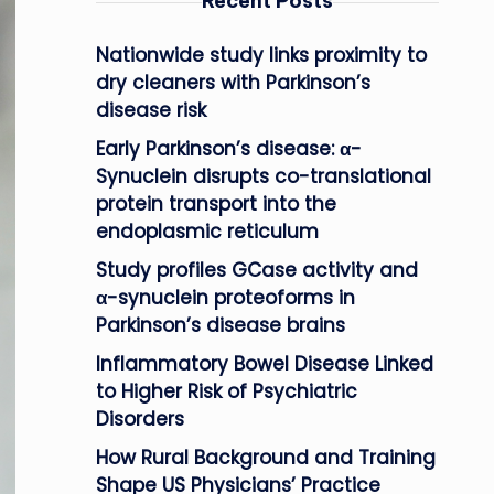
Recent Posts
Nationwide study links proximity to
dry cleaners with Parkinson’s
disease risk
Early Parkinson’s disease: α-
Synuclein disrupts co-translational
protein transport into the
endoplasmic reticulum
Study profiles GCase activity and
α-synuclein proteoforms in
Parkinson’s disease brains
Inflammatory Bowel Disease Linked
to Higher Risk of Psychiatric
Disorders
How Rural Background and Training
Shape US Physicians’ Practice