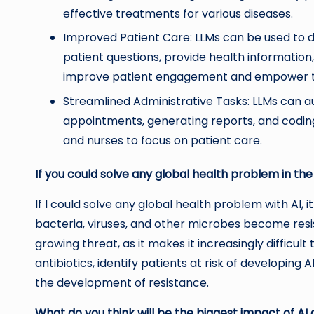
effective treatments for various diseases.
Improved Patient Care: LLMs can be used to d
patient questions, provide health information
improve patient engagement and empower the
Streamlined Administrative Tasks: LLMs can a
appointments, generating reports, and coding
and nurses to focus on patient care.
If you could solve any global health problem in the
If I could solve any global health problem with AI
bacteria, viruses, and other microbes become resist
growing threat, as it makes it increasingly difficu
antibiotics, identify patients at risk of developin
the development of resistance.
What do you think will be the biggest impact of AI 