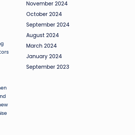
November 2024
October 2024
September 2024
August 2024
ng
March 2024
tors
January 2024
September 2023
hen
and
 new
ise