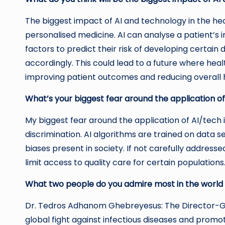
The biggest impact of AI and technology in the hea
personalised medicine. AI can analyse a patient’s i
factors to predict their risk of developing certain
accordingly. This could lead to a future where hea
improving patient outcomes and reducing overall 
What’s your biggest fear around the application of
My biggest fear around the application of AI/tech in
discrimination. AI algorithms are trained on data 
biases present in society. If not carefully addresse
limit access to quality care for certain populations
What two people do you admire most in the world
Dr. Tedros Adhanom Ghebreyesus: The Director-Ge
global fight against infectious diseases and promo