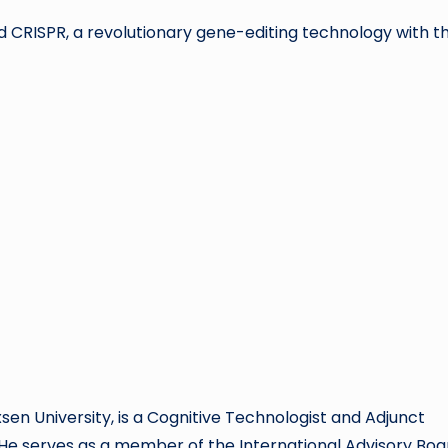
 CRISPR, a revolutionary gene-editing technology with t
xsen University, is a Cognitive Technologist and Adjunct
 He serves as a member of the International Advisory Boa