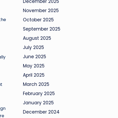
December 2025
November 2025
the
October 2025
September 2025
August 2025
July 2025
June 2025
lly
May 2025
April 2025
March 2025
at
February 2025
January 2025
ign
December 2024
re