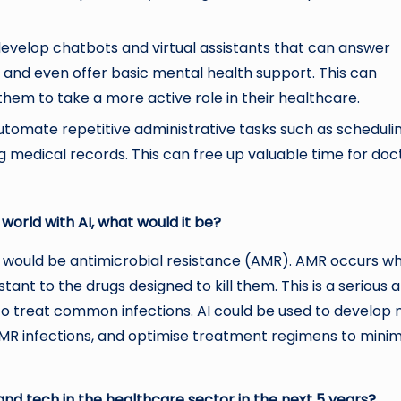
evelop chatbots and virtual assistants that can answer
, and even offer basic mental health support. This can
m to take a more active role in their healthcare.
utomate repetitive administrative tasks such as scheduli
 medical records. This can free up valuable time for doc
 world with AI, what would it be?
, it would be antimicrobial resistance (AMR). AMR occurs w
ant to the drugs designed to kill them. This is a serious 
lt to treat common infections. AI could be used to develop
g AMR infections, and optimise treatment regimens to minim
and tech in the healthcare sector in the next 5 years?