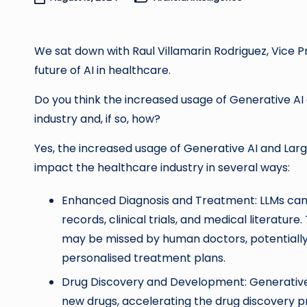
Posted
in
We sat down with Raul Villamarin Rodriguez, Vice Pr
future of AI in healthcare.
Do you think the increased usage of Generative AI
industry and, if so, how?
Yes, the increased usage of Generative AI and Lar
impact the healthcare industry in several ways:
Enhanced Diagnosis and Treatment: LLMs can 
records, clinical trials, and medical literatur
may be missed by human doctors, potentially
personalised treatment plans.
Drug Discovery and Development: Generative 
new drugs, accelerating the drug discovery 