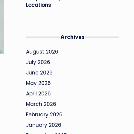
Locations
Archives
August 2026
July 2026
June 2026
May 2026
April 2026
March 2026
February 2026
January 2026