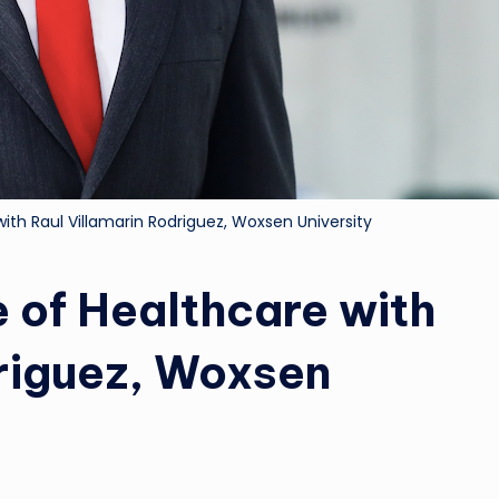
with Raul Villamarin Rodriguez, Woxsen University
e of Healthcare with
driguez, Woxsen