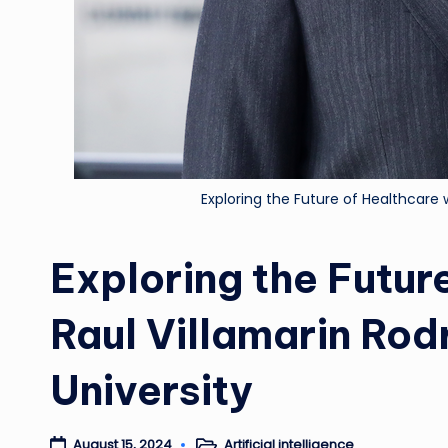
Exploring the Future of Healthcare 
Exploring the Futur
Raul Villamarin Ro
University
Artificial intelligence
August 15, 2024