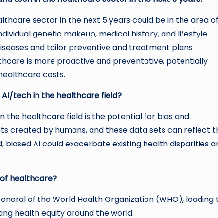
lthcare sector in the next 5 years could be in the area o
ndividual genetic makeup, medical history, and lifestyle
 diseases and tailor preventive and treatment plans
lthcare is more proactive and preventative, potentially
healthcare costs.
 AI/tech in the healthcare field?
 the healthcare field is the potential for bias and
sets created by humans, and these data sets can reflect t
d, biased AI could exacerbate existing health disparities a
.
 of healthcare?
neral of the World Health Organization (WHO), leading 
ting health equity around the world.