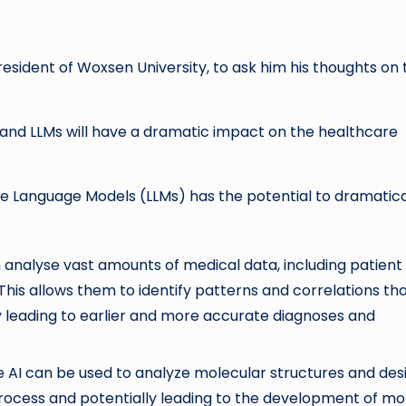
esident of Woxsen University, to ask him his
thoughts on 
 and LLMs will have a dramatic impact on the healthcare
ge Language Models (LLMs) has the potential to dramatica
analyse vast amounts of medical data, including patient
e. This allows them to identify patterns and correlations th
 leading to earlier and more accurate diagnoses and
AI can be used to analyze molecular structures and des
process and potentially leading to the development of mo