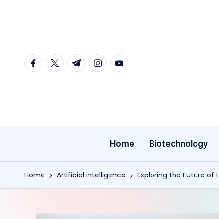
Skip
to
content
facebook.com
twitter.com
t.me
instagram.com
youtube.com
Home
Biotechnology
Home
Artificial intelligence
Exploring the Future of 