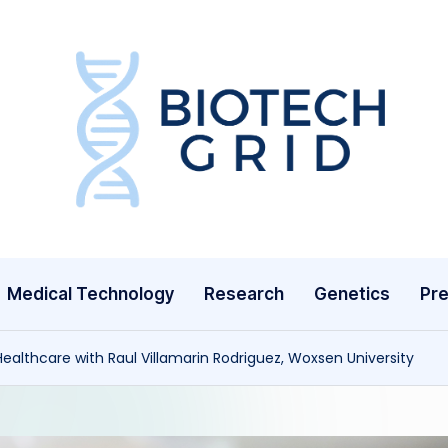
B
i
o
T
Medical Technology
Research
Genetics
Pre
e
c
Healthcare with Raul Villamarin Rodriguez, Woxsen University
h
G