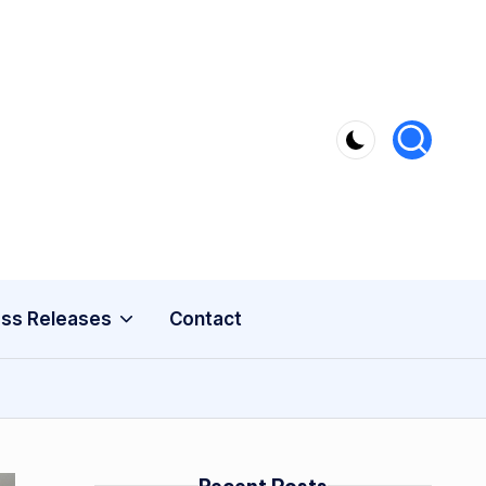
ss Releases
Contact