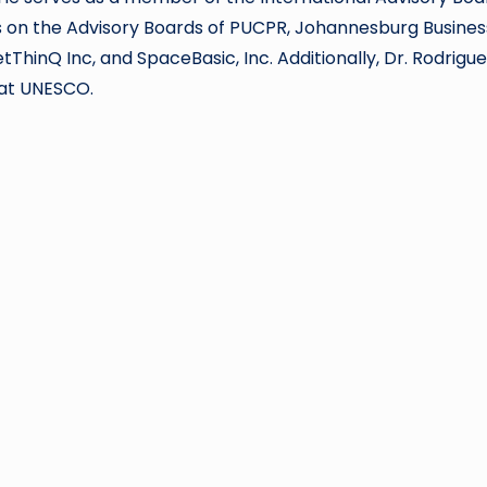
ns on the Advisory Boards of PUCPR, Johannesburg Busines
tThinQ Inc, and SpaceBasic, Inc. Additionally, Dr. Rodriguez
t at UNESCO.