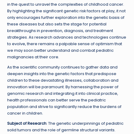
in the quest to unravel the complexities of childhood cancer.
By highlighting the significant genetic risk factors at play, it not
only encourages further exploration into the genetic basis of
these diseases but also sets the stage for potential
breakthroughs in prevention, diagnosis, and treatment
strategies. As research advances and technologies continue
to evolve, there remains a palpable sense of optimism that
we may soon better understand and combat pediatric
malignancies at their core.
As the scientific community continues to gather data and
deepen insights into the genetic factors that predispose
children to these devastating illnesses, collaboration and
innovation will be paramount. By harnessing the power of
genomic research and integrating it into clinical practice,
health professionals can better serve the pediatric
population and strive to significantly reduce the burdens of
cancer in children.
Subject of Research
: The genetic underpinnings of pediatric
solid tumors and the role of germline structural variants.