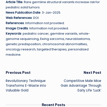
Article Title
: Rare germline structural variants increase risk for
pediatric solid tumors.
News Publication Date
: 3-Jan-2025
Web References
: DOI
References
: Information not provided.
Image Credits
: Information not provided.
Keywords
: pediatric cancer, germline variants, whole-
genome sequencing, Ewing sarcoma, neuroblastoma,
genetic predisposition, chromosomal abnormalities,
oncology research, targeted therapies, personalized
medicine.
Post
Previous Post
Next Post
Revolutionary Technique
Competitive Male Mice
navigation
Transforms E-Waste into
Gain Advantage Through
Valuable Gold
Early Life ‘Luck’
Recent Posts