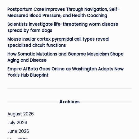
Postpartum Care Improves Through Navigation, Self-
Measured Blood Pressure, and Health Coaching
Scientists investigate life-threatening worm disease
spread by farm dogs
Mouse insular cortex pyramidal cell types reveal
specialized circuit functions
How Somatic Mutations and Genome Mosaicism Shape
Aging and Disease
Empire AI Beta Goes Online as Washington Adopts New
York’s Hub Blueprint
Archives
August 2026
July 2026
June 2026