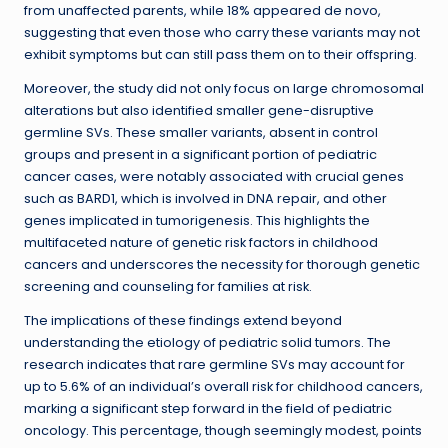
from unaffected parents, while 18% appeared de novo,
suggesting that even those who carry these variants may not
exhibit symptoms but can still pass them on to their offspring.
Moreover, the study did not only focus on large chromosomal
alterations but also identified smaller gene-disruptive
germline SVs. These smaller variants, absent in control
groups and present in a significant portion of pediatric
cancer cases, were notably associated with crucial genes
such as BARD1, which is involved in DNA repair, and other
genes implicated in tumorigenesis. This highlights the
multifaceted nature of genetic risk factors in childhood
cancers and underscores the necessity for thorough genetic
screening and counseling for families at risk.
The implications of these findings extend beyond
understanding the etiology of pediatric solid tumors. The
research indicates that rare germline SVs may account for
up to 5.6% of an individual’s overall risk for childhood cancers,
marking a significant step forward in the field of pediatric
oncology. This percentage, though seemingly modest, points