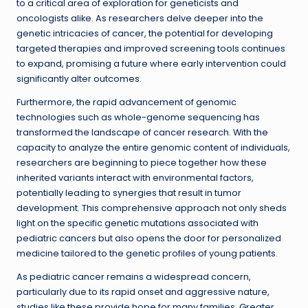
to a critical area of exploration for geneticists and
oncologists alike. As researchers delve deeper into the
genetic intricacies of cancer, the potential for developing
targeted therapies and improved screening tools continues
to expand, promising a future where early intervention could
significantly alter outcomes.
Furthermore, the rapid advancement of genomic
technologies such as whole-genome sequencing has
transformed the landscape of cancer research. With the
capacity to analyze the entire genomic content of individuals,
researchers are beginning to piece together how these
inherited variants interact with environmental factors,
potentially leading to synergies that result in tumor
development. This comprehensive approach not only sheds
light on the specific genetic mutations associated with
pediatric cancers but also opens the door for personalized
medicine tailored to the genetic profiles of young patients.
As pediatric cancer remains a widespread concern,
particularly due to its rapid onset and aggressive nature,
studies like these provide hope for many families. Greater