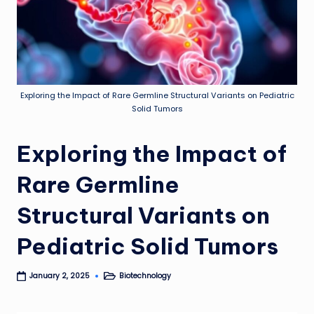
Exploring the Impact of Rare Germline Structural Variants on Pediatric
Solid Tumors
Exploring the Impact of
Rare Germline
Structural Variants on
Pediatric Solid Tumors
Biotechnology
January 2, 2025
Posted
in