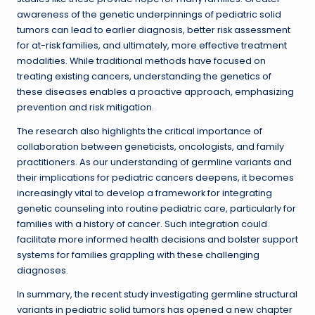
awareness of the genetic underpinnings of pediatric solid
tumors can lead to earlier diagnosis, better risk assessment
for at-risk families, and ultimately, more effective treatment
modalities. While traditional methods have focused on
treating existing cancers, understanding the genetics of
these diseases enables a proactive approach, emphasizing
prevention and risk mitigation.
The research also highlights the critical importance of
collaboration between geneticists, oncologists, and family
practitioners. As our understanding of germline variants and
their implications for pediatric cancers deepens, it becomes
increasingly vital to develop a framework for integrating
genetic counseling into routine pediatric care, particularly for
families with a history of cancer. Such integration could
facilitate more informed health decisions and bolster support
systems for families grappling with these challenging
diagnoses.
In summary, the recent study investigating germline structural
variants in pediatric solid tumors has opened a new chapter