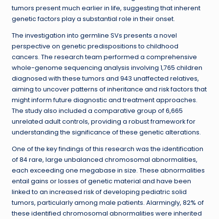
tumors present much earlier in life, suggesting that inherent
genetic factors play a substantial role in their onset.
The investigation into germline SVs presents a novel
perspective on genetic predispositions to childhood
cancers. The research team performed a comprehensive
whole-genome sequencing analysis involving 1,765 children
diagnosed with these tumors and 943 unaffected relatives,
aiming to uncover patterns of inheritance and risk factors that
might inform future diagnostic and treatment approaches.
The study also included a comparative group of 6,665
unrelated adult controls, providing a robust framework for
understanding the significance of these genetic alterations.
One of the key findings of this research was the identification
of 84 rare, large unbalanced chromosomal abnormalities,
each exceeding one megabase in size. These abnormalities
entail gains or losses of genetic material and have been
linked to an increased risk of developing pediatric solid
tumors, particularly among male patients. Alarmingly, 82% of
these identified chromosomal abnormalities were inherited