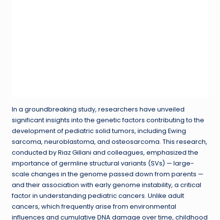
In a groundbreaking study, researchers have unveiled
significant insights into the genetic factors contributing to the
development of pediatric solid tumors, including Ewing
sarcoma, neuroblastoma, and osteosarcoma. This research,
conducted by Riaz Gillani and colleagues, emphasized the
importance of germline structural variants (SVs) — large-
scale changes in the genome passed down from parents —
and their association with early genome instability, a critical
factor in understanding pediatric cancers. Unlike adult
cancers, which frequently arise from environmental
influences and cumulative DNA damage over time, childhood