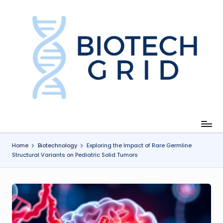
Skip
to
content
B
i
o
T
e
c
Home
Biotechnology
Exploring the Impact of Rare Germline
Structural Variants on Pediatric Solid Tumors
h
G
ri
d