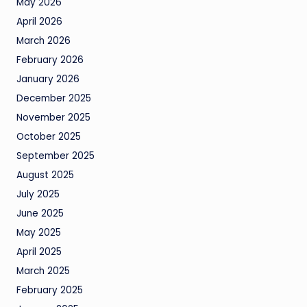
May 2026
April 2026
March 2026
February 2026
January 2026
December 2025
November 2025
October 2025
September 2025
August 2025
July 2025
June 2025
May 2025
April 2025
March 2025
February 2025