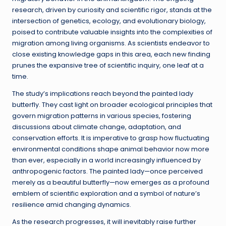
research, driven by curiosity and scientific rigor, stands at the
intersection of genetics, ecology, and evolutionary biology,
poised to contribute valuable insights into the complexities of
migration among living organisms. As scientists endeavor to
close existing knowledge gaps in this area, each new finding
prunes the expansive tree of scientific inquiry, one leaf at a
time.
The study’s implications reach beyond the painted lady
butterfly. They cast light on broader ecological principles that
govern migration patterns in various species, fostering
discussions about climate change, adaptation, and
conservation efforts. It is imperative to grasp how fluctuating
environmental conditions shape animal behavior now more
than ever, especially in a world increasingly influenced by
anthropogenic factors. The painted lady—once perceived
merely as a beautiful butterfly—now emerges as a profound
emblem of scientific exploration and a symbol of nature’s
resilience amid changing dynamics.
As the research progresses, it will inevitably raise further