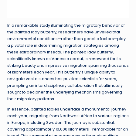
In a remarkable study illuminating the migratory behavior of
the painted lady butterfly, researchers have unveiled that
environmental conditions—rather than genetic factors—play
a pivotal role in determining migration strategies among
these extraordinary insects. The painted lady butterfly,
scientifically known as Vanessa cardui, is renowned for its
striking beauty and impressive migration spanning thousands
of kilometers each year. This butterfly’s unique ability to
navigate vast distances has puzzled scientists for years,
prompting an interdisciplinary collaboration that ultimately
sought to decipher the underlying mechanisms governing
their migratory patterns.
In essence, painted ladies undertake a monumental journey
each year, migrating from Northwest Africa to various regions
in Europe, including Sweden. The journey is substantial,
covering approximately 10,000 kilometers—remarkable for an
insect. This seasonal pilgrimage occurs through multiple