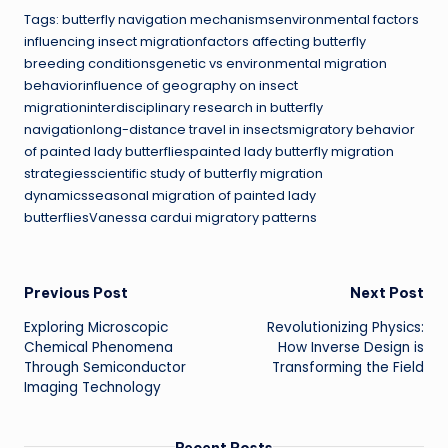
Tags: butterfly navigation mechanismsenvironmental factors
influencing insect migrationfactors affecting butterfly
breeding conditionsgenetic vs environmental migration
behaviorinfluence of geography on insect
migrationinterdisciplinary research in butterfly
navigationlong-distance travel in insectsmigratory behavior
of painted lady butterfliespainted lady butterfly migration
strategiesscientific study of butterfly migration
dynamicsseasonal migration of painted lady
butterfliesVanessa cardui migratory patterns
Post
Previous Post
Next Post
Exploring Microscopic
Revolutionizing Physics:
navigation
Chemical Phenomena
How Inverse Design is
Through Semiconductor
Transforming the Field
Imaging Technology
Recent Posts