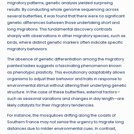
migratory patterns, genetic analysis yielded surprising
results. By conducting whole genome sequencing across
several butterflies, it was found that there were no significant
genetic differences between those undertaking short and
long migrations. This fundamental discovery contrasts
sharply with observations in other migratory species, such as
birds, where distinct genetic markers often indicate specific
migratory behaviors.
The absence of genetic differentiation among the migratory
painted ladies suggests a fascinating phenomenon known
as phenotypic plasticity. This evolutionary adaptability allows
organisms to adjust their behavior and traits in response to
environmental stimuli without altering their underlying genetic
structure. In the case of these butterflies, external factors—
such as seasonal variations and changes in day length—are
likely catalysts for their migratory tendencies.
For instance, the mosquitoes drifting along the coasts of
Southern France may not sense the urgency to migrate long
distances due to milder environmental cues. In contrast,