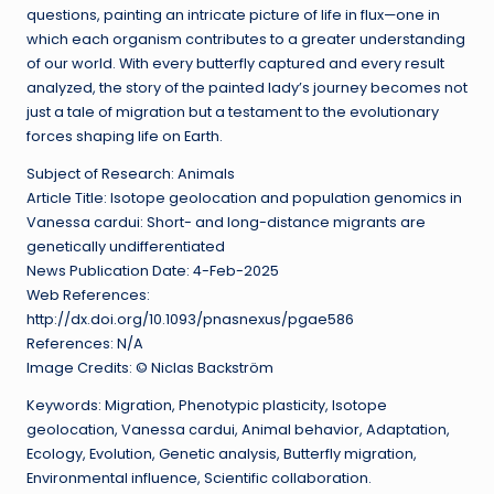
questions, painting an intricate picture of life in flux—one in
which each organism contributes to a greater understanding
of our world. With every butterfly captured and every result
analyzed, the story of the painted lady’s journey becomes not
just a tale of migration but a testament to the evolutionary
forces shaping life on Earth.
Subject of Research: Animals
Article Title: Isotope geolocation and population genomics in
Vanessa cardui: Short- and long-distance migrants are
genetically undifferentiated
News Publication Date: 4-Feb-2025
Web References:
http://dx.doi.org/10.1093/pnasnexus/pgae586
References: N/A
Image Credits: © Niclas Backström
Keywords: Migration, Phenotypic plasticity, Isotope
geolocation, Vanessa cardui, Animal behavior, Adaptation,
Ecology, Evolution, Genetic analysis, Butterfly migration,
Environmental influence, Scientific collaboration.