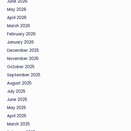
June 2026
May 2026
April 2026
March 2026
February 2026
January 2026
December 2025
November 2025
October 2025
September 2025
August 2025
July 2025
June 2025
May 2025
April 2025
March 2025