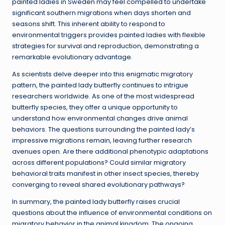
painted ladies in Sweden may feel compelled to undertake
significant southern migrations when days shorten and
seasons shift. This inherent ability to respond to
environmental triggers provides painted ladies with flexible
strategies for survival and reproduction, demonstrating a
remarkable evolutionary advantage.
As scientists delve deeper into this enigmatic migratory
pattern, the painted lady butterfly continues to intrigue
researchers worldwide. As one of the most widespread
butterfly species, they offer a unique opportunity to
understand how environmental changes drive animal
behaviors. The questions surrounding the painted lady’s
impressive migrations remain, leaving further research
avenues open. Are there additional phenotypic adaptations
across different populations? Could similar migratory
behavioral traits manifest in other insect species, thereby
converging to reveal shared evolutionary pathways?
In summary, the painted lady butterfly raises crucial
questions about the influence of environmental conditions on
migratory behavior in the animal kingdom. The ongoing