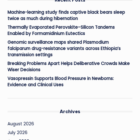
Machine-learning study finds captive black bears sleep
twice as much during hibernation
Thermally Evaporated Perovskite–Silicon Tandems
Enabled by Formamidinium Eutectics
Genomic surveillance maps shared Plasmodium
falciparum drug-resistance variants across Ethiopia’s
transmission settings
Breaking Problems Apart Helps Deliberative Crowds Make
Wiser Decisions
Vasopressin Supports Blood Pressure in Newborns:
Evidence and Clinical Uses
Archives
August 2026
July 2026