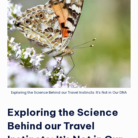
Exploring the Science Behind our Travel Instincts: It’s Not in Our DNA
Exploring the Science
Behind our Travel