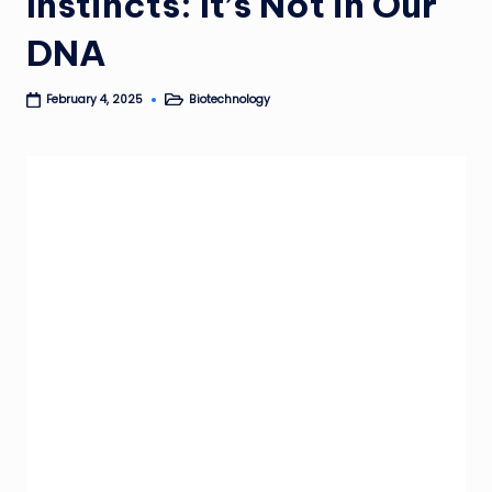
Instincts: It’s Not in Our
DNA
Biotechnology
February 4, 2025
Posted
in