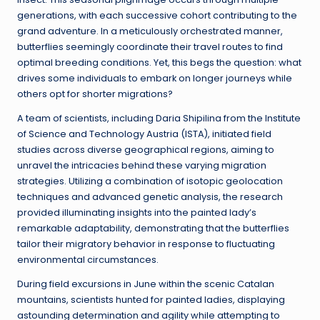
generations, with each successive cohort contributing to the
grand adventure. In a meticulously orchestrated manner,
butterflies seemingly coordinate their travel routes to find
optimal breeding conditions. Yet, this begs the question: what
drives some individuals to embark on longer journeys while
others opt for shorter migrations?
A team of scientists, including Daria Shipilina from the Institute
of Science and Technology Austria (ISTA), initiated field
studies across diverse geographical regions, aiming to
unravel the intricacies behind these varying migration
strategies. Utilizing a combination of isotopic geolocation
techniques and advanced genetic analysis, the research
provided illuminating insights into the painted lady’s
remarkable adaptability, demonstrating that the butterflies
tailor their migratory behavior in response to fluctuating
environmental circumstances.
During field excursions in June within the scenic Catalan
mountains, scientists hunted for painted ladies, displaying
astounding determination and agility while attempting to