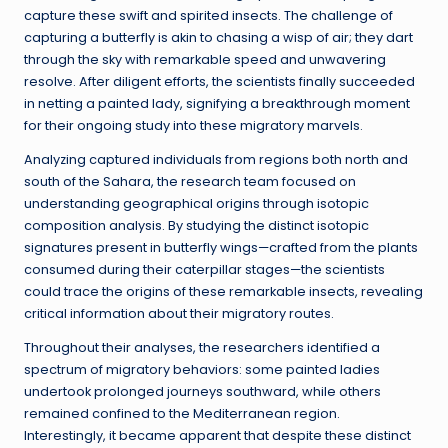
capture these swift and spirited insects. The challenge of
capturing a butterfly is akin to chasing a wisp of air; they dart
through the sky with remarkable speed and unwavering
resolve. After diligent efforts, the scientists finally succeeded
in netting a painted lady, signifying a breakthrough moment
for their ongoing study into these migratory marvels.
Analyzing captured individuals from regions both north and
south of the Sahara, the research team focused on
understanding geographical origins through isotopic
composition analysis. By studying the distinct isotopic
signatures present in butterfly wings—crafted from the plants
consumed during their caterpillar stages—the scientists
could trace the origins of these remarkable insects, revealing
critical information about their migratory routes.
Throughout their analyses, the researchers identified a
spectrum of migratory behaviors: some painted ladies
undertook prolonged journeys southward, while others
remained confined to the Mediterranean region.
Interestingly, it became apparent that despite these distinct