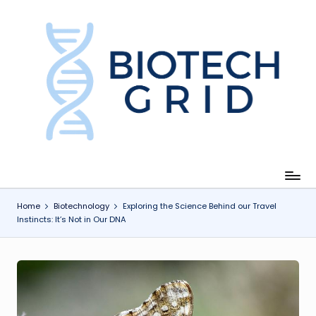
Skip
to
content
B
i
o
T
e
c
Home
Biotechnology
Exploring the Science Behind our Travel
Instincts: It’s Not in Our DNA
h
G
ri
d