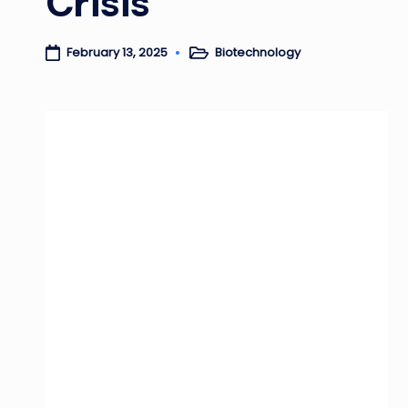
Crisis
Biotechnology
February 13, 2025
Posted
in