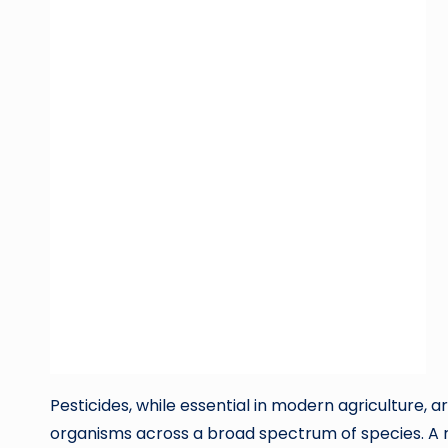
Pesticides, while essential in modern agriculture,
organisms across a broad spectrum of species. A 