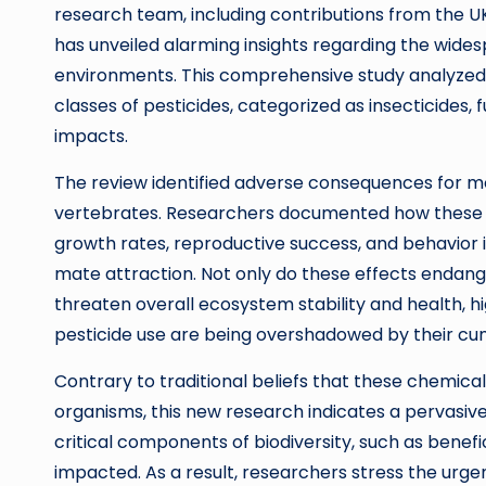
research team, including contributions from the UK
has unveiled alarming insights regarding the widesp
environments. This comprehensive study analyzed ov
classes of pesticides, categorized as insecticides, 
impacts.
The review identified adverse consequences for mor
vertebrates. Researchers documented how these c
growth rates, reproductive success, and behavior in
mate attraction. Not only do these effects endange
threaten overall ecosystem stability and health, h
pesticide use are being overshadowed by their cu
Contrary to traditional beliefs that these chemical
organisms, this new research indicates a pervasive 
critical components of biodiversity, such as benefici
impacted. As a result, researchers stress the urgen