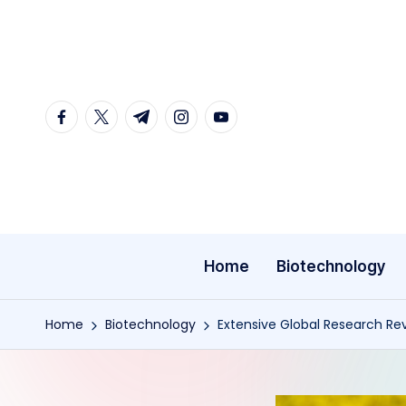
Skip
to
content
facebook.com
twitter.com
t.me
instagram.com
youtube.com
Home
Biotechnology
Home
Biotechnology
Extensive Global Research Reve