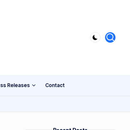
ss Releases
Contact