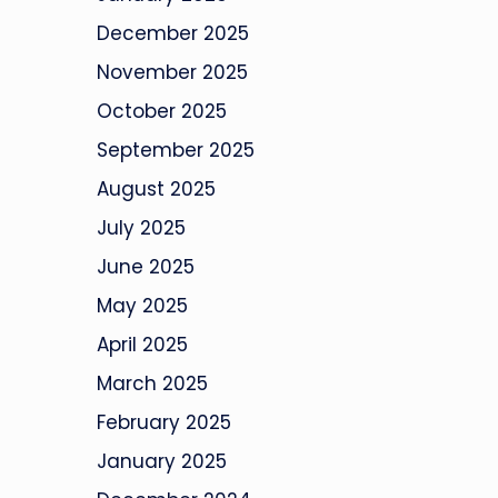
December 2025
November 2025
October 2025
September 2025
August 2025
July 2025
June 2025
May 2025
April 2025
March 2025
February 2025
January 2025