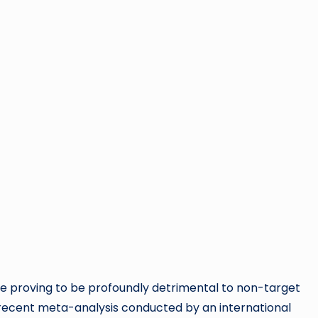
 are proving to be profoundly detrimental to non-target
recent meta-analysis conducted by an international