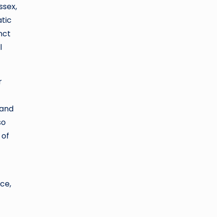
ssex,
atic
nct
l
r
 and
so
 of
ce,