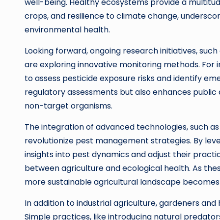
well-being. Healthy ecosystems provide a multitude 
crops, and resilience to climate change, underscori
environmental health.
Looking forward, ongoing research initiatives, suc
are exploring innovative monitoring methods. For 
to assess pesticide exposure risks and identify em
regulatory assessments but also enhances public 
non-target organisms.
The integration of advanced technologies, such as a
revolutionize pest management strategies. By lev
insights into pest dynamics and adjust their practi
between agriculture and ecological health. As thes
more sustainable agricultural landscape becomes i
In addition to industrial agriculture, gardeners and
Simple practices, like introducing natural predators