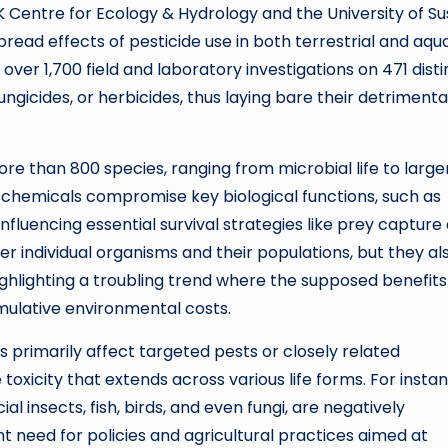
 Centre for Ecology & Hydrology and the University of Su
read effects of pesticide use in both terrestrial and aqu
er 1,700 field and laboratory investigations on 471 disti
fungicides, or herbicides, thus laying bare their detrimenta
e than 800 species, ranging from microbial life to large
hemicals compromise key biological functions, such as
fluencing essential survival strategies like prey capture
r individual organisms and their populations, but they al
ighlighting a troubling trend where the supposed benefits
mulative environmental costs.
s primarily affect targeted pests or closely related
toxicity that extends across various life forms. For instan
al insects, fish, birds, and even fungi, are negatively
t need for policies and agricultural practices aimed at