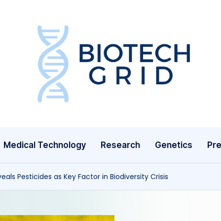
B
i
o
T
Medical Technology
Research
Genetics
Pre
e
c
als Pesticides as Key Factor in Biodiversity Crisis
h
G