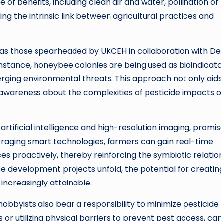
of benefits, including clean air and water, pollination of
ng the intrinsic link between agricultural practices and
h as those spearheaded by UKCEH in collaboration with De
instance, honeybee colonies are being used as bioindicat
erging environmental threats. This approach not only aids
awareness about the complexities of pesticide impacts 
rtificial intelligence and high-resolution imaging, promis
eraging smart technologies, farmers can gain real-time
ces proactively, thereby reinforcing the symbiotic relatio
e development projects unfold, the potential for creatin
ncreasingly attainable.
 hobbyists also bear a responsibility to minimize pesticide 
 or utilizing physical barriers to prevent pest access, can