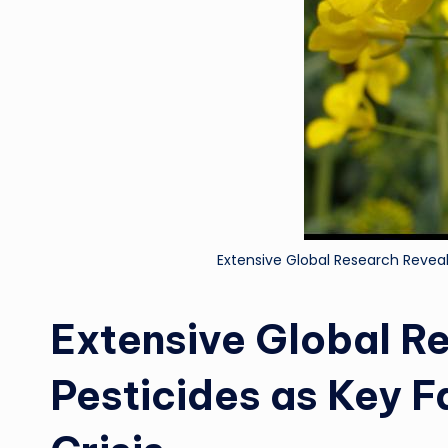
Extensive Global Research Reveals 
Extensive Global R
Pesticides as Key Fa