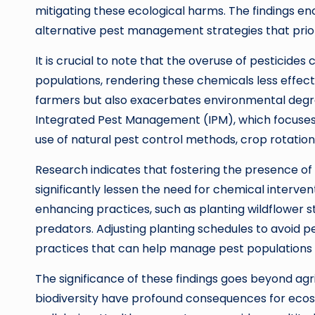
mitigating these ecological harms. The findings 
alternative pest management strategies that priori
It is crucial to note that the overuse of pesticid
populations, rendering these chemicals less effecti
farmers but also exacerbates environmental degr
Integrated Pest Management (IPM), which focuses 
use of natural pest control methods, crop rotation
Research indicates that fostering the presence of 
significantly lessen the need for chemical interve
enhancing practices, such as planting wildflower s
predators. Adjusting planting schedules to avoid pe
practices that can help manage pest populations 
The significance of these findings goes beyond agri
biodiversity have profound consequences for ecos