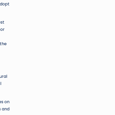
adopt
est
for
 the
ural
l
es on
s and