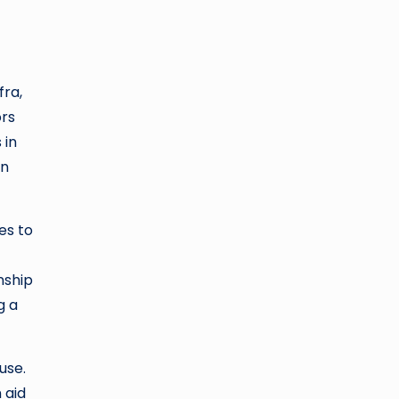
fra,
ors
 in
on
es to
nship
g a
use.
 aid