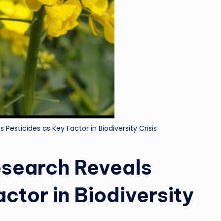
Pesticides as Key Factor in Biodiversity Crisis
esearch Reveals
ctor in Biodiversity