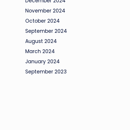
December 2024
November 2024
October 2024
September 2024
August 2024
March 2024
January 2024
September 2023