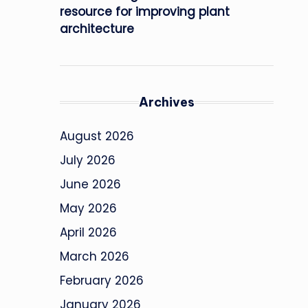
resource for improving plant
architecture
Archives
August 2026
July 2026
June 2026
May 2026
April 2026
March 2026
February 2026
January 2026