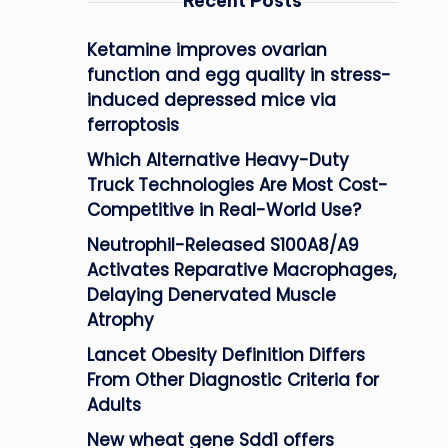
Recent Posts
Ketamine improves ovarian
function and egg quality in stress-
induced depressed mice via
ferroptosis
Which Alternative Heavy-Duty
Truck Technologies Are Most Cost-
Competitive in Real-World Use?
Neutrophil-Released S100A8/A9
Activates Reparative Macrophages,
Delaying Denervated Muscle
Atrophy
Lancet Obesity Definition Differs
From Other Diagnostic Criteria for
Adults
New wheat gene Sdd1 offers