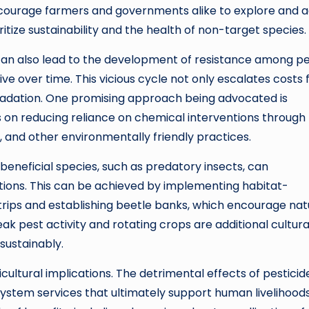
encourage farmers and governments alike to explore and 
tize sustainability and the health of non-target species.
es can also lead to the development of resistance among p
ve over time. This vicious cycle not only escalates costs 
adation. One promising approach being advocated is
on reducing reliance on chemical interventions through
, and other environmentally friendly practices.
beneficial species, such as predatory insects, can
ntions. This can be achieved by implementing habitat-
trips and establishing beetle banks, which encourage nat
ak pest activity and rotating crops are additional cultura
sustainably.
cultural implications. The detrimental effects of pesticid
ystem services that ultimately support human livelihood