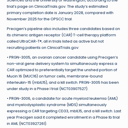
Sciences and the University of Washington, according to the
trial’s page on ClinicalTrials.gov. The study’s estimated
primary completion date is January 2028, compared with
November 2025 for the OPSCC trial.
Precigen’s pipeline also includes three candidates based on
its chimeric antigen receptor (CAR) T-cell therapy platform
called UltraCAR-T®, all in trials listed as active but not
recruiting patients on ClinicalTrials.gov:
• PRGN-3005, an ovarian cancer candidate using Precigen’s
non-viral gene delivery system to simultaneously express a
CAR optimized to preferentially target the unshed portion of
Mucin 16 (MUC16) on tumor cells, membrane-bound
interleukin-15 (mbIL15), and a kill switch. PRGN-3005 has been
under study in a Phase I trial (NCT03907527).
• PRGN-3006, a candidate for acute myeloid leukemia (AML)
and myelodysplastic syndrome (MDS) simultaneously
expressing a CAR targeting CD33, mbIL15, and a kill switch. Last
year Precigen said it completed enrollment in a Phase Ib trial
in AML (NCT03927261).