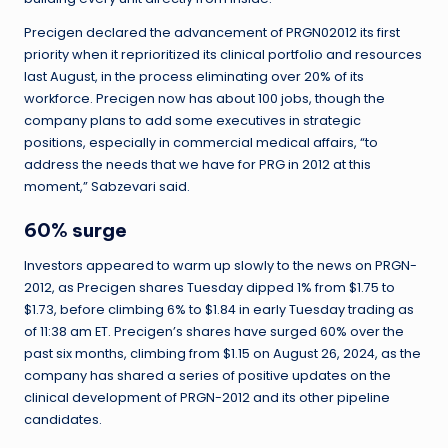
Precigen declared the advancement of PRGN02012 its first
priority when it reprioritized its clinical portfolio and resources
last August, in the process eliminating over 20% of its
workforce. Precigen now has about 100 jobs, though the
company plans to add some executives in strategic
positions, especially in commercial medical affairs, “to
address the needs that we have for PRG in 2012 at this
moment,” Sabzevari said.
60% surge
Investors appeared to warm up slowly to the news on PRGN-
2012, as Precigen shares Tuesday dipped 1% from $1.75 to
$1.73, before climbing 6% to $1.84 in early Tuesday trading as
of 11:38 am ET. Precigen’s shares have surged 60% over the
past six months, climbing from $1.15 on August 26, 2024, as the
company has shared a series of positive updates on the
clinical development of PRGN-2012 and its other pipeline
candidates.