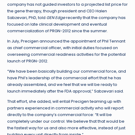
company has not guided investors to a projected list price for
the gene therapy, though president and CEO Halen
Sabzevari, PhD, told
GEN Edge
recently that the company has
focused on late clinical development and eventual
commercialization of PRGN-2012 since the summer.
In July, Precigen announced the appointment of Phil Tennant
as chief commercial officer, with initial duties focused on
overseeing commercial readiness activities for the potential
launch of PRGN-2012.
“We have been basically building our commercial force, and
have Phil’s leadership of the commercial effort that he has
already assembled, and we feel that we will be ready to
launch immediately after the FDA approval,” Sabzevari said.
That effort, she added, will entail Precigen teaming up with
partners experienced in commercial activity who will report
directly to the company’s commercial force: “It will be
completely under our control. We believe that that would be
the fastest way for us and also more effective, instead of just
building every unit directly from inside.”