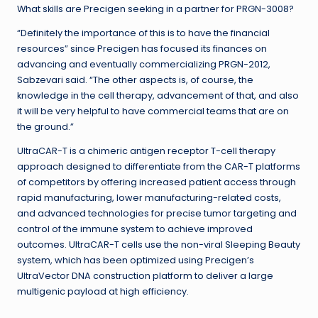
What skills are Precigen seeking in a partner for PRGN-3008?
“Definitely the importance of this is to have the financial
resources” since Precigen has focused its finances on
advancing and eventually commercializing PRGN-2012,
Sabzevari said. “The other aspects is, of course, the
knowledge in the cell therapy, advancement of that, and also
it will be very helpful to have commercial teams that are on
the ground.”
UltraCAR-T is a chimeric antigen receptor T-cell therapy
approach designed to differentiate from the CAR-T platforms
of competitors by offering increased patient access through
rapid manufacturing, lower manufacturing-related costs,
and advanced technologies for precise tumor targeting and
control of the immune system to achieve improved
outcomes. UltraCAR-T cells use the non-viral Sleeping Beauty
system, which has been optimized using Precigen’s
UltraVector DNA construction platform to deliver a large
multigenic payload at high efficiency.