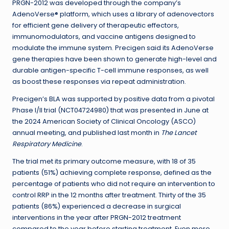
PRGN-2012 was developed through the company’s
AdenoVerse® platform, which uses a library of adenovectors
for efficient gene delivery of therapeutic effectors,
immunomodulators, and vaccine antigens designed to
modulate the immune system. Precigen said its AdenoVerse
gene therapies have been shown to generate high-level and
durable antigen-specific T-cell immune responses, as well
as boost these responses via repeat administration.
Precigen’s BLA was supported by positive data from a pivotal
Phase I/II trial (NCT04724980) that was presented in June at
the 2024 American Society of Clinical Oncology (ASCO)
annual meeting, and published last month in
The Lancet
Respiratory Medicine
.
The trial met its primary outcome measure, with 18 of 35
patients (51%) achieving complete response, defined as the
percentage of patients who did not require an intervention to
control RRP in the 12 months after treatment. Thirty of the 35
patients (86%) experienced a decrease in surgical
interventions in the year after PRGN-2012 treatment
compared to the year before starting treatment. Even more