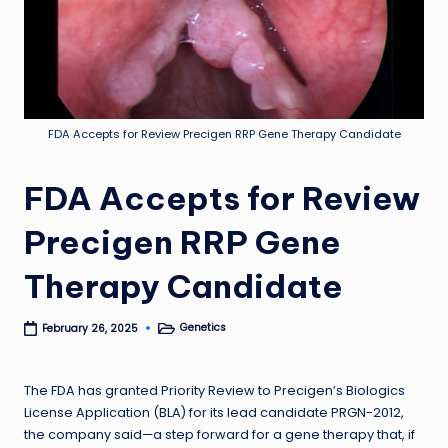
FDA Accepts for Review Precigen RRP Gene Therapy Candidate
FDA Accepts for Review
Precigen RRP Gene
Therapy Candidate
Genetics
February 26, 2025
Posted
in
The FDA has granted Priority Review to Precigen’s Biologics
License Application (BLA) for its lead candidate PRGN-2012,
the company said—a step forward for a gene therapy that, if