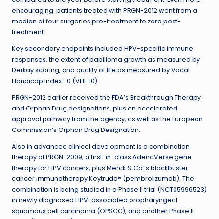
encouraging: patients treated with PRGN-2012 went from a
median of four surgeries pre-treatment to zero post-
treatment.
Key secondary endpoints included HPV-specific immune
responses, the extent of papilloma growth as measured by
Derkay scoring, and quality of life as measured by Vocal
Handicap Index-10 (VHI-10).
PRGN-2012 earlier received the FDA’s Breakthrough Therapy
and Orphan Drug designations, plus an accelerated
approval pathway from the agency, as well as the European
Commission’s Orphan Drug Designation.
Also in advanced clinical development is a combination
therapy of PRGN-2009, a first-in-class AdenoVerse gene
therapy for HPV cancers, plus Merck & Co.’s blockbuster
cancer immunotherapy Keytruda® (pembrolizumab). The
combination is being studied in a Phase II trial (NCT05996523)
in newly diagnosed HPV-associated oropharyngeal
squamous cell carcinoma (OPSCC), and another Phase II