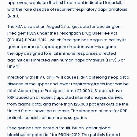
approved, would be the first treatment indicated for adults
with the rare disease of recurrent respiratory papillomatosis
(RRP).
The FDA also set an August 27 target date for deciding on
Precigen’s BLA under the Prescription Drug User Fee Act
(PDUFA). PRGN-2012—which Precigen has begun to call by its
generic name of zopapogene imadenovec—is a gene
therapy designed to elicit immune responses directed
against cells infected with human papillomavirus (HPV) 6 or
HPV 11.
Infection with HPV 6 or HPV 11 causes RRP, a lifelong neoplastic
disease of the upper and lower respiratory tracts that can be
fatal. According to Precigen, some 27,000 U.S. adults have
RRP based on a recently updated internal analysis derived
from claims data, and more than 125,000 patients outside the
United States have the disease. The standard of care for RRP
patients consists of numerous surgeries.
Precigen has projected a “multi-billion-dollar global
blockbuster potential” for PRGN-2012. The publicly traded