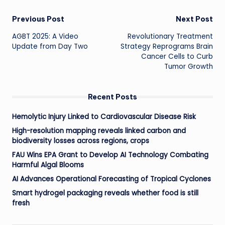
Post
Previous Post
Next Post
AGBT 2025: A Video
Revolutionary Treatment
navigation
Update from Day Two
Strategy Reprograms Brain
Cancer Cells to Curb
Tumor Growth
Recent Posts
Hemolytic Injury Linked to Cardiovascular Disease Risk
High-resolution mapping reveals linked carbon and
biodiversity losses across regions, crops
FAU Wins EPA Grant to Develop AI Technology Combating
Harmful Algal Blooms
AI Advances Operational Forecasting of Tropical Cyclones
Smart hydrogel packaging reveals whether food is still
fresh