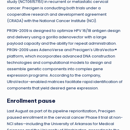
study (NCT06157151) in recurrent or metastatic cervical
cancer. Precigen is conducting both trials under a
cooperative research and development agreement
(CRADA) with the National Cancer Institute (NCI).
PRGN-2009 is designed to optimize HPV 16/18 antigen design
and delivery using a gorilla adenovector with a large
payload capacity and the ability for repeat administration.
PRGN-2009 uses AdenoVerse and Precigen’s UltraVector®
platform, which incorporates advanced DNA construction
technologies and computational models to design and
assemble genetic components into complex gene
expression programs. According to the company,
UltraVector-enabled matrices facilitate rapid identification of
components that yield desired gene expression.
Enrollment pause
Last August as part of its pipeline reprioritization, Precigen
paused enrollment in the cervical cancer Phase II trial at non-
NCI sites—including the University of Arkansas for Medical