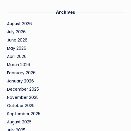
Archives
August 2026
July 2026
June 2026
May 2026
April 2026
March 2026
February 2026
January 2026
December 2025
November 2025
October 2025
September 2025
August 2025
July 2025