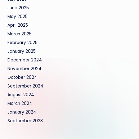
June 2025
May 2025
April 2025
March 2025
February 2025
January 2025
December 2024
November 2024
October 2024
September 2024
August 2024
March 2024
January 2024
September 2023