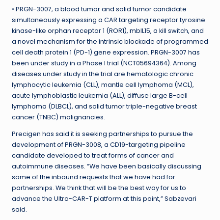
• PRGN-3007, a blood tumor and solid tumor candidate
simultaneously expressing a CAR targeting receptor tyrosine
kinase-like orphan receptor 1 (ROR1), mbIL15, a kill switch, and
a novel mechanism for the intrinsic blockade of programmed
cell death protein 1 (PD-1) gene expression. PRGN-3007 has
been under study in a Phase I trial (NCT05694364). Among
diseases under study in the trial are hematologic chronic
lymphocytic leukemia (CLL), mantle cell lymphoma (MCL),
acute lymphoblastic leukemia (ALL), diffuse large B-cell
lymphoma (DLBCL), and solid tumor triple-negative breast
cancer (TNBC) malignancies.
Precigen has said it is seeking partnerships to pursue the
development of PRGN-3008, a CD19-targeting pipeline
candidate developed to treat forms of cancer and
autoimmune diseases. “We have been basically discussing
some of the inbound requests that we have had for
partnerships. We think that will be the best way for us to
advance the Ultra-CAR-T platform at this point,” Sabzevari
said.