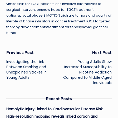
vimseltinib for TGCT patientsless invasive alternatives to
surgical interventionsnew hope for TGCT treatment
optionspivotal phase 3 MOTION trialrare tumors and quality of
liferole of kinase inhibitors in cancer treatmentTGCT targeted
therapy advancementstreatment for tenosynovial giant cell
tumor
Post
Previous Post
Next Post
Investigating the Link
Young Adults Show
navigation
Between Smoking and
Increased Susceptibility to
Unexplained Strokes in
Nicotine Addiction
Young Adults
Compared to Middle-Aged
Individuals
Recent Posts
Hemolytic Injury Linked to Cardiovascular Disease Risk
High-resolution mapping reveals linked carbon and