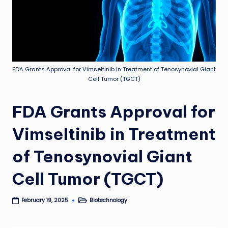
FDA Grants Approval for Vimseltinib in Treatment of Tenosynovial Giant
Cell Tumor (TGCT)
FDA Grants Approval for
Vimseltinib in Treatment
of Tenosynovial Giant
Cell Tumor (TGCT)
Biotechnology
February 19, 2025
Posted
in