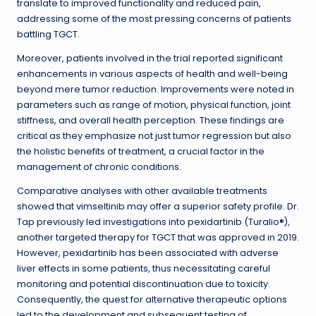
translate to improved functionality and reduced pain,
addressing some of the most pressing concerns of patients
battling TGCT.
Moreover, patients involved in the trial reported significant
enhancements in various aspects of health and well-being
beyond mere tumor reduction. Improvements were noted in
parameters such as range of motion, physical function, joint
stiffness, and overall health perception. These findings are
critical as they emphasize not just tumor regression but also
the holistic benefits of treatment, a crucial factor in the
management of chronic conditions.
Comparative analyses with other available treatments
showed that vimseltinib may offer a superior safety profile. Dr.
Tap previously led investigations into pexidartinib (Turalio®),
another targeted therapy for TGCT that was approved in 2019.
However, pexidartinib has been associated with adverse
liver effects in some patients, thus necessitating careful
monitoring and potential discontinuation due to toxicity.
Consequently, the quest for alternative therapeutic options
led to the development and subsequent testing of