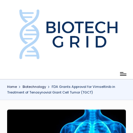
Skip
to
content
B
i
o
T
e
c
Home
Biotechnology
FDA Grants Approval for Vimseltinib in
Treatment of Tenosynovial Giant Cell Tumor (TGCT)
h
G
ri
d