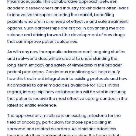
Pharmaceuticals. This collaborative approach between
academic researchers and industry stakeholders often leads
to innovative therapies entering the market, benefiting
patients who are in dire need of effective and safe treatment
options. Such partnerships are critical in advancing medical
science and driving forward the development of new drugs
that can improve patient outcomes.
As with any new therapeutic advancement, ongoing studies
and real-world data will be crucial to understanding the
long-term efficacy and safety of vimseltinib in the broader
patient population. Continuous monitoring will help clarify
how this treatment integrates into existing protocols and how
it compares to other modalities available for TGCT. In this
regard, interdisciplinary collaboration will be vital in ensuring
that patients receive the most effective care grounded in the
latest scientific evidence.
The approval of vimseltinib is an exciting milestone for the
field of oncology, particularly for those specializing in
sarcoma and related disorders. As clinicians adopt this
therapy into their treatment approaches, the hope is that