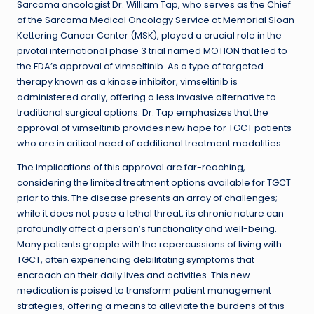
Sarcoma oncologist Dr. William Tap, who serves as the Chief
of the Sarcoma Medical Oncology Service at Memorial Sloan
Kettering Cancer Center (MSK), played a crucial role in the
pivotal international phase 3 trial named MOTION that led to
the FDA’s approval of vimseltinib. As a type of targeted
therapy known as a kinase inhibitor, vimseltinib is
administered orally, offering a less invasive alternative to
traditional surgical options. Dr. Tap emphasizes that the
approval of vimseltinib provides new hope for TGCT patients
who are in critical need of additional treatment modalities.
The implications of this approval are far-reaching,
considering the limited treatment options available for TGCT
prior to this. The disease presents an array of challenges;
while it does not pose a lethal threat, its chronic nature can
profoundly affect a person’s functionality and well-being.
Many patients grapple with the repercussions of living with
TGCT, often experiencing debilitating symptoms that
encroach on their daily lives and activities. This new
medication is poised to transform patient management
strategies, offering a means to alleviate the burdens of this