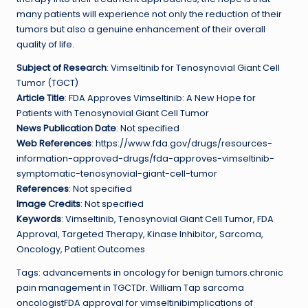
many patients will experience not only the reduction of their
tumors but also a genuine enhancement of their overall
quality of life.
Subject of Research
: Vimseltinib for Tenosynovial Giant Cell
Tumor (TGCT)
Article Title
: FDA Approves Vimseltinib: A New Hope for
Patients with Tenosynovial Giant Cell Tumor
News Publication Date
: Not specified
Web References
: https://www.fda.gov/drugs/resources-
information-approved-drugs/fda-approves-vimseltinib-
symptomatic-tenosynovial-giant-cell-tumor
References
: Not specified
Image Credits
: Not specified
Keywords
: Vimseltinib, Tenosynovial Giant Cell Tumor, FDA
Approval, Targeted Therapy, Kinase Inhibitor, Sarcoma,
Oncology, Patient Outcomes
Tags: advancements in oncology for benign tumors.chronic
pain management in TGCTDr. William Tap sarcoma
oncologistFDA approval for vimseltinibimplications of