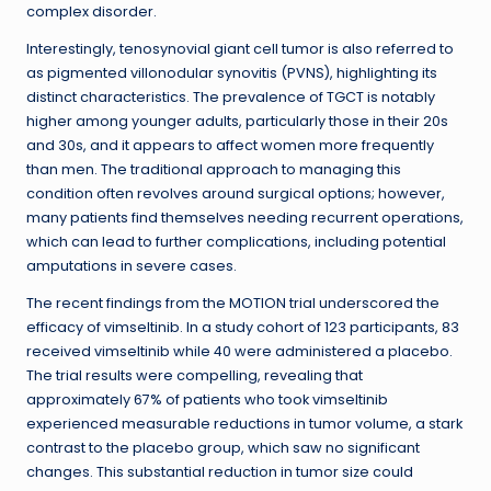
complex disorder.
Interestingly, tenosynovial giant cell tumor is also referred to
as pigmented villonodular synovitis (PVNS), highlighting its
distinct characteristics. The prevalence of TGCT is notably
higher among younger adults, particularly those in their 20s
and 30s, and it appears to affect women more frequently
than men. The traditional approach to managing this
condition often revolves around surgical options; however,
many patients find themselves needing recurrent operations,
which can lead to further complications, including potential
amputations in severe cases.
The recent findings from the MOTION trial underscored the
efficacy of vimseltinib. In a study cohort of 123 participants, 83
received vimseltinib while 40 were administered a placebo.
The trial results were compelling, revealing that
approximately 67% of patients who took vimseltinib
experienced measurable reductions in tumor volume, a stark
contrast to the placebo group, which saw no significant
changes. This substantial reduction in tumor size could