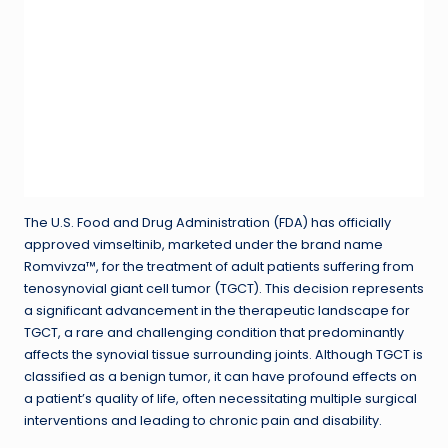
The U.S. Food and Drug Administration (FDA) has officially
approved vimseltinib, marketed under the brand name
Romvivza™, for the treatment of adult patients suffering from
tenosynovial giant cell tumor (TGCT). This decision represents
a significant advancement in the therapeutic landscape for
TGCT, a rare and challenging condition that predominantly
affects the synovial tissue surrounding joints. Although TGCT is
classified as a benign tumor, it can have profound effects on
a patient’s quality of life, often necessitating multiple surgical
interventions and leading to chronic pain and disability.