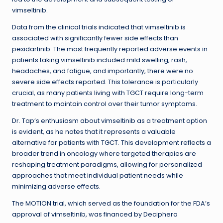
vimseltinib.
Data from the clinical trials indicated that vimseltinib is
associated with significantly fewer side effects than
pexidartinib. The most frequently reported adverse events in
patients taking vimseltinib included mild swelling, rash,
headaches, and fatigue, and importantly, there were no
severe side effects reported. This tolerance is particularly
crucial, as many patients living with TGCT require long-term
treatment to maintain control over their tumor symptoms.
Dr. Tap’s enthusiasm about vimseltinib as a treatment option
is evident, as he notes that it represents a valuable
alternative for patients with TGCT. This development reflects a
broader trend in oncology where targeted therapies are
reshaping treatment paradigms, allowing for personalized
approaches that meet individual patient needs while
minimizing adverse effects.
The MOTION trial, which served as the foundation for the FDA’s
approval of vimseltinib, was financed by Deciphera