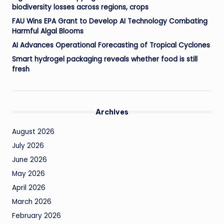
biodiversity losses across regions, crops
FAU Wins EPA Grant to Develop AI Technology Combating
Harmful Algal Blooms
AI Advances Operational Forecasting of Tropical Cyclones
Smart hydrogel packaging reveals whether food is still
fresh
Archives
August 2026
July 2026
June 2026
May 2026
April 2026
March 2026
February 2026