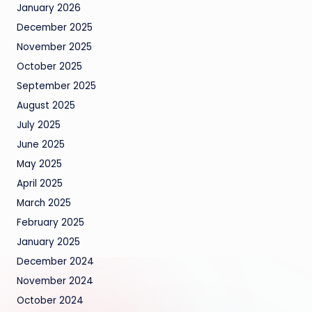
January 2026
December 2025
November 2025
October 2025
September 2025
August 2025
July 2025
June 2025
May 2025
April 2025
March 2025
February 2025
January 2025
December 2024
November 2024
October 2024