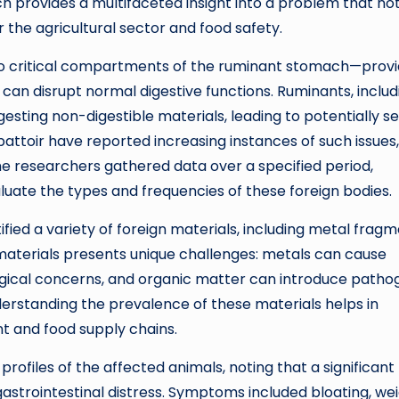
rch provides a multifaceted insight into a problem that no
r the agricultural sector and food safety.
o critical compartments of the ruminant stomach—prov
can disrupt normal digestive functions. Ruminants, includ
gesting non-digestible materials, leading to potentially s
attoir have reported increasing instances of such issues,
he researchers gathered data over a specified period,
uate the types and frequencies of these foreign bodies.
fied a variety of foreign materials, including metal fragm
 materials presents unique challenges: metals can cause
logical concerns, and organic matter can introduce patho
erstanding the prevalence of these materials helps in
t and food supply chains.
ofiles of the affected animals, noting that a significant
gastrointestinal distress. Symptoms included bloating, we