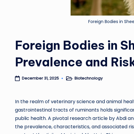
Foreign Bodies in She
Foreign Bodies in S
Prevalence and Ris
Biotechnology
December 31, 2025
Posted
in
In the realm of veterinary science and animal hea
gastrointestinal tracts of ruminants holds significa
public health. A pivotal research article by Abdi an
the prevalence, characteristics, and associated ri