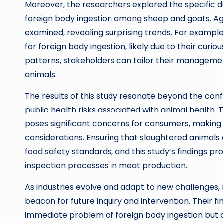
Moreover, the researchers explored the specific d
foreign body ingestion among sheep and goats. Age
examined, revealing surprising trends. For examp
for foreign body ingestion, likely due to their cur
patterns, stakeholders can tailor their managemen
animals.
The results of this study resonate beyond the conf
public health risks associated with animal health.
poses significant concerns for consumers, making th
considerations. Ensuring that slaughtered animals a
food safety standards, and this study’s findings pr
inspection processes in meat production.
As industries evolve and adapt to new challenges,
beacon for future inquiry and intervention. Their f
immediate problem of foreign body ingestion but a