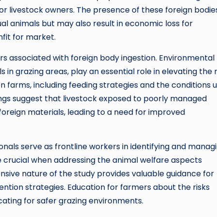
for livestock owners. The presence of these foreign bodie
al animals but may also result in economic loss for
fit for market.
tors associated with foreign body ingestion. Environmental
in grazing areas, play an essential role in elevating the r
n farms, including feeding strategies and the conditions 
dings suggest that livestock exposed to poorly managed
foreign materials, leading to a need for improved
ionals serve as frontline workers in identifying and manag
e crucial when addressing the animal welfare aspects
sive nature of the study provides valuable guidance for
ntion strategies. Education for farmers about the risks
vocating for safer grazing environments.