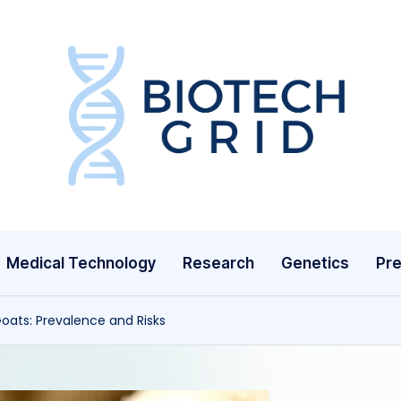
B
i
o
T
Medical Technology
Research
Genetics
Pre
e
c
oats: Prevalence and Risks
h
G