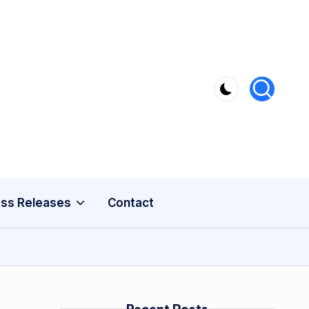
ss Releases
Contact