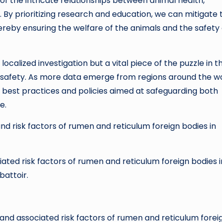
of the intricate relationships between animal health,
. By prioritizing research and education, we can mitigate 
thereby ensuring the welfare of the animals and the safety 
localized investigation but a vital piece of the puzzle in t
d safety. As more data emerge from regions around the wo
 best practices and policies aimed at safeguarding both
e.
and risk factors of rumen and reticulum foreign bodies in
iated risk factors of rumen and reticulum foreign bodies i
battoir.
cs and associated risk factors of rumen and reticulum forei