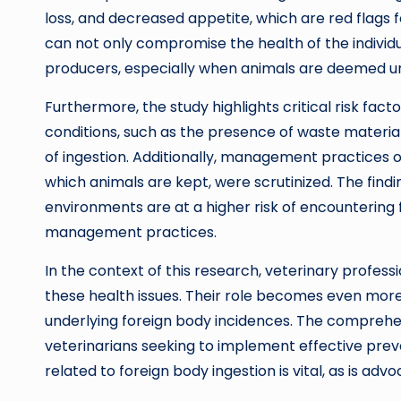
loss, and decreased appetite, which are red flags 
can not only compromise the health of the individu
producers, especially when animals are deemed un
Furthermore, the study highlights critical risk fac
conditions, such as the presence of waste materials 
of ingestion. Additionally, management practices o
which animals are kept, were scrutinized. The fin
environments are at a higher risk of encountering 
management practices.
In the context of this research, veterinary profess
these health issues. Their role becomes even mor
underlying foreign body incidences. The comprehen
veterinarians seeking to implement effective preve
related to foreign body ingestion is vital, as is ad