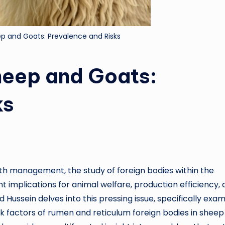
ep and Goats: Prevalence and Risks
heep and Goats:
ks
lth management, the study of foreign bodies within the
nt implications for animal welfare, production efficiency,
d Hussein delves into this pressing issue, specifically exam
sk factors of rumen and reticulum foreign bodies in shee