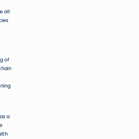
 all
cies
g of
chain
ining
as a
he
alth