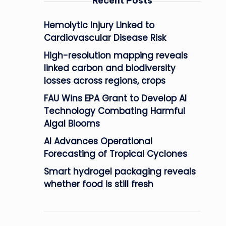
Recent Posts
Hemolytic Injury Linked to
Cardiovascular Disease Risk
High-resolution mapping reveals
linked carbon and biodiversity
losses across regions, crops
FAU Wins EPA Grant to Develop AI
Technology Combating Harmful
Algal Blooms
AI Advances Operational
Forecasting of Tropical Cyclones
Smart hydrogel packaging reveals
whether food is still fresh