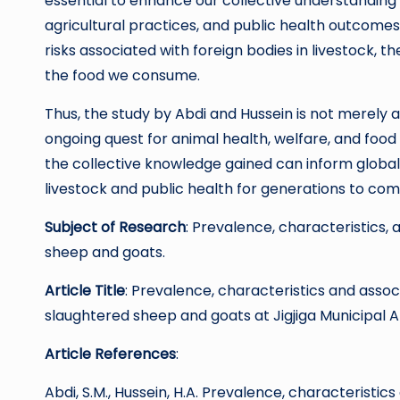
essential to enhance our collective understanding 
agricultural practices, and public health outcomes
risks associated with foreign bodies in livestock, 
the food we consume.
Thus, the study by Abdi and Hussein is not merely a 
ongoing quest for animal health, welfare, and foo
the collective knowledge gained can inform global
livestock and public health for generations to com
Subject of Research
: Prevalence, characteristics, 
sheep and goats.
Article Title
: Prevalence, characteristics and assoc
slaughtered sheep and goats at Jigjiga Municipal A
Article References
:
Abdi, S.M., Hussein, H.A. Prevalence, characteristi