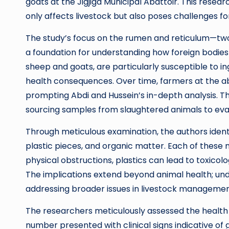
goats at the Jigjiga Municipal Abattoir. This resea
only affects livestock but also poses challenges fo
The study’s focus on the rumen and reticulum—tw
a foundation for understanding how foreign bodies 
sheep and goats, are particularly susceptible to in
health consequences. Over time, farmers at the ab
prompting Abdi and Hussein’s in-depth analysis. T
sourcing samples from slaughtered animals to eval
Through meticulous examination, the authors identi
plastic pieces, and organic matter. Each of these
physical obstructions, plastics can lead to toxico
The implications extend beyond animal health; und
addressing broader issues in livestock managemen
The researchers meticulously assessed the health pr
number presented with clinical signs indicative of 