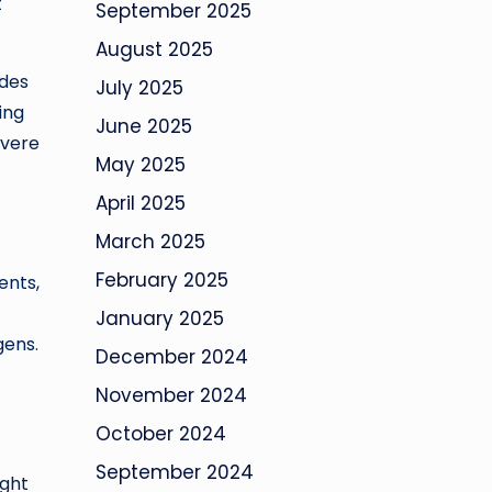
t
September 2025
August 2025
ides
July 2025
ing
June 2025
evere
May 2025
April 2025
March 2025
February 2025
ents,
January 2025
gens.
December 2024
November 2024
October 2024
September 2024
ight