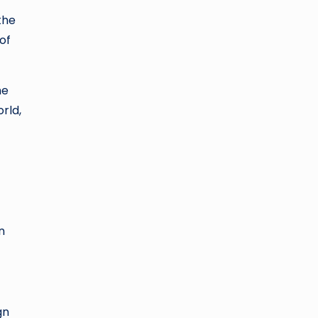
the
of
he
rld,
n
gn