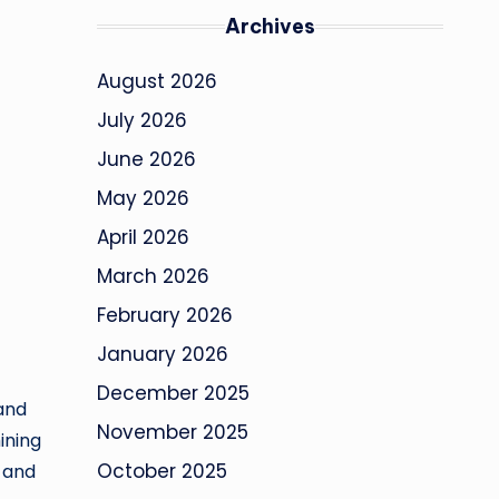
Archives
August 2026
July 2026
June 2026
May 2026
April 2026
March 2026
February 2026
January 2026
December 2025
 and
November 2025
ining
October 2025
p and