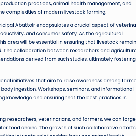
production practices, animal health management, and
he complexities of modern livestock farming.
icipal Abattoir encapsulates a crucial aspect of veterin
oductivity, and consumer safety. As the agricultural
is area will be essential in ensuring that livestock remai
d. The collaboration between researchers and agricultura
ndations derived from such studies, ultimately fostering
ional initiatives that aim to raise awareness among farm
 body ingestion. Workshops, seminars, and informational
ng knowledge and ensuring that the best practices in
g researchers, veterinarians, and farmers, we can forge
fer food chains. The growth of such collaborative efforts 