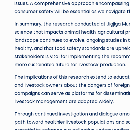
issues. A comprehensive approach encompassing 
consumer safety will be essential as we navigate t
In summary, the research conducted at Jigjiga Mun
science that impacts animal health, agricultural pr
landscape continues to evolve, ongoing studies in th
healthy, and that food safety standards are uphel
stakeholders is vital for implementing the recomme
more sustainable future for livestock production.
The implications of this research extend to educat
and livestock owners about the dangers of foreign
campaigns can serve as platforms for disseminati
livestock management are adopted widely.
Through continued investigation and dialogue amon
path toward healthier livestock populations and sa