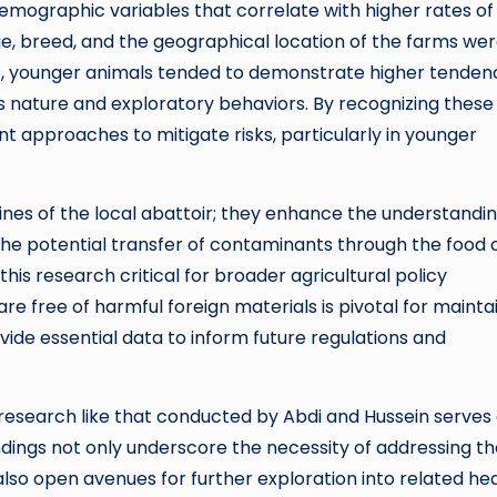
emographic variables that correlate with higher rates of
, breed, and the geographical location of the farms were
le, younger animals tended to demonstrate higher tenden
ious nature and exploratory behaviors. By recognizing these
t approaches to mitigate risks, particularly in younger
ines of the local abattoir; they enhance the understandin
 The potential transfer of contaminants through the food 
is research critical for broader agricultural policy
re free of harmful foreign materials is pivotal for mainta
ovide essential data to inform future regulations and
 research like that conducted by Abdi and Hussein serves 
indings not only underscore the necessity of addressing t
lso open avenues for further exploration into related he