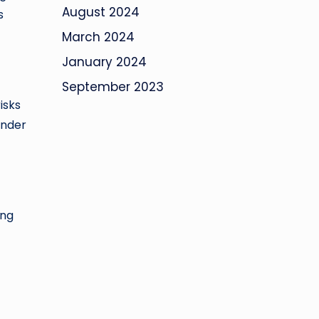
August 2024
s
March 2024
January 2024
September 2023
isks
under
ing