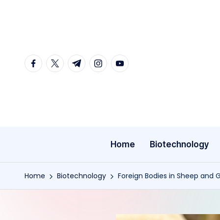
Skip
to
content
facebook.com
twitter.com
t.me
instagram.com
youtube.com
Home
Biotechnology
Home
Biotechnology
Foreign Bodies in Sheep and G