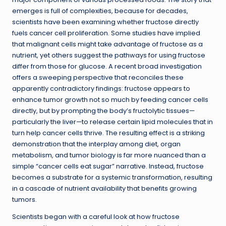
emerges is full of complexities, because for decades,
scientists have been examining whether fructose directly
fuels cancer cell proliferation. Some studies have implied
that malignant cells might take advantage of fructose as a
nutrient, yet others suggest the pathways for using fructose
differ from those for glucose. A recent broad investigation
offers a sweeping perspective that reconciles these
apparently contradictory findings: fructose appears to
enhance tumor growth not so much by feeding cancer cells
directly, but by prompting the body’s fructolytic tissues—
particularly the liver—to release certain lipid molecules that in
turn help cancer cells thrive. The resulting effect is a striking
demonstration that the interplay among diet, organ
metabolism, and tumor biology is far more nuanced than a
simple “cancer cells eat sugar” narrative. Instead, fructose
becomes a substrate for a systemic transformation, resulting
in a cascade of nutrient availability that benefits growing
tumors.
Scientists began with a careful look at how fructose