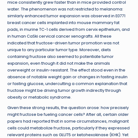
mice consistently grew faster than in mice provided control
water. The phenomenon was not restricted to melanoma:
similarly enhanced tumor expansion was observed in E0771
breast cancer cells implanted into mouse mammary fat
pads, in murine TC-1 cells derived from cervix epithelium, and
in human CaSki cervical cancer xenografts. All these
indicated that fructose-driven tumor promotion was not
unique to any particular tumor type. Moreover, diets
containing fructose also seemed to potentiate tumor
expansion, even though it did not make the animals
overweight or insulin-resistant. The effect stood even in the
absence of notable weight gain or changes in fasting insulin
or fasting glucose, undercutting a common explanation that
fructose might be driving tumor growth indirectly through
obesity or metabolic syndrome.
Given these strong results, the question arose: how precisely
might fructose be fueling cancer cells? After all, certain older
papers had reported that in some circumstances, malignant
cells could metabolize fructose, particularly if they expressed
relevant proteins such as GLUT5 or ketohexokinase (KHK). Yet