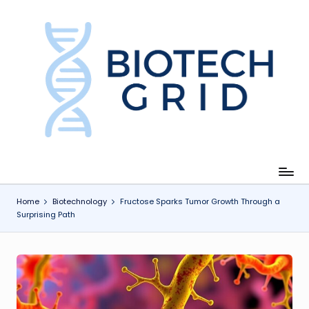
Skip
to
content
B
i
o
T
e
c
Home
Biotechnology
Fructose Sparks Tumor Growth Through a
Surprising Path
h
G
ri
d