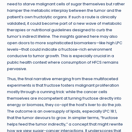
need to starve malignant cells of sugar themselves but rather
hamper the metabolic interplay between the tumor and the
patient’s own fructolytic organs. If such a route is clinically
validated, it could become part of a new wave of metabolic
therapies or nutritional guidelines designed to curb the
tumor’s indirect lifeline. The insights gained here may also
open doors to more sophisticated biomarkers—like high LPC
levels—that could indicate a fructose-rich environment
conducive to tumor growth. This is especially crucial in a
public health context where consumption of HFCS remains
pervasive.
Thus, the final narrative emerging from these multifaceted
experiments is that fructose fosters malignant proliferation
mostly through a cunning trick: while the cancer cells
themselves are incompetent at turning fructose directly into
energy or biomass, they co-opt the host’s liver to do the job.
The outcome is an oversupply of lipids, especially LPC 18:1,
that the tumor devours to grow. In simpler terms, “fructose
helps feed the tumor indirectly,” a concept that might rewrite
how we view sugar-cancer interactions. It underscores that