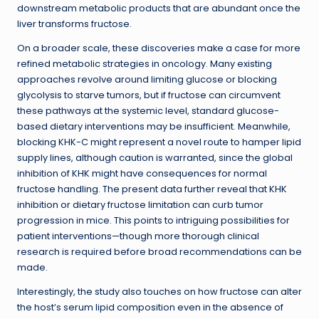
downstream metabolic products that are abundant once the
liver transforms fructose.
On a broader scale, these discoveries make a case for more
refined metabolic strategies in oncology. Many existing
approaches revolve around limiting glucose or blocking
glycolysis to starve tumors, but if fructose can circumvent
these pathways at the systemic level, standard glucose-
based dietary interventions may be insufficient. Meanwhile,
blocking KHK-C might represent a novel route to hamper lipid
supply lines, although caution is warranted, since the global
inhibition of KHK might have consequences for normal
fructose handling. The present data further reveal that KHK
inhibition or dietary fructose limitation can curb tumor
progression in mice. This points to intriguing possibilities for
patient interventions—though more thorough clinical
research is required before broad recommendations can be
made.
Interestingly, the study also touches on how fructose can alter
the host’s serum lipid composition even in the absence of