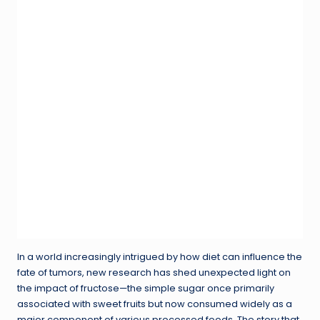
In a world increasingly intrigued by how diet can influence the
fate of tumors, new research has shed unexpected light on
the impact of fructose—the simple sugar once primarily
associated with sweet fruits but now consumed widely as a
major component of various processed foods. The story that