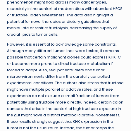
phenomenon might hold across many cancer types,
especially in the context of modern diets with abundant HFCS
or fructose-laden sweeteners. The data also highlight a
potential for novel therapies or dietary guidelines that
manipulate or restrict fructolysis, decreasing the supply of
crucial lipids to tumor cells.
However, it is essential to acknowledge some constraints.
Although many different tumor lines were tested, it remains
possible that certain malignant clones could express KHK-C
or become more prone to direct fructose metabolism if
forced to adapt. Also, real patients’ diets and tumor
microenvironments differ from the carefully controlled
experimental conditions. The authors also stress that fructose
might have multiple parallel or additive roles, and these
experiments do not exclude a small fraction of tumors from
potentially using fructose more directly. Indeed, certain colon
cancers that arise in the context of high fructose exposure in
the gut might have a distinct metabolic profile. Nonetheless,
these results strongly suggest that KHK expression in the
tumor is not the usual route. Instead, the tumor reaps the