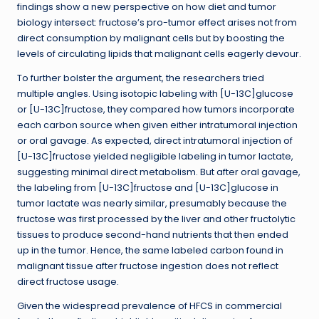
findings show a new perspective on how diet and tumor
biology intersect: fructose’s pro-tumor effect arises not from
direct consumption by malignant cells but by boosting the
levels of circulating lipids that malignant cells eagerly devour.
To further bolster the argument, the researchers tried
multiple angles. Using isotopic labeling with [U-13C]glucose
or [U-13C]fructose, they compared how tumors incorporate
each carbon source when given either intratumoral injection
or oral gavage. As expected, direct intratumoral injection of
[U-13C]fructose yielded negligible labeling in tumor lactate,
suggesting minimal direct metabolism. But after oral gavage,
the labeling from [U-13C]fructose and [U-13C]glucose in
tumor lactate was nearly similar, presumably because the
fructose was first processed by the liver and other fructolytic
tissues to produce second-hand nutrients that then ended
up in the tumor. Hence, the same labeled carbon found in
malignant tissue after fructose ingestion does not reflect
direct fructose usage.
Given the widespread prevalence of HFCS in commercial