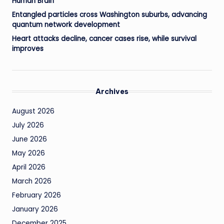
Human Brain
Entangled particles cross Washington suburbs, advancing
quantum network development
Heart attacks decline, cancer cases rise, while survival
improves
Archives
August 2026
July 2026
June 2026
May 2026
April 2026
March 2026
February 2026
January 2026
December 2025