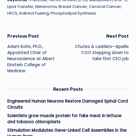
Lipid Transfer, Melanoma, Breast Cancer, Cervical Cancer,
HFCS, Indirect Fueling, Phospholipid Synthesis
Post
Previous Post
Next Post
Adam Kohn, Ph.D.,
Chutes & Ladders—Apellis
navigation
Appointed Chair of
COO stepping down to
Neuroscience at Albert
take first CEO job
Einstein College of
Medicine
Recent Posts
Engineered Human Neurons Restore Damaged Spinal Cord
Circuits
Scientists grow muscle protein for fake meat in lettuce
and tobacco chloroplasts
Stimulation Modulates Gene-Linked Cell Assemblies in the