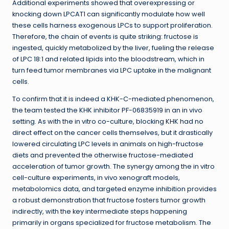
Additional experiments showed that overexpressing or
knocking down LPCAT1 can significantly modulate how well
these cells harness exogenous LPCs to support proliferation.
Therefore, the chain of events is quite striking: fructose is
ingested, quickly metabolized by the liver, fueling the release
of LPC 18:1 and related lipids into the bloodstream, which in
turn feed tumor membranes via LPC uptake in the malignant
cells.
To confirm that it is indeed a KHK-C-mediated phenomenon,
the team tested the KHK inhibitor PF-06835919 in an in vivo
setting. As with the in vitro co-culture, blocking KHK had no
direct effect on the cancer cells themselves, but it drastically
lowered circulating LPC levels in animals on high-fructose
diets and prevented the otherwise fructose-mediated
acceleration of tumor growth. The synergy among the in vitro
cell-culture experiments, in vivo xenograft models,
metabolomics data, and targeted enzyme inhibition provides
a robust demonstration that fructose fosters tumor growth
indirectly, with the key intermediate steps happening
primarily in organs specialized for fructose metabolism. The