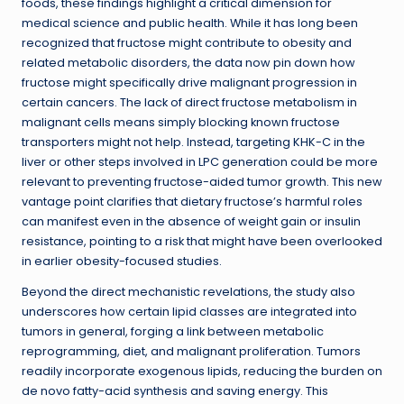
foods, these findings highlight a critical dimension for
medical science and public health. While it has long been
recognized that fructose might contribute to obesity and
related metabolic disorders, the data now pin down how
fructose might specifically drive malignant progression in
certain cancers. The lack of direct fructose metabolism in
malignant cells means simply blocking known fructose
transporters might not help. Instead, targeting KHK-C in the
liver or other steps involved in LPC generation could be more
relevant to preventing fructose-aided tumor growth. This new
vantage point clarifies that dietary fructose’s harmful roles
can manifest even in the absence of weight gain or insulin
resistance, pointing to a risk that might have been overlooked
in earlier obesity-focused studies.
Beyond the direct mechanistic revelations, the study also
underscores how certain lipid classes are integrated into
tumors in general, forging a link between metabolic
reprogramming, diet, and malignant proliferation. Tumors
readily incorporate exogenous lipids, reducing the burden on
de novo fatty-acid synthesis and saving energy. This