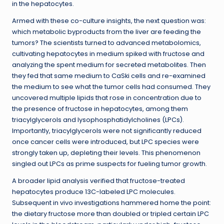
in the hepatocytes.
Armed with these co-culture insights, the next question was:
which metabolic byproducts from the liver are feeding the
tumors? The scientists turned to advanced metabolomics,
cultivating hepatocytes in medium spiked with fructose and
analyzing the spent medium for secreted metabolites. Then
they fed that same medium to CaSki cells and re-examined
the medium to see what the tumor cells had consumed. They
uncovered multiple lipids that rose in concentration due to
the presence of fructose in hepatocytes, among them
triacylglycerols and lysophosphatidylcholines (LPCs).
Importantly, triacylglycerols were not significantly reduced
once cancer cells were introduced, but LPC species were
strongly taken up, depleting their levels. This phenomenon
singled out LPCs as prime suspects for fueling tumor growth.
A broader lipid analysis verified that fructose-treated
hepatocytes produce 13C-labeled LPC molecules.
Subsequent in vivo investigations hammered home the point:
the dietary fructose more than doubled or tripled certain LPC