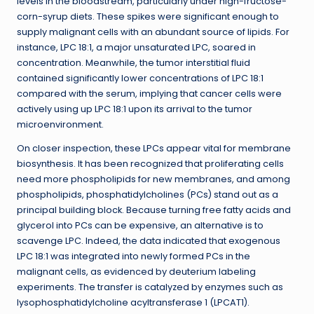
levels in the bloodstream, particularly under high-fructose-
corn-syrup diets. These spikes were significant enough to
supply malignant cells with an abundant source of lipids. For
instance, LPC 18:1, a major unsaturated LPC, soared in
concentration. Meanwhile, the tumor interstitial fluid
contained significantly lower concentrations of LPC 18:1
compared with the serum, implying that cancer cells were
actively using up LPC 18:1 upon its arrival to the tumor
microenvironment.
On closer inspection, these LPCs appear vital for membrane
biosynthesis. It has been recognized that proliferating cells
need more phospholipids for new membranes, and among
phospholipids, phosphatidylcholines (PCs) stand out as a
principal building block. Because turning free fatty acids and
glycerol into PCs can be expensive, an alternative is to
scavenge LPC. Indeed, the data indicated that exogenous
LPC 18:1 was integrated into newly formed PCs in the
malignant cells, as evidenced by deuterium labeling
experiments. The transfer is catalyzed by enzymes such as
lysophosphatidylcholine acyltransferase 1 (LPCAT1).