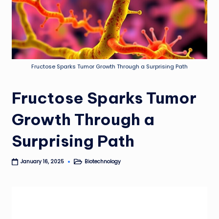
Fructose Sparks Tumor Growth Through a Surprising Path
Fructose Sparks Tumor
Growth Through a
Surprising Path
Biotechnology
January 16, 2025
Posted
in