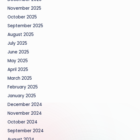
November 2025
October 2025
September 2025
August 2025
July 2025
June 2025
May 2025
April 2025
March 2025
February 2025
January 2025
December 2024
November 2024
October 2024
September 2024
August 2024