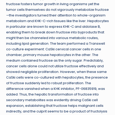
fructose fosters tumor growth in living organisms yet the
tumor cells themselves do not vigorously metabolize fructose
—the investigators turned their attention to whole-organism
metabolism and KHK-C-rich tissues like the liver. Hepatocytes
in particular are known to express KHK-C and aldolase B,
enabling them to break down fructose into byproducts that
might then be channeled into various metabolic routes,
including lipid generation. The team performed a Transwell
co-culture experiment: CaSki cervical cancer cells in one
chamber, primary mouse hepatocytes in the other. The
medium contained fructose as the only sugar. Predictably,
cancer cells alone could not utilize fructose effectively and
showed negligible proliferation. However, when these same
CaSki cells were co-cultured with hepatocytes, the presence
of fructose suddenly led to robust proliferation. The
difference vanished when a KHK inhibitor, PF-06835919, was
added. Thus, the hepatic transformation of fructose into
secondary metabolites was evidently driving CaSki cell
expansion, establishing that fructose helps malignant cells
indirectly, and the culprit seems to be a product of fructolysis