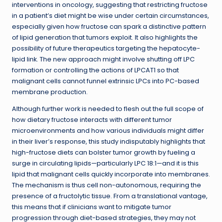
interventions in oncology, suggesting that restricting fructose
in a patient’s diet might be wise under certain circumstances,
especially given how fructose can spark a distinctive pattern
of lipid generation that tumors exploit. It also highlights the
possibility of future therapeutics targeting the hepatocyte-
lipid link. The new approach might involve shutting off LPC
formation or controlling the actions of LPCAT1 so that
malignant cells cannot funnel extrinsic LPCs into PC-based
membrane production.
Although further work is needed to flesh out the full scope of
how dietary fructose interacts with different tumor
microenvironments and how various individuals might differ
in their liver’s response, this study indisputably highlights that
high-fructose diets can bolster tumor growth by fueling a
surge in circulating lipids—particularly LPC 18:1—and it is this
lipid that malignant cells quickly incorporate into membranes.
The mechanism is thus cell non-autonomous, requiring the
presence of a fructolytic tissue. From a translational vantage,
this means that if clinicians want to mitigate tumor
progression through diet-based strategies, they may not