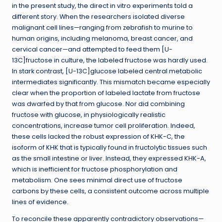
in the present study, the direct in vitro experiments told a
different story. When the researchers isolated diverse
malignant cell lines—ranging from zebrafish to murine to
human origins, including melanoma, breast cancer, and
cervical cancer—and attempted to feed them [U-
13C]fructose in culture, the labeled fructose was hardly used.
In stark contrast, [U-13C]glucose labeled central metabolic
intermediates significantly. This mismatch became especially
clear when the proportion of labeled lactate from fructose
was dwarfed by that from glucose. Nor did combining
fructose with glucose, in physiologically realistic
concentrations, increase tumor cell proliferation. Indeed,
these cells lacked the robust expression of KHK-C, the
isoform of KHK that is typically found in fructolytic tissues such
as the small intestine or liver. Instead, they expressed KHK-A,
which is inefficient for fructose phosphorylation and
metabolism. One sees minimal direct use of fructose
carbons by these cells, a consistent outcome across multiple
lines of evidence.
To reconcile these apparently contradictory observations—