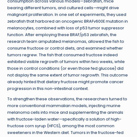
consumption across various models—zebrafish, mice
bearing different tumors, and cultured cells—might drive
malignant proliferation. In one set of experiments, they used
zebrafish that harbored an oncogenic BRAFv600E mutation in
melanocytes, combined with loss of p53 tumor suppressor
function. After employing these BRAF/p53 zebrafish, the
research team amputated melanomas, allowed the fish to
consume fructose or control diets, and examined whether
tumors regrew. The fish that consumed fructose indeed
exhibited visible regrowth of tumors within two weeks, while
those in control conditions (or even those fed glucose) did
not display the same extent of tumor regrowth. This outcome
already hinted that dietary fructose might promote cancer
progression in this non-intestinal context.
To strengthen these observations, the researchers turned to
more conventional mammalian models, injecting murine
melanoma cells into mice and supplementing the animals
with fructose-laden water—specifically a solution of high-
fructose corn syrup (HFCS), among the most common
sweeteners in the Western diet. Tumors in the fructose-fed