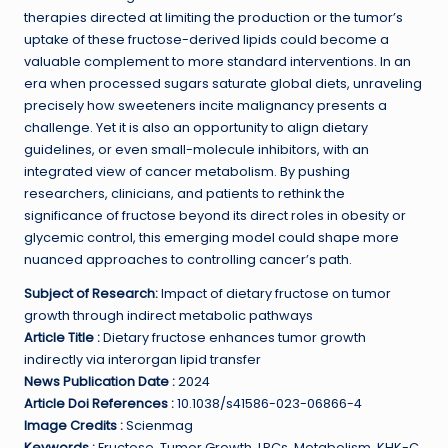
therapies directed at limiting the production or the tumor’s
uptake of these fructose-derived lipids could become a
valuable complement to more standard interventions. In an
era when processed sugars saturate global diets, unraveling
precisely how sweeteners incite malignancy presents a
challenge. Yet it is also an opportunity to align dietary
guidelines, or even small-molecule inhibitors, with an
integrated view of cancer metabolism. By pushing
researchers, clinicians, and patients to rethink the
significance of fructose beyond its direct roles in obesity or
glycemic control, this emerging model could shape more
nuanced approaches to controlling cancer’s path.
Subject of Research:
Impact of dietary fructose on tumor
growth through indirect metabolic pathways
Article Title :
Dietary fructose enhances tumor growth
indirectly via interorgan lipid transfer
News Publication Date :
2024
Article Doi References :
10.1038/s41586-023-06866-4
Image Credits :
Scienmag
Keywords :
Fructose, Tumor Growth, LPCs, Metabolism, KHK-C,