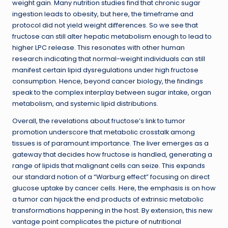
weight gain. Many nutrition studies find that chronic sugar
ingestion leads to obesity, but here, the timeframe and
protocol did not yield weight differences. So we see that
fructose can still alter hepatic metabolism enough to lead to
higher LPC release. This resonates with other human
research indicating that normal-weight individuals can still
manifest certain lipid dysregulations under high fructose
consumption. Hence, beyond cancer biology, the findings
speak to the complex interplay between sugar intake, organ
metabolism, and systemic lipid distributions.
Overall, the revelations about fructose’s link to tumor
promotion underscore that metabolic crosstalk among
tissues is of paramount importance. The liver emerges as a
gateway that decides how fructose is handled, generating a
range of lipids that malignant cells can seize. This expands
our standard notion of a “Warburg effect” focusing on direct
glucose uptake by cancer cells. Here, the emphasis is on how
a tumor can hijack the end products of extrinsic metabolic
transformations happening in the host. By extension, this new
vantage point complicates the picture of nutritional