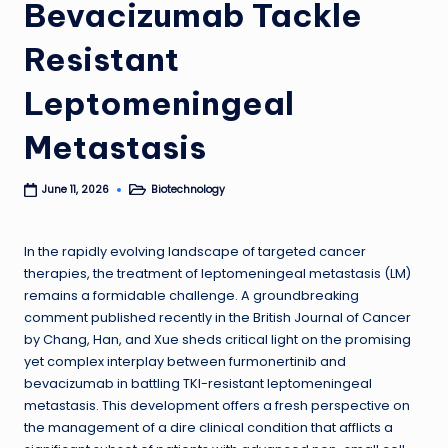
Bevacizumab Tackle
Resistant
Leptomeningeal
Metastasis
Biotechnology
June 11, 2026
Posted
in
In the rapidly evolving landscape of targeted cancer
therapies, the treatment of leptomeningeal metastasis (LM)
remains a formidable challenge. A groundbreaking
comment published recently in the British Journal of Cancer
by Chang, Han, and Xue sheds critical light on the promising
yet complex interplay between furmonertinib and
bevacizumab in battling TKI-resistant leptomeningeal
metastasis. This development offers a fresh perspective on
the management of a dire clinical condition that afflicts a