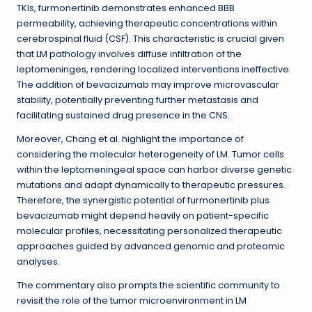
TKIs, furmonertinib demonstrates enhanced BBB
permeability, achieving therapeutic concentrations within
cerebrospinal fluid (CSF). This characteristic is crucial given
that LM pathology involves diffuse infiltration of the
leptomeninges, rendering localized interventions ineffective.
The addition of bevacizumab may improve microvascular
stability, potentially preventing further metastasis and
facilitating sustained drug presence in the CNS.
Moreover, Chang et al. highlight the importance of
considering the molecular heterogeneity of LM. Tumor cells
within the leptomeningeal space can harbor diverse genetic
mutations and adapt dynamically to therapeutic pressures.
Therefore, the synergistic potential of furmonertinib plus
bevacizumab might depend heavily on patient-specific
molecular profiles, necessitating personalized therapeutic
approaches guided by advanced genomic and proteomic
analyses.
The commentary also prompts the scientific community to
revisit the role of the tumor microenvironment in LM