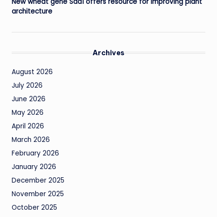
New wheat gene Sdd1 offers resource for improving plant
architecture
Archives
August 2026
July 2026
June 2026
May 2026
April 2026
March 2026
February 2026
January 2026
December 2025
November 2025
October 2025