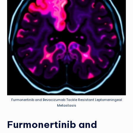
Furmonertinib and Bevacizumab Tackle Resistant Leptomeningeal
Metastasis
Furmonertinib and