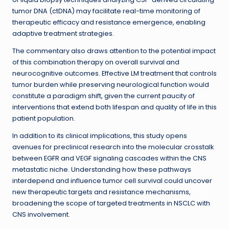
tumor DNA (ctDNA) may facilitate real-time monitoring of
therapeutic efficacy and resistance emergence, enabling
adaptive treatment strategies.
The commentary also draws attention to the potential impact
of this combination therapy on overall survival and
neurocognitive outcomes. Effective LM treatment that controls
tumor burden while preserving neurological function would
constitute a paradigm shift, given the current paucity of
interventions that extend both lifespan and quality of life in this
patient population.
In addition to its clinical implications, this study opens
avenues for preclinical research into the molecular crosstalk
between EGFR and VEGF signaling cascades within the CNS
metastatic niche. Understanding how these pathways
interdepend and influence tumor cell survival could uncover
new therapeutic targets and resistance mechanisms,
broadening the scope of targeted treatments in NSCLC with
CNS involvement.