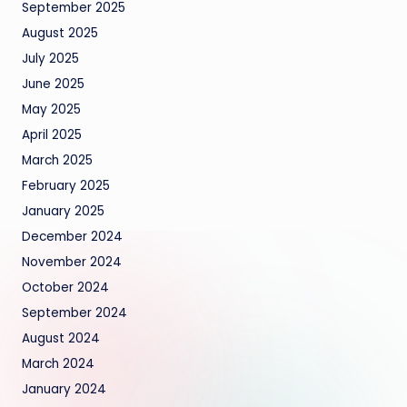
September 2025
August 2025
July 2025
June 2025
May 2025
April 2025
March 2025
February 2025
January 2025
December 2024
November 2024
October 2024
September 2024
August 2024
March 2024
January 2024