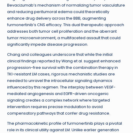
Bevacizumab’s mechanism of normalizing tumor vasculature
and reducing peritumoral edema could theoretically
enhance drug delivery across the BBB, augmenting
furmonertinib’s CNS efficacy. This dual therapeutic approach
addresses both tumor cell proliferation and the aberrant
tumor microenvironment, a multifaceted assault that could
significantly impede disease progression.
Chang and colleagues underscore that while the initial
clinical findings reported by Wang et al. suggest enhanced
progression-free survival with the combination therapy in
TKI-resistant LM cases, rigorous mechanistic studies are
needed to unravel the intracellular signaling dynamics
influenced by this regimen. The interplay between VEGF-
mediated angiogenesis and EGFR-driven oncogenic
signaling creates a complex network where targeted
intervention requires precise modulation to avoid
compensatory pathways that confer drug resistance.
The pharmacokinetic profile of furmonertinib plays a pivotal
role in its clinical utility against LM. Unlike earlier generation