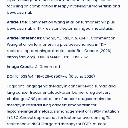
focusing on combination therapy involving furmonertinib and
bevacizumab.
Article Title
: Comment on Wang et al. on furmonertinib plus
bevacizumab in TKI-resistant leptomeningeal metastasis.
Article References
: Chang, Y., Han, P. & Xue, F. Comment on
Wang et al. on furmonertinib plus bevacizumab in TKI-
resistant leptomeningeal metastasis. Br J Cancer (2026).
https://doi.org/10.1038/s41416-026-03507-w
Image Credits
: AI Generated
DOI
: 10.1038/s41416-026-03507-w (10 June 2026)
Tags: anti-angiogenic therapy in cancerbevacizumab and
lung cancer treatmentblood-brain barrier drug delivery
challengesCNS penetration of cancer drugscombination
therapy in resistant lung cancerfurmonertinib for
leptomeningeal metastasismanagement of T790M mutation
in NSCLCnovel approaches for leptomenovercoming TKI
resistance in NSCLCtargeted therapy for EGFR-mutant