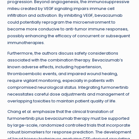
progression. Beyond angiogenesis, the immunosuppressive
milieu created by VEGF signaling impairs immune cell
infiltration and activation. By inhibiting VEGF, bevacizumab
could potentially reprogram the microenvironment to
become more conducive to anti-tumor immune responses,
possibly enhancing the efficacy of concurrent or subsequent
immunotherapies.
Furthermore, the authors discuss safety considerations
associated with the combination therapy. Bevacizumab’s
known adverse effects, including hypertension,
thromboembolic events, and impaired wound healing,
require vigilant monitoring, especially in patients with
compromised neurological status. Integrating furmonertinib
necessitates careful dose adjustments and management of
overlapping toxicities to maintain patient quality of life.
Chang et al. emphasize that the clinical translation of
furmonertinib plus bevacizumab therapy must be supported
by large-scale, randomized controlled trials that incorporate
robust biomarkers for response prediction. The development
of liquid biopsy techniques analyzing CSF-derived circulating