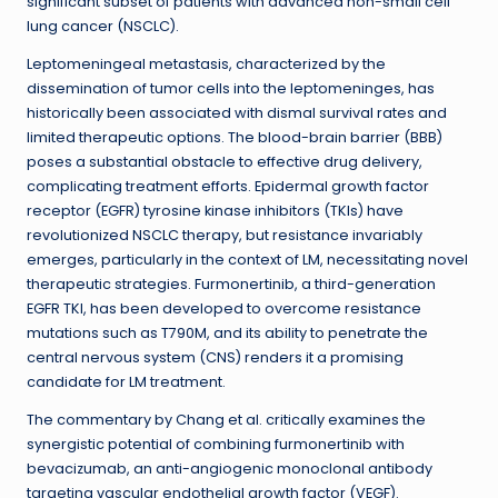
significant subset of patients with advanced non-small cell
lung cancer (NSCLC).
Leptomeningeal metastasis, characterized by the
dissemination of tumor cells into the leptomeninges, has
historically been associated with dismal survival rates and
limited therapeutic options. The blood-brain barrier (BBB)
poses a substantial obstacle to effective drug delivery,
complicating treatment efforts. Epidermal growth factor
receptor (EGFR) tyrosine kinase inhibitors (TKIs) have
revolutionized NSCLC therapy, but resistance invariably
emerges, particularly in the context of LM, necessitating novel
therapeutic strategies. Furmonertinib, a third-generation
EGFR TKI, has been developed to overcome resistance
mutations such as T790M, and its ability to penetrate the
central nervous system (CNS) renders it a promising
candidate for LM treatment.
The commentary by Chang et al. critically examines the
synergistic potential of combining furmonertinib with
bevacizumab, an anti-angiogenic monoclonal antibody
targeting vascular endothelial growth factor (VEGF).