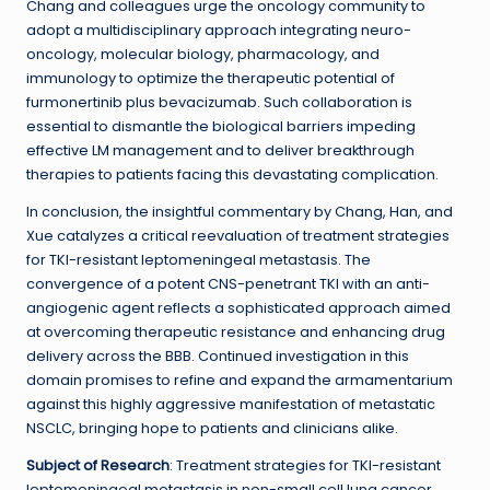
Chang and colleagues urge the oncology community to
adopt a multidisciplinary approach integrating neuro-
oncology, molecular biology, pharmacology, and
immunology to optimize the therapeutic potential of
furmonertinib plus bevacizumab. Such collaboration is
essential to dismantle the biological barriers impeding
effective LM management and to deliver breakthrough
therapies to patients facing this devastating complication.
In conclusion, the insightful commentary by Chang, Han, and
Xue catalyzes a critical reevaluation of treatment strategies
for TKI-resistant leptomeningeal metastasis. The
convergence of a potent CNS-penetrant TKI with an anti-
angiogenic agent reflects a sophisticated approach aimed
at overcoming therapeutic resistance and enhancing drug
delivery across the BBB. Continued investigation in this
domain promises to refine and expand the armamentarium
against this highly aggressive manifestation of metastatic
NSCLC, bringing hope to patients and clinicians alike.
Subject of Research
: Treatment strategies for TKI-resistant
leptomeningeal metastasis in non-small cell lung cancer,