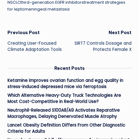
NSCLCthird-generation EGFR inhibitorstreatment strategies
for leptomeningeal metastasis
Post
Previous Post
Next Post
Creating User-Focused
SIRT7 Controls Dosage and
navigation
Climate Adaptation Tools
Protects Female X
Recent Posts
Ketamine improves ovarian function and egg quality in
stress-induced depressed mice via ferroptosis
Which Alternative Heavy-Duty Truck Technologies Are
Most Cost-Competitive in Real-World Use?
Neutrophil-Released S100A8/A9 Activates Reparative
Macrophages, Delaying Denervated Muscle Atrophy
Lancet Obesity Definition Differs From Other Diagnostic
Criteria for Adults