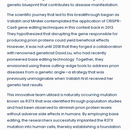
genetic blueprint that contributes to disease manifestation.
The scientific journey that led to this breakthrough began as
Vallabh and Minikel contemplated the application of CRISPR-
Cas9 gene editing techniques in this context back in 2013.
They hypothesized that disrupting the gene responsible for
producing prion proteins could yield beneficial effects.
However, it was not until 2018 that they forged a collaboration
with renowned geneticist David Liu, who had recently
pioneered base editing technology. Together, they
envisioned using these cutting-edge tools to address prion
diseases from a genetic angle—a strategy that was
previously unimaginable when Vallabh first received her
genetic test results.
This innovative team utilized a naturally occurring mutation
known as R37X that was identified through population studies
and had been observed to diminish prion protein levels
without adverse side effects in humans. By employing base
editing, the researchers successfully implanted the R37X
mutation into human cells, thereby establishing a foundation