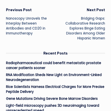
Post
Previous Post
Next Post
Nanoscopy Unravels the
Bridging Gaps:
navigation
Interplay Between
Collaborative Research
Antibodies and CD20 in
Explores Binge Eating
Immunotherapy
Disorders Among Older
Hispanic Women
Recent Posts
Radiopharmaceutical could benefit metastatic prostate
cancer patients sooner
RNA Modification Sheds New Light on Environment-Linked
Neurodegeneration
Rice Scientists Harness Electrical Charges for More Precise
Peptide Delivery
Gene Mutations Driving Severe Bone Marrow Disorders
Light-field microscopy pushes 3D neuroimaging toward
unprecedented speed