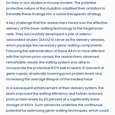
for their in vivo studies in mouse models. The potential
protective nature of this mutation solidified their ambition to
translate these findings into a viable therapeutic strategy.
A key challenge that the researchers faced was the effective
delivery of the base-editing technology to the target brain
cells. They successfully developed a pair of adeno-
associated viruses (AAVs) to serve as the delivery vehicles,
which package the necessary gene-editing components.
Following the administration of these AAVs to mice afflicted
with the human prion variant, the researchers observed
remarkable results; the editing system was able to
incorporate the protective R37X edit in nearly 37 percent of
gene copies, drastically lowering prion protein levels and
increasing the average lifespan of the treated mice.
In a subsequent enhancement of their delivery system, the
team improved the editing efficiency and further reduced
prion protein levels by 63 percent at a significantly lower
dosage of AAVs. Such advances underline the continuous
potential for optimizing gene-editing techniques, which could