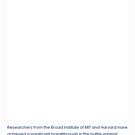
Researchers from the Broad Institute of MIT and Harvard have
achieved a significant breakthrough in the battle against