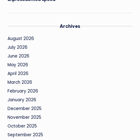
Archives
August 2026
July 2026
June 2026
May 2026
April 2026
March 2026
February 2026
January 2026
December 2025
November 2025
October 2025
September 2025