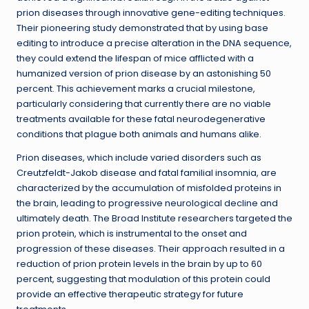
prion diseases through innovative gene-editing techniques.
Their pioneering study demonstrated that by using base
editing to introduce a precise alteration in the DNA sequence,
they could extend the lifespan of mice afflicted with a
humanized version of prion disease by an astonishing 50
percent. This achievement marks a crucial milestone,
particularly considering that currently there are no viable
treatments available for these fatal neurodegenerative
conditions that plague both animals and humans alike.
Prion diseases, which include varied disorders such as
Creutzfeldt-Jakob disease and fatal familial insomnia, are
characterized by the accumulation of misfolded proteins in
the brain, leading to progressive neurological decline and
ultimately death. The Broad Institute researchers targeted the
prion protein, which is instrumental to the onset and
progression of these diseases. Their approach resulted in a
reduction of prion protein levels in the brain by up to 60
percent, suggesting that modulation of this protein could
provide an effective therapeutic strategy for future