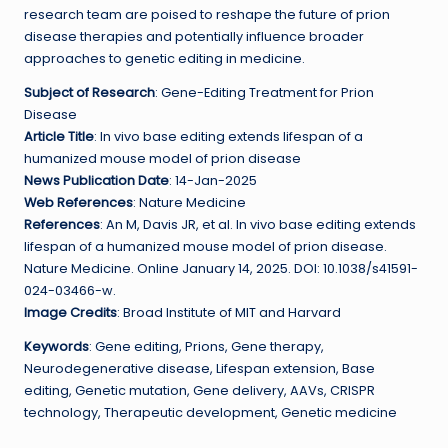
research team are poised to reshape the future of prion
disease therapies and potentially influence broader
approaches to genetic editing in medicine.
Subject of Research
: Gene-Editing Treatment for Prion
Disease
Article Title
: In vivo base editing extends lifespan of a
humanized mouse model of prion disease
News Publication Date
: 14-Jan-2025
Web References
: Nature Medicine
References
: An M, Davis JR, et al. In vivo base editing extends
lifespan of a humanized mouse model of prion disease.
Nature Medicine. Online January 14, 2025. DOI: 10.1038/s41591-
024-03466-w.
Image Credits
: Broad Institute of MIT and Harvard
Keywords
: Gene editing, Prions, Gene therapy,
Neurodegenerative disease, Lifespan extension, Base
editing, Genetic mutation, Gene delivery, AAVs, CRISPR
technology, Therapeutic development, Genetic medicine