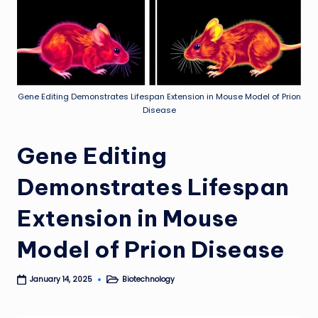
Gene Editing Demonstrates Lifespan Extension in Mouse Model of Prion
Disease
Gene Editing
Demonstrates Lifespan
Extension in Mouse
Model of Prion Disease
Biotechnology
January 14, 2025
Posted
in