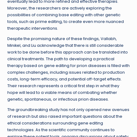
eventually lead to more refined and effective therapies.
Moreover, the researchers are actively exploring the
possibilities of combining base editing with other genetic
tools, such as prime editing, to create even more nuanced
therapeutic interventions.
Despite the promising nature of these findings, Vallabh,
Minikel, and Liu acknowledge that there is still considerable
work to be done before this approach can be translated into
clinical treatments. The path to developing a practical
therapy based on gene editing for prion diseases is filled with
complex challenges, including issues related to production
costs, long-term efficacy, and potential off-target effects.
Their research represents a critical first step in what they
hope will lead to a viable means of combating whether
genetic, spontaneous, or infectious prion diseases.
The groundbreaking study has not only opened new avenues
of research but also raised important questions about the
ethical considerations surrounding gene editing
technologies. As the scientific community continues to
explore these potent tools, ongoing discussions about safety,