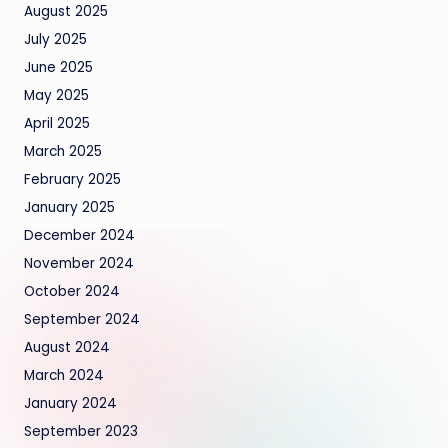
August 2025
July 2025
June 2025
May 2025
April 2025
March 2025
February 2025
January 2025
December 2024
November 2024
October 2024
September 2024
August 2024
March 2024
January 2024
September 2023