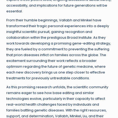
accessibility, and implications for future generations will be
essential.
From their humble beginnings, Vallabh and Minikel have
transformed their tragic personal experiences into a deeply
insightful scientific pursuit, gaining recognition and
collaboration within the prestigious Broad Institute. As they
work towards developing a promising gene-editing strategy,
they are fueled by a commitment to preventing the suffering
that prion diseases inflict on families across the globe. The
excitement surrounding their work reflects a broader
optimism regarding the future of genetic medicine, where
each new discovery brings us one step closer to effective
treatments for previously untreatable conditions.
As this promising research unfolds, the scientific community
remains eager to see how base editing and similar
technologies evolve, particularly in their capacity to affect
real-world health challenges faced by individuals and
families battling genetic diseases. With the right resources,
support, and determination, Vallabh, Minikel, Liu, and their