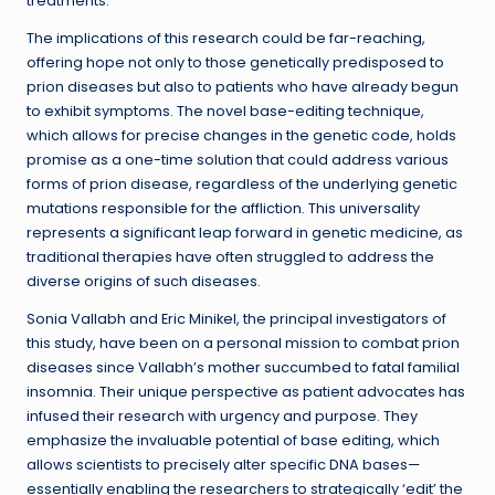
treatments.
The implications of this research could be far-reaching,
offering hope not only to those genetically predisposed to
prion diseases but also to patients who have already begun
to exhibit symptoms. The novel base-editing technique,
which allows for precise changes in the genetic code, holds
promise as a one-time solution that could address various
forms of prion disease, regardless of the underlying genetic
mutations responsible for the affliction. This universality
represents a significant leap forward in genetic medicine, as
traditional therapies have often struggled to address the
diverse origins of such diseases.
Sonia Vallabh and Eric Minikel, the principal investigators of
this study, have been on a personal mission to combat prion
diseases since Vallabh’s mother succumbed to fatal familial
insomnia. Their unique perspective as patient advocates has
infused their research with urgency and purpose. They
emphasize the invaluable potential of base editing, which
allows scientists to precisely alter specific DNA bases—
essentially enabling the researchers to strategically ‘edit’ the