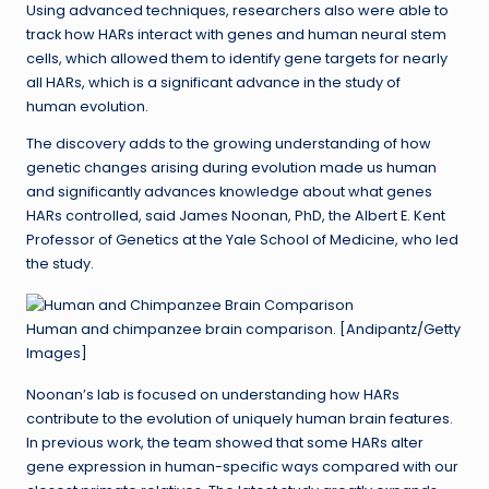
Using advanced techniques, researchers also were able to
track how HARs interact with genes and human neural stem
cells, which allowed them to identify gene targets for nearly
all HARs, which is a significant advance in the study of
human evolution.
The discovery adds to the growing understanding of how
genetic changes arising during evolution made us human
and significantly advances knowledge about what genes
HARs controlled, said James Noonan, PhD, the Albert E. Kent
Professor of Genetics at the Yale School of Medicine, who led
the study.
Human and chimpanzee brain comparison. [Andipantz/Getty
Images]
Noonan’s lab is focused on understanding how HARs
contribute to the evolution of uniquely human brain features.
In previous work, the team showed that some HARs alter
gene expression in human-specific ways compared with our