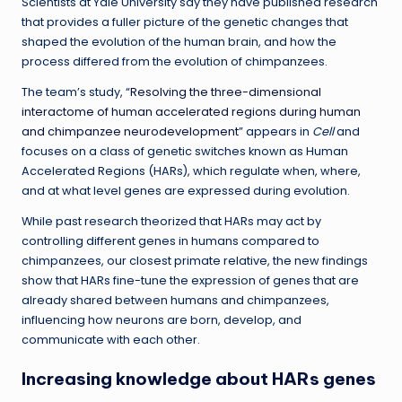
Scientists at Yale University say they have published research
that provides a fuller picture of the genetic changes that
shaped the evolution of the human brain, and how the
process differed from the evolution of chimpanzees.
The team’s study, “
Resolving the three-dimensional
interactome of human accelerated regions during human
and chimpanzee neurodevelopment
” appears in
Cell
and
focuses on a class of genetic switches known as Human
Accelerated Regions (HARs), which regulate when, where,
and at what level genes are expressed during evolution.
While past research theorized that HARs may act by
controlling different genes in humans compared to
chimpanzees, our closest primate relative, the new findings
show that HARs fine-tune the expression of genes that are
already shared between humans and chimpanzees,
influencing how neurons are born, develop, and
communicate with each other.
Increasing knowledge about HARs genes