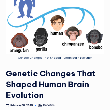
Genetic Changes That Shaped Human Brain Evolution
Genetic Changes That
Shaped Human Brain
Evolution
Genetics
February 18, 2025
Posted
in