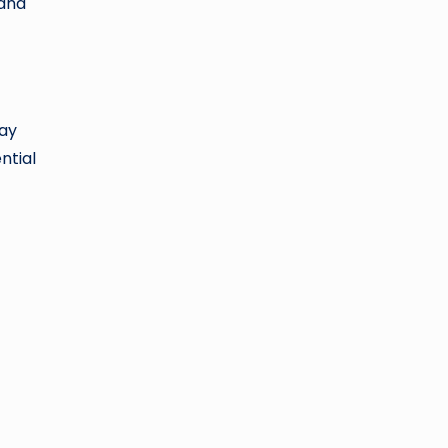
 and
way
ntial