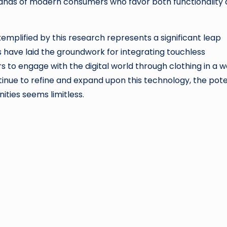
demands of modern consumers who favor both functionality
exemplified by this research represents a significant leap
have laid the groundwork for integrating touchless
sers to engage with the digital world through clothing in a 
tinue to refine and expand upon this technology, the pote
ties seems limitless.