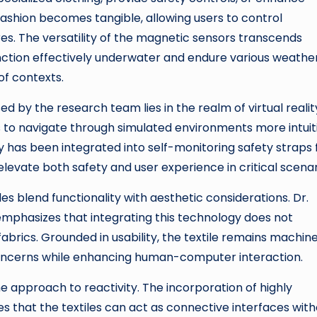
 fashion becomes tangible, allowing users to control
s. The versatility of the magnetic sensors transcends
unction effectively underwater and endure various weathe
of contexts.
 by the research team lies in the realm of virtual realit
 to navigate through simulated environments more intuit
gy has been integrated into self-monitoring safety straps 
levate both safety and user experience in critical scenar
es blend functionality with aesthetic considerations. Dr.
emphasizes that integrating this technology does not
abrics. Grounded in usability, the textile remains machin
concerns while enhancing human-computer interaction.
he approach to reactivity. The incorporation of highly
s that the textiles can act as connective interfaces wit