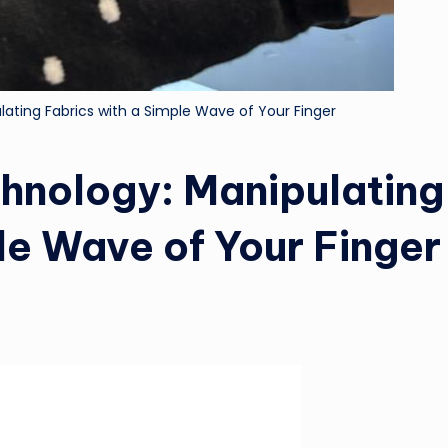
ting Fabrics with a Simple Wave of Your Finger
hnology: Manipulating
le Wave of Your Finger