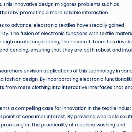
. This innovative design mitigates problems such as
, thereby promoting a more reliable interaction.
 to advance, electronic textiles have steadily gained
ity. The fusion of electronic functions with textile materia
hrough careful engineering, the research team has devel
and bending, ensuring that they are both robust and intui
searchers envision applications of this technology in vari
 fashion design. By incorporating electronic functionalit
nts from mere clothing into interactive interfaces that en
ts a compelling case for innovation in the textile indust
 point of consumer interest. By providing wearable solut
mpromising on the practicality of machine washing and