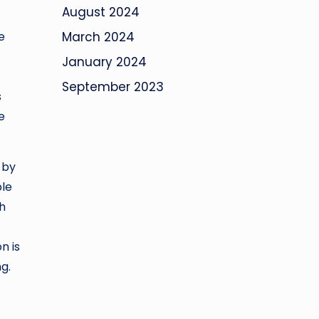
August 2024
e
March 2024
January 2024
September 2023
s
e
 by
ble
ch
n is
g.