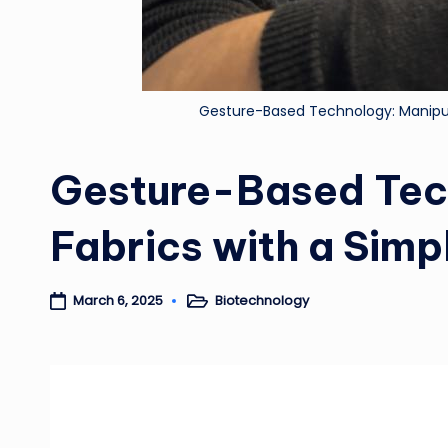
Gesture-Based Technology: Manipula
Gesture-Based Tec
Fabrics with a Simp
Biotechnology
March 6, 2025
Posted
in