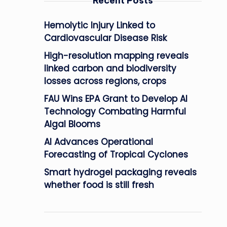
Recent Posts
Hemolytic Injury Linked to
Cardiovascular Disease Risk
High-resolution mapping reveals
linked carbon and biodiversity
losses across regions, crops
FAU Wins EPA Grant to Develop AI
Technology Combating Harmful
Algal Blooms
AI Advances Operational
Forecasting of Tropical Cyclones
Smart hydrogel packaging reveals
whether food is still fresh