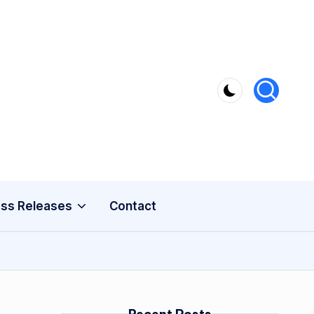
ss Releases
Contact