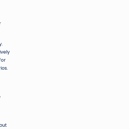
r
y.
ively
for
ios.
e
hout