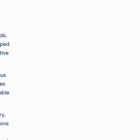
ls,
oped
tive
ous
ies
able
ry,
ions