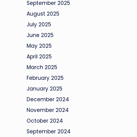
September 2025
August 2025
July 2025
June 2025
May 2025
April 2025
March 2025
February 2025
January 2025
December 2024
November 2024
October 2024
September 2024