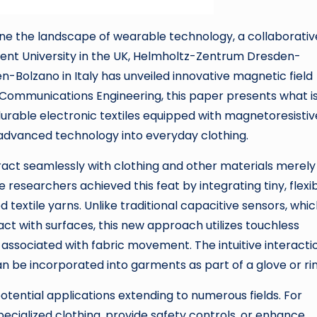
e the landscape of wearable technology, a collaborativ
nt University in the UK, Helmholtz-Zentrum Dresden-
n-Bolzano in Italy has unveiled innovative magnetic field
al Communications Engineering, this paper presents what i
durable electronic textiles equipped with magnetoresistiv
 advanced technology into everyday clothing.
eract seamlessly with clothing and other materials merely
researchers achieved this feat by integrating tiny, flexi
textile yarns. Unlike traditional capacitive sensors, whi
ct with surfaces, this new approach utilizes touchless
associated with fabric movement. The intuitive interactio
 be incorporated into garments as part of a glove or rin
potential applications extending to numerous fields. For
pecialized clothing, provide safety controls, or enhance