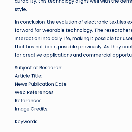
durability, this technology aligns well with the 
style.
In conclusion, the evolution of electronic textiles 
forward for wearable technology. The researchers 
interaction into daily life, making it possible for u
that has not been possible previously. As they con
for creative applications and commercial opportuni
Subject of Research:
Article Title:
News Publication Date:
Web References:
References:
Image Credits:
Keywords