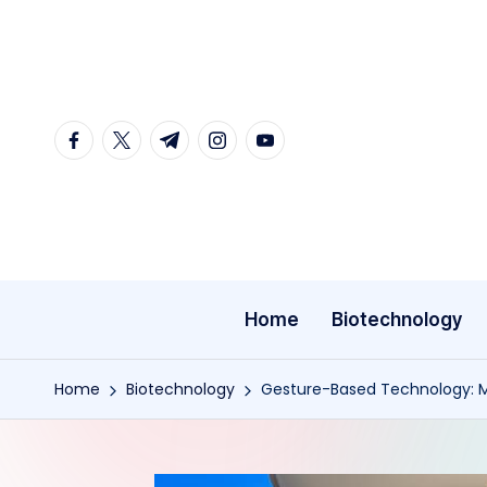
Skip
to
content
facebook.com
twitter.com
t.me
instagram.com
youtube.com
Home
Biotechnology
Home
Biotechnology
Gesture-Based Technology: Ma