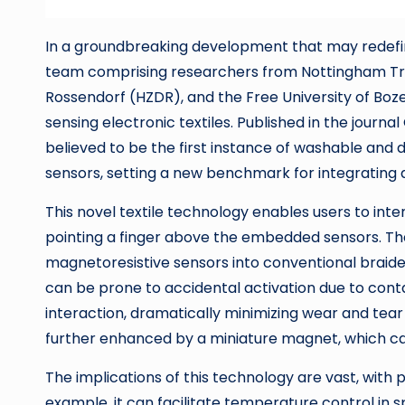
In a groundbreaking development that may redefin
team comprising researchers from Nottingham Tre
Rossendorf (HZDR), and the Free University of Boze
sensing electronic textiles. Published in the journ
believed to be the first instance of washable and 
sensors, setting a new benchmark for integrating
This novel textile technology enables users to int
pointing a finger above the embedded sensors. The 
magnetoresistive sensors into conventional braided 
can be prone to accidental activation due to conta
interaction, dramatically minimizing wear and tear 
further enhanced by a miniature magnet, which can
The implications of this technology are vast, with 
example, it can facilitate temperature control in s