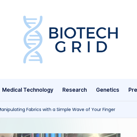
B
i
o
T
Medical Technology
Research
Genetics
Pre
e
c
nipulating Fabrics with a Simple Wave of Your Finger
h
G