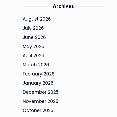
Archives
August 2026
July 2026
June 2026
May 2026
April 2026
March 2026
February 2026
January 2026
December 2025
November 2025
October 2025