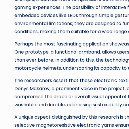
gaming experiences. The possibility of interactive
embedded devices like LEDs through simple gesture
environmental limitations; they are designed to f
conditions, making them suitable for a wide range 
Perhaps the most fascinating application showcased
One prototype, a functional armband, allows users
than ever before. In addition to this, the technolo
motorcycle helmets, underscoring its capacity to e
The researchers assert that these electronic textil
Denys Makarov, a prominent voice in the project, 
compromise the drape or overall visual appeal of f
washable and durable, addressing sustainability 
A unique aspect distinguished by this research is t
selective magnetoresistive electronic yarns ensure