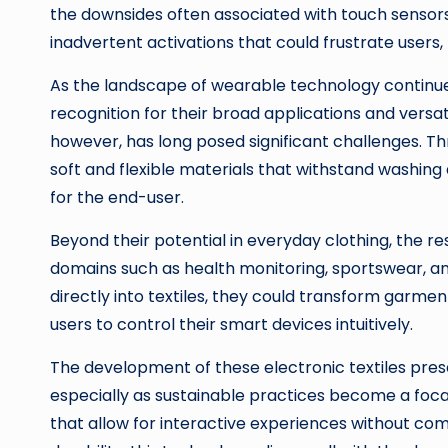
the downsides often associated with touch sensors
inadvertent activations that could frustrate users
As the landscape of wearable technology continues
recognition for their broad applications and versatil
however, has long posed significant challenges. T
soft and flexible materials that withstand washing 
for the end-user.
Beyond their potential in everyday clothing, the re
domains such as health monitoring, sportswear, and
directly into textiles, they could transform garme
users to control their smart devices intuitively.
The development of these electronic textiles presen
especially as sustainable practices become a focal
that allow for interactive experiences without co