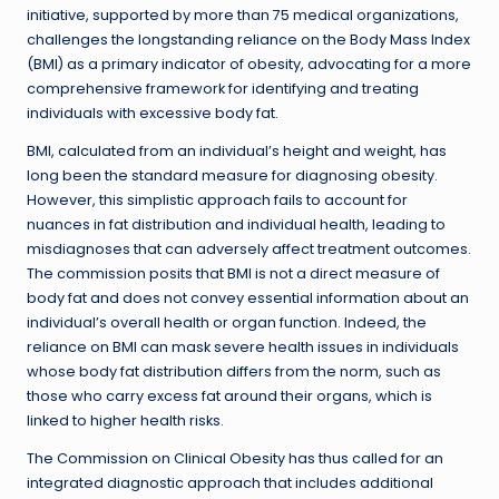
initiative, supported by more than 75 medical organizations,
challenges the longstanding reliance on the Body Mass Index
(BMI) as a primary indicator of obesity, advocating for a more
comprehensive framework for identifying and treating
individuals with excessive body fat.
BMI, calculated from an individual’s height and weight, has
long been the standard measure for diagnosing obesity.
However, this simplistic approach fails to account for
nuances in fat distribution and individual health, leading to
misdiagnoses that can adversely affect treatment outcomes.
The commission posits that BMI is not a direct measure of
body fat and does not convey essential information about an
individual’s overall health or organ function. Indeed, the
reliance on BMI can mask severe health issues in individuals
whose body fat distribution differs from the norm, such as
those who carry excess fat around their organs, which is
linked to higher health risks.
The Commission on Clinical Obesity has thus called for an
integrated diagnostic approach that includes additional