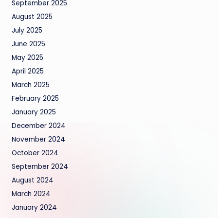
September 2025
August 2025
July 2025
June 2025
May 2025
April 2025
March 2025
February 2025
January 2025
December 2024
November 2024
October 2024
September 2024
August 2024
March 2024
January 2024