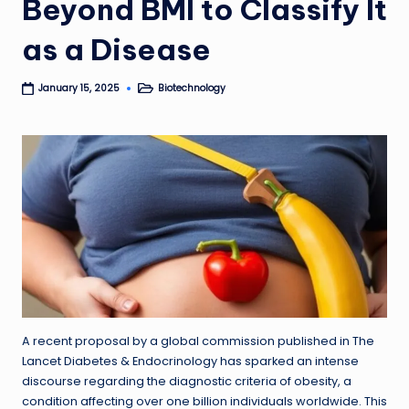
Beyond BMI to Classify It
as a Disease
Biotechnology
January 15, 2025
Posted
in
A recent proposal by a global commission published in The
Lancet Diabetes & Endocrinology has sparked an intense
discourse regarding the diagnostic criteria of obesity, a
condition affecting over one billion individuals worldwide. This