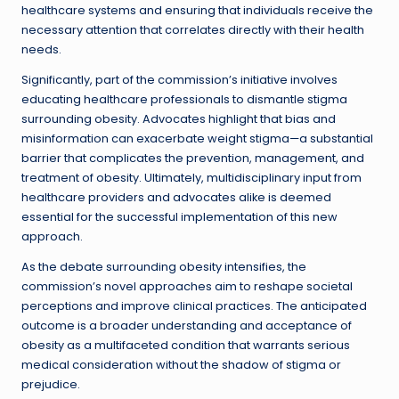
healthcare systems and ensuring that individuals receive the
necessary attention that correlates directly with their health
needs.
Significantly, part of the commission’s initiative involves
educating healthcare professionals to dismantle stigma
surrounding obesity. Advocates highlight that bias and
misinformation can exacerbate weight stigma—a substantial
barrier that complicates the prevention, management, and
treatment of obesity. Ultimately, multidisciplinary input from
healthcare providers and advocates alike is deemed
essential for the successful implementation of this new
approach.
As the debate surrounding obesity intensifies, the
commission’s novel approaches aim to reshape societal
perceptions and improve clinical practices. The anticipated
outcome is a broader understanding and acceptance of
obesity as a multifaceted condition that warrants serious
medical consideration without the shadow of stigma or
prejudice.