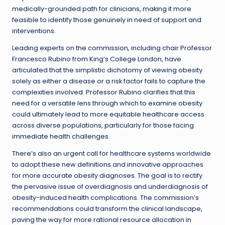
medically-grounded path for clinicians, making it more
feasible to identify those genuinely in need of support and
interventions.
Leading experts on the commission, including chair Professor
Francesco Rubino from King’s College London, have
articulated that the simplistic dichotomy of viewing obesity
solely as either a disease or a risk factor fails to capture the
complexities involved. Professor Rubino clarifies that this
need for a versatile lens through which to examine obesity
could ultimately lead to more equitable healthcare access
across diverse populations, particularly for those facing
immediate health challenges.
There’s also an urgent call for healthcare systems worldwide
to adopt these new definitions and innovative approaches
for more accurate obesity diagnoses. The goal is to rectify
the pervasive issue of overdiagnosis and underdiagnosis of
obesity-induced health complications. The commission’s
recommendations could transform the clinical landscape,
paving the way for more rational resource allocation in