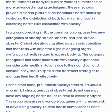
measurements of body fat, such as waist circumference or
more advanced imaging techniques. These methods
provide a clearer picture of an individual’s health status by
illustrating the distribution of body fat, which is critical in
assessing health risks associated with obesity.
In a groundbreaking shift, the commission proposes two new
categories of obesity: ‘clinical obesity’ and ‘pre-clinical
obesity.’ Clinical obesity is classified as a chronic condition
that manifests with objective signs of ongoing organ
dysfunction directly related to excess body fat. This category
recognizes that some individuals with obesity experience
considerable health limitations due to their condition and,
consequently, require specialized treatment strategies to
manage their health effectively.
On the other hand, pre-clinical obesity refers to individuals
who exhibit characteristics of obesity but do not currently
have any ongoing health issues related to excess body fat.
This group possesses a variable but generally increased risk
of developing obesity-related health complications in the