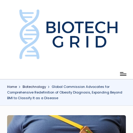
Skip
to
content
B
i
o
T
e
c
Home
Biotechnology
Global Commission Advocates for
Comprehensive Redefinition of Obesity Diagnosis, Expanding Beyond
h
BMI to Classify It as a Disease
G
ri
d