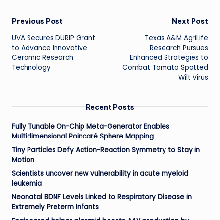
Post
Previous Post
Next Post
UVA Secures DURIP Grant
Texas A&M AgriLife
navigation
to Advance Innovative
Research Pursues
Ceramic Research
Enhanced Strategies to
Technology
Combat Tomato Spotted
Wilt Virus
Recent Posts
Fully Tunable On-Chip Meta-Generator Enables
Multidimensional Poincaré Sphere Mapping
Tiny Particles Defy Action-Reaction Symmetry to Stay in
Motion
Scientists uncover new vulnerability in acute myeloid
leukemia
Neonatal BDNF Levels Linked to Respiratory Disease in
Extremely Preterm Infants