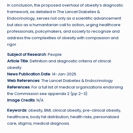
In conclusion, the proposed overhaul of obesity’s diagnostic
framework, as detailed in The Lancet Diabetes &
Endocrinology, serves not only as a scientific advancement
but also as a humanitarian call to action, urging healthcare
professionals, policymakers, and society to recognize and
address the complexities of obesity with compassion and
rigor.
Subject of Research
: People
Article Title
: Definition and diagnostic criteria of clinical
obesity
News Publication Date
: 14-Jan-2025
Web References
: The Lancet Diabetes & Endocrinology
References
: For a full list of medical organizations endorsing
the Commission see appendix 2 (pp 2–3).
Image Credits
: N/A
Keywords
: obesity, BMI, clinical obesity, pre-clinical obesity,
healthcare, body fat distribution, health risks, personalized
care, stigma, medical diagnosis.