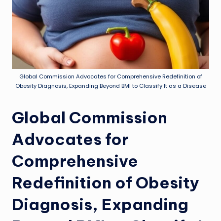
Global Commission Advocates for Comprehensive Redefinition of
Obesity Diagnosis, Expanding Beyond BMI to Classify It as a Disease
Global Commission
Advocates for
Comprehensive
Redefinition of Obesity
Diagnosis, Expanding