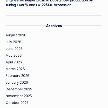
Engineered helper plasmid boosts AAV production by
tuning E4orf6 and L4-22/33K expression
Archives
August 2026
July 2026
June 2026
May 2026
April 2026
March 2026
February 2026
January 2026
December 2025
November 2025
October 2025