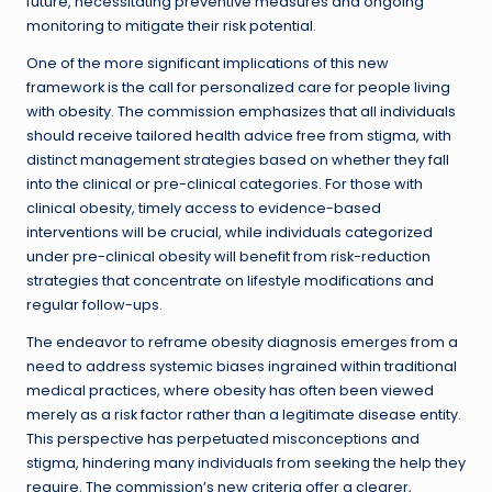
future, necessitating preventive measures and ongoing
monitoring to mitigate their risk potential.
One of the more significant implications of this new
framework is the call for personalized care for people living
with obesity. The commission emphasizes that all individuals
should receive tailored health advice free from stigma, with
distinct management strategies based on whether they fall
into the clinical or pre-clinical categories. For those with
clinical obesity, timely access to evidence-based
interventions will be crucial, while individuals categorized
under pre-clinical obesity will benefit from risk-reduction
strategies that concentrate on lifestyle modifications and
regular follow-ups.
The endeavor to reframe obesity diagnosis emerges from a
need to address systemic biases ingrained within traditional
medical practices, where obesity has often been viewed
merely as a risk factor rather than a legitimate disease entity.
This perspective has perpetuated misconceptions and
stigma, hindering many individuals from seeking the help they
require. The commission’s new criteria offer a clearer,