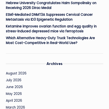
Hebrew University Congratulates Haim Sompolinsky on
Receiving 2026 Dirac Medal
ESM1-Mediated DNMT3A Suppresses Cervical Cancer
Metastasis via ID3 Epigenetic Regulation
Ketamine improves ovarian function and egg quality in
stress-induced depressed mice via ferroptosis
Which Alternative Heavy-Duty Truck Technologies Are
Most Cost-Competitive in Real-World Use?
Archives
August 2026
July 2026
June 2026
May 2026
April 2026
March 2026