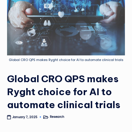
Global CRO QPS makes Ryght choice for AI to automate clinical trials
Global CRO QPS makes
Ryght choice for AI to
automate clinical trials
Research
January 7, 2025
Posted
in