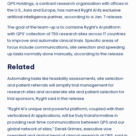
QPS Holdings, a contract research organization with offices in
the U.S., Asia and Europe, has named Ryght AI its
exclusive
artificial intelligence partner
, according to a Jan. 7 release.
The goal of the team-up is to combine Ryght’s AI platform
with QPS’ collection of 750 research sites across 17 countries
to improve and automate clinical trials. Specific areas of
focus include communications, site selection and speeding
up tasks normally done manually, according to the release.
Related
Automating tasks like feasibility assessments, site selection
and patient referrals will simplify trial management for
research sites and accelerate site and patient selection for
trial sponsors, Ryght said in the release.
“Ryght AI’s unique and powerful platform, coupled with their
verticalized AI applications, will be truly transformative in
providing real-time communications between QPS and our
global network of sites,” Derek Grimes, executive vice
president and global head of clinical research at QPS, said in