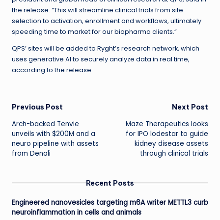
the release. “This will streamline clinical trials from site
selection to activation, enrollment and workflows, ultimately
speeding time to market for our biopharma clients.”
QPS’ sites will be added to Ryght’s research network, which
uses generative AI to securely analyze data in real time,
according to the release.
Post
Previous Post
Next Post
Arch-backed Tenvie
Maze Therapeutics looks
navigation
unveils with $200M and a
for IPO lodestar to guide
neuro pipeline with assets
kidney disease assets
from Denali
through clinical trials
Recent Posts
Engineered nanovesicles targeting m6A writer METTL3 curb
neuroinflammation in cells and animals