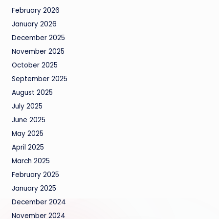
February 2026
January 2026
December 2025
November 2025
October 2025
September 2025
August 2025
July 2025
June 2025
May 2025
April 2025
March 2025
February 2025
January 2025
December 2024
November 2024