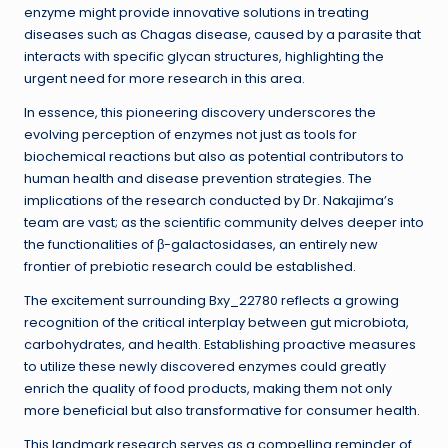
enzyme might provide innovative solutions in treating
diseases such as Chagas disease, caused by a parasite that
interacts with specific glycan structures, highlighting the
urgent need for more research in this area.
In essence, this pioneering discovery underscores the
evolving perception of enzymes not just as tools for
biochemical reactions but also as potential contributors to
human health and disease prevention strategies. The
implications of the research conducted by Dr. Nakajima’s
team are vast; as the scientific community delves deeper into
the functionalities of β-galactosidases, an entirely new
frontier of prebiotic research could be established.
The excitement surrounding Bxy_22780 reflects a growing
recognition of the critical interplay between gut microbiota,
carbohydrates, and health. Establishing proactive measures
to utilize these newly discovered enzymes could greatly
enrich the quality of food products, making them not only
more beneficial but also transformative for consumer health.
This landmark research serves as a compelling reminder of