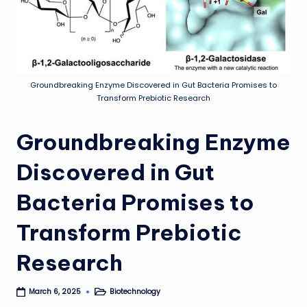
Groundbreaking Enzyme Discovered in Gut Bacteria Promises to
Transform Prebiotic Research
Groundbreaking Enzyme
Discovered in Gut
Bacteria Promises to
Transform Prebiotic
Research
Biotechnology
March 6, 2025
Posted
in