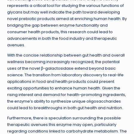
represents a critical tool for studying the various functions of
glycans but may well indicate the path toward developing
novel prebiotic products aimed at enriching human health. By
bridging the gap between enzyme functionality and
consumer health products, this research could lead to
advancements in both the food industry and therapeutic
avenues.
With the concise relationship between gut health and overall
wellness becoming increasingly recognized, the potential
uses of the novel β-galactosidase extend beyond basic
science. The transition from laboratory discovery to real-life
applications in food and health products could present
exciting opportunities to enhance human health. Given the
rising interest and demand for health-promoting ingredients,
the enzyme’s ability to synthesize unique oligosaccharides
could lead to breakthroughs in both gut health and nutrition.
Furthermore, there is speculation surrounding the possible
therapeutic avenues this enzyme may open, particularly
regarding conditions linked to carbohydrate metabolism. The