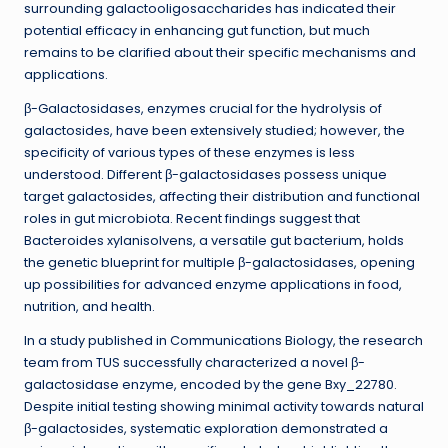
surrounding galactooligosaccharides has indicated their
potential efficacy in enhancing gut function, but much
remains to be clarified about their specific mechanisms and
applications.
β-Galactosidases, enzymes crucial for the hydrolysis of
galactosides, have been extensively studied; however, the
specificity of various types of these enzymes is less
understood. Different β-galactosidases possess unique
target galactosides, affecting their distribution and functional
roles in gut microbiota. Recent findings suggest that
Bacteroides xylanisolvens, a versatile gut bacterium, holds
the genetic blueprint for multiple β-galactosidases, opening
up possibilities for advanced enzyme applications in food,
nutrition, and health.
In a study published in Communications Biology, the research
team from TUS successfully characterized a novel β-
galactosidase enzyme, encoded by the gene Bxy_22780.
Despite initial testing showing minimal activity towards natural
β-galactosides, systematic exploration demonstrated a