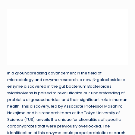
In a groundbreaking advancement in the field of
microbiology and enzyme research, a new β-galactosidase
enzyme discovered in the gut bacterium Bacteroides
xylanisolvens is poised to revolutionize our understanding of
prebiotic oligosaccharides and their significant role in human
health. This discovery, led by Associate Professor Masahiro
Nakajima and his research team at the Tokyo University of
Science (TUS), unveils the unique functionalities of specific
carbohydrates that were previously overlooked. The
identification of this enzyme could propel prebiotic research