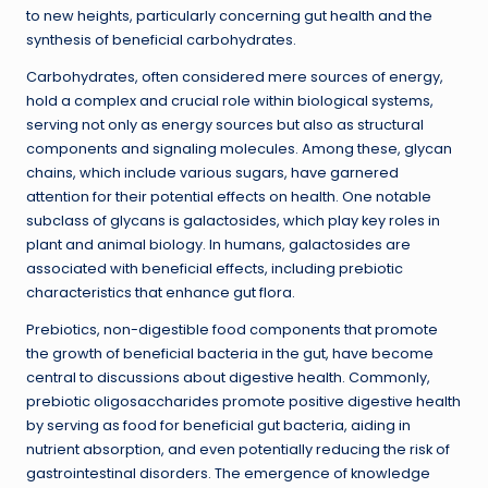
to new heights, particularly concerning gut health and the
synthesis of beneficial carbohydrates.
Carbohydrates, often considered mere sources of energy,
hold a complex and crucial role within biological systems,
serving not only as energy sources but also as structural
components and signaling molecules. Among these, glycan
chains, which include various sugars, have garnered
attention for their potential effects on health. One notable
subclass of glycans is galactosides, which play key roles in
plant and animal biology. In humans, galactosides are
associated with beneficial effects, including prebiotic
characteristics that enhance gut flora.
Prebiotics, non-digestible food components that promote
the growth of beneficial bacteria in the gut, have become
central to discussions about digestive health. Commonly,
prebiotic oligosaccharides promote positive digestive health
by serving as food for beneficial gut bacteria, aiding in
nutrient absorption, and even potentially reducing the risk of
gastrointestinal disorders. The emergence of knowledge