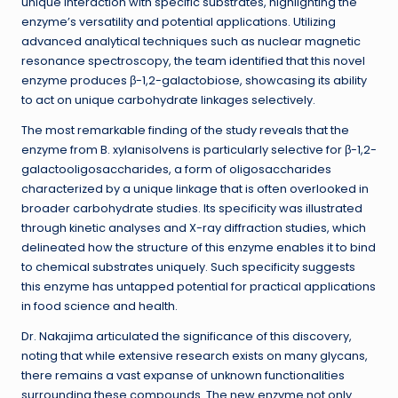
unique interaction with specific substrates, highlighting the
enzyme’s versatility and potential applications. Utilizing
advanced analytical techniques such as nuclear magnetic
resonance spectroscopy, the team identified that this novel
enzyme produces β-1,2-galactobiose, showcasing its ability
to act on unique carbohydrate linkages selectively.
The most remarkable finding of the study reveals that the
enzyme from B. xylanisolvens is particularly selective for β-1,2-
galactooligosaccharides, a form of oligosaccharides
characterized by a unique linkage that is often overlooked in
broader carbohydrate studies. Its specificity was illustrated
through kinetic analyses and X-ray diffraction studies, which
delineated how the structure of this enzyme enables it to bind
to chemical substrates uniquely. Such specificity suggests
this enzyme has untapped potential for practical applications
in food science and health.
Dr. Nakajima articulated the significance of this discovery,
noting that while extensive research exists on many glycans,
there remains a vast expanse of unknown functionalities
surrounding these compounds. The new enzyme not only