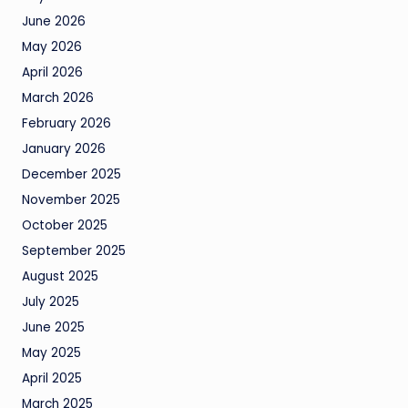
June 2026
May 2026
April 2026
March 2026
February 2026
January 2026
December 2025
November 2025
October 2025
September 2025
August 2025
July 2025
June 2025
May 2025
April 2025
March 2025