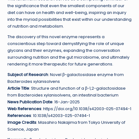
the significance that even the smallest components of our
diet can have on health and well-being, inspiring an inquiry
into the myriad possibilities that exist within our understanding
of nutrition and metabolism.
The discovery of this novel enzyme represents a
conscientious step toward demystifying the role of unique
glycans and their enzymes, expanding the conversation
surrounding nutrition and the gut microbiome, and ultimately
rendering it more therapeutic for future generations.
Subject of Research
: Novel β-galactosidase enzyme from
Bacteroides xylanisolvens
Article Title
: Structure and function of a β-1,2-galactosidase
from Bacteroides xylanisolvens, an intestinal bacterium
News Publication Date
: 16-Jan-2025
Web References
: https://doi.org/10.1038/s42003-025-07494-1
References
: 10.1038/s42003-025-07494-1
Image Credits
: Masahiro Nakajima from Tokyo University of
Science, Japan