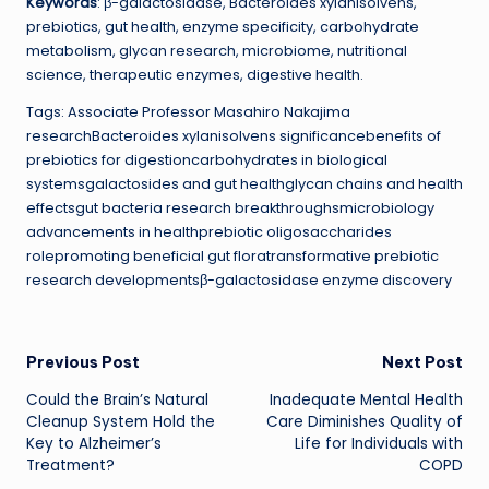
Keywords
: β-galactosidase, Bacteroides xylanisolvens,
prebiotics, gut health, enzyme specificity, carbohydrate
metabolism, glycan research, microbiome, nutritional
science, therapeutic enzymes, digestive health.
Tags: Associate Professor Masahiro Nakajima
researchBacteroides xylanisolvens significancebenefits of
prebiotics for digestioncarbohydrates in biological
systemsgalactosides and gut healthglycan chains and health
effectsgut bacteria research breakthroughsmicrobiology
advancements in healthprebiotic oligosaccharides
rolepromoting beneficial gut floratransformative prebiotic
research developmentsβ-galactosidase enzyme discovery
Post
Previous Post
Next Post
Could the Brain’s Natural
Inadequate Mental Health
navigation
Cleanup System Hold the
Care Diminishes Quality of
Key to Alzheimer’s
Life for Individuals with
Treatment?
COPD