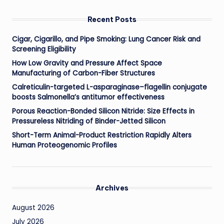
Recent Posts
Cigar, Cigarillo, and Pipe Smoking: Lung Cancer Risk and
Screening Eligibility
How Low Gravity and Pressure Affect Space
Manufacturing of Carbon-Fiber Structures
Calreticulin-targeted L-asparaginase–flagellin conjugate
boosts Salmonella’s antitumor effectiveness
Porous Reaction-Bonded Silicon Nitride: Size Effects in
Pressureless Nitriding of Binder-Jetted Silicon
Short-Term Animal-Product Restriction Rapidly Alters
Human Proteogenomic Profiles
Archives
August 2026
July 2026