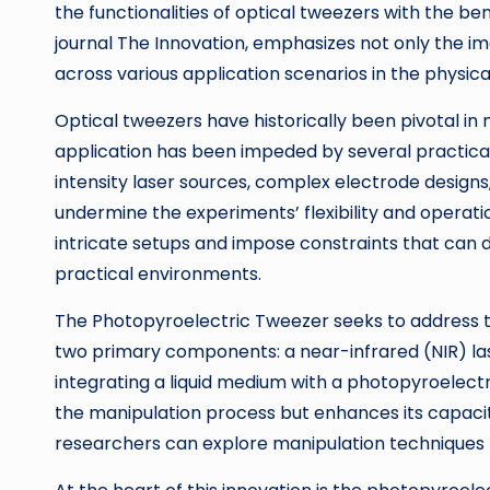
the functionalities of optical tweezers with the ben
journal The Innovation, emphasizes not only the ima
across various application scenarios in the physica
Optical tweezers have historically been pivotal in
application has been impeded by several practical 
intensity laser sources, complex electrode designs, 
undermine the experiments’ flexibility and operati
intricate setups and impose constraints that can 
practical environments.
The Photopyroelectric Tweezer seeks to address th
two primary components: a near-infrared (NIR) la
integrating a liquid medium with a photopyroelect
the manipulation process but enhances its capacit
researchers can explore manipulation techniques t