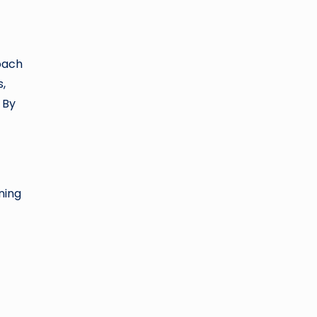
oach
s,
 By
ning