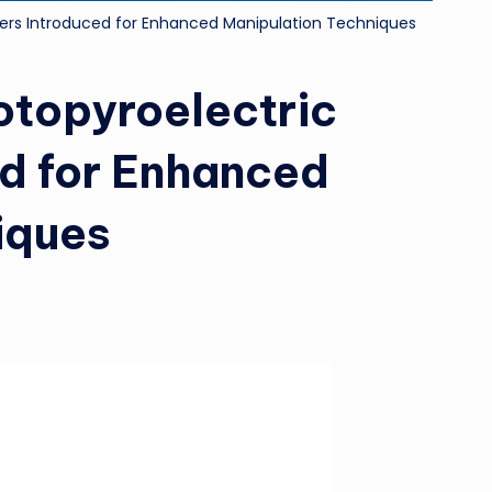
ers Introduced for Enhanced Manipulation Techniques
topyroelectric
d for Enhanced
iques