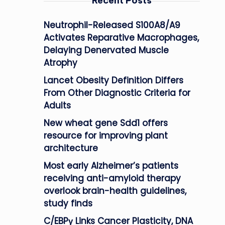
Recent Posts
Neutrophil-Released S100A8/A9
Activates Reparative Macrophages,
Delaying Denervated Muscle
Atrophy
Lancet Obesity Definition Differs
From Other Diagnostic Criteria for
Adults
New wheat gene Sdd1 offers
resource for improving plant
architecture
Most early Alzheimer’s patients
receiving anti-amyloid therapy
overlook brain-health guidelines,
study finds
C/EBPγ Links Cancer Plasticity, DNA