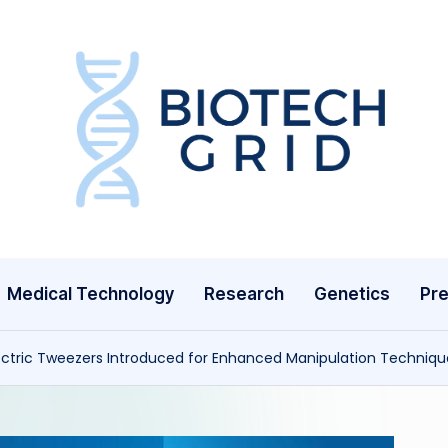
B
i
o
T
Medical Technology
Research
Genetics
Pre
e
c
ctric Tweezers Introduced for Enhanced Manipulation Techniqu
h
G