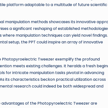
tile platform adaptable to a multitude of future scientific
nal manipulation methods showcases its innovative appr
ises a significant reshaping of established methodologie
s where manipulation techniques can yield novel findings.
al setup, the PPT could inspire an array of innovative
 Photopyroelectric Tweezer exemplify the profound
ention meets existing challenges. It heralds a fresh begin
ls for intricate manipulation tasks pivotal in advancing
 its characteristics beckon practical utilization across
damental research could indeed be both widespread and
he advantages of the Photopyroelectric Tweezer are