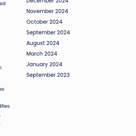
December 2024
med
November 2024
October 2024
September 2024
August 2024
March 2024
January 2024
n
September 2023
es
ifies
,
.