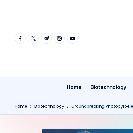
Skip
to
content
facebook.com
twitter.com
t.me
instagram.com
youtube.com
Home
Biotechnology
Home
Biotechnology
Groundbreaking Photopyroele