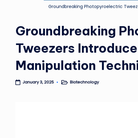
Groundbreaking Photopyroelectric Tweez
Groundbreaking Pho
Tweezers Introduce
Manipulation Techn
Biotechnology
January 3, 2025
Posted
in