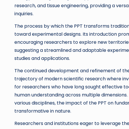
research, and tissue engineering, providing a versa
inquiries.
The process by which the PPT transforms traditio
toward experimental designs. Its introduction prom
encouraging researchers to explore new territorie
suggesting a streamlined and adaptable experiment
studies and applications.
The continued development and refinement of the
trajectory of modern scientific research where inv
for researchers who have long sought effective too
human understanding across multiple dimensions. As
various disciplines, the impact of the PPT on fun
transformative in nature.
Researchers and institutions eager to leverage t