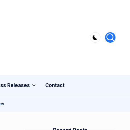
ss Releases
Contact
es