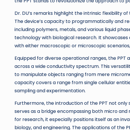
the PPT stands to revolutionize the approach to par
Dr. DU’s remarks highlight the intrinsic flexibility 
The device’s capacity to programmatically and r
including polymers, metals, and various liquid pha
technology with biological research. It showcases 
with either macroscopic or microscopic scenarios
Equipped for diverse operational ranges, the PPT 
across a wide conductivity spectrum. This versatili
to manipulate objects ranging from mere micromete
capacity covers a range from single cellular entities
sampling and experimentation.
Furthermore, the introduction of the PPT not only 
serves as a bridge encompassing both micro and m
for research, it especially positions itself as an inv
biology, and engineering. The applications of the P