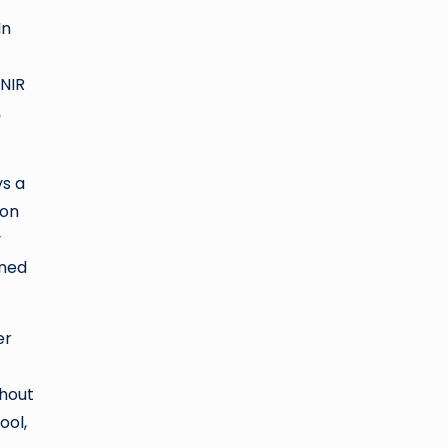
In
 NIR
,
ys a
ion
y
ined
er
thout
ool,