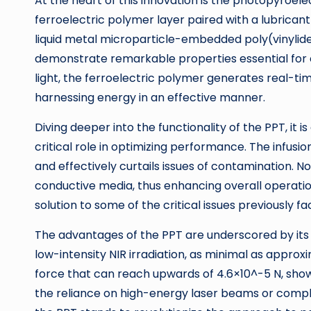
At the heart of this innovation is the photopyroe
ferroelectric polymer layer paired with a lubrican
liquid metal microparticle-embedded poly(vinylid
demonstrate remarkable properties essential for e
light, the ferroelectric polymer generates real-t
harnessing energy in an effective manner.
Diving deeper into the functionality of the PPT, it i
critical role in optimizing performance. The infusi
and effectively curtails issues of contamination. No
conductive media, thus enhancing overall operatio
solution to some of the critical issues previously f
The advantages of the PPT are underscored by its
low-intensity NIR irradiation, as minimal as approx
force that can reach upwards of 4.6×10^-5 N, show
the reliance on high-energy laser beams or comple