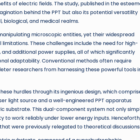
efits of electric fields. The study, published in the estee
gination behind the PPT but also its potential versatility
l, biological, and medical realms.
 manipulating microscopic entities, yet their widespread
limitations. These challenges include the need for high-
and additional power supplies, all of which significantly
onal adaptability. Conventional methods often require
deter researchers from harnessing these powerful tools i
ese hurdles through its ingenious design, which compris
ser light source and a well-engineered PPT apparatus
ric substrate. This dual-component system not only simpl
y to work reliably under lower energy inputs. Henceforth
hat were previously relegated to theoretical discussions