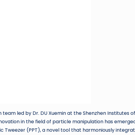
team led by Dr. DU Xuemin at the Shenzhen Institutes o
vation in the field of particle manipulation has emerged
c Tweezer (PPT), a novel tool that harmoniously integra