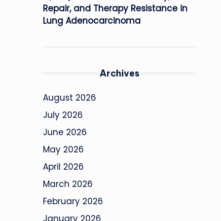
Repair, and Therapy Resistance in
Lung Adenocarcinoma
Archives
August 2026
July 2026
June 2026
May 2026
April 2026
March 2026
February 2026
January 2026