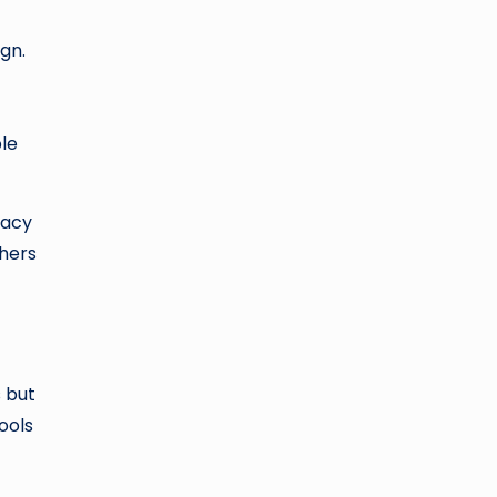
ign.
ble
cacy
chers
s but
ools