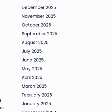
December 2025
November 2025
October 2025
September 2025
August 2025
July 2025
June 2025
May 2025
April 2025
March 2025
f
February 2025
.
January 2025
tes