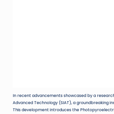
In recent advancements showcased by a research 
Advanced Technology (SIAT), a groundbreaking inno
This development introduces the Photopyroelectri