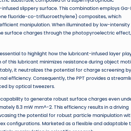
lectric substrate, composed of a superhydrophobic
t-infused slippery surface. This combination employs Ga-
ene fluoride-co-trifluoroethylene) composites, which
fficient manipulation. When illuminated by low-intensity
ime surface charges through the photopyroelectric effect
s essential to highlight how the lubricant-infused layer pla
on of this lubricant minimizes resistance during object mot
tably, it neutralizes the potential for charge screening b
nal efficiency. Consequently, the PPT provides a streaml
aced by optical tweezers.
 capability to generate robust surface charges even und
imately 8.3 mW mm^-2. This efficiency results in a driving
casing the potential for robust particle manipulation wi
x configurations. Marketed as a flexible and adaptable t