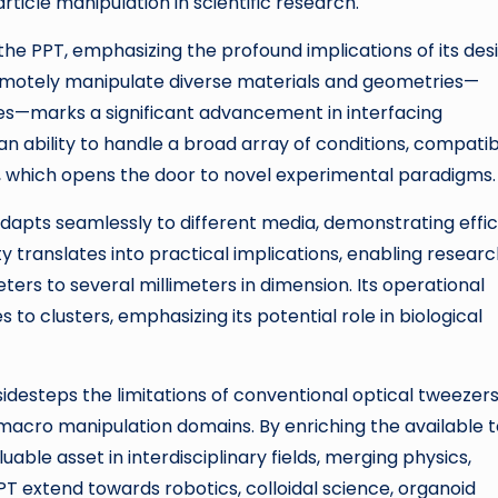
ticle manipulation in scientific research.
of the PPT, emphasizing the profound implications of its des
emotely manipulate diverse materials and geometries—
ses—marks a significant advancement in interfacing
an ability to handle a broad array of conditions, compati
, which opens the door to novel experimental paradigms.
adapts seamlessly to different media, demonstrating effi
ty translates into practical implications, enabling resear
rs to several millimeters in dimension. Its operational
 to clusters, emphasizing its potential role in biological
sidesteps the limitations of conventional optical tweezer
acro manipulation domains. By enriching the available t
aluable asset in interdisciplinary fields, merging physics,
PT extend towards robotics, colloidal science, organoid