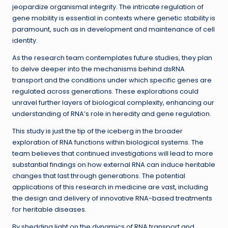
jeopardize organismal integrity. The intricate regulation of
gene mobility is essential in contexts where genetic stability is
paramount, such as in development and maintenance of cell
identity.
As the research team contemplates future studies, they plan
to delve deeper into the mechanisms behind dsRNA
transport and the conditions under which specific genes are
regulated across generations. These explorations could
unravel further layers of biological complexity, enhancing our
understanding of RNA’s role in heredity and gene regulation.
This study is just the tip of the iceberg in the broader
exploration of RNA functions within biological systems. The
team believes that continued investigations will lead to more
substantial findings on how external RNA can induce heritable
changes that last through generations. The potential
applications of this research in medicine are vast, including
the design and delivery of innovative RNA-based treatments
for heritable diseases.
By shedding light on the dynamics of RNA transport and