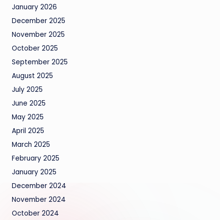
January 2026
December 2025
November 2025
October 2025
September 2025
August 2025
July 2025
June 2025
May 2025
April 2025
March 2025
February 2025
January 2025
December 2024
November 2024
October 2024