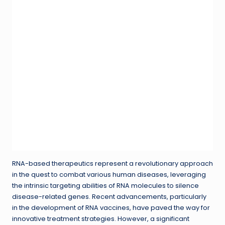
RNA-based therapeutics represent a revolutionary approach
in the quest to combat various human diseases, leveraging
the intrinsic targeting abilities of RNA molecules to silence
disease-related genes. Recent advancements, particularly
in the development of RNA vaccines, have paved the way for
innovative treatment strategies. However, a significant