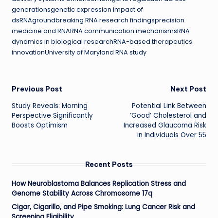
generationsgenetic expression impact of
dsRNAgroundbreaking RNA research findingsprecision
medicine and RNARNA communication mechanismsRNA
dynamics in biological researchRNA-based therapeutics
innovationUniversity of Maryland RNA study
Post
Previous Post
Next Post
Study Reveals: Morning
Potential Link Between
navigation
Perspective Significantly
‘Good’ Cholesterol and
Boosts Optimism
Increased Glaucoma Risk
in Individuals Over 55
Recent Posts
How Neuroblastoma Balances Replication Stress and
Genome Stability Across Chromosome 17q
Cigar, Cigarillo, and Pipe Smoking: Lung Cancer Risk and
Screening Eligibility