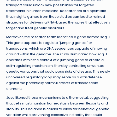
transport could unlock new possibilities for targeted
treatments in human medicine. Researchers are optimistic
that insights gained from these studies can lead to refined
strategies for delivering RNA-based therapies that effectively
target and treat genetic disorders.
Moreover, the research team identified a gene named sdg-1.
This gene appears to regulate “jumping genes,” or
transposons, which are DNA sequences capable of moving
around within the genome. The study illuminated how sdg-1
operates within the context of a jumping gene to create a
self-regulating mechanism, thereby controlling unwanted
genetic variations that could pose risks of disease. This newly
uncovered regulatory loop may serve as a vital defense
against the potentially harmful effects of transposable
elements.
Jose likened these mechanisms to a thermostat, suggesting
that cells must maintain homeostasis between flexibility and
stability. This balance is crucial to allow for beneficial genetic
variation while preventing excessive instability that could