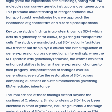
highlighted the implications of their findings, noting that RNA
molecules can convey genetic instructions over generations.
This profound understanding of intergenerational RNA
transport could revolutionize how we approach the
inheritance of genetic traits and disease predispositions.
Key to the study’s findings is a protein known as SID-1, which
acts as a gatekeeper for dsRNA, regulating its transport into
cells. The study demonstrated that SID-1 not only facilitates
RNA transfer but also plays a crucial role in the regulation of
gene expression across generations. Interestingly, when the
SID-1 protein was genetically removed, the worms exhibited
enhanced abilities to transmit gene expression changes to
their progeny. This persistence of changes over 100
generations, even after the restoration of SID-1, raises
compelling questions about the mechanisms governing
RNA-mediated inheritance.
The implications of these findings extend beyond the
confines of C. elegans. Similar proteins to SID-1 have been
identified in other organisms, including humans. A thorough
understanding of SID-1’s function and its influence on RNA