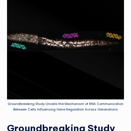
Groundbreaking Study Unveils the Mechanism of RNA Communication
Between Cells Influencing Gene Regulation Across Generations
Groundbreaking Study