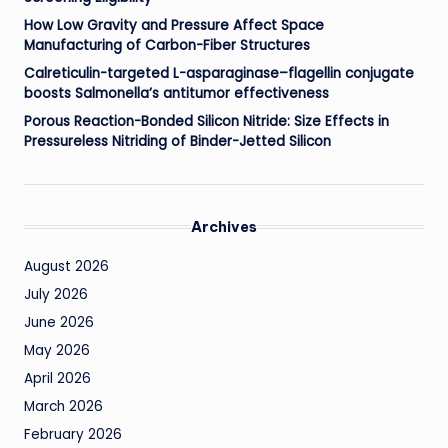
How Low Gravity and Pressure Affect Space
Manufacturing of Carbon-Fiber Structures
Calreticulin-targeted L-asparaginase–flagellin conjugate
boosts Salmonella’s antitumor effectiveness
Porous Reaction-Bonded Silicon Nitride: Size Effects in
Pressureless Nitriding of Binder-Jetted Silicon
Archives
August 2026
July 2026
June 2026
May 2026
April 2026
March 2026
February 2026