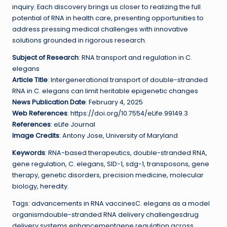
inquiry. Each discovery brings us closer to realizing the full
potential of RNA in health care, presenting opportunities to
address pressing medical challenges with innovative
solutions grounded in rigorous research.
Subject of Research
: RNA transport and regulation in C.
elegans
Article Title
: Intergenerational transport of double-stranded
RNA in C. elegans can limit heritable epigenetic changes
News Publication Date
: February 4, 2025
Web References
: https://doi.org/10.7554/eLife.99149.3
References
: eLife Journal
Image Credits
: Antony Jose, University of Maryland
Keywords
: RNA-based therapeutics, double-stranded RNA,
gene regulation, C. elegans, SID-1, sdg-1, transposons, gene
therapy, genetic disorders, precision medicine, molecular
biology, heredity.
Tags: advancements in RNA vaccinesC. elegans as a model
organismdouble-stranded RNA delivery challengesdrug
delivery systems enhancementgene regulation across