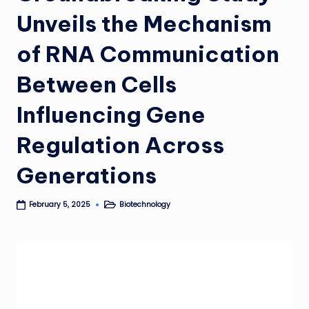
Unveils the Mechanism
of RNA Communication
Between Cells
Influencing Gene
Regulation Across
Generations
Biotechnology
February 5, 2025
Posted
in