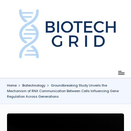
Skip
to
content
B
i
o
T
e
c
Home
Biotechnology
Groundbreaking Study Unveils the
Mechanism of RNA Communication Between Cells Influencing Gene
h
Regulation Across Generations
G
ri
d