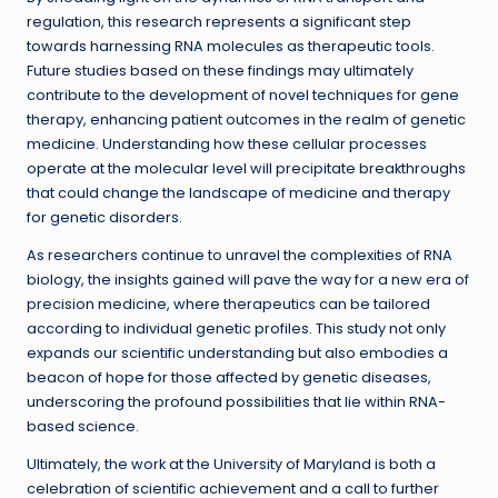
regulation, this research represents a significant step
towards harnessing RNA molecules as therapeutic tools.
Future studies based on these findings may ultimately
contribute to the development of novel techniques for gene
therapy, enhancing patient outcomes in the realm of genetic
medicine. Understanding how these cellular processes
operate at the molecular level will precipitate breakthroughs
that could change the landscape of medicine and therapy
for genetic disorders.
As researchers continue to unravel the complexities of RNA
biology, the insights gained will pave the way for a new era of
precision medicine, where therapeutics can be tailored
according to individual genetic profiles. This study not only
expands our scientific understanding but also embodies a
beacon of hope for those affected by genetic diseases,
underscoring the profound possibilities that lie within RNA-
based science.
Ultimately, the work at the University of Maryland is both a
celebration of scientific achievement and a call to further