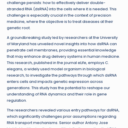
challenge persists: how to effectively deliver double-
stranded RNA (dsRNA) into the cells where it is needed. This
challenge is especially crucial in the context of precision
medicine, where the objective is to treat diseases at their
genetic root.
A groundbreaking study led by researchers at the University
of Maryland has unveiled novel insights into how dsRNA can
penetrate cell membranes, providing essential knowledge
that may enhance drug delivery systems in human medicine.
This research, published in the journal eLife, employs C.
elegans, a widely used model organism in biological
research, to investigate the pathways through which dsRNA
enters cells and impacts genetic expression across
generations. This study has the potential to reshape our
understanding of RNA dynamics and their role in gene
regulation.
The researchers revealed various entry pathways for dsRNA,
which significantly challenges prior assumptions regarding
RNA transport mechanisms. Senior author Antony Jose