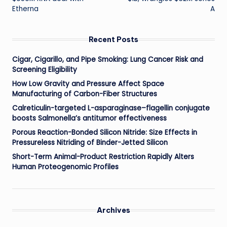
Etherna
A
Recent Posts
Cigar, Cigarillo, and Pipe Smoking: Lung Cancer Risk and
Screening Eligibility
How Low Gravity and Pressure Affect Space
Manufacturing of Carbon-Fiber Structures
Calreticulin-targeted L-asparaginase–flagellin conjugate
boosts Salmonella’s antitumor effectiveness
Porous Reaction-Bonded Silicon Nitride: Size Effects in
Pressureless Nitriding of Binder-Jetted Silicon
Short-Term Animal-Product Restriction Rapidly Alters
Human Proteogenomic Profiles
Archives