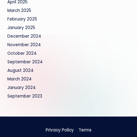
April 2025
March 2025
February 2025
January 2025
December 2024
November 2024
October 2024
September 2024
August 2024
March 2024
January 2024
September 2023
Privacy Policy
Terms