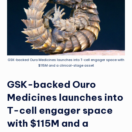
GSK-backed Ouro Medicines launches into T-cell engager space with
$115M and a clinical-stage asset
GSK-backed Ouro
Medicines launches into
T-cell engager space
with $115M and a