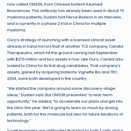
now called OM336, from Chinese biotech Keymed
Biosciences. This antibody has already been used in about 70
myeloma patients, Dudani told Fierce Biotech in an interview,
and is currently in a phase 2 trial in China for multiple
myeloma.
Ouro’s strategy of launching with a licensed clinical asset
already in hand mirrors that of another TCE company, Candid
Therapeutics, which hit the ground running last September
with $370 million and two assets in tow. Like Ouro, Candid also
looked to China for its first drug candidates. That company’s
assets, gained by acquiring biotechs Vignette Bio and TRC
2004, were both developed in the country.
“We started the company around some discovery-stage
ideas,” Dudani said. But OM336 presented “a near-term
opportunity,” he added, “to accelerate our plans and get into
the clinic this year. We’re going to learn so much by dosing
patients, both for this molecule but also for future iterations of
technology.”
T-cell engagers are antibodies that bind to both T cells and a