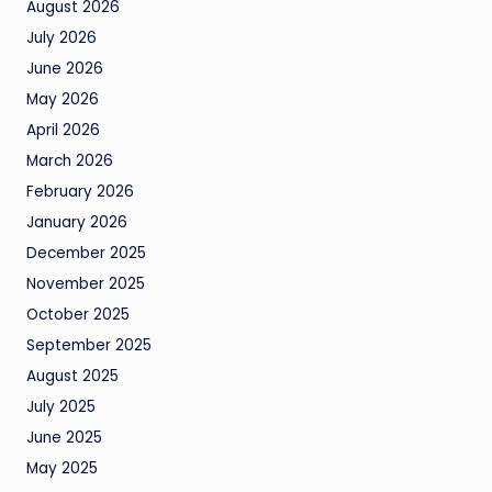
August 2026
July 2026
June 2026
May 2026
April 2026
March 2026
February 2026
January 2026
December 2025
November 2025
October 2025
September 2025
August 2025
July 2025
June 2025
May 2025