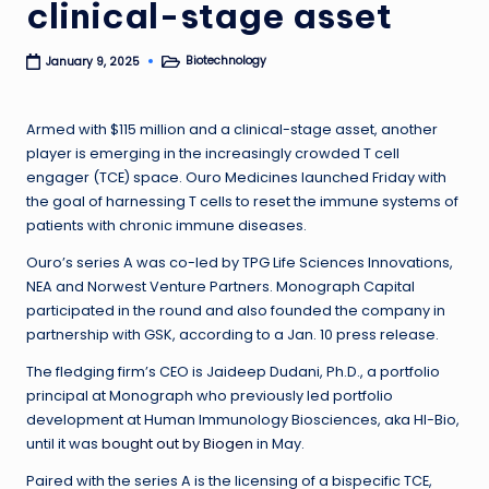
clinical-stage asset
Biotechnology
January 9, 2025
Posted
in
Armed with $115 million and a clinical-stage asset, another
player is emerging in the increasingly crowded T cell
engager (TCE) space. Ouro Medicines launched Friday with
the goal of harnessing T cells to reset the immune systems of
patients with chronic immune diseases.
Ouro’s series A was co-led by TPG Life Sciences Innovations,
NEA and Norwest Venture Partners. Monograph Capital
participated in the round and also founded the company in
partnership with GSK, according to a Jan. 10 press release.
The fledging firm’s CEO is Jaideep Dudani, Ph.D., a portfolio
principal at Monograph who previously led portfolio
development at Human Immunology Biosciences, aka HI-Bio,
until it was
bought out by Biogen
in May.
Paired with the series A is the licensing of a bispecific TCE,