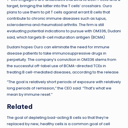
target, bringing the latter into the T cells’ crosshairs. Ouro
plans to use them to pit T cells against errant B cells that
contribute to chronic immune diseases such as lupus,
scleroderma and rheumatoid arthritis. The firm is still
evaluating potential indications to pursue with OM336, Dudani
said, which targets B-cell maturation antigen (BCMA).
Dudani hopes Ouro can eliminate the need for immune
disease patients to take immunosuppressive drugs in
perpetuity. The company’s conviction in OM336 stems from
the successful off-label use of BCMA-directed TCEs in
treating B cell-mediated diseases, according to the release.
“The goal is relatively short periods of exposure with relatively
long periods of remission,” the CEO said. “That’s what we
mean by immune reset.”
Related
The goal of depleting bad-acting B cells so that they’re
replaced by new, healthy cells is a common goal of cell