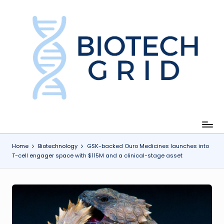
Skip
to
content
B
i
o
T
e
c
Home
Biotechnology
GSK-backed Ouro Medicines launches into
T-cell engager space with $115M and a clinical-stage asset
h
G
ri
d