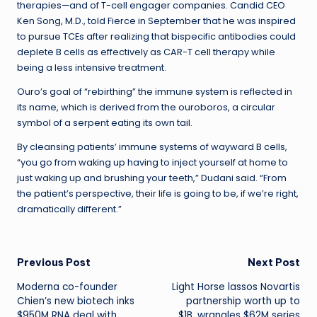
therapies—and of T-cell engager companies. Candid CEO
Ken Song, M.D., told Fierce in September that he was inspired
to pursue TCEs after realizing that bispecific antibodies could
deplete B cells as effectively as CAR-T cell therapy while
being a less intensive treatment.
Ouro’s goal of “rebirthing” the immune system is reflected in
its name, which is derived from the ouroboros, a circular
symbol of a serpent eating its own tail.
By cleansing patients’ immune systems of wayward B cells,
“you go from waking up having to inject yourself at home to
just waking up and brushing your teeth,” Dudani said. “From
the patient’s perspective, their life is going to be, if we’re right,
dramatically different.”
Post
Previous Post
Next Post
Moderna co-founder
Light Horse lassos Novartis
navigation
Chien’s new biotech inks
partnership worth up to
$950M RNA deal with
$1B, wrangles $62M series