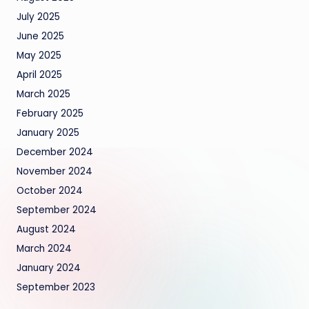
July 2025
June 2025
May 2025
April 2025
March 2025
February 2025
January 2025
December 2024
November 2024
October 2024
September 2024
August 2024
March 2024
January 2024
September 2023