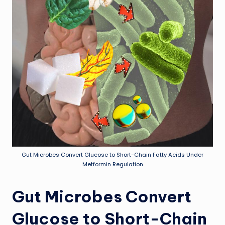
Gut Microbes Convert Glucose to Short-Chain Fatty Acids Under
Metformin Regulation
Gut Microbes Convert
Glucose to Short-Chain