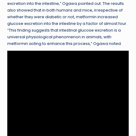
excretion into the intestine,” Ogawa pointed out. The results
also showed that in both humans and mice, irrespective of
whether they were diabetic or not, metformin increased
glucose excretion into the intestine by a factor of almost four.
“This finding suggests that intestinal glucose excretion is a
universal physiological phenomenon in animals, with
metformin acting to enhance this process,” Ogawa noted.