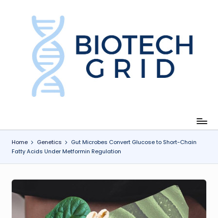
Skip
to
content
B
i
o
T
e
c
Home
Genetics
Gut Microbes Convert Glucose to Short-Chain
Fatty Acids Under Metformin Regulation
h
G
ri
d