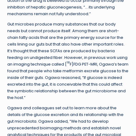
action of the drug is believed to occur primarily through the
inhibition of hepatic gluconeogenesis, “… its underlying
mechanisms remain not fully understood.”
Gut microbes produce many substances that our body
needs but cannot produce itself. Among them are short-
chain fatty acids that are the primary energy source for the
cells lining our guts but that also have other important roles.
It’s thought that these SCFAs are produced by bacteria
feeding on undigested fiber. However, in previous work using
18
an imaging technique called [
F]FDG PET-MRI, Ogawa’s team
found that people who take metformin excrete glucose to the
inside of their guts. Ogawa reasoned, “If glucose is indeed
excreted into the gut, it is conceivable that this could affect
the symbiotic relationship between the gut microbiome and
the host.”
Ogawa and colleagues set out to learn more about the
details of the glucose excretion and its relationship with the
gut microbiota. Ogawa added, “We had to develop
unprecedented bioimaging methods and establish novel
analytical techniques for the products of the gut microbial