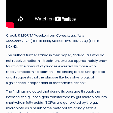
Credit: © MORITA Yasuko, from
Communications
Medicine
2025 (DOI: 10.1038/s43856-025-00755-4) (CC BY-
NC-ND)
The authors further stated in their paper, “Individuals who do
not receive metformin treatment excrete approximately one-
fourth of the amount of glucose excreted by those who
receive metformin treatment. This finding is also unexpected
and it suggests that the glucose flux has physiological
significance independent of metformin’s action.”
The findings indicated that during its passage through the
intestine, the glucose gets transformed by gut microbiota into
short-chain fatty acids. “SCFAs are generated by the gut
microbiota as a result of the metabolism of indigestible