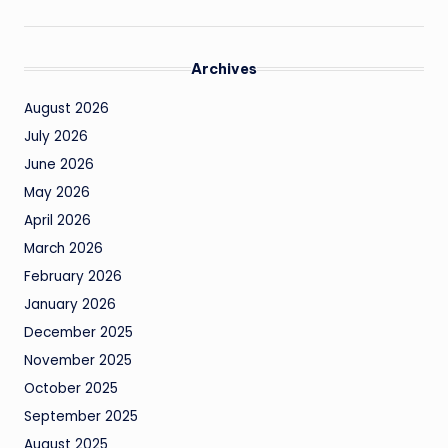
Archives
August 2026
July 2026
June 2026
May 2026
April 2026
March 2026
February 2026
January 2026
December 2025
November 2025
October 2025
September 2025
August 2025