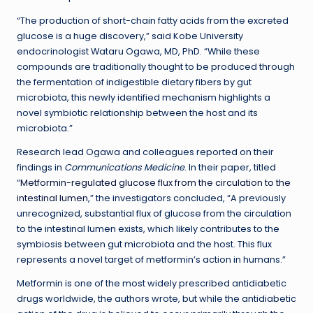
“The production of short-chain fatty acids from the excreted
glucose is a huge discovery,” said Kobe University
endocrinologist Wataru Ogawa, MD, PhD. “While these
compounds are traditionally thought to be produced through
the fermentation of indigestible dietary fibers by gut
microbiota, this newly identified mechanism highlights a
novel symbiotic relationship between the host and its
microbiota.”
Research lead Ogawa and colleagues reported on their
findings in
Communications Medicine
. In their paper, titled
“
Metformin-regulated glucose flux from the circulation to the
intestinal lumen
,” the investigators concluded, “A previously
unrecognized, substantial flux of glucose from the circulation
to the intestinal lumen exists, which likely contributes to the
symbiosis between gut microbiota and the host. This flux
represents a novel target of metformin’s action in humans.”
Metformin is one of the most widely prescribed antidiabetic
drugs worldwide, the authors wrote, but while the antidiabetic