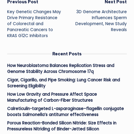
Post
Previous Post
Next Post
Key Genetic Changes May
3D Genome Architecture
navigation
Drive Primary Resistance
Influences Sperm
of Colorectal and
Development, New Study
Pancreatic Cancers to
Reveals
KRAS G12C Inhibitors
Recent Posts
How Neuroblastoma Balances Replication Stress and
Genome Stability Across Chromosome 17q
Cigar, Cigarillo, and Pipe Smoking: Lung Cancer Risk and
Screening Eligibility
How Low Gravity and Pressure Affect Space
Manufacturing of Carbon-Fiber Structures
Calreticulin-targeted L-asparaginase–flagellin conjugate
boosts Salmonella’s antitumor effectiveness
Porous Reaction-Bonded Silicon Nitride: Size Effects in
Pressureless Nitriding of Binder-Jetted Silicon