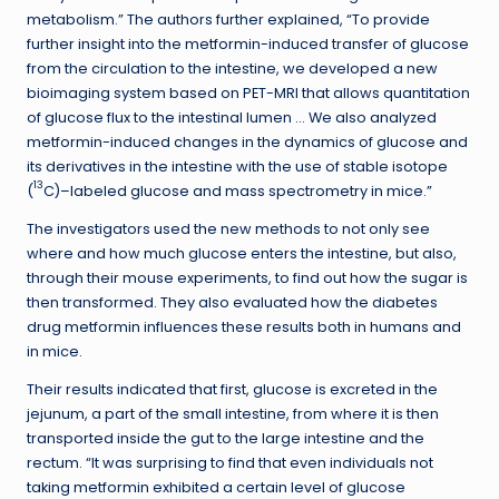
metabolism.” The authors further explained, “To provide
further insight into the metformin-induced transfer of glucose
from the circulation to the intestine, we developed a new
bioimaging system based on PET-MRI that allows quantitation
of glucose flux to the intestinal lumen … We also analyzed
metformin-induced changes in the dynamics of glucose and
its derivatives in the intestine with the use of stable isotope
13
(
C)–labeled glucose and mass spectrometry in mice.”
The investigators used the new methods to not only see
where and how much glucose enters the intestine, but also,
through their mouse experiments, to find out how the sugar is
then transformed. They also evaluated how the diabetes
drug metformin influences these results both in humans and
in mice.
Their results indicated that first, glucose is excreted in the
jejunum, a part of the small intestine, from where it is then
transported inside the gut to the large intestine and the
rectum. “It was surprising to find that even individuals not
taking metformin exhibited a certain level of glucose