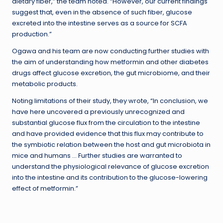
dietary fiber,” the team noted. “However, our current findings
suggest that, even in the absence of such fiber, glucose
excreted into the intestine serves as a source for SCFA
production.”
Ogawa and his team are now conducting further studies with
the aim of understanding how metformin and other diabetes
drugs affect glucose excretion, the gut microbiome, and their
metabolic products.
Noting limitations of their study, they wrote, “In conclusion, we
have here uncovered a previously unrecognized and
substantial glucose flux from the circulation to the intestine
and have provided evidence that this flux may contribute to
the symbiotic relation between the host and gut microbiota in
mice and humans … Further studies are warranted to
understand the physiological relevance of glucose excretion
into the intestine and its contribution to the glucose-lowering
effect of metformin.”