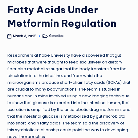
Fatty Acids Under
Metformin Regulation
Genetics
March 3, 2025
Posted
in
Researchers at Kobe University have discovered that gut
microbes that were thought to feed exclusively on dietary
fiber also metabolize sugar that the body transfers from the
circulation into the intestine, and from which the
microorganisms produce short-chain fatty acids (SCFAs) that
are crucial to many body functions. The team’s studies in
humans and in mice involved using a new imaging technique
to show that glucose is excreted into the intestinal lumen, that
excretion is amplified by the antidiabetic drug metformin, and
that the intestinal glucose is metabolized by gut microbiota
into short-chain fatty acids. The team said the discovery of
this symbiotic relationship could point the way to developing
novel therapeutics.