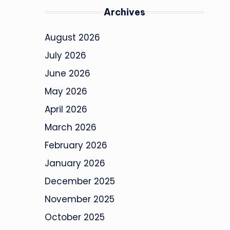
Archives
August 2026
July 2026
June 2026
May 2026
April 2026
March 2026
February 2026
January 2026
December 2025
November 2025
October 2025