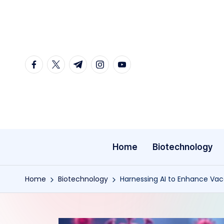
Skip
to
content
facebook.com
twitter.com
t.me
instagram.com
youtube.com
Home
Biotechnology
Home
Biotechnology
Harnessing AI to Enhance Vacc