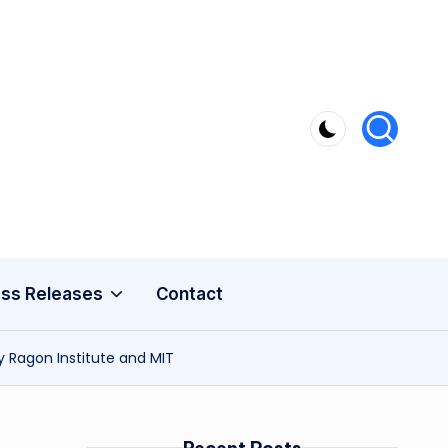
ss Releases
Contact
y Ragon Institute and MIT