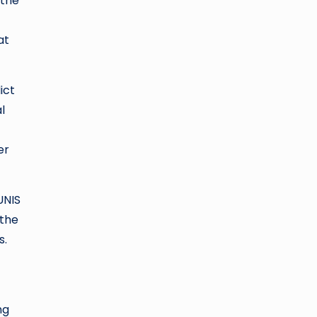
 the
at
ict
l
er
UNIS
 the
s.
ng