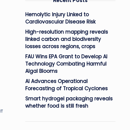
Recent Posts
Hemolytic Injury Linked to
Cardiovascular Disease Risk
High-resolution mapping reveals
linked carbon and biodiversity
losses across regions, crops
FAU Wins EPA Grant to Develop AI
Technology Combating Harmful
Algal Blooms
AI Advances Operational
Forecasting of Tropical Cyclones
Smart hydrogel packaging reveals
whether food is still fresh
IT