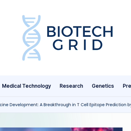
B
i
o
T
Medical Technology
Research
Genetics
Pre
e
c
ine Development: A Breakthrough in T Cell Epitope Prediction b
h
G