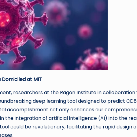
 Domiciled at MIT
nt, researchers at the Ragon Institute in collaboration 
roundbreaking deep learning tool designed to predict CD8
ivotal accomplishment not only enhances our comprehens
 the integration of artificial intelligence (AI) into the re
tool could be revolutionary, facilitating the rapid design o
eases.