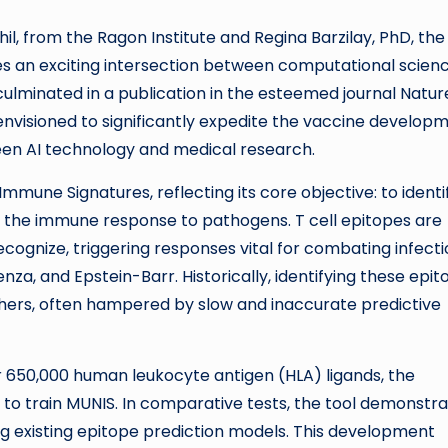
il, from the Ragon Institute and Regina Barzilay, PhD, the
res an exciting intersection between computational scien
culminated in a publication in the esteemed journal Natur
 envisioned to significantly expedite the vaccine develop
ween AI technology and medical research.
mune Signatures, reflecting its core objective: to identi
f the immune response to pathogens. T cell epitopes are
cognize, triggering responses vital for combating infecti
enza, and Epstein-Barr. Historically, identifying these epi
hers, often hampered by slow and inaccurate predictive
 650,000 human leukocyte antigen (HLA) ligands, the
to train MUNIS. In comparative tests, the tool demonstr
existing epitope prediction models. This development