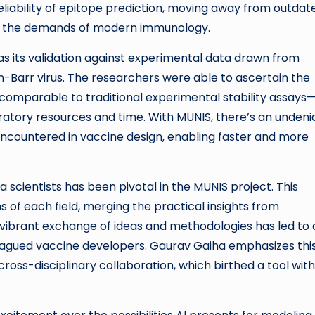
reliability of epitope prediction, moving away from outdat
th the demands of modern immunology.
 its validation against experimental data drawn from
ein-Barr virus. The researchers were able to ascertain the
 comparable to traditional experimental stability assays
ratory resources and time. With MUNIS, there’s an undeni
encountered in vaccine design, enabling faster and more
scientists has been pivotal in the MUNIS project. This
s of each field, merging the practical insights from
 vibrant exchange of ideas and methodologies has led to 
lagued vaccine developers. Gaurav Gaiha emphasizes thi
 cross-disciplinary collaboration, which birthed a tool with