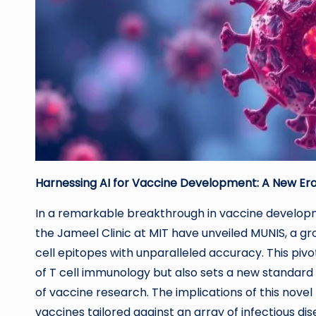
Harnessing AI for Vaccine Development: A New Era
In a remarkable breakthrough in vaccine developme
the Jameel Clinic at MIT have unveiled MUNIS, a g
cell epitopes with unparalleled accuracy. This p
of T cell immunology but also sets a new standard in
of vaccine research. The implications of this novel 
vaccines tailored against an array of infectious dis