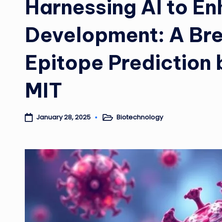
Harnessing AI to E
Development: A Bre
Epitope Prediction 
MIT
Biotechnology
January 28, 2025
Posted
in