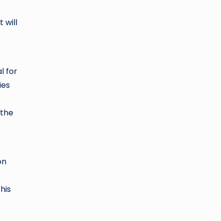
 will
l for
ies
 the
on
his