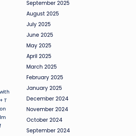
September 2025
August 2025
July 2025
June 2025
May 2025
April 2025
March 2025
February 2025
January 2025
with
December 2024
+ T
ion
November 2024
alm
October 2024
f
September 2024