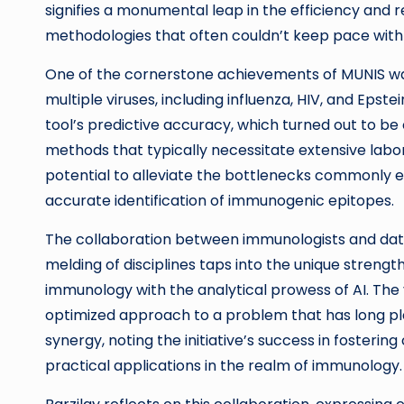
signifies a monumental leap in the efficiency and 
methodologies that often couldn’t keep pace wi
One of the cornerstone achievements of MUNIS was
multiple viruses, including influenza, HIV, and Epst
tool’s predictive accuracy, which turned out to be
methods that typically necessitate extensive labo
potential to alleviate the bottlenecks commonly 
accurate identification of immunogenic epitopes.
The collaboration between immunologists and data 
melding of disciplines taps into the unique strength
immunology with the analytical prowess of AI. The
optimized approach to a problem that has long p
synergy, noting the initiative’s success in fostering
practical applications in the realm of immunology.