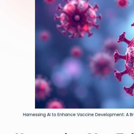
Harnessing AI to Enhance Vaccine Development: A Bre