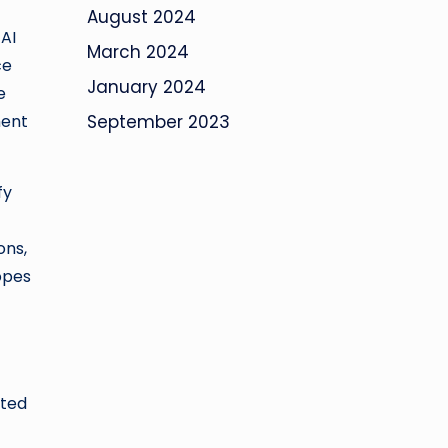
August 2024
 AI
March 2024
ce
January 2024
e
ment
September 2023
fy
ons,
topes
ated