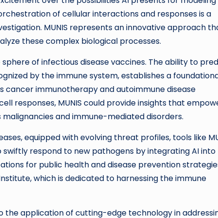
 excitement over the possibilities AI presents for modeling
rchestration of cellular interactions and responses is a
investigation. MUNIS represents an innovative approach th
lyze these complex biological processes.
sphere of infectious disease vaccines. The ability to pred
gnized by the immune system, establishes a foundationa
 as cancer immunotherapy and autoimmune disease
cell responses, MUNIS could provide insights that empow
us malignancies and immune-mediated disorders.
ases, equipped with evolving threat profiles, tools like M
o swiftly respond to new pathogens by integrating AI into
tions for public health and disease prevention strategie
 Institute, which is dedicated to harnessing the immune
 to the application of cutting-edge technology in addressi