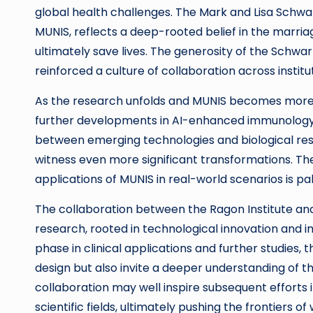
global health challenges. The Mark and Lisa Schwar
MUNIS, reflects a deep-rooted belief in the marria
ultimately save lives. The generosity of the Schwar
reinforced a culture of collaboration across institut
As the research unfolds and MUNIS becomes more es
further developments in AI-enhanced immunology wi
between emerging technologies and biological re
witness even more significant transformations. The
applications of MUNIS in real-world scenarios is pa
The collaboration between the Ragon Institute and
research, rooted in technological innovation and i
phase in clinical applications and further studies
design but also invite a deeper understanding of t
collaboration may well inspire subsequent efforts 
scientific fields, ultimately pushing the frontiers 