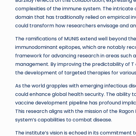
Barzilay reflects on this collaboration, expressing
complexities of the immune system. The intricate o
domain that has traditionally relied on empirical 
could transform how researchers envisage and ana
The ramifications of MUNIS extend well beyond the 
immunodominant epitopes, which are notably reco
framework for advancing research in areas such
management. By improving the predictability of T 
the development of targeted therapies for vario
As the world grapples with emerging infectious dise
could enhance global health security. The ability t
vaccine development pipeline has profound implica
This research aligns with the mission of the Ragon
system’s capabilities to combat disease.
The institute’s vision is echoed in its commitment