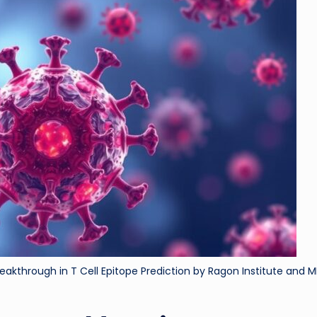
ri
d
akthrough in T Cell Epitope Prediction by Ragon Institute and M