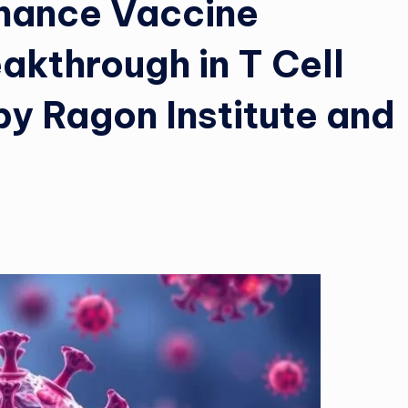
nhance Vaccine
akthrough in T Cell
by Ragon Institute and