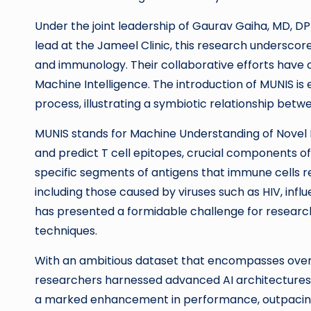
Under the joint leadership of Gaurav Gaiha, MD, DPh
lead at the Jameel Clinic, this research undersco
and immunology. Their collaborative efforts have 
Machine Intelligence. The introduction of MUNIS is
process, illustrating a symbiotic relationship bet
MUNIS stands for Machine Understanding of Novel Im
and predict T cell epitopes, crucial components o
specific segments of antigens that immune cells re
including those caused by viruses such as HIV, influ
has presented a formidable challenge for researc
techniques.
With an ambitious dataset that encompasses over
researchers harnessed advanced AI architectures 
a marked enhancement in performance, outpacing 