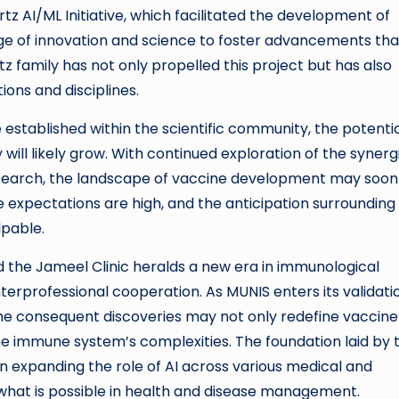
tz AI/ML Initiative, which facilitated the development of
ge of innovation and science to foster advancements that
tz family has not only propelled this project but has also
ions and disciplines.
tablished within the scientific community, the potentia
ll likely grow. With continued exploration of the synerg
search, the landscape of vaccine development may soon
 expectations are high, and the anticipation surrounding
lpable.
 the Jameel Clinic heralds a new era in immunological
nterprofessional cooperation. As MUNIS enters its validati
, the consequent discoveries may not only redefine vaccine
he immune system’s complexities. The foundation laid by t
in expanding the role of AI across various medical and
of what is possible in health and disease management.