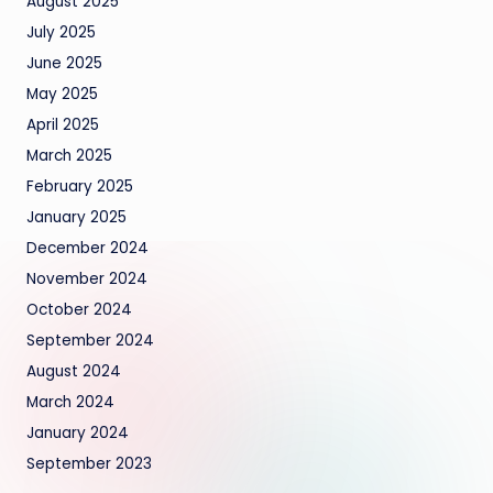
August 2025
July 2025
June 2025
May 2025
April 2025
March 2025
February 2025
January 2025
December 2024
November 2024
October 2024
September 2024
August 2024
March 2024
January 2024
September 2023