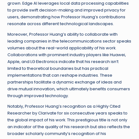
grown. Edge AI leverages local data processing capabilities
to provide swift decision-making and improved privacy for
users, demonstrating how Professor Huang’s contributions
resonate across different technological landscapes.
Moreover, Professor Huang’s ability to collaborate with
leading companies in the telecommunications sector speaks
volumes about the real-world applicability of his work.
Collaborations with prominent industry players like Huawei,
Apple, and LG Electronics indicate that his research isn’t
limited to theoretical boundaries but has practical
implementations that can reshape industries. These
partnerships facilitate a dynamic exchange of ideas and
drive mutual innovation, which ultimately benefits consumers
through improved technology.
Notably, Professor Huang’s recognition as a Highly Cited
Researcher by Clarivate for six consecutive years speaks to
the global impact of his work. This prestigious title is not only
an indicator of the quality of his research but also reflects the
broader scholarly community’s recognition of his