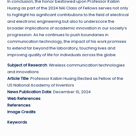
In conclusion, the honor bestowed upon Professor Kaibin
Huang as part of the 2024 NAI Class of Fellows serves not only
to highlight his significant contributions to the field of electrical
and electronic engineering but also to underscore the
broader implications of academic innovation in our society’s
progression. As he continues to push boundaries in
communication technology, the impact of his work promises
to extend far beyond the laboratory, touching lives and
improving quality of life for individuals across the globe.
Subject of Research
: Wireless communication technologies
and innovations
Article Title
: Professor Kaibin Huang Elected as Fellow of the
US National Academy of Inventors
News Publication Date
: December 10, 2024
Web References
:
References
:
Image Credits
:
Keywords