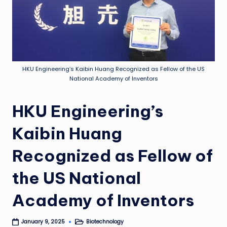
HKU Engineering’s Kaibin Huang Recognized as Fellow of the US
National Academy of Inventors
HKU Engineering’s
Kaibin Huang
Recognized as Fellow of
the US National
Academy of Inventors
Biotechnology
January 9, 2025
Posted