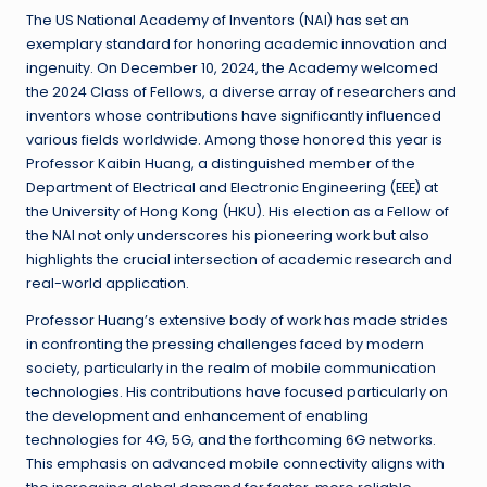
The US National Academy of Inventors (NAI) has set an
exemplary standard for honoring academic innovation and
ingenuity. On December 10, 2024, the Academy welcomed
the 2024 Class of Fellows, a diverse array of researchers and
inventors whose contributions have significantly influenced
various fields worldwide. Among those honored this year is
Professor Kaibin Huang, a distinguished member of the
Department of Electrical and Electronic Engineering (EEE) at
the University of Hong Kong (HKU). His election as a Fellow of
the NAI not only underscores his pioneering work but also
highlights the crucial intersection of academic research and
real-world application.
Professor Huang’s extensive body of work has made strides
in confronting the pressing challenges faced by modern
society, particularly in the realm of mobile communication
technologies. His contributions have focused particularly on
the development and enhancement of enabling
technologies for 4G, 5G, and the forthcoming 6G networks.
This emphasis on advanced mobile connectivity aligns with