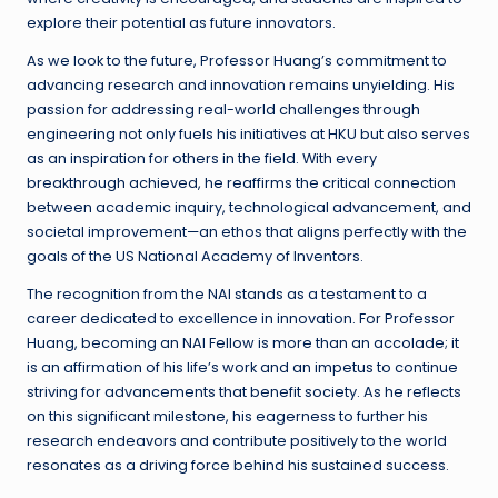
explore their potential as future innovators.
As we look to the future, Professor Huang’s commitment to
advancing research and innovation remains unyielding. His
passion for addressing real-world challenges through
engineering not only fuels his initiatives at HKU but also serves
as an inspiration for others in the field. With every
breakthrough achieved, he reaffirms the critical connection
between academic inquiry, technological advancement, and
societal improvement—an ethos that aligns perfectly with the
goals of the US National Academy of Inventors.
The recognition from the NAI stands as a testament to a
career dedicated to excellence in innovation. For Professor
Huang, becoming an NAI Fellow is more than an accolade; it
is an affirmation of his life’s work and an impetus to continue
striving for advancements that benefit society. As he reflects
on this significant milestone, his eagerness to further his
research endeavors and contribute positively to the world
resonates as a driving force behind his sustained success.