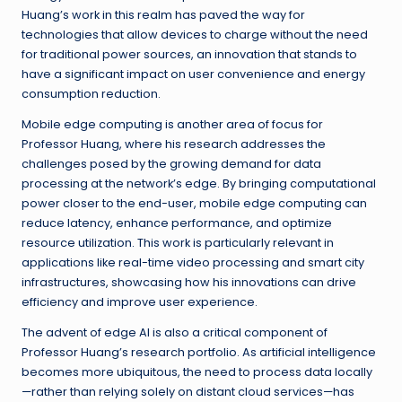
Huang’s work in this realm has paved the way for
technologies that allow devices to charge without the need
for traditional power sources, an innovation that stands to
have a significant impact on user convenience and energy
consumption reduction.
Mobile edge computing is another area of focus for
Professor Huang, where his research addresses the
challenges posed by the growing demand for data
processing at the network’s edge. By bringing computational
power closer to the end-user, mobile edge computing can
reduce latency, enhance performance, and optimize
resource utilization. This work is particularly relevant in
applications like real-time video processing and smart city
infrastructures, showcasing how his innovations can drive
efficiency and improve user experience.
The advent of edge AI is also a critical component of
Professor Huang’s research portfolio. As artificial intelligence
becomes more ubiquitous, the need to process data locally
—rather than relying solely on distant cloud services—has