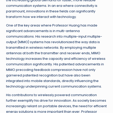
the increasing global demand for faster, more reliable
communication systems. In an era where connectivity is
paramount, innovations in these fields can significantly
transform how we interact with technology.
One of the key areas where Professor Huang has made
significant advancements is in multi-antenna
communications. His research into multiple-input multiple-
output (MIMO) systems has revolutionized the way data is
transmitted in wireless networks. By employing multiple
antennas at both the transmitter and receiver ends, MIMO
technology increases the capacity and efficiency of wireless
communication significantly. His patented advancements in
MIMO precoding feedback compression have not only
garnered patented recognition but have also been
integrated into mobile standards, directly influencing the
technology underpinning current communication systems.
His contributions to wirelessly powered communication
further exemplify his drive for innovation. As society becomes
increasingly reliant on portable devices, the need for efficient
energy solutions is more important than ever. Professor