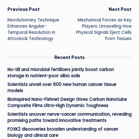
Post
Previous Post
Next Post
Revolutionary Technique
Mechanical Forces as Key
navigation
Enhances Angular-
Players: Unraveling How
Temporal Resolution in
Physical Signals Eject Cells
Attoclock Technology
from Tissues
Recent Posts
No-till and microbial fertilizers jointly boost carbon
storage in nutrient-poor albic soils
Scientists unveil over 600 new human cancer tissue
models
Bioinspired Nano-Fishnet Design Gives Carbon Nanotube
Composite Films Ultra-High Dynamic Toughness
Scientists uncover nerve-cancer communication, revealing
promising paths toward innovative treatments
FOXK2 discoveries broaden understanding of cancer
biology and clinical care