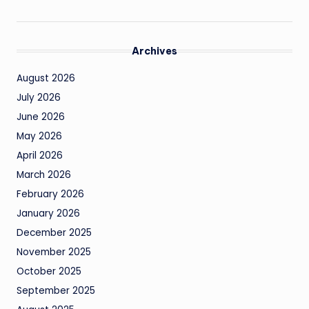
Archives
August 2026
July 2026
June 2026
May 2026
April 2026
March 2026
February 2026
January 2026
December 2025
November 2025
October 2025
September 2025