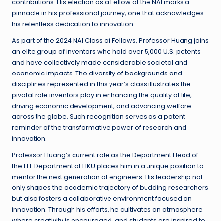
contributions. His election as a Fellow of the NAI marks a
pinnacle in his professional journey, one that acknowledges
his relentless dedication to innovation.
As part of the 2024 NAI Class of Fellows, Professor Huang joins
an elite group of inventors who hold over 5,000 U.S. patents
and have collectively made considerable societal and
economic impacts. The diversity of backgrounds and
disciplines represented in this year’s class illustrates the
pivotal role inventors play in enhancing the quality of life,
driving economic development, and advancing welfare
across the globe. Such recognition serves as a potent
reminder of the transformative power of research and
innovation.
Professor Huang’s current role as the Department Head of
the EEE Department at HKU places him in a unique position to
mentor the next generation of engineers. His leadership not
only shapes the academic trajectory of budding researchers
but also fosters a collaborative environment focused on
innovation. Through his efforts, he cultivates an atmosphere
where creativity is encouraged, and students are inspired to