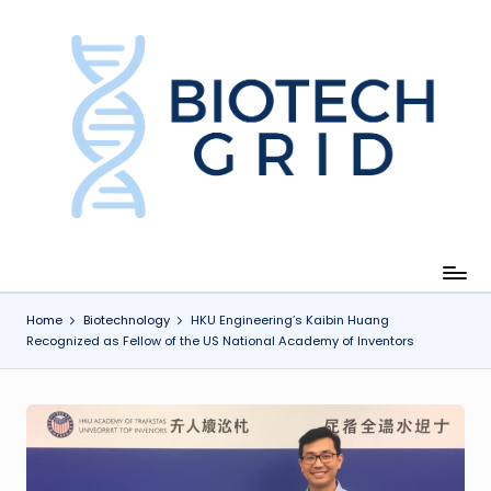
Skip
to
content
B
i
o
T
e
c
Home
Biotechnology
HKU Engineering’s Kaibin Huang
Recognized as Fellow of the US National Academy of Inventors
h
G
ri
d