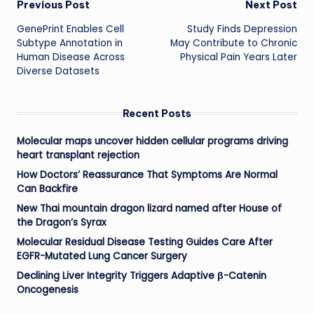
Post
Previous Post
Next Post
GenePrint Enables Cell
Study Finds Depression
navigation
Subtype Annotation in
May Contribute to Chronic
Human Disease Across
Physical Pain Years Later
Diverse Datasets
Recent Posts
Molecular maps uncover hidden cellular programs driving
heart transplant rejection
How Doctors’ Reassurance That Symptoms Are Normal
Can Backfire
New Thai mountain dragon lizard named after House of
the Dragon’s Syrax
Molecular Residual Disease Testing Guides Care After
EGFR-Mutated Lung Cancer Surgery
Declining Liver Integrity Triggers Adaptive β-Catenin
Oncogenesis