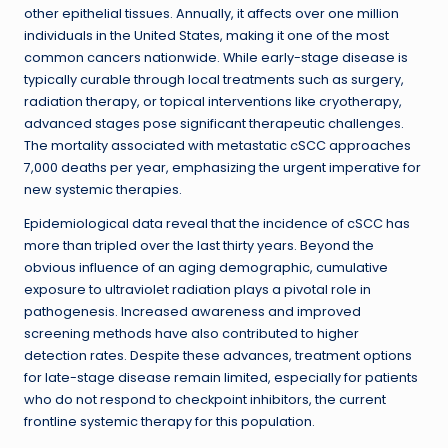
other epithelial tissues. Annually, it affects over one million
individuals in the United States, making it one of the most
common cancers nationwide. While early-stage disease is
typically curable through local treatments such as surgery,
radiation therapy, or topical interventions like cryotherapy,
advanced stages pose significant therapeutic challenges.
The mortality associated with metastatic cSCC approaches
7,000 deaths per year, emphasizing the urgent imperative for
new systemic therapies.
Epidemiological data reveal that the incidence of cSCC has
more than tripled over the last thirty years. Beyond the
obvious influence of an aging demographic, cumulative
exposure to ultraviolet radiation plays a pivotal role in
pathogenesis. Increased awareness and improved
screening methods have also contributed to higher
detection rates. Despite these advances, treatment options
for late-stage disease remain limited, especially for patients
who do not respond to checkpoint inhibitors, the current
frontline systemic therapy for this population.