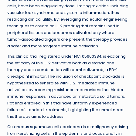
cells, have been plagued by dose-limiting toxicities, including
vascular leak syndrome and systemic inflammation, thus
restricting clinical utility. By leveraging molecular engineering
techniques to create an IL-2 prodrug that remains inert in
peripheral tissues and becomes activated only where
tumor-associated triggers are present, the therapy provides
a safer and more targeted immune activation.
This clinical trial, registered under NCT05660384, is exploring
the efficacy of this IL-2 derivative both as a standalone
therapy and in combination with pembrolizumab, a PD-1
checkpoint inhibitor. The inclusion of checkpoint blockade is
hypothesized to synergize with IL-2-mediated immune
activation, overcoming resistance mechanisms that hinder
immune responses in advanced or metastatic solid tumors.
Patients enrolled in this trial have uniformly experienced
failure of standard treatments, highlighting the unmet need
this therapy aims to address.
Cutaneous squamous cell carcinoma is a malignancy arising
from keratinizing cells in the epidermis and occasionally in