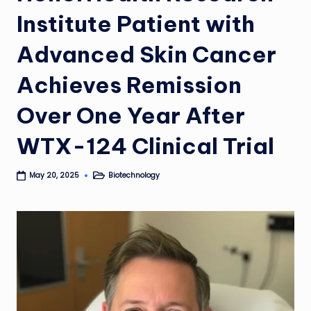
Institute Patient with
Advanced Skin Cancer
Achieves Remission
Over One Year After
WTX-124 Clinical Trial
Biotechnology
May 20, 2025
Posted
in