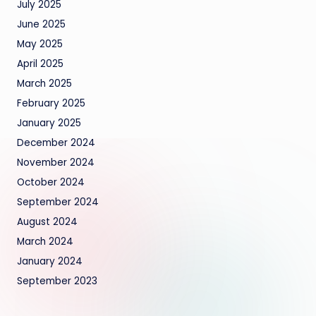
July 2025
June 2025
May 2025
April 2025
March 2025
February 2025
January 2025
December 2024
November 2024
October 2024
September 2024
August 2024
March 2024
January 2024
September 2023