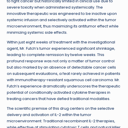
to fight cancer but historically limited in clinical use due to
severe toxicity when administered systemically. The
innovative therapeutic was engineered to be inactive upon
systemic infusion and selectively activated within the tumor
microenvironment, thus maximizing its antitumor effect while
minimizing systemic side effects.
Within just eight weeks of treatment with the investigational
agent, Mr. Futch’s tumor experienced significant shrinkage,
leading to complete remission by twelve weeks. This
profound response was not only a matter of tumor control
but also marked by an absence of detectable cancer cells
on subsequent evaluations, a feat rarely achieved in patients
with immunotherapy-resistant squamous cell carcinoma. Mr.
Futch’s experience dramatically underscores the therapeutic
potential of conditionally activated cytokine therapies in
treating cancers that have defied traditional modalities.
The scientific premise of this drug centers on the selective
delivery and activation of IL-2 within the tumor
microenvironment. Traditional recombinant IL-2 therapies,
while effective at stimulating cytotoxic T cells and natural killer