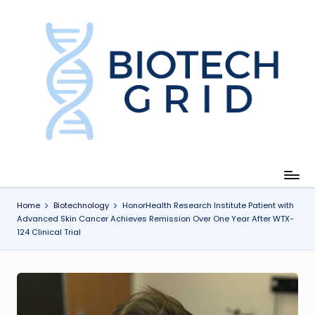
Skip
to
content
B
i
o
T
e
c
Home
Biotechnology
HonorHealth Research Institute Patient with
Advanced Skin Cancer Achieves Remission Over One Year After WTX-
h
124 Clinical Trial
G
ri
d