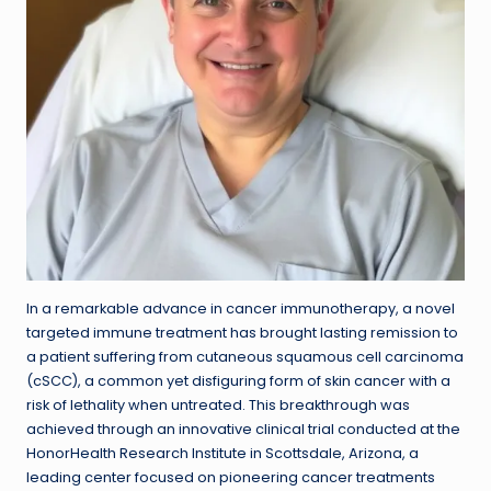
In a remarkable advance in cancer immunotherapy, a novel
targeted immune treatment has brought lasting remission to
a patient suffering from cutaneous squamous cell carcinoma
(cSCC), a common yet disfiguring form of skin cancer with a
risk of lethality when untreated. This breakthrough was
achieved through an innovative clinical trial conducted at the
HonorHealth Research Institute in Scottsdale, Arizona, a
leading center focused on pioneering cancer treatments