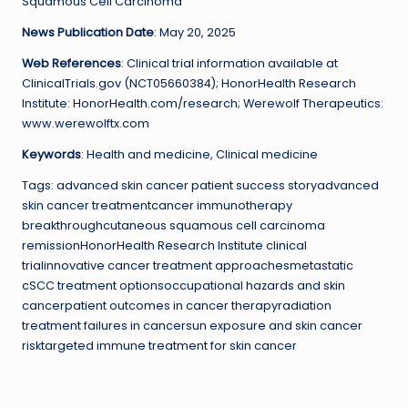
Squamous Cell Carcinoma
News Publication Date
: May 20, 2025
Web References
: Clinical trial information available at
ClinicalTrials.gov (NCT05660384); HonorHealth Research
Institute: HonorHealth.com/research; Werewolf Therapeutics:
www.werewolftx.com
Keywords
: Health and medicine, Clinical medicine
Tags: advanced skin cancer patient success storyadvanced
skin cancer treatmentcancer immunotherapy
breakthroughcutaneous squamous cell carcinoma
remissionHonorHealth Research Institute clinical
trialinnovative cancer treatment approachesmetastatic
cSCC treatment optionsoccupational hazards and skin
cancerpatient outcomes in cancer therapyradiation
treatment failures in cancersun exposure and skin cancer
risktargeted immune treatment for skin cancer