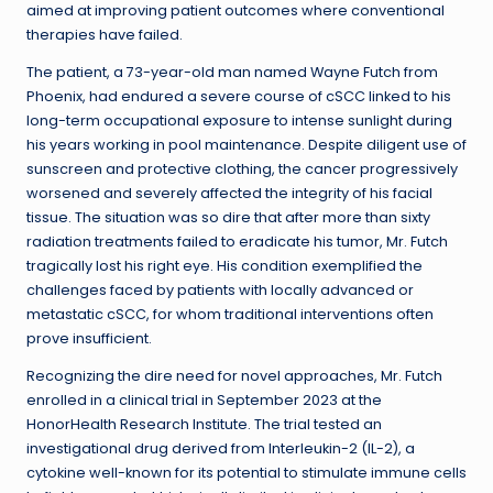
aimed at improving patient outcomes where conventional
therapies have failed.
The patient, a 73-year-old man named Wayne Futch from
Phoenix, had endured a severe course of cSCC linked to his
long-term occupational exposure to intense sunlight during
his years working in pool maintenance. Despite diligent use of
sunscreen and protective clothing, the cancer progressively
worsened and severely affected the integrity of his facial
tissue. The situation was so dire that after more than sixty
radiation treatments failed to eradicate his tumor, Mr. Futch
tragically lost his right eye. His condition exemplified the
challenges faced by patients with locally advanced or
metastatic cSCC, for whom traditional interventions often
prove insufficient.
Recognizing the dire need for novel approaches, Mr. Futch
enrolled in a clinical trial in September 2023 at the
HonorHealth Research Institute. The trial tested an
investigational drug derived from Interleukin-2 (IL-2), a
cytokine well-known for its potential to stimulate immune cells