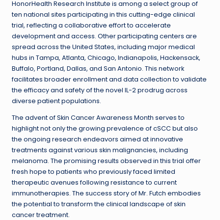
HonorHealth Research Institute is among a select group of
ten national sites participating in this cutting-edge clinical
trial, reflecting a collaborative effort to accelerate
development and access. Other participating centers are
spread across the United States, including major medical
hubs in Tampa, Atlanta, Chicago, Indianapolis, Hackensack,
Buffalo, Portland, Dallas, and San Antonio. This network
facilitates broader enrollment and data collection to validate
the efficacy and safety of the novel IL-2 prodrug across
diverse patient populations.
The advent of Skin Cancer Awareness Month serves to
highlight not only the growing prevalence of cSCC but also
the ongoing research endeavors aimed at innovative
treatments against various skin malignancies, including
melanoma. The promising results observed in this trial offer
fresh hope to patients who previously faced limited
therapeutic avenues following resistance to current
immunotherapies. The success story of Mr. Futch embodies
the potential to transform the clinical landscape of skin
cancer treatment.