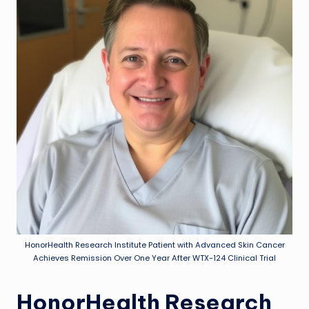
HonorHealth Research Institute Patient with Advanced Skin Cancer
Achieves Remission Over One Year After WTX-124 Clinical Trial
HonorHealth Research