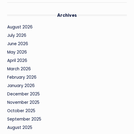
Archives
August 2026
July 2026
June 2026
May 2026
April 2026
March 2026
February 2026
January 2026
December 2025
November 2025
October 2025
September 2025
August 2025