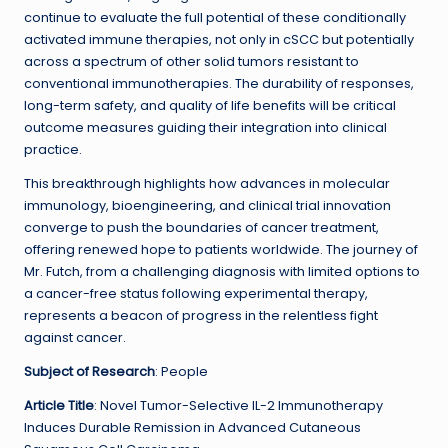
continue to evaluate the full potential of these conditionally
activated immune therapies, not only in cSCC but potentially
across a spectrum of other solid tumors resistant to
conventional immunotherapies. The durability of responses,
long-term safety, and quality of life benefits will be critical
outcome measures guiding their integration into clinical
practice.
This breakthrough highlights how advances in molecular
immunology, bioengineering, and clinical trial innovation
converge to push the boundaries of cancer treatment,
offering renewed hope to patients worldwide. The journey of
Mr. Futch, from a challenging diagnosis with limited options to
a cancer-free status following experimental therapy,
represents a beacon of progress in the relentless fight
against cancer.
Subject of Research
: People
Article Title
: Novel Tumor-Selective IL-2 Immunotherapy
Induces Durable Remission in Advanced Cutaneous