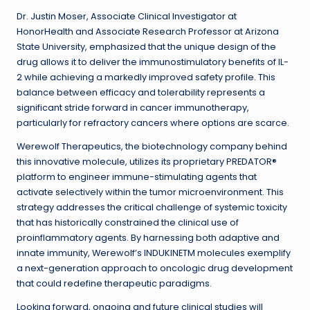
Dr. Justin Moser, Associate Clinical Investigator at
HonorHealth and Associate Research Professor at Arizona
State University, emphasized that the unique design of the
drug allows it to deliver the immunostimulatory benefits of IL-
2 while achieving a markedly improved safety profile. This
balance between efficacy and tolerability represents a
significant stride forward in cancer immunotherapy,
particularly for refractory cancers where options are scarce.
Werewolf Therapeutics, the biotechnology company behind
this innovative molecule, utilizes its proprietary PREDATOR®
platform to engineer immune-stimulating agents that
activate selectively within the tumor microenvironment. This
strategy addresses the critical challenge of systemic toxicity
that has historically constrained the clinical use of
proinflammatory agents. By harnessing both adaptive and
innate immunity, Werewolf’s INDUKINETM molecules exemplify
a next-generation approach to oncologic drug development
that could redefine therapeutic paradigms.
Looking forward, ongoing and future clinical studies will