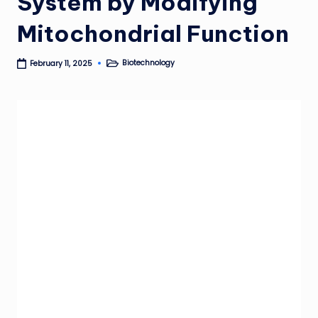
System by Modifying
Mitochondrial Function
Biotechnology
February 11, 2025
Posted
in