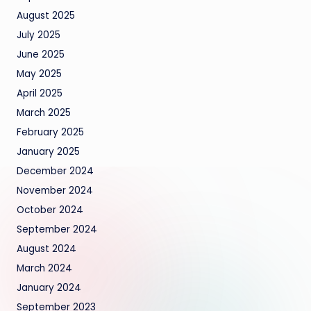
August 2025
July 2025
June 2025
May 2025
April 2025
March 2025
February 2025
January 2025
December 2024
November 2024
October 2024
September 2024
August 2024
March 2024
January 2024
September 2023