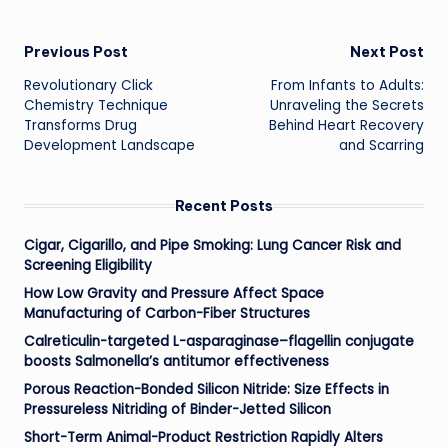
Post
Previous Post
Next Post
Revolutionary Click
From Infants to Adults:
navigation
Chemistry Technique
Unraveling the Secrets
Transforms Drug
Behind Heart Recovery
Development Landscape
and Scarring
Recent Posts
Cigar, Cigarillo, and Pipe Smoking: Lung Cancer Risk and
Screening Eligibility
How Low Gravity and Pressure Affect Space
Manufacturing of Carbon-Fiber Structures
Calreticulin-targeted L-asparaginase–flagellin conjugate
boosts Salmonella’s antitumor effectiveness
Porous Reaction-Bonded Silicon Nitride: Size Effects in
Pressureless Nitriding of Binder-Jetted Silicon
Short-Term Animal-Product Restriction Rapidly Alters