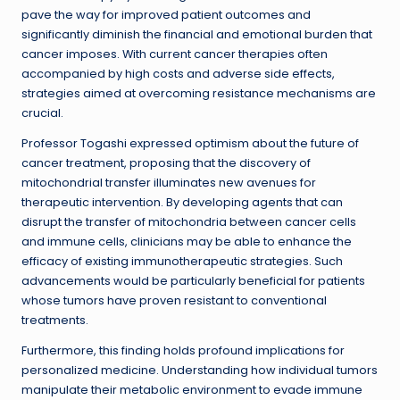
pave the way for improved patient outcomes and
significantly diminish the financial and emotional burden that
cancer imposes. With current cancer therapies often
accompanied by high costs and adverse side effects,
strategies aimed at overcoming resistance mechanisms are
crucial.
Professor Togashi expressed optimism about the future of
cancer treatment, proposing that the discovery of
mitochondrial transfer illuminates new avenues for
therapeutic intervention. By developing agents that can
disrupt the transfer of mitochondria between cancer cells
and immune cells, clinicians may be able to enhance the
efficacy of existing immunotherapeutic strategies. Such
advancements would be particularly beneficial for patients
whose tumors have proven resistant to conventional
treatments.
Furthermore, this finding holds profound implications for
personalized medicine. Understanding how individual tumors
manipulate their metabolic environment to evade immune