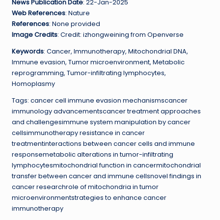
News Publication Date
: 22-Jan-2025
Web References
: Nature
References
: None provided
Image Credits
: Credit: izhongweining from Openverse
Keywords
: Cancer, Immunotherapy, Mitochondrial DNA,
Immune evasion, Tumor microenvironment, Metabolic
reprogramming, Tumor-infiltrating lymphocytes,
Homoplasmy
Tags: cancer cell immune evasion mechanismscancer
immunology advancementscancer treatment approaches
and challengesimmune system manipulation by cancer
cellsimmunotherapy resistance in cancer
treatmentinteractions between cancer cells and immune
responsemetabolic alterations in tumor-infiltrating
lymphocytesmitochondrial function in cancermitochondrial
transfer between cancer and immune cellsnovel findings in
cancer researchrole of mitochondria in tumor
microenvironmentstrategies to enhance cancer
immunotherapy