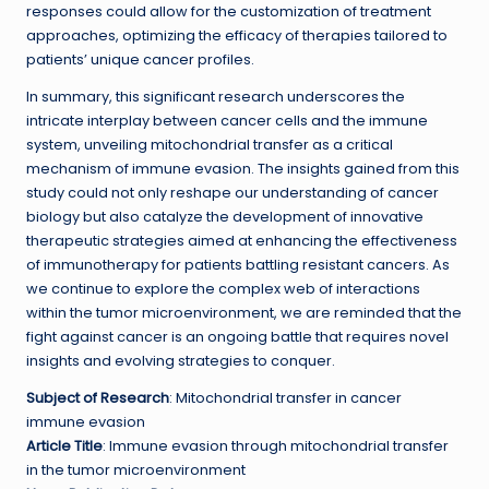
responses could allow for the customization of treatment
approaches, optimizing the efficacy of therapies tailored to
patients’ unique cancer profiles.
In summary, this significant research underscores the
intricate interplay between cancer cells and the immune
system, unveiling mitochondrial transfer as a critical
mechanism of immune evasion. The insights gained from this
study could not only reshape our understanding of cancer
biology but also catalyze the development of innovative
therapeutic strategies aimed at enhancing the effectiveness
of immunotherapy for patients battling resistant cancers. As
we continue to explore the complex web of interactions
within the tumor microenvironment, we are reminded that the
fight against cancer is an ongoing battle that requires novel
insights and evolving strategies to conquer.
Subject of Research
: Mitochondrial transfer in cancer
immune evasion
Article Title
: Immune evasion through mitochondrial transfer
in the tumor microenvironment