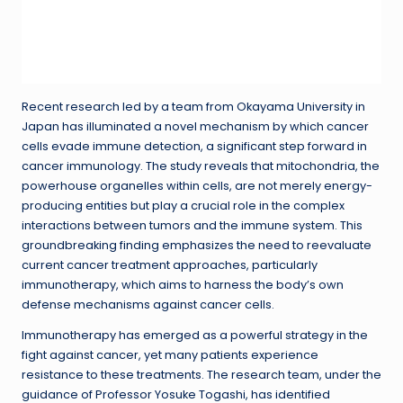
Recent research led by a team from Okayama University in
Japan has illuminated a novel mechanism by which cancer
cells evade immune detection, a significant step forward in
cancer immunology. The study reveals that mitochondria, the
powerhouse organelles within cells, are not merely energy-
producing entities but play a crucial role in the complex
interactions between tumors and the immune system. This
groundbreaking finding emphasizes the need to reevaluate
current cancer treatment approaches, particularly
immunotherapy, which aims to harness the body’s own
defense mechanisms against cancer cells.
Immunotherapy has emerged as a powerful strategy in the
fight against cancer, yet many patients experience
resistance to these treatments. The research team, under the
guidance of Professor Yosuke Togashi, has identified