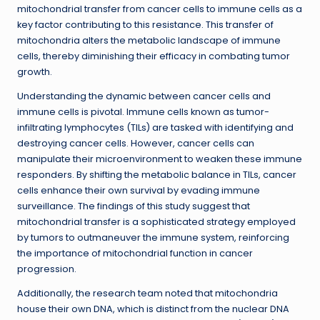
mitochondrial transfer from cancer cells to immune cells as a
key factor contributing to this resistance. This transfer of
mitochondria alters the metabolic landscape of immune
cells, thereby diminishing their efficacy in combating tumor
growth.
Understanding the dynamic between cancer cells and
immune cells is pivotal. Immune cells known as tumor-
infiltrating lymphocytes (TILs) are tasked with identifying and
destroying cancer cells. However, cancer cells can
manipulate their microenvironment to weaken these immune
responders. By shifting the metabolic balance in TILs, cancer
cells enhance their own survival by evading immune
surveillance. The findings of this study suggest that
mitochondrial transfer is a sophisticated strategy employed
by tumors to outmaneuver the immune system, reinforcing
the importance of mitochondrial function in cancer
progression.
Additionally, the research team noted that mitochondria
house their own DNA, which is distinct from the nuclear DNA