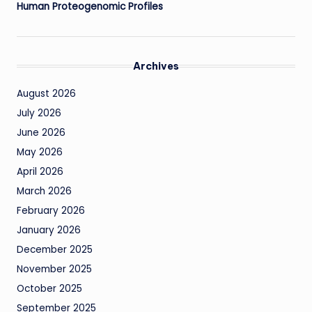
Human Proteogenomic Profiles
Archives
August 2026
July 2026
June 2026
May 2026
April 2026
March 2026
February 2026
January 2026
December 2025
November 2025
October 2025
September 2025