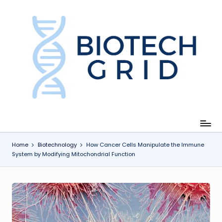
Skip
to
content
B
i
o
T
e
c
Home
Biotechnology
How Cancer Cells Manipulate the Immune
System by Modifying Mitochondrial Function
h
G
ri
d