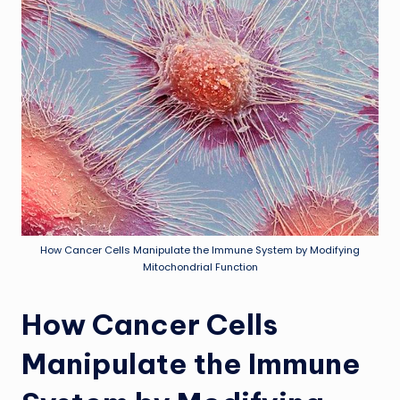
How Cancer Cells Manipulate the Immune System by Modifying
Mitochondrial Function
How Cancer Cells
Manipulate the Immune