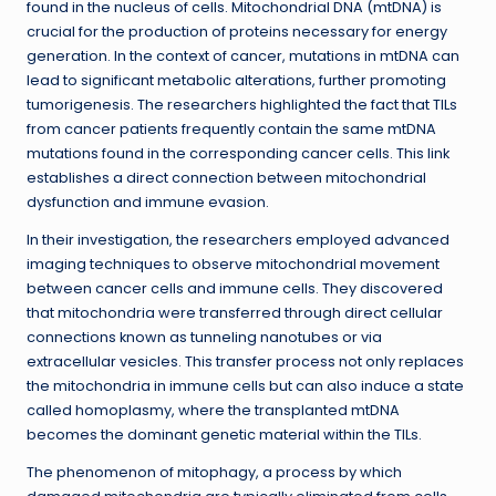
found in the nucleus of cells. Mitochondrial DNA (mtDNA) is
crucial for the production of proteins necessary for energy
generation. In the context of cancer, mutations in mtDNA can
lead to significant metabolic alterations, further promoting
tumorigenesis. The researchers highlighted the fact that TILs
from cancer patients frequently contain the same mtDNA
mutations found in the corresponding cancer cells. This link
establishes a direct connection between mitochondrial
dysfunction and immune evasion.
In their investigation, the researchers employed advanced
imaging techniques to observe mitochondrial movement
between cancer cells and immune cells. They discovered
that mitochondria were transferred through direct cellular
connections known as tunneling nanotubes or via
extracellular vesicles. This transfer process not only replaces
the mitochondria in immune cells but can also induce a state
called homoplasmy, where the transplanted mtDNA
becomes the dominant genetic material within the TILs.
The phenomenon of mitophagy, a process by which