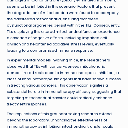
damaged mitochondria are typically eliminated from cells,
seems to be inhibited in this scenario. Factors that prevent
the degradation of mitochondria were found to accompany
the transferred mitochondria, ensuring that these
dysfunctional organelles persist within the TILs. Consequently,
TILs displaying this altered mitochondrial function experience
a cascade of negative effects, including impaired cell
division and heightened oxidative stress levels, eventually
leading to a compromised immune response.
In experimental models involving mice, the researchers
observed that TILs with cancer-derived mitochondria
demonstrated resistance to immune checkpoint inhibitors, a
class of immunotherapeutic agents that have shown success
in treating various cancers. This observation signifies a
substantial hurdle in immunotherapy efficacy, suggesting that
targeting mitochondrial transfer could radically enhance
treatment responses.
The implications of this groundbreaking research extend
beyond the laboratory. Enhancing the effectiveness of
immunotherapy by inhibiting mitochondrial transfer could