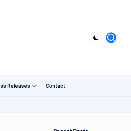
ss Releases
Contact