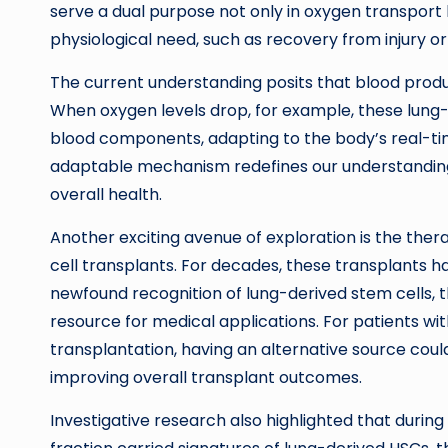
serve a dual purpose not only in oxygen transport b
physiological need, such as recovery from injury or
The current understanding posits that blood produ
When oxygen levels drop, for example, these lung-d
blood components, adapting to the body’s real-tim
adaptable mechanism redefines our understanding
overall health.
Another exciting avenue of exploration is the thera
cell transplants. For decades, these transplants 
newfound recognition of lung-derived stem cells, 
resource for medical applications. For patients wit
transplantation, having an alternative source coul
improving overall transplant outcomes.
Investigative research also highlighted that during 