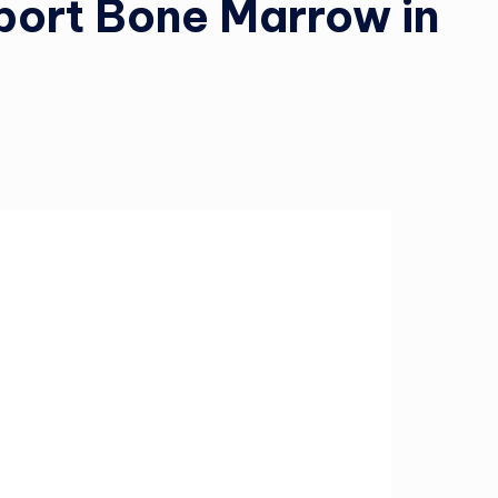
ort Bone Marrow in