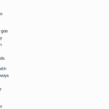
to
r gas
ly
n
ds.
with
hways
r
or