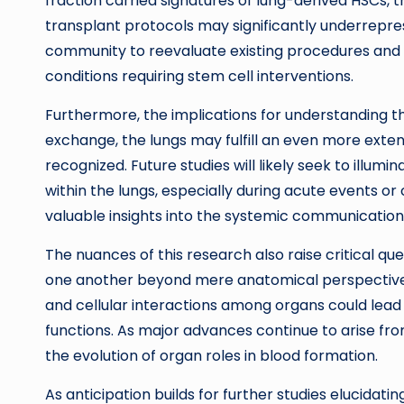
fraction carried signatures of lung-derived HSCs,
transplant protocols may significantly underreprese
community to reevaluate existing procedures and 
conditions requiring stem cell interventions.
Furthermore, the implications for understanding the
exchange, the lungs may fulfill an even more exten
recognized. Future studies will likely seek to illum
within the lungs, especially during acute events or 
valuable insights into the systemic communicatio
The nuances of this research also raise critical q
one another beyond mere anatomical perspective
and cellular interactions among organs could lead t
functions. As major advances continue to arise fro
the evolution of organ roles in blood formation.
As anticipation builds for further studies elucida