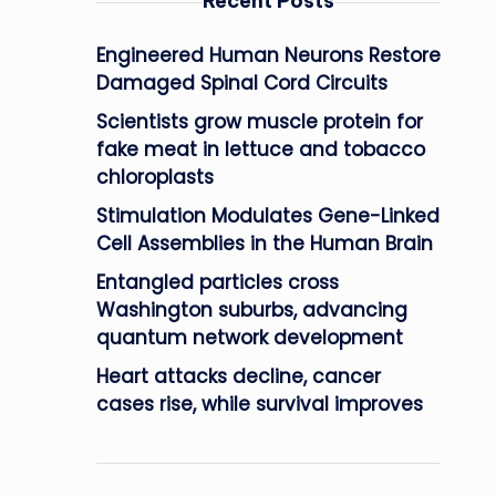
Recent Posts
Engineered Human Neurons Restore
Damaged Spinal Cord Circuits
Scientists grow muscle protein for
fake meat in lettuce and tobacco
chloroplasts
Stimulation Modulates Gene-Linked
Cell Assemblies in the Human Brain
Entangled particles cross
Washington suburbs, advancing
quantum network development
Heart attacks decline, cancer
cases rise, while survival improves