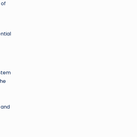
 of
ntial
 stem
the
l and