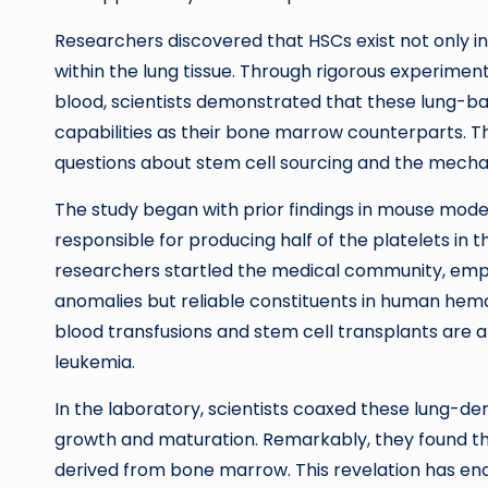
Researchers discovered that HSCs exist not only 
within the lung tissue. Through rigorous experime
blood, scientists demonstrated that these lung-b
capabilities as their bone marrow counterparts. Th
questions about stem cell sourcing and the mechan
The study began with prior findings in mouse mode
responsible for producing half of the platelets in 
researchers startled the medical community, emph
anomalies but reliable constituents in human hemat
blood transfusions and stem cell transplants are a
leukemia.
In the laboratory, scientists coaxed these lung-de
growth and maturation. Remarkably, they found tha
derived from bone marrow. This revelation has eno