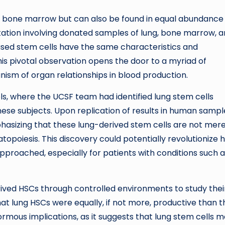
in bone marrow but can also be found in equal abundance
ntation involving donated samples of lung, bone marrow, 
ased stem cells have the same characteristics and
is pivotal observation opens the door to a myriad of
ism of organ relationships in blood production.
ls, where the UCSF team had identified lung stem cells
these subjects. Upon replication of results in human sampl
asizing that these lung-derived stem cells are not mer
opoiesis. This discovery could potentially revolutionize 
pproached, especially for patients with conditions such 
rived HSCs through controlled environments to study thei
t lung HSCs were equally, if not more, productive than 
rmous implications, as it suggests that lung stem cells 