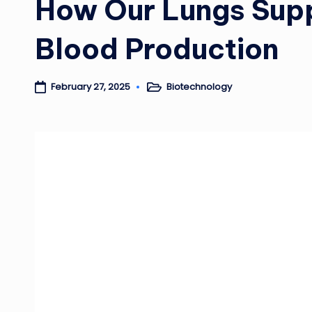
How Our Lungs Supp
Blood Production
Biotechnology
February 27, 2025
Posted
in