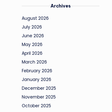
Archives
August 2026
July 2026
June 2026
May 2026
April 2026
March 2026
February 2026
January 2026
December 2025
November 2025
October 2025