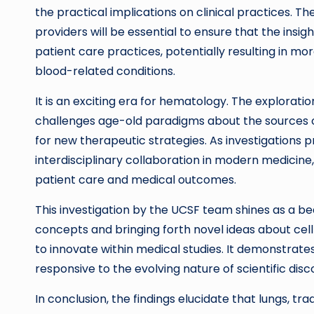
the practical implications on clinical practices
providers will be essential to ensure that the insi
patient care practices, potentially resulting in
blood-related conditions.
It is an exciting era for hematology. The explorati
challenges age-old paradigms about the sources o
for new therapeutic strategies. As investigations 
interdisciplinary collaboration in modern medicine
patient care and medical outcomes.
This investigation by the UCSF team shines as a b
concepts and bringing forth novel ideas about cel
to innovate within medical studies. It demonstrat
responsive to the evolving nature of scientific disc
In conclusion, the findings elucidate that lungs, tr