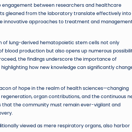
. The engagement between researchers and healthcare
ghts gleaned from the laboratory translate effectively into
 more innovative approaches to treatment and management
on of lung-derived hematopoietic stem cells not only
f blood production but also opens up numerous possibilit
proceed, the findings underscore the importance of
, highlighting how new knowledge can significantly chang
eacon of hope in the realm of health sciences—changing
l regeneration, organ contributions, and the continuous 
es that the community must remain ever-vigilant and
overy.
aditionally viewed as mere respiratory organs, also harbor