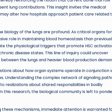
 thereby reinforcing the notion that current bone marrow
nt lung contributions. This insight invites the medical
may alter how hospitals approach patient care related 
 biology of the lungs are profound. As critical organs fo
sive role in maintaining blood homeostasis than previous
inate the physiological triggers that promote HSC activatio
chronic disease states. This line of inquiry could uncover
n between the lungs and heavier blood production deman
uestions about how organ systems operate in conjunction 
s. Understanding the complex network of signaling pat
o realizations about shared responsibilities in bodily
m this research, the biological community is left to ponde
ting these mechanisms, immediate attention is warranted f