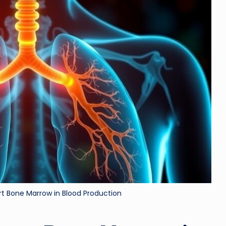
ri
d
t Bone Marrow in Blood Production