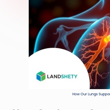
How Our Lungs Suppor