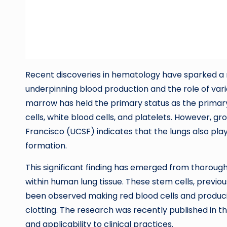
Recent discoveries in hematology have sparked a
underpinning blood production and the role of vario
marrow has held the primary status as the primary 
cells, white blood cells, and platelets. However, g
Francisco (UCSF) indicates that the lungs also play
formation.
This significant finding has emerged from thoroug
within human lung tissue. These stem cells, previou
been observed making red blood cells and producin
clotting. The research was recently published in th
and applicability to clinical practices.