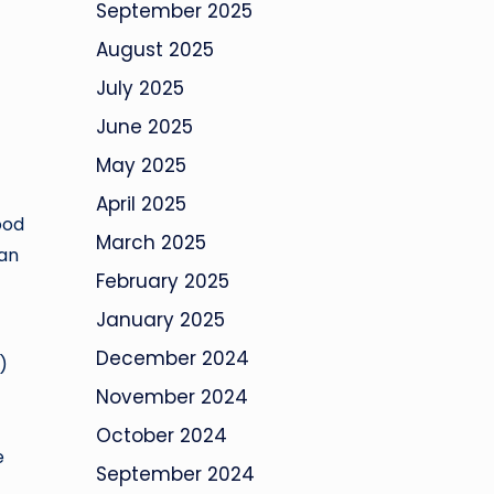
September 2025
August 2025
July 2025
June 2025
May 2025
April 2025
ood
March 2025
San
February 2025
January 2025
December 2024
)
November 2024
October 2024
e
September 2024