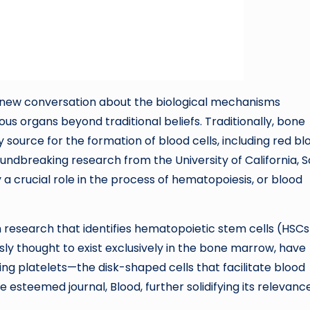
 new conversation about the biological mechanisms
us organs beyond traditional beliefs. Traditionally, bone
source for the formation of blood cells, including red bl
roundbreaking research from the University of California, 
 a crucial role in the process of hematopoiesis, or blood
h research that identifies hematopoietic stem cells (HSCs
sly thought to exist exclusively in the bone marrow, have
g platelets—the disk-shaped cells that facilitate blood
e esteemed journal, Blood, further solidifying its relevanc