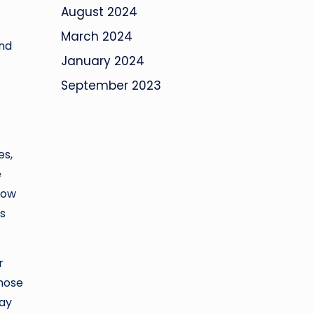
August 2024
March 2024
and
January 2024
September 2023
es,
e
how
as
r
those
may