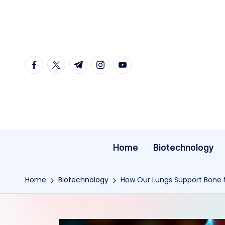
Skip
to
content
facebook.com
twitter.com
t.me
instagram.com
youtube.com
Home
Biotechnology
Home
Biotechnology
How Our Lungs Support Bone 