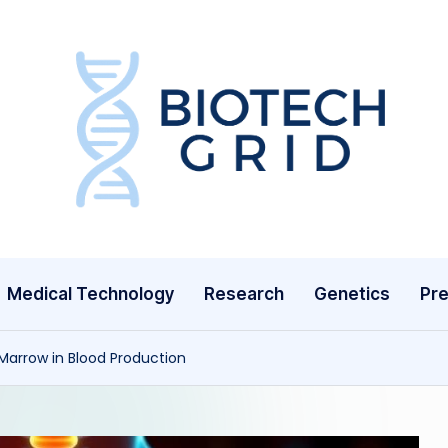
B
i
o
T
Medical Technology
Research
Genetics
Pre
e
c
Marrow in Blood Production
h
G