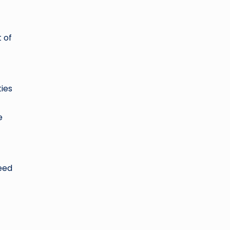
 of
ies
e
need