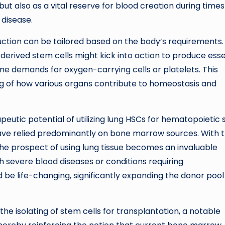
ut also as a vital reserve for blood creation during times
 disease.
ction can be tailored based on the body’s requirements.
erived stem cells might kick into action to produce esse
e demands for oxygen-carrying cells or platelets. This
 of how various organs contribute to homeostasis and
peutic potential of utilizing lung HSCs for hematopoietic
have relied predominantly on bone marrow sources. With 
the prospect of using lung tissue becomes an invaluable
h severe blood diseases or conditions requiring
d be life-changing, significantly expanding the donor poo
the isolating of stem cells for transplantation, a notable