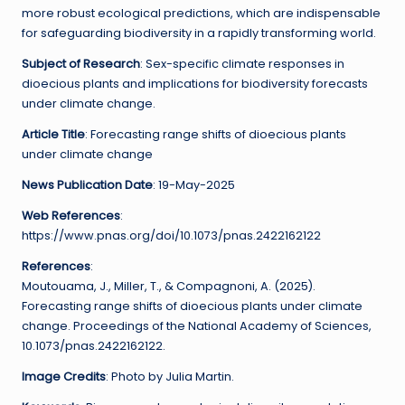
more robust ecological predictions, which are indispensable
for safeguarding biodiversity in a rapidly transforming world.
Subject of Research
: Sex-specific climate responses in
dioecious plants and implications for biodiversity forecasts
under climate change.
Article Title
: Forecasting range shifts of dioecious plants
under climate change
News Publication Date
: 19-May-2025
Web References
:
https://www.pnas.org/doi/10.1073/pnas.2422162122
References
:
Moutouama, J., Miller, T., & Compagnoni, A. (2025).
Forecasting range shifts of dioecious plants under climate
change. Proceedings of the National Academy of Sciences,
10.1073/pnas.2422162122.
Image Credits
: Photo by Julia Martin.