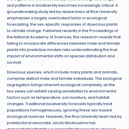
and patterns in biodiversity becomes increasingly critical. A
groundbreaking study led by researchers at Rice University
emphasizes a largely overlooked factor in ecological
forecasting: the sex-specific responses of dioecious plants
to climate change. Published recently in the Proceedings of
the National Academy of Sciences, this research reveals that
failing to incorporate differences between male and female
plants into predictive models risks underestimating the true
impact of environmental shifts on species distribution and
survival.
Dioecious species, which include many plants and animals,
comprise distinct male and female individuals. This biological
segregation brings inherent ecological complexity, as the
two sexes can exhibit varying sensitivities to environmental
factors such as temperature, soil moisture, and habitat
changes. Traditional biodiversity forecasts typically treat
populations homogeneously, ignoring these sex-based
ecological nuances. However, the Rice University team led by
postdoctoral associate Jacob Moutouama has