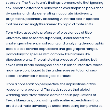
stressors. The Rice team’s findings demonstrate that ignoring
sex-specific differential sensitivities oversimplifies population
dynamics and risks generating inaccurate biodiversity
projections, potentially obscuring vulnerabilities in species
that are increasingly threatened by rapid climate shifts.
Tom Miller, associate professor of biosciences at Rice
University and research supervisor, underscored the
challenges inherent in collecting and analyzing demographic
data across diverse populations and geographic ranges,
particularly for species with complex life histories like
dioecious plants. The painstaking process of tracking both
sexes over broad ecological scales is labor-intensive, which
may have contributed to the underrepresentation of sex-
specific dynamics in ecological literature.
From a conservation perspective, the implications of this
research are profound. The study reveals that global
warming may favor female dominance in populations of
Texas bluegrass, contrasting with earlier expectations that
predicted male advantages under increasing temperatures.