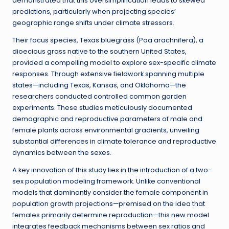
demonstrated that this oversimplification leads to skewed
predictions, particularly when projecting species’
geographic range shifts under climate stressors.
Their focus species, Texas bluegrass (Poa arachnifera), a
dioecious grass native to the southern United States,
provided a compelling model to explore sex-specific climate
responses. Through extensive fieldwork spanning multiple
states—including Texas, Kansas, and Oklahoma—the
researchers conducted controlled common garden
experiments. These studies meticulously documented
demographic and reproductive parameters of male and
female plants across environmental gradients, unveiling
substantial differences in climate tolerance and reproductive
dynamics between the sexes.
A key innovation of this study lies in the introduction of a two-
sex population modeling framework. Unlike conventional
models that dominantly consider the female component in
population growth projections—premised on the idea that
females primarily determine reproduction—this new model
integrates feedback mechanisms between sex ratios and