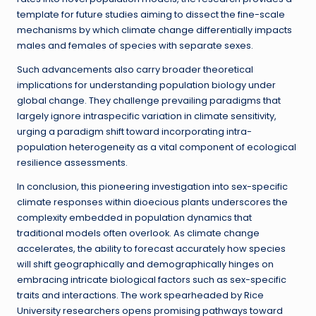
template for future studies aiming to dissect the fine-scale
mechanisms by which climate change differentially impacts
males and females of species with separate sexes.
Such advancements also carry broader theoretical
implications for understanding population biology under
global change. They challenge prevailing paradigms that
largely ignore intraspecific variation in climate sensitivity,
urging a paradigm shift toward incorporating intra-
population heterogeneity as a vital component of ecological
resilience assessments.
In conclusion, this pioneering investigation into sex-specific
climate responses within dioecious plants underscores the
complexity embedded in population dynamics that
traditional models often overlook. As climate change
accelerates, the ability to forecast accurately how species
will shift geographically and demographically hinges on
embracing intricate biological factors such as sex-specific
traits and interactions. The work spearheaded by Rice
University researchers opens promising pathways toward