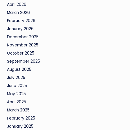
April 2026
March 2026
February 2026
January 2026
December 2025
November 2025
October 2025
September 2025
August 2025
July 2025
June 2025
May 2025
April 2025
March 2025
February 2025
January 2025