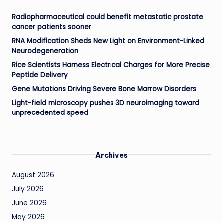
Radiopharmaceutical could benefit metastatic prostate
cancer patients sooner
RNA Modification Sheds New Light on Environment-Linked
Neurodegeneration
Rice Scientists Harness Electrical Charges for More Precise
Peptide Delivery
Gene Mutations Driving Severe Bone Marrow Disorders
Light-field microscopy pushes 3D neuroimaging toward
unprecedented speed
Archives
August 2026
July 2026
June 2026
May 2026