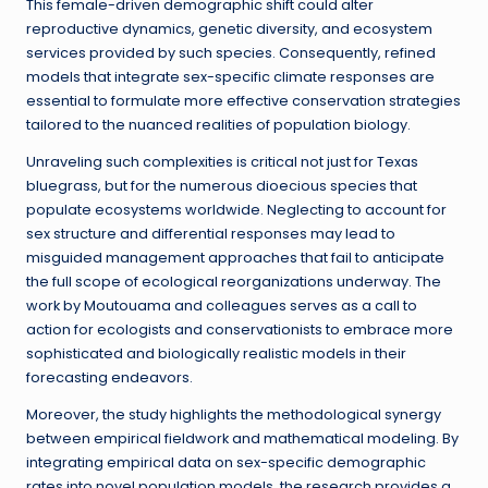
This female-driven demographic shift could alter
reproductive dynamics, genetic diversity, and ecosystem
services provided by such species. Consequently, refined
models that integrate sex-specific climate responses are
essential to formulate more effective conservation strategies
tailored to the nuanced realities of population biology.
Unraveling such complexities is critical not just for Texas
bluegrass, but for the numerous dioecious species that
populate ecosystems worldwide. Neglecting to account for
sex structure and differential responses may lead to
misguided management approaches that fail to anticipate
the full scope of ecological reorganizations underway. The
work by Moutouama and colleagues serves as a call to
action for ecologists and conservationists to embrace more
sophisticated and biologically realistic models in their
forecasting endeavors.
Moreover, the study highlights the methodological synergy
between empirical fieldwork and mathematical modeling. By
integrating empirical data on sex-specific demographic
rates into novel population models, the research provides a