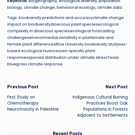
Keywords
: Biogeography, ecological diversity, population
biology, climate change, behavioral ecology, climate data
Tags: biodiversity predictions and accuracyclimate change
impact on biodiversitydioecious plant speciesecological
complexity in dioecious speciesecological forecasting
challengesenvironmental sensitivity in plantsmale and
female plant differencesRice University biodiversity studysex-
based ecological nuancessex-specific plant
responsesspecies distribution under climate stressTexas
bluegrass climate response
Post
Previous Post
Next Post
First Study on
Indigenous Cultural Burning
navigation
Chemotherapy
Practices Boost Oak
Neurotoxicity in Palestine
Populations in Forests
Adjacent to Settlements
Recent Posts