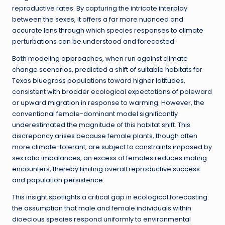
reproductive rates. By capturing the intricate interplay
between the sexes, it offers a far more nuanced and
accurate lens through which species responses to climate
perturbations can be understood and forecasted.
Both modeling approaches, when run against climate
change scenarios, predicted a shift of suitable habitats for
Texas bluegrass populations toward higher latitudes,
consistent with broader ecological expectations of poleward
or upward migration in response to warming. However, the
conventional female-dominant model significantly
underestimated the magnitude of this habitat shift. This
discrepancy arises because female plants, though often
more climate-tolerant, are subject to constraints imposed by
sex ratio imbalances; an excess of females reduces mating
encounters, thereby limiting overall reproductive success
and population persistence.
This insight spotlights a critical gap in ecological forecasting:
the assumption that male and female individuals within
dioecious species respond uniformly to environmental