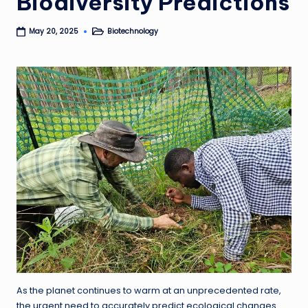
Biodiversity Predictions
Biotechnology
May 20, 2025
Posted
in
As the planet continues to warm at an unprecedented rate,
the urgent need to accurately predict ecological changes