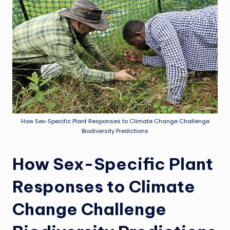
How Sex-Specific Plant Responses to Climate Change Challenge
Biodiversity Predictions
How Sex-Specific Plant
Responses to Climate
Change Challenge