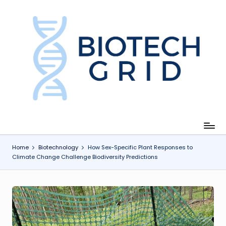
Skip
to
content
B
i
o
T
e
c
Home
Biotechnology
How Sex-Specific Plant Responses to
Climate Change Challenge Biodiversity Predictions
h
G
ri
d