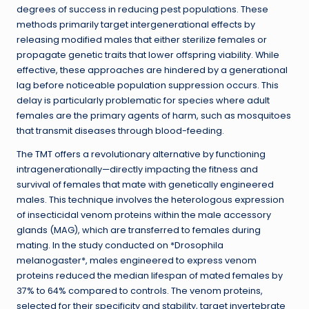
degrees of success in reducing pest populations. These
methods primarily target intergenerational effects by
releasing modified males that either sterilize females or
propagate genetic traits that lower offspring viability. While
effective, these approaches are hindered by a generational
lag before noticeable population suppression occurs. This
delay is particularly problematic for species where adult
females are the primary agents of harm, such as mosquitoes
that transmit diseases through blood-feeding.
The TMT offers a revolutionary alternative by functioning
intragenerationally—directly impacting the fitness and
survival of females that mate with genetically engineered
males. This technique involves the heterologous expression
of insecticidal venom proteins within the male accessory
glands (MAG), which are transferred to females during
mating. In the study conducted on *Drosophila
melanogaster*, males engineered to express venom
proteins reduced the median lifespan of mated females by
37% to 64% compared to controls. The venom proteins,
selected for their specificity and stability, target invertebrate