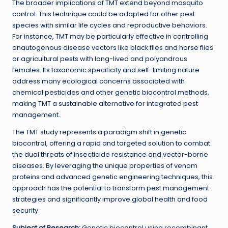
The broader implications of TMT extend beyond mosquito
control. This technique could be adapted for other pest
species with similar life cycles and reproductive behaviors.
For instance, TMT may be particularly effective in controlling
anautogenous disease vectors like black flies and horse flies
or agricultural pests with long-lived and polyandrous
females. Its taxonomic specificity and self-limiting nature
address many ecological concerns associated with
chemical pesticides and other genetic biocontrol methods,
making TMT a sustainable alternative for integrated pest
management.
The TMT study represents a paradigm shift in genetic
biocontrol, offering a rapid and targeted solution to combat
the dual threats of insecticide resistance and vector-borne
diseases. By leveraging the unique properties of venom
proteins and advanced genetic engineering techniques, this
approach has the potential to transform pest management
strategies and significantly improve global health and food
security.
Subject of Research:
Genetic biocontrol using recombinant