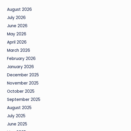
August 2026
July 2026
June 2026
May 2026
April 2026
March 2026
February 2026
January 2026
December 2025
November 2025
October 2025
September 2025
August 2025
July 2025
June 2025