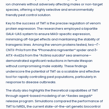
ion channels without adversely affecting males or non-target
species, offering a highly selective and environmentally
friendly pest control solution.
Key to the success of TMT is the precise regulation of venom
protein expression. The researchers employed a bipartite
GAL4-UAS system to ensure MAG-specific expression,
minimizing off-target effects and maintaining the stability of
transgenic lines. Among the venom proteins tested, two—Γ-
CNTX-Pn1a from the *Phoneutria nigriventer* spider and δ-
AITX-Avd2a from the *Actinia sulcata* sea anemone—
demonstrated significant reductions in female lifespan
without compromising male viability. These findings
underscore the potential of TMT as a scalable and effective
tool for rapidly controlling pest populations, particularly in
response to disease outbreaks.
The study also highlights the theoretical capabilities of TMT
through agent-based modeling of an *Aedes aegypti*
release program. Simulations compared the performance of
TMT to fsRIDL, the current state-of-the-art genetic biocontrol