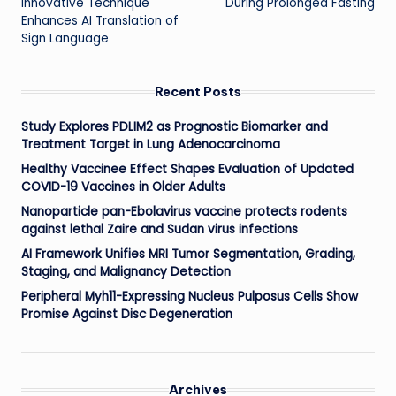
Innovative Technique
During Prolonged Fasting
Enhances AI Translation of
Sign Language
Recent Posts
Study Explores PDLIM2 as Prognostic Biomarker and
Treatment Target in Lung Adenocarcinoma
Healthy Vaccinee Effect Shapes Evaluation of Updated
COVID-19 Vaccines in Older Adults
Nanoparticle pan-Ebolavirus vaccine protects rodents
against lethal Zaire and Sudan virus infections
AI Framework Unifies MRI Tumor Segmentation, Grading,
Staging, and Malignancy Detection
Peripheral Myh11-Expressing Nucleus Pulposus Cells Show
Promise Against Disc Degeneration
Archives