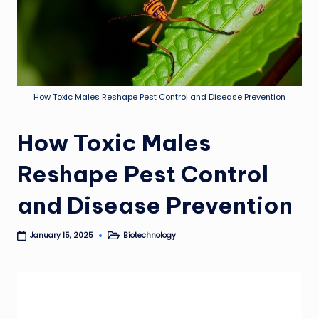
How Toxic Males Reshape Pest Control and Disease Prevention
How Toxic Males
Reshape Pest Control
and Disease Prevention
Biotechnology
January 15, 2025
Posted
in