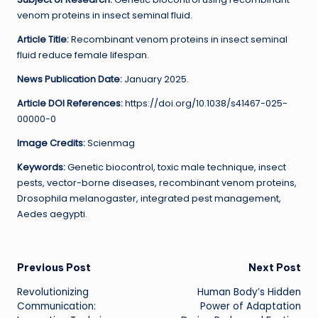
venom proteins in insect seminal fluid.
Article Title:
Recombinant venom proteins in insect seminal
fluid reduce female lifespan.
News Publication Date:
January 2025.
Article DOI References:
https://doi.org/10.1038/s41467-025-
00000-0
Image Credits:
Scienmag
Keywords:
Genetic biocontrol, toxic male technique, insect
pests, vector-borne diseases, recombinant venom proteins,
Drosophila melanogaster, integrated pest management,
Aedes aegypti.
Post
Previous Post
Next Post
Revolutionizing
Human Body’s Hidden
navigation
Communication:
Power of Adaptation