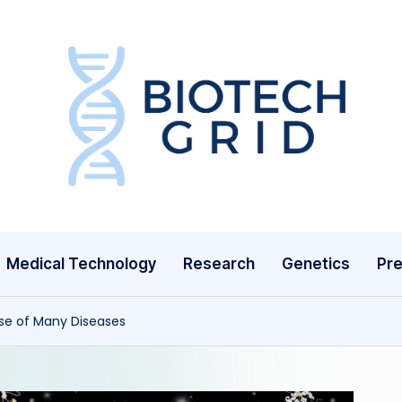
B
i
o
T
Medical Technology
Research
Genetics
Pre
e
c
e of Many Diseases
h
G