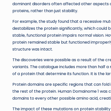
dominant disorders often affected other aspects of
proteins, rather than just stability.
For example, the study found that a recessive muta
destabilizes the protein significantly, which could
stable, functional protein impairs normal vision.
protein remained stable but functioned improperly
structure was intact.
The discoveries were possible as a result of the c
variants. The catalogue includes more than half a 
of a protein that determine its function. It is the
Protein domains are specific regions that can fold
the rest of the protein. Human Domainome 1 was c
domains to every other possible amino acid, creati
The impact of these mutations on protein stabilit