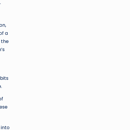
r
on,
of a
 the
’s
bits
.
of
hese
 into