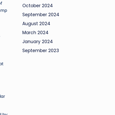
of
October 2024
lump
September 2024
August 2024
March 2024
y
January 2024
September 2023
at
lar
d by