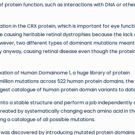
 protein function, such as interactions with DNA or othe
tion in the CRX protein, which is important for eye functi
 be causing heritable retinal dystrophies because the lack 
 However, two different types of dominant mutations meant
 anyway, causing retinal disease even though the protein
reation of Human Domainome 1, a huge library of protein
million mutations across 522 human protein domains, the 
 largest catalogue of human protein domain variants to date
 into a stable structure and perform a job independently 
reated by systematically changing each amino acid in t
ng a catalogue of all possible mutations.
y was discovered by introducing mutated protein domains