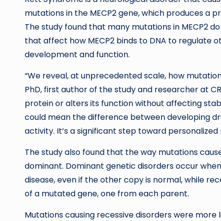
mutations in the MECP2 gene, which produces a prot
The study found that many mutations in MECP2 do n
that affect how MECP2 binds to DNA to regulate oth
development and function.
“We reveal, at unprecedented scale, how mutations 
PhD, first author of the study and researcher at CR
protein or alters its function without affecting sta
could mean the difference between developing drugs
activity. It’s a significant step toward personalized
The study also found that the way mutations cause 
dominant. Dominant genetic disorders occur when 
disease, even if the other copy is normal, while re
of a mutated gene, one from each parent.
Mutations causing recessive disorders were more li