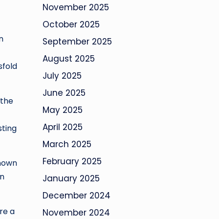
November 2025
October 2025
n
September 2025
August 2025
sfold
July 2025
June 2025
 the
May 2025
April 2025
sting
March 2025
February 2025
known
in
January 2025
December 2024
re a
November 2024