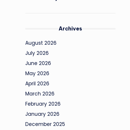
Archives
August 2026
July 2026
June 2026
May 2026
April 2026
March 2026
February 2026
January 2026
December 2025