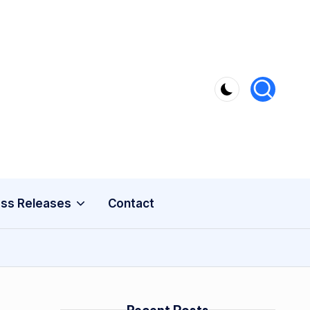
ss Releases
Contact