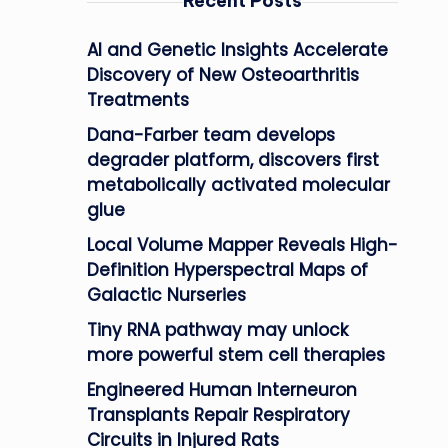
Recent Posts
AI and Genetic Insights Accelerate
Discovery of New Osteoarthritis
Treatments
Dana-Farber team develops
degrader platform, discovers first
metabolically activated molecular
glue
Local Volume Mapper Reveals High-
Definition Hyperspectral Maps of
Galactic Nurseries
Tiny RNA pathway may unlock
more powerful stem cell therapies
Engineered Human Interneuron
Transplants Repair Respiratory
Circuits in Injured Rats