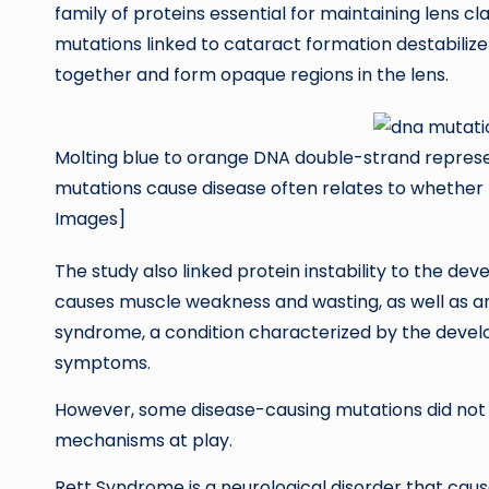
family of proteins essential for maintaining lens cl
mutations linked to cataract formation destabilize 
together and form opaque regions in the lens.
Molting blue to orange DNA double-strand represe
mutations cause disease often relates to whether 
Images]
The study also linked protein instability to the d
causes muscle weakness and wasting, as well as 
syndrome, a condition characterized by the devel
symptoms.
However, some disease-causing mutations did not d
mechanisms at play.
Rett Syndrome is a neurological disorder that caus