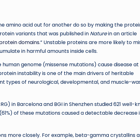
e amino acid out for another do so by making the protei
rotein variants that was published in
Nature
in an article
 protein domains
.” Unstable proteins are more likely to mi
mulate in harmful amounts inside cells.
he human genome (missense mutations) cause disease at
tein instability is one of the main drivers of heritable
ent types of neurological, developmental, and muscle-wa
CRG) in Barcelona and BGI in Shenzhen studied 621 well-
 (61%) of these mutations caused a detectable decrease 
ns more closely. For example, beta-gamma crystallins a