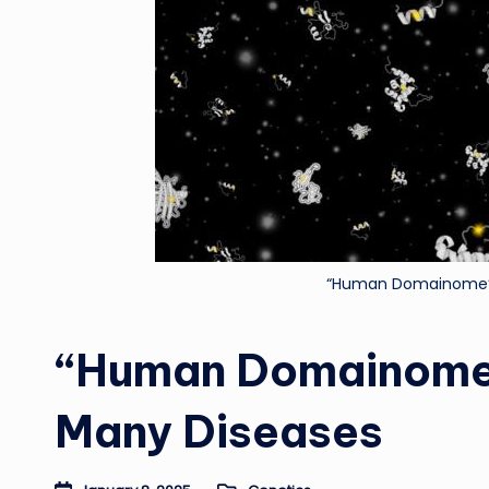
“Human Domainome” 
“Human Domainome”
Many Diseases