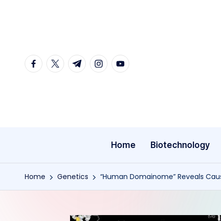
Skip
to
content
facebook.com
twitter.com
t.me
instagram.com
youtube.com
Home
Biotechnology
Home
Genetics
“Human Domainome” Reveals Caus