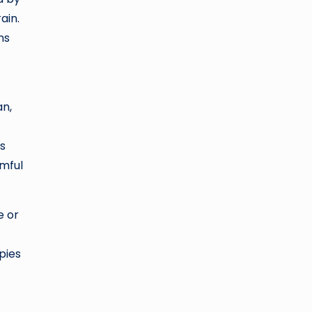
ain.
ns
an,
is
rmful
e or
pies