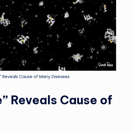
Reveals Cause of Many Diseases
 Reveals Cause of