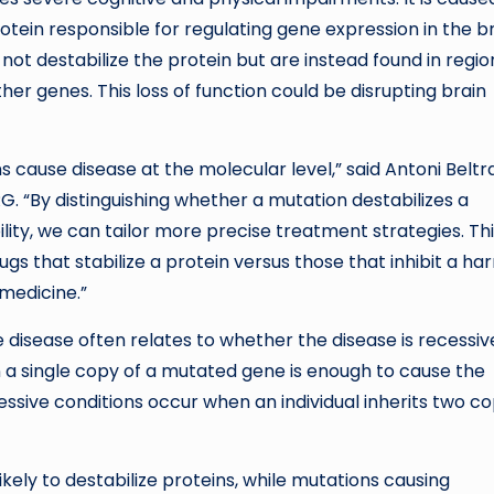
ein responsible for regulating gene expression in the br
ot destabilize the protein but are instead found in regio
er genes. This loss of function could be disrupting brain
cause disease at the molecular level,” said Antoni Beltr
G. “By distinguishing whether a mutation destabilizes a
bility, we can tailor more precise treatment strategies. Th
 that stabilize a protein versus those that inhibit a ha
 medicine.”
disease often relates to whether the disease is recessiv
a single copy of a mutated gene is enough to cause the
cessive conditions occur when an individual inherits two co
kely to destabilize proteins, while mutations causing