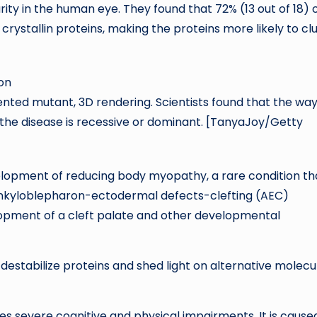
arity in the human eye. They found that 72% (13 out of 18) 
crystallin proteins, making the proteins more likely to c
nted mutant, 3D rendering. Scientists found that the wa
the disease is recessive or dominant. [TanyaJoy/Getty
evelopment of reducing body myopathy, a rare condition th
ankyloblepharon-ectodermal defects-clefting (AEC)
opment of a cleft palate and other developmental
estabilize proteins and shed light on alternative molecu
es severe cognitive and physical impairments. It is cause