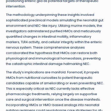
positioning enteric glia as potential targets of therapeutic
intervention.
The methodology underpinning these insights involved
sophisticated preclinical models simulating the neonatal gut
environment and NEC-like injury. Utilizing murine models, the
investigators administered purified HMOs and meticulously
quantified changes in intestinal motility, inflammatory
markers, TLR4 activity, and cellular integrity within the enteric
nervous system. These comprehensive analyses
corroborated the hypothesis that HMOs can restore both
physiological and immunological homeostasis, preventing
the catastrophic intestinal damage hallmarking NEC.
The study’s implications are manifold. Foremost, it propels
HMOs from nutritional curiosities to potent therapeutic
candidates capable of ameliorating or even preventing NEC.
This is especially critical as NEC currently lacks effective
pharmacologic treatments, relying largely on supportive
care and surgical intervention once the disease manifests.
Incorporating HMOs or HMO-based analogs into neonatal
nutrition regimens could revolutionize care strategies for at-