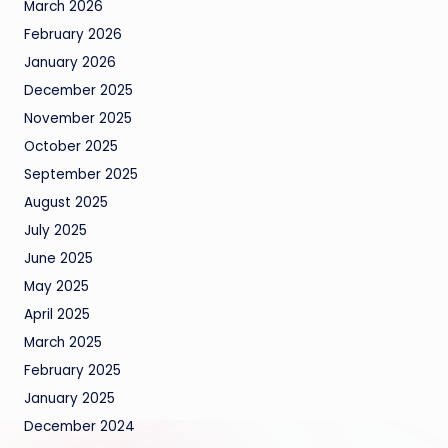
March 2026
February 2026
January 2026
December 2025
November 2025
October 2025
September 2025
August 2025
July 2025
June 2025
May 2025
April 2025
March 2025
February 2025
January 2025
December 2024