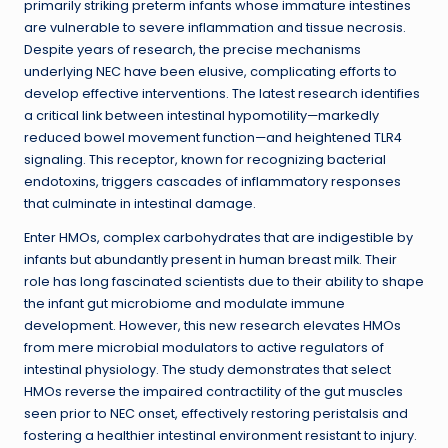
primarily striking preterm infants whose immature intestines
are vulnerable to severe inflammation and tissue necrosis.
Despite years of research, the precise mechanisms
underlying NEC have been elusive, complicating efforts to
develop effective interventions. The latest research identifies
a critical link between intestinal hypomotility—markedly
reduced bowel movement function—and heightened TLR4
signaling. This receptor, known for recognizing bacterial
endotoxins, triggers cascades of inflammatory responses
that culminate in intestinal damage.
Enter HMOs, complex carbohydrates that are indigestible by
infants but abundantly present in human breast milk. Their
role has long fascinated scientists due to their ability to shape
the infant gut microbiome and modulate immune
development. However, this new research elevates HMOs
from mere microbial modulators to active regulators of
intestinal physiology. The study demonstrates that select
HMOs reverse the impaired contractility of the gut muscles
seen prior to NEC onset, effectively restoring peristalsis and
fostering a healthier intestinal environment resistant to injury.