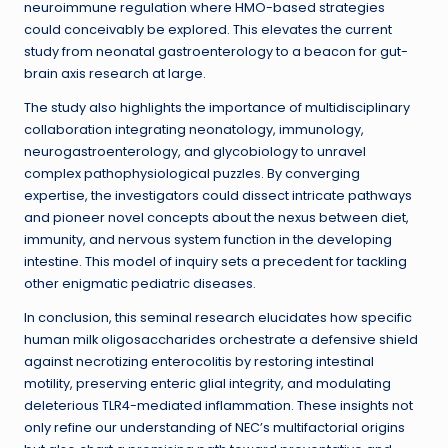
neuroimmune regulation where HMO-based strategies
could conceivably be explored. This elevates the current
study from neonatal gastroenterology to a beacon for gut-
brain axis research at large.
The study also highlights the importance of multidisciplinary
collaboration integrating neonatology, immunology,
neurogastroenterology, and glycobiology to unravel
complex pathophysiological puzzles. By converging
expertise, the investigators could dissect intricate pathways
and pioneer novel concepts about the nexus between diet,
immunity, and nervous system function in the developing
intestine. This model of inquiry sets a precedent for tackling
other enigmatic pediatric diseases.
In conclusion, this seminal research elucidates how specific
human milk oligosaccharides orchestrate a defensive shield
against necrotizing enterocolitis by restoring intestinal
motility, preserving enteric glial integrity, and modulating
deleterious TLR4-mediated inflammation. These insights not
only refine our understanding of NEC’s multifactorial origins