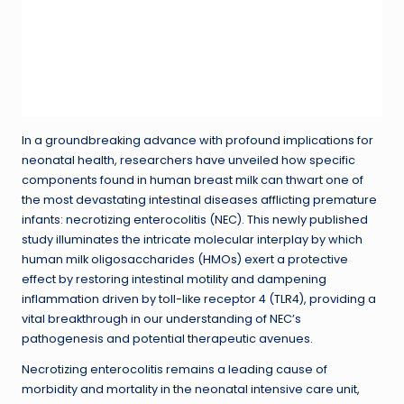
In a groundbreaking advance with profound implications for
neonatal health, researchers have unveiled how specific
components found in human breast milk can thwart one of
the most devastating intestinal diseases afflicting premature
infants: necrotizing enterocolitis (NEC). This newly published
study illuminates the intricate molecular interplay by which
human milk oligosaccharides (HMOs) exert a protective
effect by restoring intestinal motility and dampening
inflammation driven by toll-like receptor 4 (TLR4), providing a
vital breakthrough in our understanding of NEC’s
pathogenesis and potential therapeutic avenues.
Necrotizing enterocolitis remains a leading cause of
morbidity and mortality in the neonatal intensive care unit,