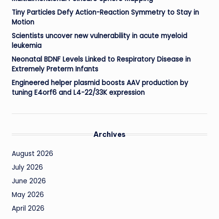
Tiny Particles Defy Action-Reaction Symmetry to Stay in
Motion
Scientists uncover new vulnerability in acute myeloid
leukemia
Neonatal BDNF Levels Linked to Respiratory Disease in
Extremely Preterm Infants
Engineered helper plasmid boosts AAV production by
tuning E4orf6 and L4-22/33K expression
Archives
August 2026
July 2026
June 2026
May 2026
April 2026