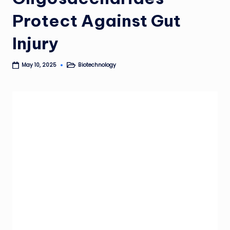
Protect Against Gut
Injury
Biotechnology
May 10, 2025
Posted
in