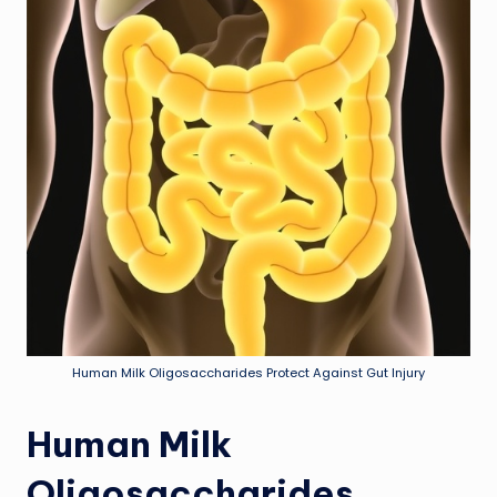
Human Milk Oligosaccharides Protect Against Gut Injury
Human Milk
Oligosaccharides