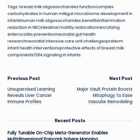
Tags: breast milk oligosaccharides functioncomplex
carbohydrates in human milkgut microbiome development in
infantshuman milk oligosaccharides benefitsinflammation
reduction in NECintestinal motility restorationnecrotizing
enterocolitis preventionneonatal gut health
researchneonatal intensive care unit challengespreterm
infant health interventionsprotective effects of breast milk
componentsTLR4 signaling in infants
Post
Previous Post
Next Post
Unsupervised Learning
Major Vault Protein Boosts
navigation
Reveals Liver Cancer
Mitophagy to Ease
Immune Profiles
Vascular Remodeling
Recent Posts
Fully Tunable On-Chip Meta-Generator Enables
Multidimensional Poincaré Sphere Mapping