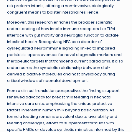
risk preterm infants, offering a non-invasive, biologically
congruent means to bolster intestinal resilience.
Moreover, this research enriches the broader scientific
understanding of how innate immune receptors like TLR4
interface with gut motility and neuroglial function to dictate
intestinal health. Recognizing NEC as a disorder of
dysregulated neuroimmune signaling linked to impaired
peristalsis opens avenues for novel diagnostic markers and
therapeutic targets that transcend current paradigms. It also
underscores the symbiotic relationship between diet-
derived bioactive molecules and host physiology during
critical windows of neonatal development.
From a clinical translation perspective, the findings support
renewed advocacy for breast milk feeding in neonatal
intensive care units, emphasizing the unique protective
factors inherent in human milk beyond basic nutrition. As
formula feeding remains prevalent due to availability and
feeding challenges, efforts to supplement formulas with
specific HMOs or develop synthetic mimetics informed by this