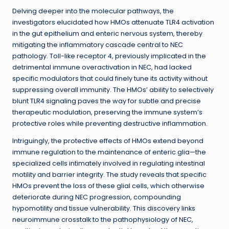
Delving deeper into the molecular pathways, the
investigators elucidated how HMOs attenuate TLR4 activation
in the gut epithelium and enteric nervous system, thereby
mitigating the inflammatory cascade central to NEC
pathology. Toll-like receptor 4, previously implicated in the
detrimental immune overactivation in NEC, had lacked
specific modulators that could finely tune its activity without
suppressing overall immunity. The HMOs’ ability to selectively
blunt TLR4 signaling paves the way for subtle and precise
therapeutic modulation, preserving the immune system’s
protective roles while preventing destructive inflammation.
Intriguingly, the protective effects of HMOs extend beyond
immune regulation to the maintenance of enteric glia—the
specialized cells intimately involved in regulating intestinal
motility and barrier integrity. The study reveals that specific
HMOs prevent the loss of these glial cells, which otherwise
deteriorate during NEC progression, compounding
hypomotility and tissue vulnerability. This discovery links
neuroimmune crosstalk to the pathophysiology of NEC,