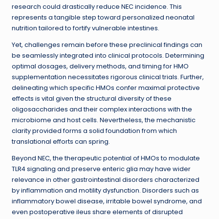
research could drastically reduce NEC incidence. This
represents a tangible step toward personalized neonatal
nutrition tailored to fortify vulnerable intestines.
Yet, challenges remain before these preclinical findings can
be seamlessly integrated into clinical protocols. Determining
optimal dosages, delivery methods, and timing for HMO
supplementation necessitates rigorous clinical trials. Further,
delineating which specific HMOs confer maximal protective
effects is vital given the structural diversity of these
oligosaccharides and their complex interactions with the
microbiome and host cells. Nevertheless, the mechanistic
clarity provided forms a solid foundation from which
translational efforts can spring.
Beyond NEC, the therapeutic potential of HMOs to modulate
TLR4 signaling and preserve enteric glia may have wider
relevance in other gastrointestinal disorders characterized
by inflammation and motility dysfunction. Disorders such as
inflammatory bowel disease, irritable bowel syndrome, and
even postoperative ileus share elements of disrupted