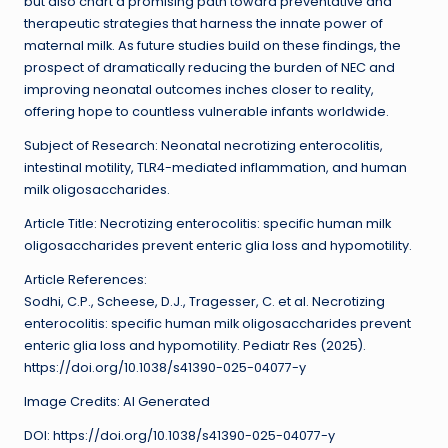
but also chart a promising path toward preventative and
therapeutic strategies that harness the innate power of
maternal milk. As future studies build on these findings, the
prospect of dramatically reducing the burden of NEC and
improving neonatal outcomes inches closer to reality,
offering hope to countless vulnerable infants worldwide.
Subject of Research: Neonatal necrotizing enterocolitis,
intestinal motility, TLR4-mediated inflammation, and human
milk oligosaccharides.
Article Title: Necrotizing enterocolitis: specific human milk
oligosaccharides prevent enteric glia loss and hypomotility.
Article References:
Sodhi, C.P., Scheese, D.J., Tragesser, C. et al. Necrotizing
enterocolitis: specific human milk oligosaccharides prevent
enteric glia loss and hypomotility. Pediatr Res (2025).
https://doi.org/10.1038/s41390-025-04077-y
Image Credits: AI Generated
DOI: https://doi.org/10.1038/s41390-025-04077-y