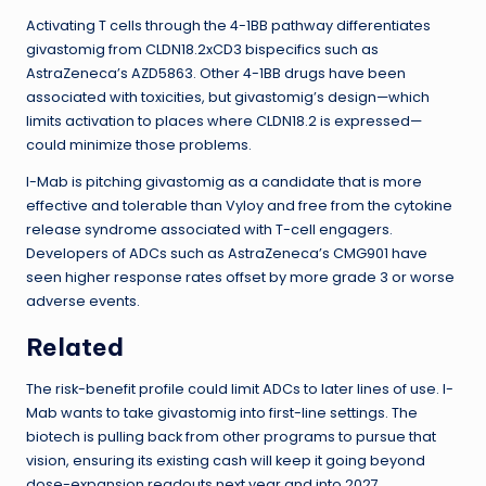
Activating T cells through the 4-1BB pathway differentiates
givastomig from CLDN18.2xCD3 bispecifics such as
AstraZeneca’s AZD5863. Other 4-1BB drugs have been
associated with toxicities, but givastomig’s design—which
limits activation to places where CLDN18.2 is expressed—
could minimize those problems.
I-Mab is pitching givastomig as a candidate that is more
effective and tolerable than Vyloy and free from the cytokine
release syndrome associated with T-cell engagers.
Developers of ADCs such as AstraZeneca’s CMG901 have
seen higher response rates offset by more grade 3 or worse
adverse events.
Related
The risk-benefit profile could limit ADCs to later lines of use. I-
Mab wants to take givastomig into first-line settings. The
biotech is pulling back from other programs to pursue that
vision, ensuring its existing cash will keep it going beyond
dose-expansion readouts next year and into 2027.