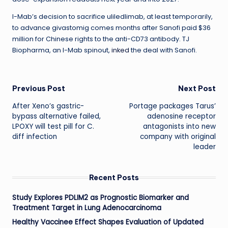
I-Mab’s decision to sacrifice uliledlimab, at least temporarily,
to advance givastomig comes months after Sanofi paid $36
million for Chinese rights to the anti-CD73 antibody. TJ
Biopharma, an I-Mab spinout,
inked
the deal with Sanofi.
Post
Previous Post
Next Post
After Xeno’s gastric-
Portage packages Tarus’
navigation
bypass alternative failed,
adenosine receptor
LPOXY will test pill for C.
antagonists into new
diff infection
company with original
leader
Recent Posts
Study Explores PDLIM2 as Prognostic Biomarker and
Treatment Target in Lung Adenocarcinoma
Healthy Vaccinee Effect Shapes Evaluation of Updated