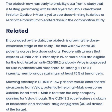
The biotech now has early tolerability data from a study that
is testing givastomig with Bristol Myers Squibb’s checkpoint
inhibitor Opdivo. I-Mab is yet to see dose-limiting toxicities or
reach the maximum tolerated dose in the combination study.
Related
Encouraged by the data, the biotech is growing the dose-
expansion stage of the study. The trial will now enroll 40
patients across two dose cohorts. People with tumors that
express CLDN18.2 at 1+ intensity in 1% or more cells are eligible
for the trial. Astellas’ anti-CLDN18.2 antibody Vyloy is approved
for use in patients with moderate-to-strong, 2+ to 3+
intensity, membranous staining in at least 75% of tumor cells.
Showing efficacy in CLDN18.2-low patients would differentiate
givastomig from Vyloy, potentially helping I-Mab overcome
Astellas’ head start. I-Mab is far from the only company
gunning for Vyloy, though. The CLDN18.2 race features a clutch
of bispecifics and antibody-drug conjugates (ADCs) aimed
at the target.