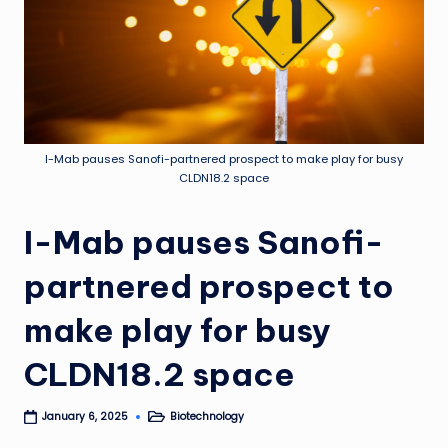
I-Mab pauses Sanofi-partnered prospect to make play for busy
CLDN18.2 space
I-Mab pauses Sanofi-
partnered prospect to
make play for busy
CLDN18.2 space
Biotechnology
January 6, 2025
Posted
in