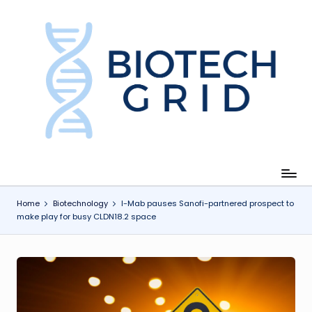
Skip
to
content
B
i
o
T
e
c
Home
Biotechnology
I-Mab pauses Sanofi-partnered prospect to
make play for busy CLDN18.2 space
h
G
ri
d