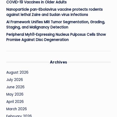
COVID-19 Vaccines in Older Adults
Nanoparticle pan-Ebolavirus vaccine protects rodents
against lethal Zaire and Sudan virus infections
AI Framework Unifies MRI Tumor Segmentation, Grading,
Staging, and Malignancy Detection
Peripheral Myh11-Expressing Nucleus Pulposus Cells Show
Promise Against Disc Degeneration
Archives
August 2026
July 2026
June 2026
May 2026
April 2026
March 2026
February 2026