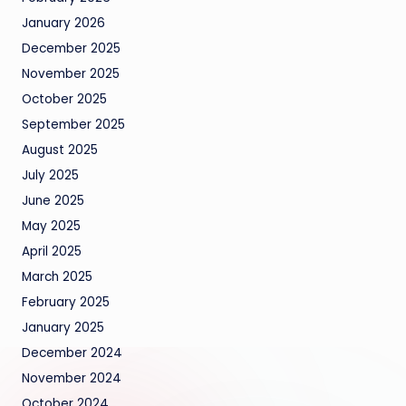
January 2026
December 2025
November 2025
October 2025
September 2025
August 2025
July 2025
June 2025
May 2025
April 2025
March 2025
February 2025
January 2025
December 2024
November 2024
October 2024