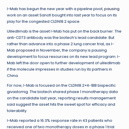
I-Mab has begun the new year with a pipeline pivot,
pausing
work on an asset Sanofi bought into last year to focus on its
play for the congested CLDN18.2 space.
Uliledlimab is the asset I-Mab has put on the back burner. The
anti-CD73 antibody was the biotech’s lead candidate. But
rather than advance into a phase 2 lung cancer trial, as I-
Mab
proposed
in November, the company is pausing
development to focus resources on its new lead program. I-
Mab left the door open to further development of uliledlimab
if the molecule impresses in studies run by its partners in
China.
For now, I-Mab is focused on the CLDN18.2×4-1BB bispecific
givastomig. The biotech shared phase 1 monotherapy data
on the candidate last year, reporting results management
said suggest the asset hits the sweet spot for efficacy and
tolerability.
I-Mab reported a 16.3% response rate in 43 patients who
received one of two monotherapy doses in a phase 1 trial.