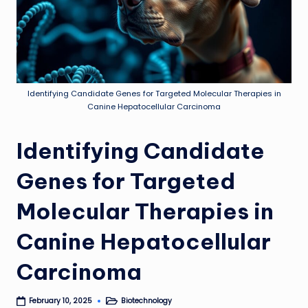
Identifying Candidate Genes for Targeted Molecular Therapies in
Canine Hepatocellular Carcinoma
Identifying Candidate
Genes for Targeted
Molecular Therapies in
Canine Hepatocellular
Carcinoma
Biotechnology
February 10, 2025
Posted