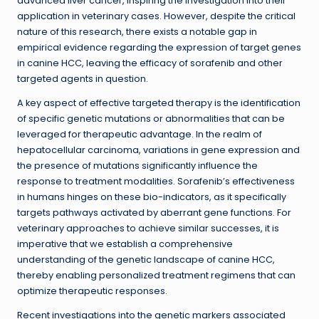
advanced liver cancer, inspiring the investigation into their
application in veterinary cases. However, despite the critical
nature of this research, there exists a notable gap in
empirical evidence regarding the expression of target genes
in canine HCC, leaving the efficacy of sorafenib and other
targeted agents in question.
A key aspect of effective targeted therapy is the identification
of specific genetic mutations or abnormalities that can be
leveraged for therapeutic advantage. In the realm of
hepatocellular carcinoma, variations in gene expression and
the presence of mutations significantly influence the
response to treatment modalities. Sorafenib’s effectiveness
in humans hinges on these bio-indicators, as it specifically
targets pathways activated by aberrant gene functions. For
veterinary approaches to achieve similar successes, it is
imperative that we establish a comprehensive
understanding of the genetic landscape of canine HCC,
thereby enabling personalized treatment regimens that can
optimize therapeutic responses.
Recent investigations into the genetic markers associated