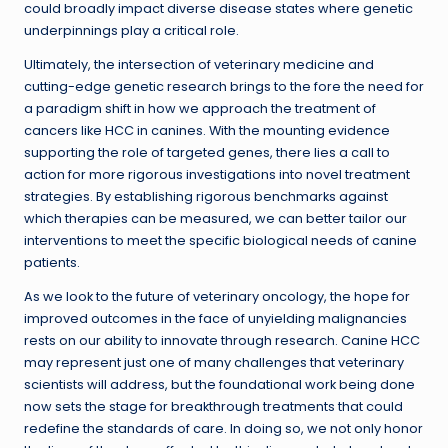
could broadly impact diverse disease states where genetic
underpinnings play a critical role.
Ultimately, the intersection of veterinary medicine and
cutting-edge genetic research brings to the fore the need for
a paradigm shift in how we approach the treatment of
cancers like HCC in canines. With the mounting evidence
supporting the role of targeted genes, there lies a call to
action for more rigorous investigations into novel treatment
strategies. By establishing rigorous benchmarks against
which therapies can be measured, we can better tailor our
interventions to meet the specific biological needs of canine
patients.
As we look to the future of veterinary oncology, the hope for
improved outcomes in the face of unyielding malignancies
rests on our ability to innovate through research. Canine HCC
may represent just one of many challenges that veterinary
scientists will address, but the foundational work being done
now sets the stage for breakthrough treatments that could
redefine the standards of care. In doing so, we not only honor