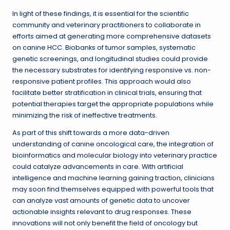
In light of these findings, it is essential for the scientific
community and veterinary practitioners to collaborate in
efforts aimed at generating more comprehensive datasets
on canine HCC. Biobanks of tumor samples, systematic
genetic screenings, and longitudinal studies could provide
the necessary substrates for identifying responsive vs. non-
responsive patient profiles. This approach would also
facilitate better stratification in clinical trials, ensuring that
potential therapies target the appropriate populations while
minimizing the risk of ineffective treatments.
As part of this shift towards a more data-driven
understanding of canine oncological care, the integration of
bioinformatics and molecular biology into veterinary practice
could catalyze advancements in care. With artificial
intelligence and machine learning gaining traction, clinicians
may soon find themselves equipped with powerful tools that
can analyze vast amounts of genetic data to uncover
actionable insights relevant to drug responses. These
innovations will not only benefit the field of oncology but