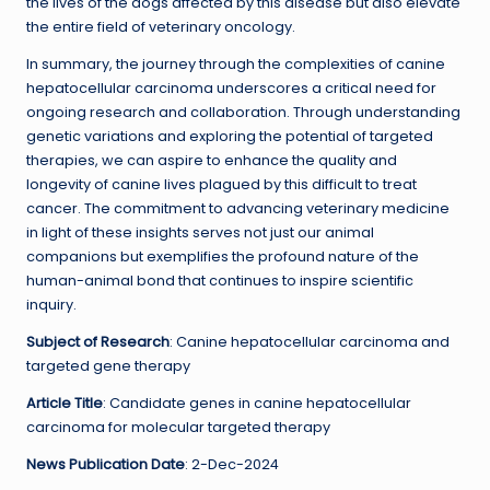
the lives of the dogs affected by this disease but also elevate
the entire field of veterinary oncology.
In summary, the journey through the complexities of canine
hepatocellular carcinoma underscores a critical need for
ongoing research and collaboration. Through understanding
genetic variations and exploring the potential of targeted
therapies, we can aspire to enhance the quality and
longevity of canine lives plagued by this difficult to treat
cancer. The commitment to advancing veterinary medicine
in light of these insights serves not just our animal
companions but exemplifies the profound nature of the
human-animal bond that continues to inspire scientific
inquiry.
Subject of Research
: Canine hepatocellular carcinoma and
targeted gene therapy
Article Title
: Candidate genes in canine hepatocellular
carcinoma for molecular targeted therapy
News Publication Date
: 2-Dec-2024