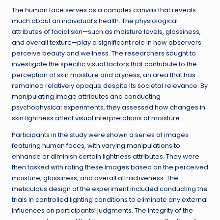
The human face serves as a complex canvas that reveals
much about an individual’s health. The physiological
attributes of facial skin—such as moisture levels, glossiness,
and overall texture—play a significant role in how observers
perceive beauty and wellness. The researchers sought to
investigate the specific visual factors that contribute to the
perception of skin moisture and dryness, an area that has
remained relatively opaque despite its societal relevance. By
manipulating image attributes and conducting
psychophysical experiments, they assessed how changes in
skin lightness affect visual interpretations of moisture.
Participants in the study were shown a series of images
featuring human faces, with varying manipulations to
enhance or diminish certain lightness attributes. They were
then tasked with rating these images based on the perceived
moisture, glossiness, and overall attractiveness. The
meticulous design of the experiment included conducting the
trials in controlled lighting conditions to eliminate any external
influences on participants’ judgments. The integrity of the