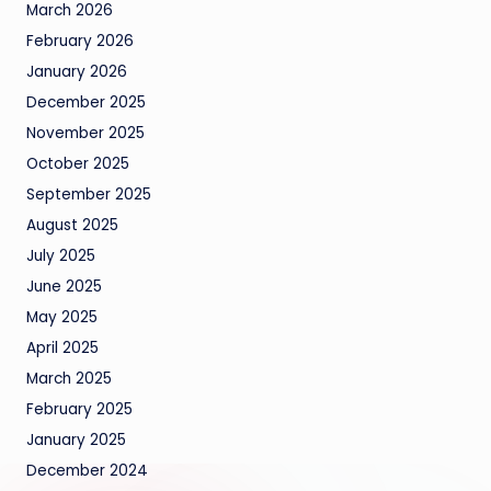
March 2026
February 2026
January 2026
December 2025
November 2025
October 2025
September 2025
August 2025
July 2025
June 2025
May 2025
April 2025
March 2025
February 2025
January 2025
December 2024