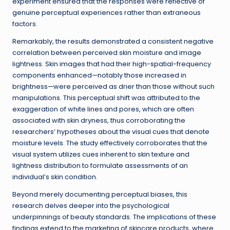
experiment ensured that the responses were reflective of
genuine perceptual experiences rather than extraneous
factors.
Remarkably, the results demonstrated a consistent negative
correlation between perceived skin moisture and image
lightness. Skin images that had their high-spatial-frequency
components enhanced—notably those increased in
brightness—were perceived as drier than those without such
manipulations. This perceptual shift was attributed to the
exaggeration of white lines and pores, which are often
associated with skin dryness, thus corroborating the
researchers’ hypotheses about the visual cues that denote
moisture levels. The study effectively corroborates that the
visual system utilizes cues inherent to skin texture and
lightness distribution to formulate assessments of an
individual’s skin condition.
Beyond merely documenting perceptual biases, this
research delves deeper into the psychological
underpinnings of beauty standards. The implications of these
findings extend to the marketing of skincare products, where