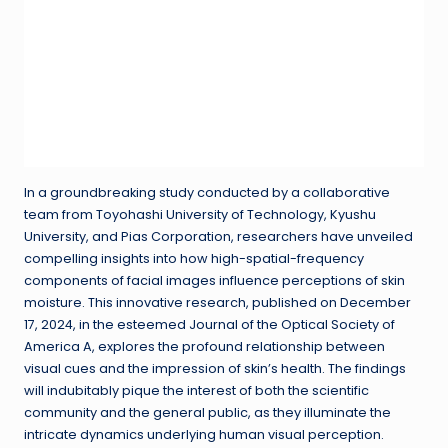
In a groundbreaking study conducted by a collaborative
team from Toyohashi University of Technology, Kyushu
University, and Pias Corporation, researchers have unveiled
compelling insights into how high-spatial-frequency
components of facial images influence perceptions of skin
moisture. This innovative research, published on December
17, 2024, in the esteemed Journal of the Optical Society of
America A, explores the profound relationship between
visual cues and the impression of skin’s health. The findings
will indubitably pique the interest of both the scientific
community and the general public, as they illuminate the
intricate dynamics underlying human visual perception.