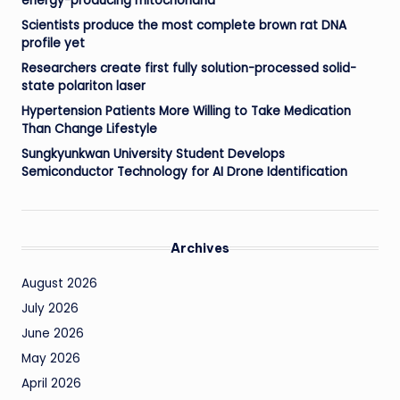
energy-producing mitochondria
Scientists produce the most complete brown rat DNA
profile yet
Researchers create first fully solution-processed solid-
state polariton laser
Hypertension Patients More Willing to Take Medication
Than Change Lifestyle
Sungkyunkwan University Student Develops
Semiconductor Technology for AI Drone Identification
Archives
August 2026
July 2026
June 2026
May 2026
April 2026