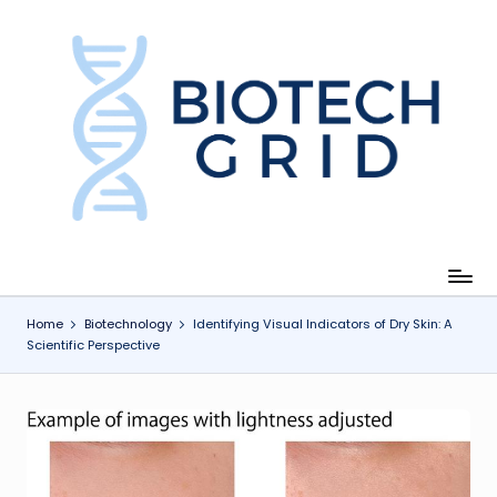
Skip
to
content
B
i
o
T
e
c
Home
Biotechnology
Identifying Visual Indicators of Dry Skin: A
Scientific Perspective
h
G
ri
d