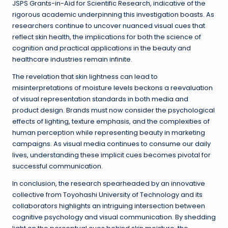
JSPS Grants-in-Aid for Scientific Research, indicative of the
rigorous academic underpinning this investigation boasts. As
researchers continue to uncover nuanced visual cues that
reflect skin health, the implications for both the science of
cognition and practical applications in the beauty and
healthcare industries remain infinite.
The revelation that skin lightness can lead to
misinterpretations of moisture levels beckons a reevaluation
of visual representation standards in both media and
product design. Brands must now consider the psychological
effects of lighting, texture emphasis, and the complexities of
human perception while representing beauty in marketing
campaigns. As visual media continues to consume our daily
lives, understanding these implicit cues becomes pivotal for
successful communication.
In conclusion, the research spearheaded by an innovative
collective from Toyohashi University of Technology and its
collaborators highlights an intriguing intersection between
cognitive psychology and visual communication. By shedding