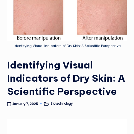
Identifying Visual Indicators of Dry Skin: A Scientific Perspective
Identifying Visual
Indicators of Dry Skin: A
Scientific Perspective
Biotechnology
January 7, 2025
Posted
in