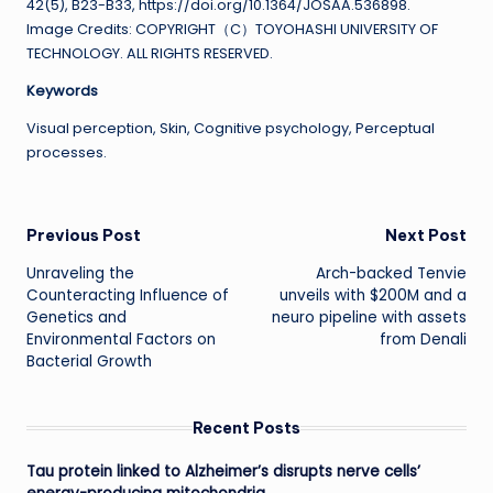
42(5), B23-B33, https://doi.org/10.1364/JOSAA.536898.
Image Credits: COPYRIGHT（C）TOYOHASHI UNIVERSITY OF
TECHNOLOGY. ALL RIGHTS RESERVED.
Keywords
Visual perception, Skin, Cognitive psychology, Perceptual
processes.
Post
Previous Post
Next Post
Unraveling the
Arch-backed Tenvie
navigation
Counteracting Influence of
unveils with $200M and a
Genetics and
neuro pipeline with assets
Environmental Factors on
from Denali
Bacterial Growth
Recent Posts
Tau protein linked to Alzheimer’s disrupts nerve cells’