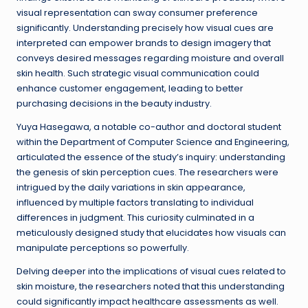
visual representation can sway consumer preference
significantly. Understanding precisely how visual cues are
interpreted can empower brands to design imagery that
conveys desired messages regarding moisture and overall
skin health. Such strategic visual communication could
enhance customer engagement, leading to better
purchasing decisions in the beauty industry.
Yuya Hasegawa, a notable co-author and doctoral student
within the Department of Computer Science and Engineering,
articulated the essence of the study’s inquiry: understanding
the genesis of skin perception cues. The researchers were
intrigued by the daily variations in skin appearance,
influenced by multiple factors translating to individual
differences in judgment. This curiosity culminated in a
meticulously designed study that elucidates how visuals can
manipulate perceptions so powerfully.
Delving deeper into the implications of visual cues related to
skin moisture, the researchers noted that this understanding
could significantly impact healthcare assessments as well.