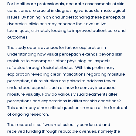
For healthcare professionals, accurate assessments of skin
conditions are crucial in diagnosing various dermatological
issues. By honing in on and understanding these perceptual
dynamics, clinicians may enhance their evaluative
techniques, ultimately leading to improved patient care and
outcomes.
The study opens avenues for further exploration in
understanding how visual perception extends beyond skin
moisture to encompass other physiological aspects
reflected through facial attributes. With this preliminary
exploration revealing clear implications regarding moisture
perception, future studies are poised to address fewer
understood aspects, such as how to convey increased
moisture visually. How do various visual treatments alter
perceptions and expectations in different skin conditions?
This and many other critical questions remain at the forefront
of ongoing research.
The research itself was meticulously conducted and
received funding through reputable avenues, namely the