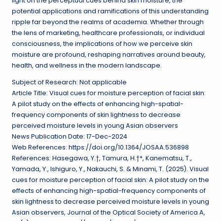
light on the perceptual cues behind skin moisture, the
potential applications and ramifications of this understanding
ripple far beyond the realms of academia. Whether through
the lens of marketing, healthcare professionals, or individual
consciousness, the implications of how we perceive skin
moisture are profound, reshaping narratives around beauty,
health, and wellness in the modern landscape.
Subject of Research: Not applicable
Article Title: Visual cues for moisture perception of facial skin:
A pilot study on the effects of enhancing high-spatial-
frequency components of skin lightness to decrease
perceived moisture levels in young Asian observers
News Publication Date: 17-Dec-2024
Web References: https://doi.org/10.1364/JOSAA.536898
References: Hasegawa, Y.†, Tamura, H.†*, Kanematsu, T.,
Yamada, Y., Ishiguro, Y., Nakauchi, S. & Minami, T. (2025). Visual
cues for moisture perception of facial skin: A pilot study on the
effects of enhancing high-spatial-frequency components of
skin lightness to decrease perceived moisture levels in young
Asian observers, Journal of the Optical Society of America A,