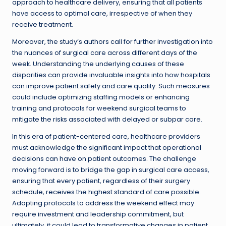
approach to healthcare delivery, ensuring that all patients
have access to optimal care, irrespective of when they
receive treatment.
Moreover, the study’s authors call for further investigation into
the nuances of surgical care across different days of the
week. Understanding the underlying causes of these
disparities can provide invaluable insights into how hospitals
can improve patient safety and care quality. Such measures
could include optimizing staffing models or enhancing
training and protocols for weekend surgical teams to
mitigate the risks associated with delayed or subpar care.
In this era of patient-centered care, healthcare providers
must acknowledge the significant impact that operational
decisions can have on patient outcomes. The challenge
moving forward is to bridge the gap in surgical care access,
ensuring that every patient, regardless of their surgery
schedule, receives the highest standard of care possible.
Adapting protocols to address the weekend effect may
require investment and leadership commitment, but
ultimately, it could lead to transformative changes in patient