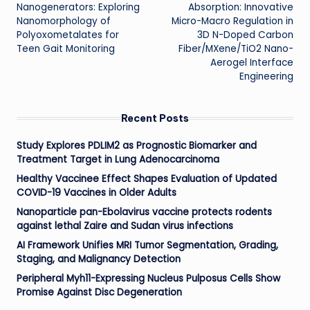
Nanogenerators: Exploring
Absorption: Innovative
Nanomorphology of
Micro-Macro Regulation in
Polyoxometalates for
3D N-Doped Carbon
Teen Gait Monitoring
Fiber/MXene/TiO2 Nano-
Aerogel Interface
Engineering
Recent Posts
Study Explores PDLIM2 as Prognostic Biomarker and
Treatment Target in Lung Adenocarcinoma
Healthy Vaccinee Effect Shapes Evaluation of Updated
COVID-19 Vaccines in Older Adults
Nanoparticle pan-Ebolavirus vaccine protects rodents
against lethal Zaire and Sudan virus infections
AI Framework Unifies MRI Tumor Segmentation, Grading,
Staging, and Malignancy Detection
Peripheral Myh11-Expressing Nucleus Pulposus Cells Show
Promise Against Disc Degeneration