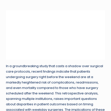
in
In a groundbreaking study that casts a shadow over surgical
care protocols, recent findings indicate that patients
undergoing surgery right before the weekend are at a
markedly heightened risk of complications, readmissions,
and even mortality compared to those who have surgery
scheduled after the weekend. This retrospective analysis,
spanning multiple institutions, raises important questions
about disparities in patient outcomes based on timing
associated with weekday surgeries. The implications of these