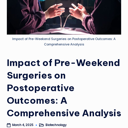
Impact of Pre-Weekend Surgeries on Postoperative Outcomes: A
Comprehensive Analysis
Impact of Pre-Weekend
Surgeries on
Postoperative
Outcomes: A
Comprehensive Analysis
Biotechnology
March 4, 2025
Posted