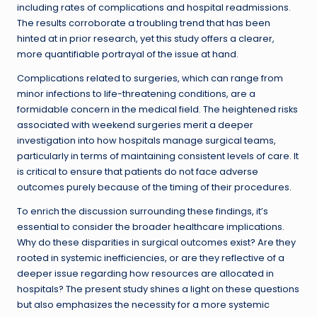
including rates of complications and hospital readmissions.
The results corroborate a troubling trend that has been
hinted at in prior research, yet this study offers a clearer,
more quantifiable portrayal of the issue at hand.
Complications related to surgeries, which can range from
minor infections to life-threatening conditions, are a
formidable concern in the medical field. The heightened risks
associated with weekend surgeries merit a deeper
investigation into how hospitals manage surgical teams,
particularly in terms of maintaining consistent levels of care. It
is critical to ensure that patients do not face adverse
outcomes purely because of the timing of their procedures.
To enrich the discussion surrounding these findings, it’s
essential to consider the broader healthcare implications.
Why do these disparities in surgical outcomes exist? Are they
rooted in systemic inefficiencies, or are they reflective of a
deeper issue regarding how resources are allocated in
hospitals? The present study shines a light on these questions
but also emphasizes the necessity for a more systemic