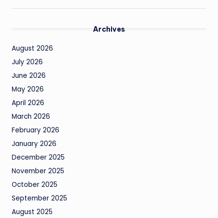
Archives
August 2026
July 2026
June 2026
May 2026
April 2026
March 2026
February 2026
January 2026
December 2025
November 2025
October 2025
September 2025
August 2025