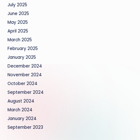
July 2025
June 2025
May 2025
April 2025
March 2025
February 2025
January 2025
December 2024
November 2024
October 2024
September 2024
August 2024
March 2024
January 2024
September 2023