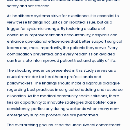
safety and satisfaction.
As healthcare systems strive for excellence, it is essential to
view these findings not just as an isolated issue, but as a
trigger for systemic change. By fostering a culture of
continuous improvement and accountability, hospitals can
enhance operational efficiencies that better support surgical
teams and, most importantly, the patients they serve. Every
complication prevented, and every readmission avoided
can translate into improved patient trust and quality of life.
The shocking evidence presented in this study serves as a
crucial reminder for healthcare professionals and
policymakers. The findings should incite a rigorous dialogue
regarding best practices in surgical scheduling and resource
allocation. As the medical community seeks solutions, there
lies an opportunity to innovate strategies that bolster care
consistency, particularly during weekends when many non-
emergency surgical procedures are performed.
The overarching goal must be the unequivocal commitment