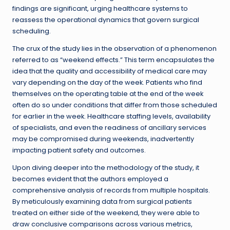
findings are significant, urging healthcare systems to
reassess the operational dynamics that govern surgical
scheduling.
The crux of the study lies in the observation of a phenomenon
referred to as “weekend effects.” This term encapsulates the
idea that the quality and accessibility of medical care may
vary depending on the day of the week. Patients who find
themselves on the operating table at the end of the week
often do so under conditions that differ from those scheduled
for earlier in the week. Healthcare staffing levels, availability
of specialists, and even the readiness of ancillary services
may be compromised during weekends, inadvertently
impacting patient safety and outcomes.
Upon diving deeper into the methodology of the study, it
becomes evident that the authors employed a
comprehensive analysis of records from multiple hospitals.
By meticulously examining data from surgical patients
treated on either side of the weekend, they were able to
draw conclusive comparisons across various metrics,