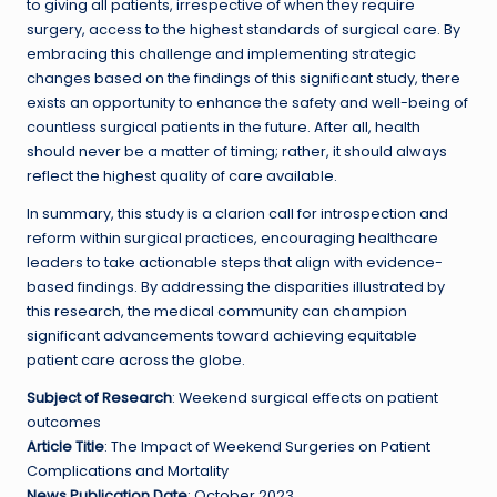
to giving all patients, irrespective of when they require
surgery, access to the highest standards of surgical care. By
embracing this challenge and implementing strategic
changes based on the findings of this significant study, there
exists an opportunity to enhance the safety and well-being of
countless surgical patients in the future. After all, health
should never be a matter of timing; rather, it should always
reflect the highest quality of care available.
In summary, this study is a clarion call for introspection and
reform within surgical practices, encouraging healthcare
leaders to take actionable steps that align with evidence-
based findings. By addressing the disparities illustrated by
this research, the medical community can champion
significant advancements toward achieving equitable
patient care across the globe.
Subject of Research
: Weekend surgical effects on patient
outcomes
Article Title
: The Impact of Weekend Surgeries on Patient
Complications and Mortality
News Publication Date
: October 2023