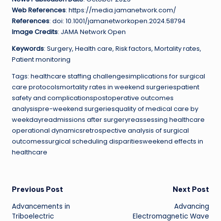
Web References
: https://media.jamanetwork.com/
References
: doi: 10.1001/jamanetworkopen.2024.58794
Image Credits
: JAMA Network Open
Keywords
: Surgery, Health care, Risk factors, Mortality rates,
Patient monitoring
Tags: healthcare staffing challengesimplications for surgical
care protocolsmortality rates in weekend surgeriespatient
safety and complicationspostoperative outcomes
analysispre-weekend surgeriesquality of medical care by
weekdayreadmissions after surgeryreassessing healthcare
operational dynamicsretrospective analysis of surgical
outcomessurgical scheduling disparitiesweekend effects in
healthcare
Post
Previous Post
Next Post
Advancements in
Advancing
navigation
Triboelectric
Electromagnetic Wave