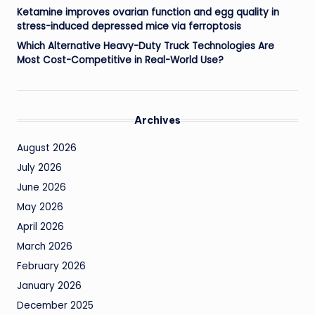
Ketamine improves ovarian function and egg quality in
stress-induced depressed mice via ferroptosis
Which Alternative Heavy-Duty Truck Technologies Are
Most Cost-Competitive in Real-World Use?
Archives
August 2026
July 2026
June 2026
May 2026
April 2026
March 2026
February 2026
January 2026
December 2025