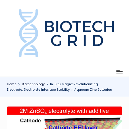
Skip
to
content
B
i
o
T
e
c
Home
Biotechnology
In-Situ Magic: Revolutionizing
Electrode/Electrolyte Interface Stability in Aqueous Zinc Batteries
h
G
ri
d