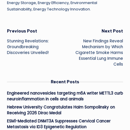
Energy Storage, Energy Efficiency, Environmental
Sustainability, Energy Technology Innovation.
Post
Previous Post
Next Post
Stunning Revelations:
New Findings Reveal
navigation
Groundbreaking
Mechanism by Which
Discoveries Unveiled!
Cigarette Smoke Harms
Essential Lung Immune
Cells
Recent Posts
Engineered nanovesicles targeting m6A writer METTL3 curb
neuroinflammation in cells and animals
Hebrew University Congratulates Haim Sompolinsky on
Receiving 2026 Dirac Medal
ESM1-Mediated DNMT3A Suppresses Cervical Cancer
Metastasis via ID3 Epigenetic Regulation