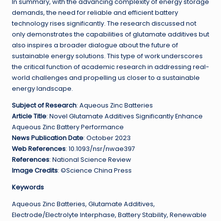
In summary, with the advancing complexity of energy storage
demands, the need for reliable and efficient battery
technology rises significantly. The research discussed not
only demonstrates the capabilities of glutamate additives but
also inspires a broader dialogue about the future of
sustainable energy solutions. This type of work underscores
the critical function of academic research in addressing real-
world challenges and propelling us closer to a sustainable
energy landscape.
Subject of Research
: Aqueous Zinc Batteries
Article Title
: Novel Glutamate Additives Significantly Enhance
Aqueous Zinc Battery Performance
News Publication Date
: October 2023
Web References
: 10.1093/nsr/nwae397
References
: National Science Review
Image Credits
: ©Science China Press
Keywords
Aqueous Zinc Batteries, Glutamate Additives,
Electrode/Electrolyte Interphase, Battery Stability, Renewable