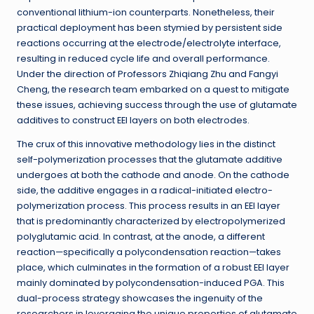
conventional lithium-ion counterparts. Nonetheless, their
practical deployment has been stymied by persistent side
reactions occurring at the electrode/electrolyte interface,
resulting in reduced cycle life and overall performance.
Under the direction of Professors Zhiqiang Zhu and Fangyi
Cheng, the research team embarked on a quest to mitigate
these issues, achieving success through the use of glutamate
additives to construct EEI layers on both electrodes.
The crux of this innovative methodology lies in the distinct
self-polymerization processes that the glutamate additive
undergoes at both the cathode and anode. On the cathode
side, the additive engages in a radical-initiated electro-
polymerization process. This process results in an EEI layer
that is predominantly characterized by electropolymerized
polyglutamic acid. In contrast, at the anode, a different
reaction—specifically a polycondensation reaction—takes
place, which culminates in the formation of a robust EEI layer
mainly dominated by polycondensation-induced PGA. This
dual-process strategy showcases the ingenuity of the
researchers in leveraging the unique properties of glutamate