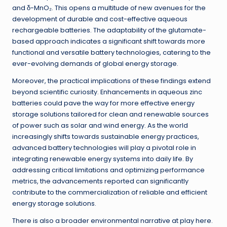
and δ-MnO₂. This opens a multitude of new avenues for the
development of durable and cost-effective aqueous
rechargeable batteries. The adaptability of the glutamate-
based approach indicates a significant shift towards more
functional and versatile battery technologies, catering to the
ever-evolving demands of global energy storage.
Moreover, the practical implications of these findings extend
beyond scientific curiosity. Enhancements in aqueous zinc
batteries could pave the way for more effective energy
storage solutions tailored for clean and renewable sources
of power such as solar and wind energy. As the world
increasingly shifts towards sustainable energy practices,
advanced battery technologies will play a pivotal role in
integrating renewable energy systems into daily life. By
addressing critical limitations and optimizing performance
metrics, the advancements reported can significantly
contribute to the commercialization of reliable and efficient
energy storage solutions.
There is also a broader environmental narrative at play here.