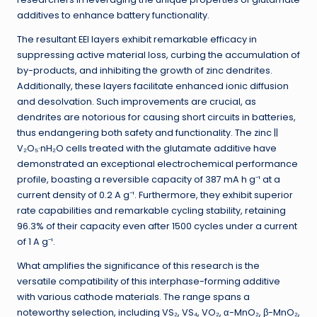
additives to enhance battery functionality.
The resultant EEI layers exhibit remarkable efficacy in
suppressing active material loss, curbing the accumulation of
by-products, and inhibiting the growth of zinc dendrites.
Additionally, these layers facilitate enhanced ionic diffusion
and desolvation. Such improvements are crucial, as
dendrites are notorious for causing short circuits in batteries,
thus endangering both safety and functionality. The zinc ||
V₂O₅·nH₂O cells treated with the glutamate additive have
demonstrated an exceptional electrochemical performance
profile, boasting a reversible capacity of 387 mA h g⁻¹ at a
current density of 0.2 A g⁻¹. Furthermore, they exhibit superior
rate capabilities and remarkable cycling stability, retaining
96.3% of their capacity even after 1500 cycles under a current
of 1 A g⁻¹.
What amplifies the significance of this research is the
versatile compatibility of this interphase-forming additive
with various cathode materials. The range spans a
noteworthy selection, including VS₂, VS₄, VO₂, α-MnO₂, β-MnO₂,