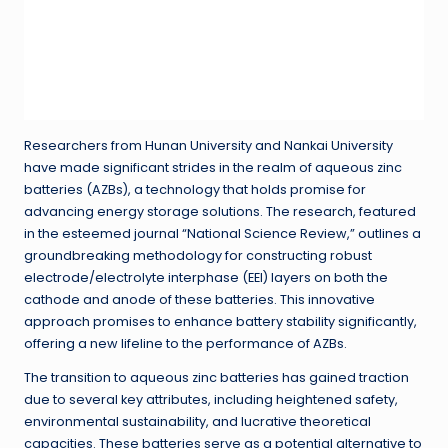
Researchers from Hunan University and Nankai University
have made significant strides in the realm of aqueous zinc
batteries (AZBs), a technology that holds promise for
advancing energy storage solutions. The research, featured
in the esteemed journal “National Science Review,” outlines a
groundbreaking methodology for constructing robust
electrode/electrolyte interphase (EEI) layers on both the
cathode and anode of these batteries. This innovative
approach promises to enhance battery stability significantly,
offering a new lifeline to the performance of AZBs.
The transition to aqueous zinc batteries has gained traction
due to several key attributes, including heightened safety,
environmental sustainability, and lucrative theoretical
capacities. These batteries serve as a potential alternative to