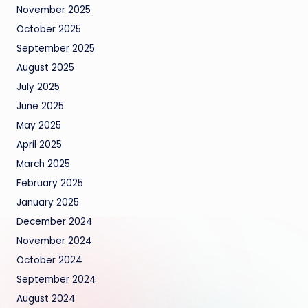
November 2025
October 2025
September 2025
August 2025
July 2025
June 2025
May 2025
April 2025
March 2025
February 2025
January 2025
December 2024
November 2024
October 2024
September 2024
August 2024