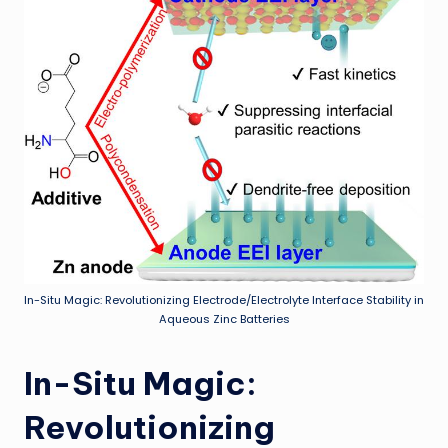
In-Situ Magic: Revolutionizing Electrode/Electrolyte Interface Stability in
Aqueous Zinc Batteries
In-Situ Magic:
Revolutionizing