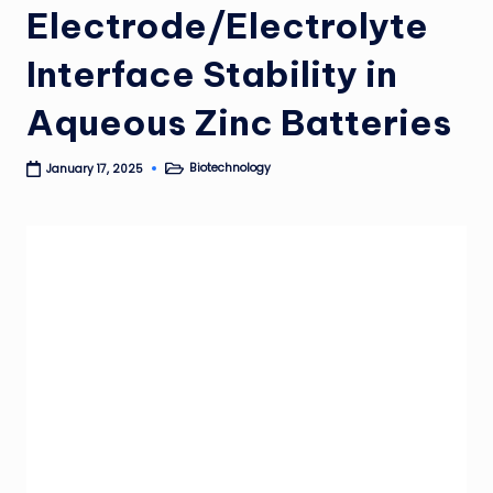
Electrode/Electrolyte
Interface Stability in
Aqueous Zinc Batteries
Biotechnology
January 17, 2025
Posted
in