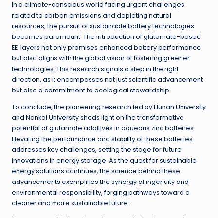
In a climate-conscious world facing urgent challenges
related to carbon emissions and depleting natural
resources, the pursuit of sustainable battery technologies
becomes paramount. The introduction of glutamate-based
EEI layers not only promises enhanced battery performance
but also aligns with the global vision of fostering greener
technologies. This research signals a step in the right
direction, as it encompasses not just scientific advancement
but also a commitment to ecological stewardship.
To conclude, the pioneering research led by Hunan University
and Nankai University sheds light on the transformative
potential of glutamate additives in aqueous zinc batteries.
Elevating the performance and stability of these batteries
addresses key challenges, setting the stage for future
innovations in energy storage. As the quest for sustainable
energy solutions continues, the science behind these
advancements exemplifies the synergy of ingenuity and
environmental responsibility, forging pathways toward a
cleaner and more sustainable future.