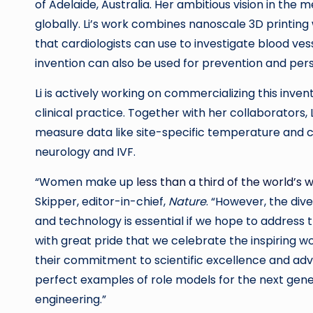
of Adelaide, Australia. Her ambitious vision in the
globally. Li’s work combines nanoscale 3D printing
that cardiologists can use to investigate blood vess
invention can also be used for prevention and per
Li is actively working on commercializing this invent
clinical practice. Together with her collaborators,
measure data like site-specific temperature and ch
neurology and IVF.
“Women make up
less than a third of the world’s 
Skipper, editor-in-chief,
Nature
. “However, the div
and technology is essential if we hope to address t
with great pride that we celebrate the inspiring 
their commitment to scientific excellence and adv
perfect examples of role models for the next gen
engineering.”