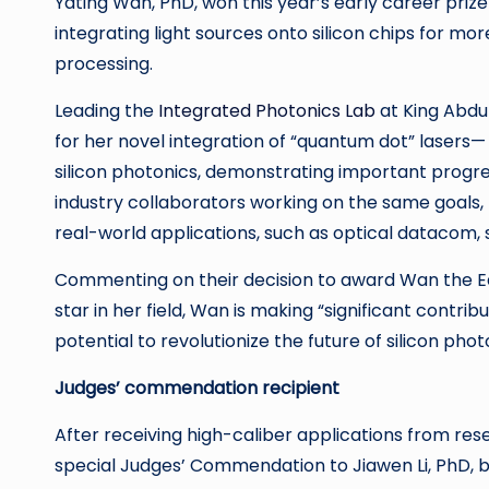
Yating Wan, PhD,
won this year’s early career prize
integrating light sources onto silicon chips for 
processing.
Leading the
Integrated Photonics Lab
at King Abdu
for her novel integration of “quantum dot” laser
silicon photonics, demonstrating important progr
industry collaborators working on the same goals, 
real-world applications, such as optical datacom, s
Commenting on their decision to award Wan the Earl
star in her field, Wan is making “significant contr
potential to revolutionize the future of silicon phot
Judges’ commendation recipient
After receiving high-caliber applications from res
special Judges’ Commendation to Jiawen Li, PhD, b