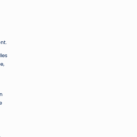
nt.
dles
e,
in
e