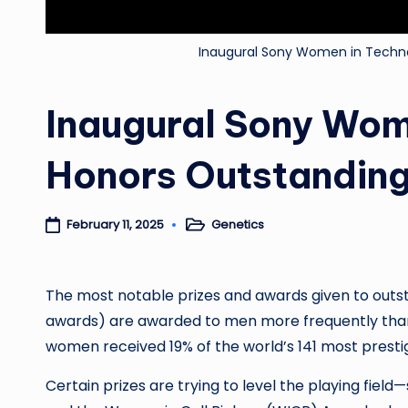
Inaugural Sony Women in Techn
Inaugural Sony Wom
Honors Outstandin
Genetics
February 11, 2025
Posted
in
The most notable prizes and awards given to outst
awards) are awarded to men more frequently th
women received 19% of the world’s 141 most presti
Certain prizes are trying to level the playing fiel