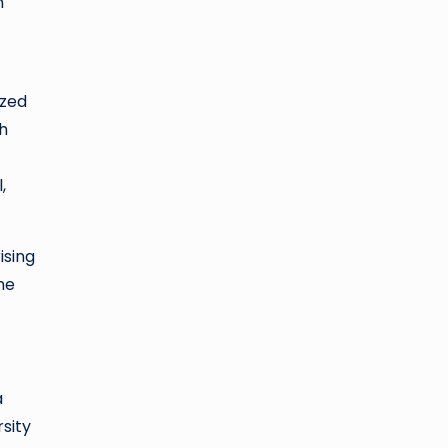
n
ized
h
,
ising
he
a
sity