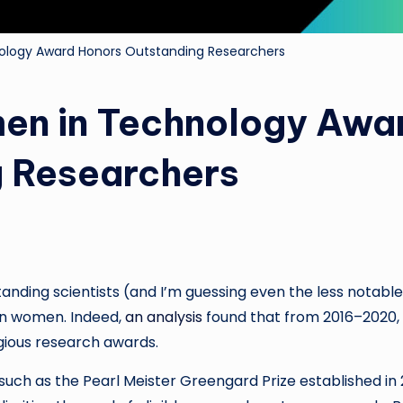
ology Award Honors Outstanding Researchers
en in Technology Awa
g Researchers
anding scientists (and I’m guessing even the less notable
an women. Indeed,
an analysis
found that from 2016–2020,
gious research awards.
d—such as the Pearl Meister Greengard Prize established in