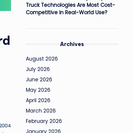
Truck Technologies Are Most Cost-
Competitive in Real-World Use?
rd
Archives
August 2026
July 2026
June 2026
May 2026
April 2026
March 2026
February 2026
 2004
January 2026