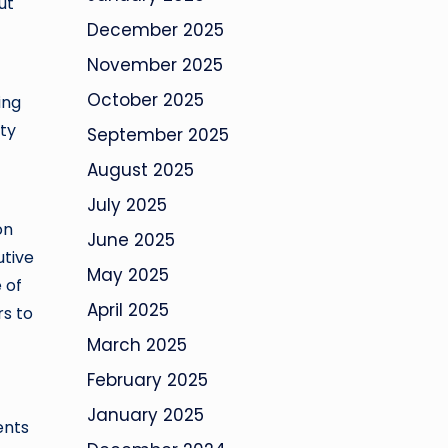
ut
December 2025
November 2025
October 2025
ing
ty
September 2025
August 2025
July 2025
on
June 2025
utive
May 2025
 of
April 2025
rs to
March 2025
February 2025
January 2025
ents