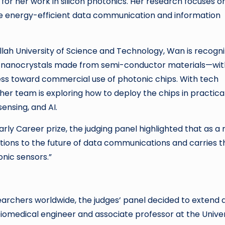
 for her work in silicon photonics. Her research focuses o
more energy-efficient data communication and information
llah University of Science and Technology, Wan is recogn
s— nanocrystals made from semi-conductor materials—wit
ess toward commercial use of photonic chips. With tech
her team is exploring how to deploy the chips in practical
ensing, and AI.
y Career prize, the judging panel highlighted that as a r
ibutions to the future of data communications and carries t
onic sensors.”
earchers worldwide, the judges’ panel decided to extend 
iomedical engineer and associate professor at the Univer