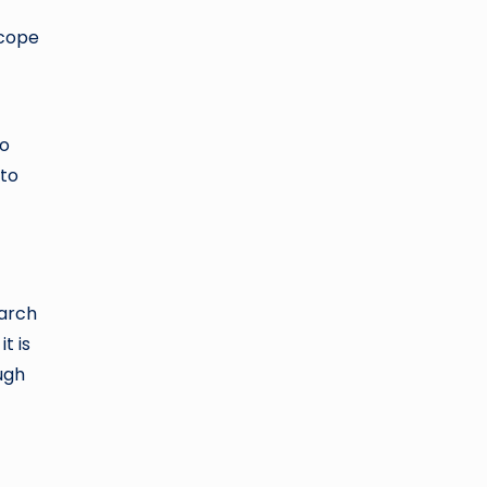
scope
to
 to
earch
t is
ugh