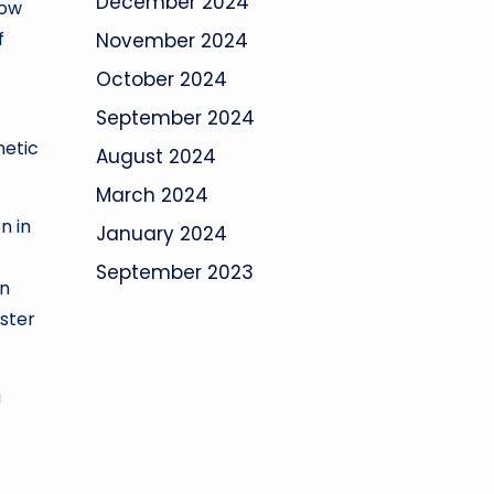
December 2024
how
f
November 2024
October 2024
September 2024
netic
August 2024
March 2024
n in
January 2024
September 2023
on
ster
a