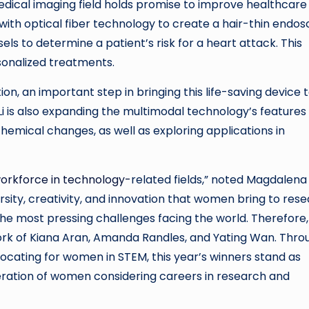
 medical imaging field holds promise to improve healthcare
 with optical fiber technology to create a hair-thin endo
els to determine a patient’s risk for a heart attack. This
sonalized treatments.
ion, an important step in bringing this life-saving device 
 Li is also expanding the multimodal technology’s features
emical changes, as well as exploring applications in
workforce in
technology-
related
fields,” noted Magdalena
ersity, creativity, and innovation that women bring to res
he most pressing challenges facing the world. Therefore, i
work of Kiana Aran, Amanda Randles, and Yating Wan. Thro
ocating for women in STEM, this year’s winners stand as
eration of women considering careers in research and