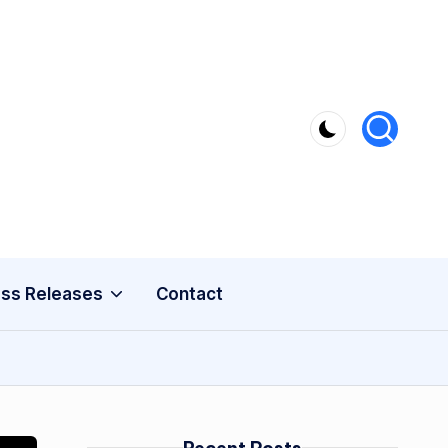
ss Releases
Contact