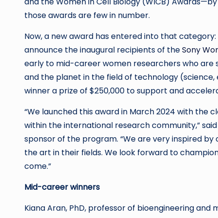
and the Women in Cell Biology (WICB) Awards—by li
those awards are few in number.
Now, a new award has entered into that category
announce the inaugural recipients of the
Sony Wom
early to mid-career women researchers who are s
and the planet in the field of technology (scienc
winner a prize of $250,000 to support and accelera
“We launched this award in March 2024 with the c
within the international research community,” sai
sponsor of the program. “We are very inspired by 
the art in their fields. We look forward to champio
come.”
Mid-career winners
Kiana Aran, PhD, professor of bioengineering and 