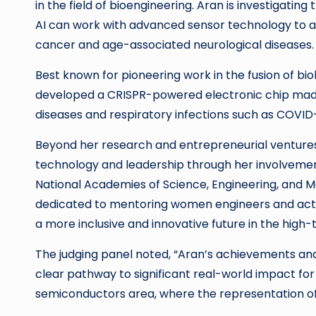
in the field of bioengineering. Aran is investigating
AI can work with advanced sensor technology to a
cancer and age-associated neurological diseases.
Best known for pioneering work in the fusion of bi
developed a CRISPR-powered electronic chip made
diseases and respiratory infections such as COVID-
Beyond her research and entrepreneurial ventures,
technology and leadership through her involvement
National Academies of Science, Engineering, and Me
dedicated to mentoring women engineers and active
a more inclusive and innovative future in the high-
The judging panel noted, “Aran’s achievements and v
clear pathway to significant real-world impact for 
semiconductors area, where the representation of