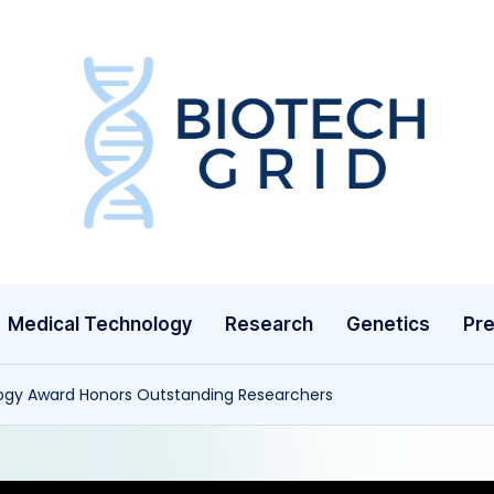
B
i
o
T
Medical Technology
Research
Genetics
Pre
e
c
ogy Award Honors Outstanding Researchers
h
G