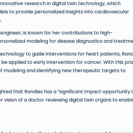
nnovative research in digital twin technology, which
s to provide personalized insights into cardiovascular
.
engineer, is known for her contributions to high-
sonalized modeling for disease diagnostics and treatme
 technology to guide interventions for heart patients, Ran
e applied to early intervention for cancer. With this priz
of modeling and identifying new therapeutic targets to
ighted that Randles has a “significant impact opportunity 
er vision of a doctor reviewing digital twin organs to enabl