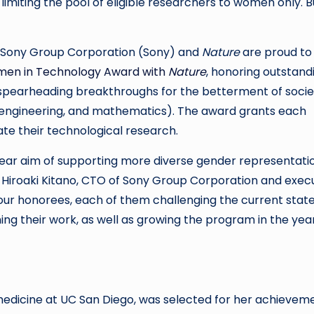
miting the pool of eligible researchers to women only. B
: Sony Group Corporation (Sony) and
Nature
are proud to
en in Technology Award with
Nature
, honoring outstand
pearheading breakthroughs for the betterment of socie
e, engineering, and mathematics). The award grants each
te their technological research.
lear aim of supporting more diverse gender representati
d Hiroaki Kitano, CTO of Sony Group Corporation and exec
our honorees, each of them challenging the current state
ning their work, as well as growing the program in the yea
medicine at UC San Diego, was selected for her achievem