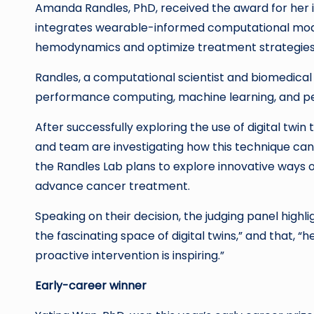
Amanda Randles, PhD, received the award for her i
integrates wearable-informed computational model
hemodynamics and optimize treatment strategies
Randles, a computational scientist and biomedical 
performance computing, machine learning, and per
After successfully exploring the use of digital twin
and team are investigating how this technique can b
the Randles Lab plans to explore innovative ways 
advance cancer treatment.
Speaking on their decision, the judging panel highl
the fascinating space of digital twins,” and that, “h
proactive intervention is inspiring.”
Early-career winner