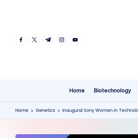
Skip
to
content
facebook.com
twitter.com
t.me
instagram.com
youtube.com
Home
Biotechnology
Home
Genetics
Inaugural Sony Women in Technol