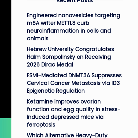
Recent Posts
Engineered nanovesicles targeting
m6A writer METTL3 curb
neuroinflammation in cells and
animals
Hebrew University Congratulates
Haim Sompolinsky on Receiving
2026 Dirac Medal
ESM1-Mediated DNMT3A Suppresses
Cervical Cancer Metastasis via ID3
Epigenetic Regulation
Ketamine improves ovarian
function and egg quality in stress-
induced depressed mice via
ferroptosis
Which Alternative Heavy-Duty