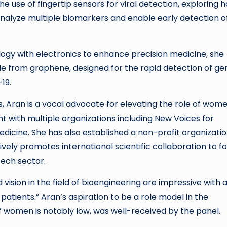
 the use of fingertip sensors for viral detection, exploring 
nalyze multiple biomarkers and enable early detection o
ology with electronics to enhance precision medicine, she
 from graphene, designed for the rapid detection of ge
19.
 Aran is a vocal advocate for elevating the role of wome
 with multiple organizations including New Voices for
dicine. She has also established a non-profit organizati
ly promotes international scientific collaboration to fo
tech sector.
ision in the field of bioengineering are impressive with 
patients.” Aran’s aspiration to be a role model in the
 women is notably low, was well-received by the panel.