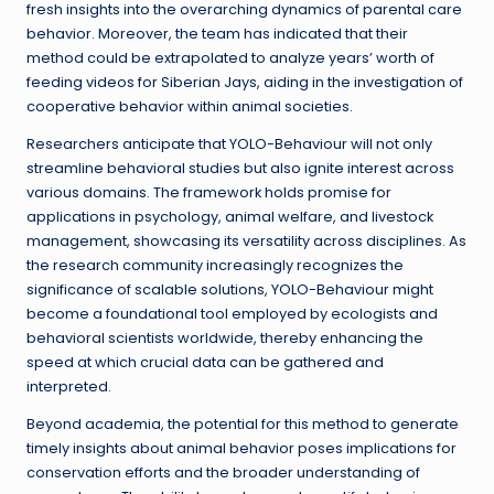
fresh insights into the overarching dynamics of parental care
behavior. Moreover, the team has indicated that their
method could be extrapolated to analyze years’ worth of
feeding videos for Siberian Jays, aiding in the investigation of
cooperative behavior within animal societies.
Researchers anticipate that YOLO-Behaviour will not only
streamline behavioral studies but also ignite interest across
various domains. The framework holds promise for
applications in psychology, animal welfare, and livestock
management, showcasing its versatility across disciplines. As
the research community increasingly recognizes the
significance of scalable solutions, YOLO-Behaviour might
become a foundational tool employed by ecologists and
behavioral scientists worldwide, thereby enhancing the
speed at which crucial data can be gathered and
interpreted.
Beyond academia, the potential for this method to generate
timely insights about animal behavior poses implications for
conservation efforts and the broader understanding of