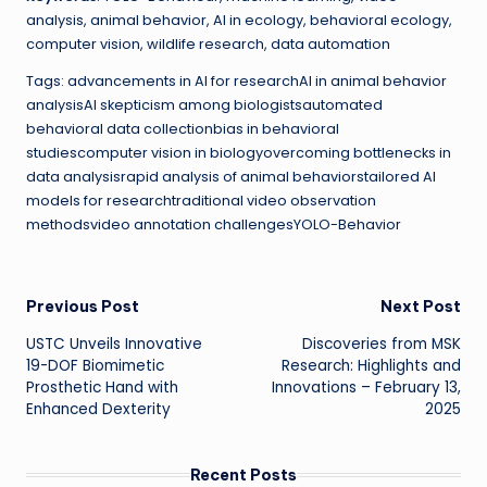
analysis, animal behavior, AI in ecology, behavioral ecology,
computer vision, wildlife research, data automation
Tags: advancements in AI for researchAI in animal behavior
analysisAI skepticism among biologistsautomated
behavioral data collectionbias in behavioral
studiescomputer vision in biologyovercoming bottlenecks in
data analysisrapid analysis of animal behaviorstailored AI
models for researchtraditional video observation
methodsvideo annotation challengesYOLO-Behavior
Post
Previous Post
Next Post
USTC Unveils Innovative
Discoveries from MSK
navigation
19-DOF Biomimetic
Research: Highlights and
Prosthetic Hand with
Innovations – February 13,
Enhanced Dexterity
2025
Recent Posts