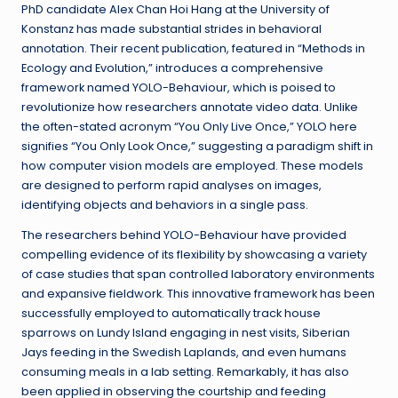
PhD candidate Alex Chan Hoi Hang at the University of
Konstanz has made substantial strides in behavioral
annotation. Their recent publication, featured in “Methods in
Ecology and Evolution,” introduces a comprehensive
framework named YOLO-Behaviour, which is poised to
revolutionize how researchers annotate video data. Unlike
the often-stated acronym “You Only Live Once,” YOLO here
signifies “You Only Look Once,” suggesting a paradigm shift in
how computer vision models are employed. These models
are designed to perform rapid analyses on images,
identifying objects and behaviors in a single pass.
The researchers behind YOLO-Behaviour have provided
compelling evidence of its flexibility by showcasing a variety
of case studies that span controlled laboratory environments
and expansive fieldwork. This innovative framework has been
successfully employed to automatically track house
sparrows on Lundy Island engaging in nest visits, Siberian
Jays feeding in the Swedish Laplands, and even humans
consuming meals in a lab setting. Remarkably, it has also
been applied in observing the courtship and feeding