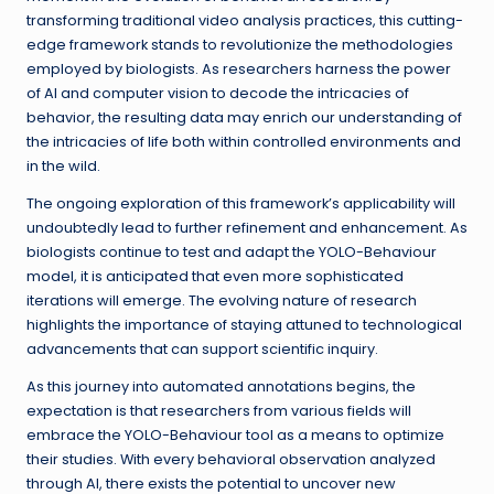
transforming traditional video analysis practices, this cutting-
edge framework stands to revolutionize the methodologies
employed by biologists. As researchers harness the power
of AI and computer vision to decode the intricacies of
behavior, the resulting data may enrich our understanding of
the intricacies of life both within controlled environments and
in the wild.
The ongoing exploration of this framework’s applicability will
undoubtedly lead to further refinement and enhancement. As
biologists continue to test and adapt the YOLO-Behaviour
model, it is anticipated that even more sophisticated
iterations will emerge. The evolving nature of research
highlights the importance of staying attuned to technological
advancements that can support scientific inquiry.
As this journey into automated annotations begins, the
expectation is that researchers from various fields will
embrace the YOLO-Behaviour tool as a means to optimize
their studies. With every behavioral observation analyzed
through AI, there exists the potential to uncover new