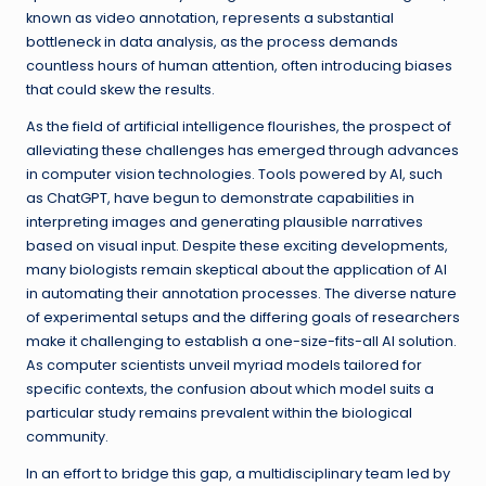
known as video annotation, represents a substantial
bottleneck in data analysis, as the process demands
countless hours of human attention, often introducing biases
that could skew the results.
As the field of artificial intelligence flourishes, the prospect of
alleviating these challenges has emerged through advances
in computer vision technologies. Tools powered by AI, such
as ChatGPT, have begun to demonstrate capabilities in
interpreting images and generating plausible narratives
based on visual input. Despite these exciting developments,
many biologists remain skeptical about the application of AI
in automating their annotation processes. The diverse nature
of experimental setups and the differing goals of researchers
make it challenging to establish a one-size-fits-all AI solution.
As computer scientists unveil myriad models tailored for
specific contexts, the confusion about which model suits a
particular study remains prevalent within the biological
community.
In an effort to bridge this gap, a multidisciplinary team led by