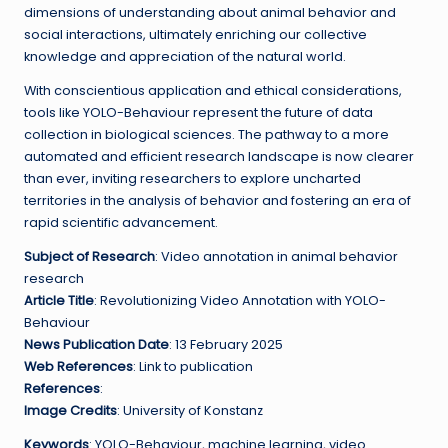
dimensions of understanding about animal behavior and
social interactions, ultimately enriching our collective
knowledge and appreciation of the natural world.
With conscientious application and ethical considerations,
tools like YOLO-Behaviour represent the future of data
collection in biological sciences. The pathway to a more
automated and efficient research landscape is now clearer
than ever, inviting researchers to explore uncharted
territories in the analysis of behavior and fostering an era of
rapid scientific advancement.
Subject of Research
: Video annotation in animal behavior
research
Article Title
: Revolutionizing Video Annotation with YOLO-
Behaviour
News Publication Date
: 13 February 2025
Web References
: Link to publication
References
:
Image Credits
: University of Konstanz
Keywords
: YOLO-Behaviour, machine learning, video