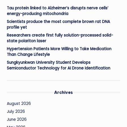
Tau protein linked to Alzheimer’s disrupts nerve cells’
energy-producing mitochondria
Scientists produce the most complete brown rat DNA
profile yet
Researchers create first fully solution-processed solid-
state polariton laser
Hypertension Patients More Willing to Take Medication
Than Change Lifestyle
Sungkyunkwan University Student Develops
Semiconductor Technology for AI Drone Identification
Archives
August 2026
July 2026
June 2026