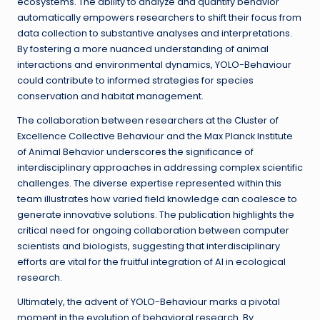
ecosystems. The ability to analyze and quantify behavior
automatically empowers researchers to shift their focus from
data collection to substantive analyses and interpretations.
By fostering a more nuanced understanding of animal
interactions and environmental dynamics, YOLO-Behaviour
could contribute to informed strategies for species
conservation and habitat management.
The collaboration between researchers at the Cluster of
Excellence Collective Behaviour and the Max Planck Institute
of Animal Behavior underscores the significance of
interdisciplinary approaches in addressing complex scientific
challenges. The diverse expertise represented within this
team illustrates how varied field knowledge can coalesce to
generate innovative solutions. The publication highlights the
critical need for ongoing collaboration between computer
scientists and biologists, suggesting that interdisciplinary
efforts are vital for the fruitful integration of AI in ecological
research.
Ultimately, the advent of YOLO-Behaviour marks a pivotal
moment in the evolution of behavioral research. By