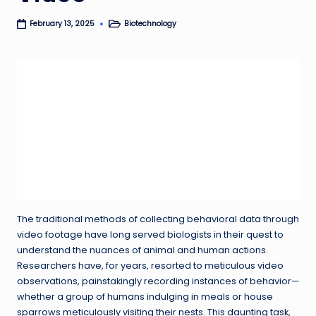
Biotechnology
February 13, 2025
Posted
in
The traditional methods of collecting behavioral data through
video footage have long served biologists in their quest to
understand the nuances of animal and human actions.
Researchers have, for years, resorted to meticulous video
observations, painstakingly recording instances of behavior—
whether a group of humans indulging in meals or house
sparrows meticulously visiting their nests. This daunting task,