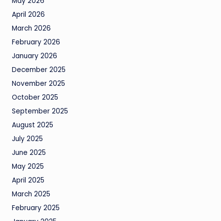
May 2026
April 2026
March 2026
February 2026
January 2026
December 2025
November 2025
October 2025
September 2025
August 2025
July 2025
June 2025
May 2025
April 2025
March 2025
February 2025