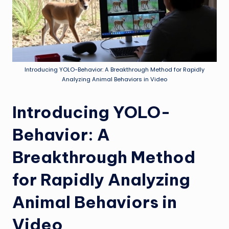
Introducing YOLO-Behavior: A Breakthrough Method for Rapidly
Analyzing Animal Behaviors in Video
Introducing YOLO-
Behavior: A
Breakthrough Method
for Rapidly Analyzing
Animal Behaviors in
Video