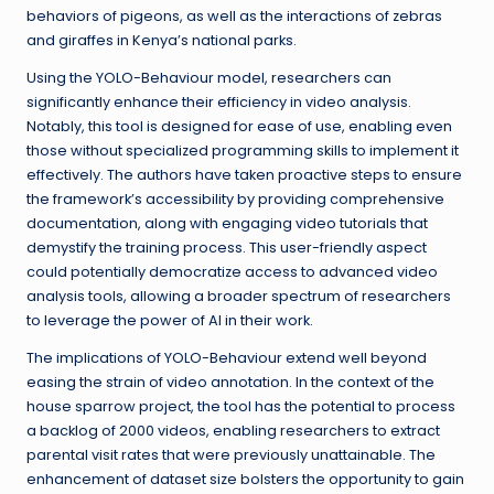
behaviors of pigeons, as well as the interactions of zebras
and giraffes in Kenya’s national parks.
Using the YOLO-Behaviour model, researchers can
significantly enhance their efficiency in video analysis.
Notably, this tool is designed for ease of use, enabling even
those without specialized programming skills to implement it
effectively. The authors have taken proactive steps to ensure
the framework’s accessibility by providing comprehensive
documentation, along with engaging video tutorials that
demystify the training process. This user-friendly aspect
could potentially democratize access to advanced video
analysis tools, allowing a broader spectrum of researchers
to leverage the power of AI in their work.
The implications of YOLO-Behaviour extend well beyond
easing the strain of video annotation. In the context of the
house sparrow project, the tool has the potential to process
a backlog of 2000 videos, enabling researchers to extract
parental visit rates that were previously unattainable. The
enhancement of dataset size bolsters the opportunity to gain