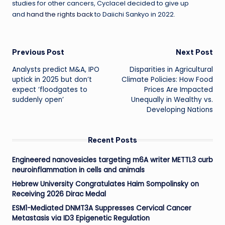
studies for other cancers, Cyclacel decided to give up
and
hand the rights back
to Daiichi Sankyo in 2022.
Post
Previous Post
Next Post
Analysts predict M&A, IPO
Disparities in Agricultural
navigation
uptick in 2025 but don’t
Climate Policies: How Food
expect ‘floodgates to
Prices Are Impacted
suddenly open’
Unequally in Wealthy vs.
Developing Nations
Recent Posts
Engineered nanovesicles targeting m6A writer METTL3 curb
neuroinflammation in cells and animals
Hebrew University Congratulates Haim Sompolinsky on
Receiving 2026 Dirac Medal
ESM1-Mediated DNMT3A Suppresses Cervical Cancer
Metastasis via ID3 Epigenetic Regulation