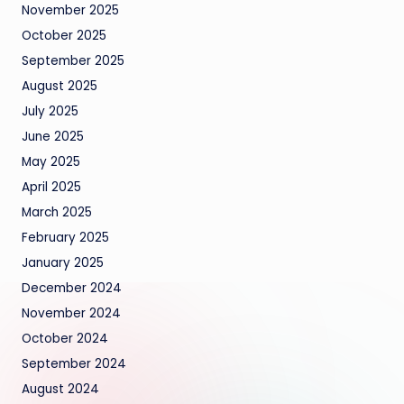
November 2025
October 2025
September 2025
August 2025
July 2025
June 2025
May 2025
April 2025
March 2025
February 2025
January 2025
December 2024
November 2024
October 2024
September 2024
August 2024