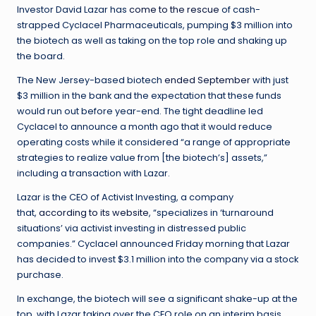
Investor David Lazar has
come to the rescue
of cash-
strapped Cyclacel Pharmaceuticals, pumping $3 million into
the biotech as well as taking on the top role and shaking up
the board.
The New Jersey-based biotech
ended September
with just
$3 million in the bank and the expectation that these funds
would run out before year-end. The tight deadline led
Cyclacel to announce a month ago that it would reduce
operating costs while it considered “a range of appropriate
strategies to realize value from [the biotech’s] assets,”
including a transaction with Lazar.
Lazar is the CEO of Activist Investing, a company
that,
according to its website
, “specializes in ‘turnaround
situations’ via activist investing in distressed public
companies.” Cyclacel announced Friday morning that Lazar
has decided to invest $3.1 million into the company via a stock
purchase.
In exchange, the biotech will see a significant shake-up at the
top, with Lazar taking over the CEO role on an interim basis