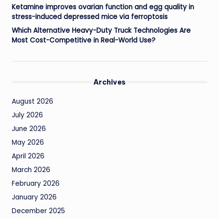
Ketamine improves ovarian function and egg quality in
stress-induced depressed mice via ferroptosis
Which Alternative Heavy-Duty Truck Technologies Are
Most Cost-Competitive in Real-World Use?
Archives
August 2026
July 2026
June 2026
May 2026
April 2026
March 2026
February 2026
January 2026
December 2025