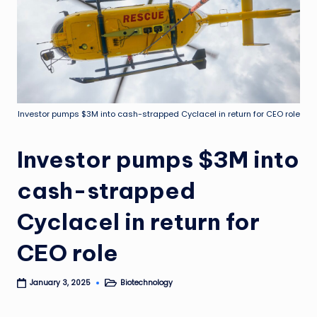
Investor pumps $3M into cash-strapped Cyclacel in return for CEO role
Investor pumps $3M into
cash-strapped
Cyclacel in return for
CEO role
Biotechnology
January 3, 2025
Posted
in