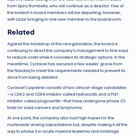
from Spiro Rombotis, who will continue as a director. Five of
the biotech’s board members will be departing, however,
with Lazar bringing in one new member to the boardroom.
Related
Against the backdrop of this reorganization, the board is
continuing to direct the company’s management to find ways
to reduce costs while it considers its strategic options. In the
meantime, Cyclacel has secured a few weeks’ grace from
the Nasdaq to meet the requirements needed to prevent its
stock from being delisted.
Cyclacel’s pipeline consists of two clinical-stage candidates
—a CDK2 and CDK9 inhibitor called fadraciclib and a PLK1
inhibitor called plogosertib—that have undergone phase 1/2
trials for solid cancers and lymphoma.
At one point, the company also had high hopes for the
nucleoside analog sapacitabine but, despite making it all the
way to phase 3 in acute myeloid leukemia and midstage