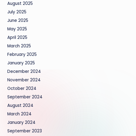
August 2025
July 2025
June 2025
May 2025
April 2025
March 2025
February 2025
January 2025
December 2024
November 2024
October 2024
September 2024
August 2024
March 2024
January 2024
September 2023