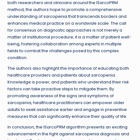
both researchers and clinicians around the ISarcoPRM
method, the authors hope to promote a comprehensive
understanding of sarcopenia that transcends borders and
enhances medical practice on a worldwide scale. The call
for consensus on diagnostic approaches is not merely a
matter of institutional procedure; it is a matter of patient well-
being, fostering collaboration among experts in multiple
fields to combat the challenges posed by this complex
condition.
The authors also highlight the importance of educating both
healthcare providers and patients about sarcopenia.
Knowledge is power, and patients who understand their risk
factors can take proactive steps to mitigate them. By
promoting awareness of the signs and symptoms of
sarcopenia, healthcare practitioners can empower older
adults to seek assistance earlier and engage in preventive
measures that can significantly enhance their quality of life.
In conclusion, the ISarcoPRM algorithm presents an exciting
advancement in the fight against sarcopenia diagnosis and