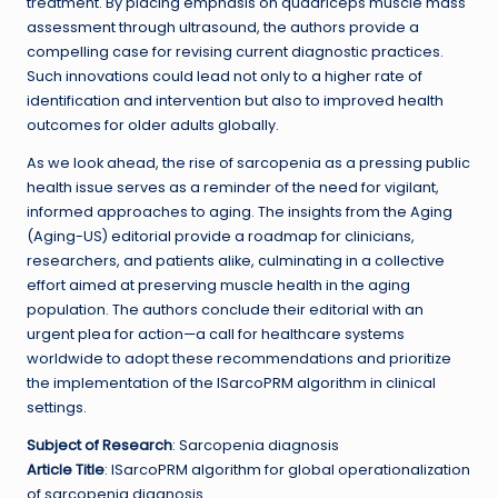
treatment. By placing emphasis on quadriceps muscle mass
assessment through ultrasound, the authors provide a
compelling case for revising current diagnostic practices.
Such innovations could lead not only to a higher rate of
identification and intervention but also to improved health
outcomes for older adults globally.
As we look ahead, the rise of sarcopenia as a pressing public
health issue serves as a reminder of the need for vigilant,
informed approaches to aging. The insights from the Aging
(Aging-US) editorial provide a roadmap for clinicians,
researchers, and patients alike, culminating in a collective
effort aimed at preserving muscle health in the aging
population. The authors conclude their editorial with an
urgent plea for action—a call for healthcare systems
worldwide to adopt these recommendations and prioritize
the implementation of the ISarcoPRM algorithm in clinical
settings.
Subject of Research
: Sarcopenia diagnosis
Article Title
: ISarcoPRM algorithm for global operationalization
of sarcopenia diagnosis