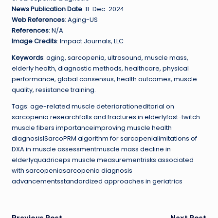
News Publication Date
: 11-Dec-2024
Web References
: Aging-US
References
: N/A
Image Credits
: Impact Journals, LLC
Keywords
: aging, sarcopenia, ultrasound, muscle mass,
elderly health, diagnostic methods, healthcare, physical
performance, global consensus, health outcomes, muscle
quality, resistance training.
Tags: age-related muscle deteriorationeditorial on
sarcopenia researchfalls and fractures in elderlyfast-twitch
muscle fibers importanceimproving muscle health
diagnosisISarcoPRM algorithm for sarcopenialimitations of
DXA in muscle assessmentmuscle mass decline in
elderlyquadriceps muscle measurementrisks associated
with sarcopeniasarcopenia diagnosis
advancementsstandardized approaches in geriatrics