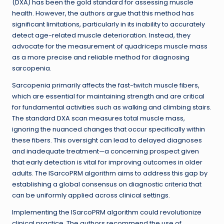
(DXA) has been the gold standard for assessing muscle
health. However, the authors argue that this method has
significant limitations, particularly in its inability to accurately
detect age-related muscle deterioration. Instead, they
advocate for the measurement of quadriceps muscle mass
as a more precise and reliable method for diagnosing
sarcopenia.
Sarcopenia primarily affects the fast-twitch muscle fibers,
which are essential for maintaining strength and are critical
for fundamental activities such as walking and climbing stairs.
The standard DXA scan measures total muscle mass,
ignoring the nuanced changes that occur specifically within
these fibers. This oversight can lead to delayed diagnoses
and inadequate treatment—a concerning prospect given
that early detection is vital for improving outcomes in older
adults. The ISarcoPRM algorithm aims to address this gap by
establishing a global consensus on diagnostic criteria that
can be uniformly applied across clinical settings.
Implementing the ISarcoPRM algorithm could revolutionize
clinical practice. The authors recommend the use of