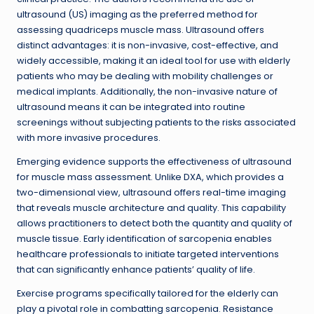
ultrasound (US) imaging as the preferred method for
assessing quadriceps muscle mass. Ultrasound offers
distinct advantages: it is non-invasive, cost-effective, and
widely accessible, making it an ideal tool for use with elderly
patients who may be dealing with mobility challenges or
medical implants. Additionally, the non-invasive nature of
ultrasound means it can be integrated into routine
screenings without subjecting patients to the risks associated
with more invasive procedures.
Emerging evidence supports the effectiveness of ultrasound
for muscle mass assessment. Unlike DXA, which provides a
two-dimensional view, ultrasound offers real-time imaging
that reveals muscle architecture and quality. This capability
allows practitioners to detect both the quantity and quality of
muscle tissue. Early identification of sarcopenia enables
healthcare professionals to initiate targeted interventions
that can significantly enhance patients’ quality of life.
Exercise programs specifically tailored for the elderly can
play a pivotal role in combatting sarcopenia. Resistance