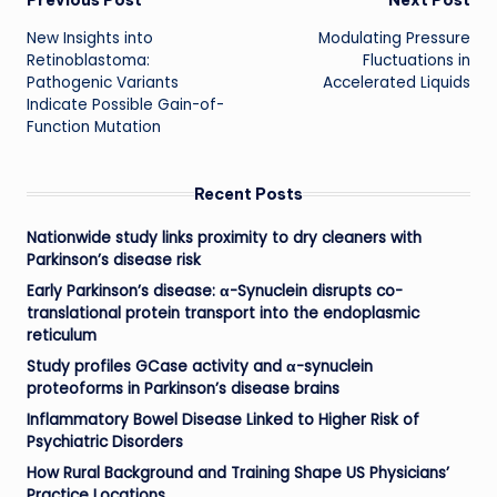
Post
Previous Post
Next Post
New Insights into
Modulating Pressure
navigation
Retinoblastoma:
Fluctuations in
Pathogenic Variants
Accelerated Liquids
Indicate Possible Gain-of-
Function Mutation
Recent Posts
Nationwide study links proximity to dry cleaners with
Parkinson’s disease risk
Early Parkinson’s disease: α-Synuclein disrupts co-
translational protein transport into the endoplasmic
reticulum
Study profiles GCase activity and α-synuclein
proteoforms in Parkinson’s disease brains
Inflammatory Bowel Disease Linked to Higher Risk of
Psychiatric Disorders
How Rural Background and Training Shape US Physicians’
Practice Locations