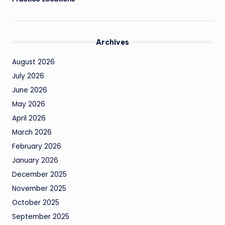
Archives
August 2026
July 2026
June 2026
May 2026
April 2026
March 2026
February 2026
January 2026
December 2025
November 2025
October 2025
September 2025