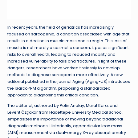
In recent years, the field of geriatrics has increasingly
focused on sarcopenia, a condition associated with age that
results in a decline in muscle mass and strength. This loss of
muscle is not merely a cosmetic concern; it poses significant
risks to overall health, leading to reduced mobility and
increased vulnerability to falls and fractures. In light of these
dangers, researchers have worked tirelessly to develop
methods to diagnose sarcopenia more effectively. A new
editorial published in the journal Aging (Aging-US) introduces
the ISarcoPRM algorithm, proposing a standardized
approach to diagnosing this critical condition.
The editorial, authored by Pelin Analay, Murat Kara, and
Levent Özçakar from Hacettepe University Medical School,
emphasizes the importance of moving beyond traditional
diagnostic methods. Historically, appendicular lean mass
(ALM) measurement via dual-energy X-ray absorptiometry