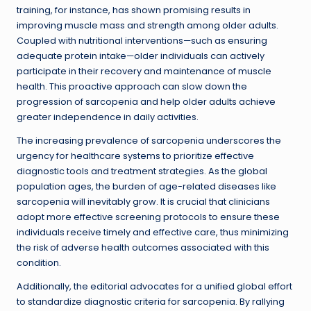
training, for instance, has shown promising results in
improving muscle mass and strength among older adults.
Coupled with nutritional interventions—such as ensuring
adequate protein intake—older individuals can actively
participate in their recovery and maintenance of muscle
health. This proactive approach can slow down the
progression of sarcopenia and help older adults achieve
greater independence in daily activities.
The increasing prevalence of sarcopenia underscores the
urgency for healthcare systems to prioritize effective
diagnostic tools and treatment strategies. As the global
population ages, the burden of age-related diseases like
sarcopenia will inevitably grow. It is crucial that clinicians
adopt more effective screening protocols to ensure these
individuals receive timely and effective care, thus minimizing
the risk of adverse health outcomes associated with this
condition.
Additionally, the editorial advocates for a unified global effort
to standardize diagnostic criteria for sarcopenia. By rallying