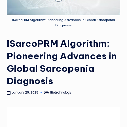
ISarcoPRM Algorithm: Pioneering Advances in Global Sarcopenia
Diagnosis
ISarcoPRM Algorithm:
Pioneering Advances in
Global Sarcopenia
Diagnosis
Biotechnology
January 29, 2025
Posted
in