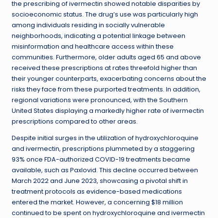
the prescribing of ivermectin showed notable disparities by
socioeconomic status. The drug’s use was particularly high
among individuals residing in socially vulnerable
neighborhoods, indicating a potential linkage between
misinformation and healthcare access within these
communities. Furthermore, older adults aged 65 and above
received these prescriptions at rates threefold higher than
their younger counterparts, exacerbating concerns about the
risks they face from these purported treatments. In addition,
regional variations were pronounced, with the Southern
United States displaying a markedly higher rate of ivermectin
prescriptions compared to other areas.
Despite initial surges in the utilization of hydroxychloroquine
and ivermectin, prescriptions plummeted by a staggering
93% once FDA-authorized COVID-19 treatments became
available, such as Paxlovid. This decline occurred between
March 2022 and June 2023, showcasing a pivotal shift in
treatment protocols as evidence-based medications
entered the market. However, a concerning $18 million
continued to be spent on hydroxychloroquine and ivermectin