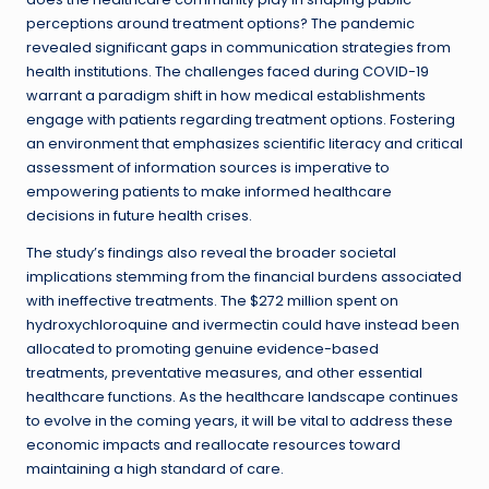
perceptions around treatment options? The pandemic
revealed significant gaps in communication strategies from
health institutions. The challenges faced during COVID-19
warrant a paradigm shift in how medical establishments
engage with patients regarding treatment options. Fostering
an environment that emphasizes scientific literacy and critical
assessment of information sources is imperative to
empowering patients to make informed healthcare
decisions in future health crises.
The study’s findings also reveal the broader societal
implications stemming from the financial burdens associated
with ineffective treatments. The $272 million spent on
hydroxychloroquine and ivermectin could have instead been
allocated to promoting genuine evidence-based
treatments, preventative measures, and other essential
healthcare functions. As the healthcare landscape continues
to evolve in the coming years, it will be vital to address these
economic impacts and reallocate resources toward
maintaining a high standard of care.