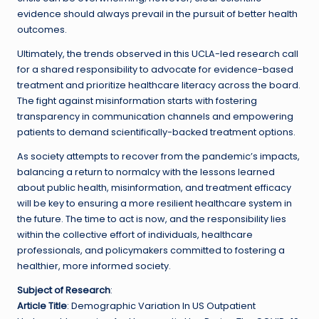
evidence should always prevail in the pursuit of better health
outcomes.
Ultimately, the trends observed in this UCLA-led research call
for a shared responsibility to advocate for evidence-based
treatment and prioritize healthcare literacy across the board.
The fight against misinformation starts with fostering
transparency in communication channels and empowering
patients to demand scientifically-backed treatment options.
As society attempts to recover from the pandemic’s impacts,
balancing a return to normalcy with the lessons learned
about public health, misinformation, and treatment efficacy
will be key to ensuring a more resilient healthcare system in
the future. The time to act is now, and the responsibility lies
within the collective effort of individuals, healthcare
professionals, and policymakers committed to fostering a
healthier, more informed society.
Subject of Research
:
Article Title
: Demographic Variation In US Outpatient