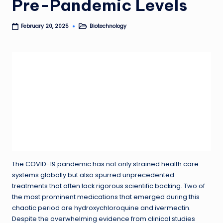
Pre-Pandemic Levels
Biotechnology
February 20, 2025
Posted
in
The COVID-19 pandemic has not only strained health care
systems globally but also spurred unprecedented
treatments that often lack rigorous scientific backing. Two of
the most prominent medications that emerged during this
chaotic period are hydroxychloroquine and ivermectin.
Despite the overwhelming evidence from clinical studies