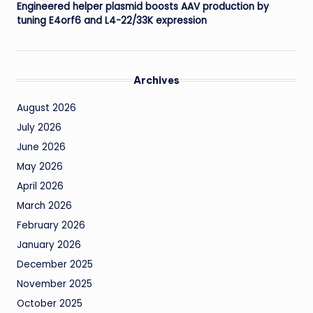
Engineered helper plasmid boosts AAV production by
tuning E4orf6 and L4-22/33K expression
Archives
August 2026
July 2026
June 2026
May 2026
April 2026
March 2026
February 2026
January 2026
December 2025
November 2025
October 2025