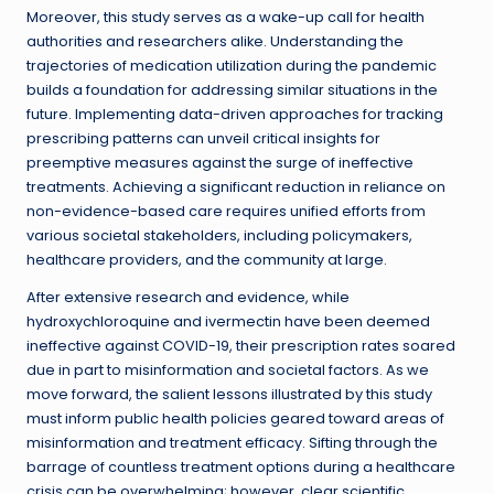
Moreover, this study serves as a wake-up call for health
authorities and researchers alike. Understanding the
trajectories of medication utilization during the pandemic
builds a foundation for addressing similar situations in the
future. Implementing data-driven approaches for tracking
prescribing patterns can unveil critical insights for
preemptive measures against the surge of ineffective
treatments. Achieving a significant reduction in reliance on
non-evidence-based care requires unified efforts from
various societal stakeholders, including policymakers,
healthcare providers, and the community at large.
After extensive research and evidence, while
hydroxychloroquine and ivermectin have been deemed
ineffective against COVID-19, their prescription rates soared
due in part to misinformation and societal factors. As we
move forward, the salient lessons illustrated by this study
must inform public health policies geared toward areas of
misinformation and treatment efficacy. Sifting through the
barrage of countless treatment options during a healthcare
crisis can be overwhelming; however, clear scientific