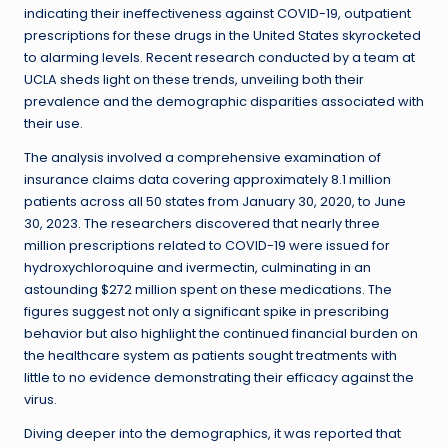
indicating their ineffectiveness against COVID-19, outpatient
prescriptions for these drugs in the United States skyrocketed
to alarming levels. Recent research conducted by a team at
UCLA sheds light on these trends, unveiling both their
prevalence and the demographic disparities associated with
their use.
The analysis involved a comprehensive examination of
insurance claims data covering approximately 8.1 million
patients across all 50 states from January 30, 2020, to June
30, 2023. The researchers discovered that nearly three
million prescriptions related to COVID-19 were issued for
hydroxychloroquine and ivermectin, culminating in an
astounding $272 million spent on these medications. The
figures suggest not only a significant spike in prescribing
behavior but also highlight the continued financial burden on
the healthcare system as patients sought treatments with
little to no evidence demonstrating their efficacy against the
virus.
Diving deeper into the demographics, it was reported that