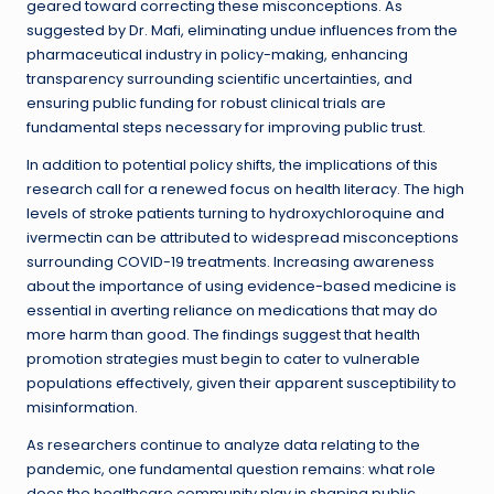
geared toward correcting these misconceptions. As
suggested by Dr. Mafi, eliminating undue influences from the
pharmaceutical industry in policy-making, enhancing
transparency surrounding scientific uncertainties, and
ensuring public funding for robust clinical trials are
fundamental steps necessary for improving public trust.
In addition to potential policy shifts, the implications of this
research call for a renewed focus on health literacy. The high
levels of stroke patients turning to hydroxychloroquine and
ivermectin can be attributed to widespread misconceptions
surrounding COVID-19 treatments. Increasing awareness
about the importance of using evidence-based medicine is
essential in averting reliance on medications that may do
more harm than good. The findings suggest that health
promotion strategies must begin to cater to vulnerable
populations effectively, given their apparent susceptibility to
misinformation.
As researchers continue to analyze data relating to the
pandemic, one fundamental question remains: what role
does the healthcare community play in shaping public