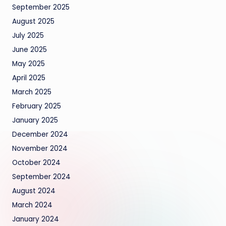
September 2025
August 2025
July 2025
June 2025
May 2025
April 2025
March 2025
February 2025
January 2025
December 2024
November 2024
October 2024
September 2024
August 2024
March 2024
January 2024