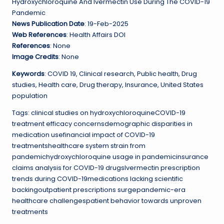
Hydroxychloroquine And Ivermectin Use During The COVID-19
Pandemic
News Publication Date
: 19-Feb-2025
Web References
: Health Affairs DOI
References
: None
Image Credits
: None
Keywords
: COVID 19, Clinical research, Public health, Drug
studies, Health care, Drug therapy, Insurance, United States
population
Tags: clinical studies on hydroxychloroquineCOVID-19
treatment efficacy concernsdemographic disparities in
medication usefinancial impact of COVID-19
treatmentshealthcare system strain from
pandemichydroxychloroquine usage in pandemicinsurance
claims analysis for COVID-19 drugsIvermectin prescription
trends during COVID-19medications lacking scientific
backingoutpatient prescriptions surgepandemic-era
healthcare challengespatient behavior towards unproven
treatments