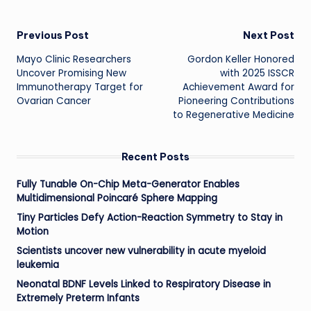
Post
Previous Post
Next Post
Mayo Clinic Researchers
Gordon Keller Honored
navigation
Uncover Promising New
with 2025 ISSCR
Immunotherapy Target for
Achievement Award for
Ovarian Cancer
Pioneering Contributions
to Regenerative Medicine
Recent Posts
Fully Tunable On-Chip Meta-Generator Enables
Multidimensional Poincaré Sphere Mapping
Tiny Particles Defy Action-Reaction Symmetry to Stay in
Motion
Scientists uncover new vulnerability in acute myeloid
leukemia
Neonatal BDNF Levels Linked to Respiratory Disease in
Extremely Preterm Infants