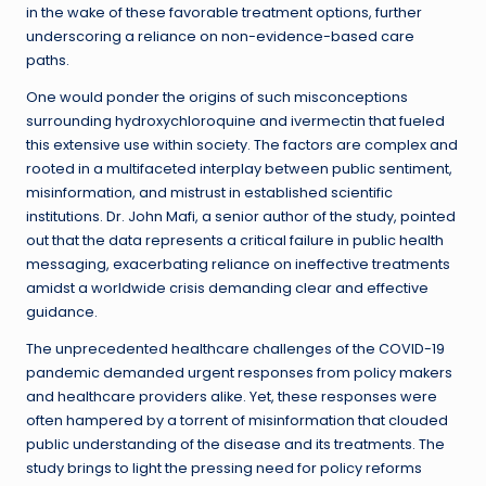
in the wake of these favorable treatment options, further
underscoring a reliance on non-evidence-based care
paths.
One would ponder the origins of such misconceptions
surrounding hydroxychloroquine and ivermectin that fueled
this extensive use within society. The factors are complex and
rooted in a multifaceted interplay between public sentiment,
misinformation, and mistrust in established scientific
institutions. Dr. John Mafi, a senior author of the study, pointed
out that the data represents a critical failure in public health
messaging, exacerbating reliance on ineffective treatments
amidst a worldwide crisis demanding clear and effective
guidance.
The unprecedented healthcare challenges of the COVID-19
pandemic demanded urgent responses from policy makers
and healthcare providers alike. Yet, these responses were
often hampered by a torrent of misinformation that clouded
public understanding of the disease and its treatments. The
study brings to light the pressing need for policy reforms