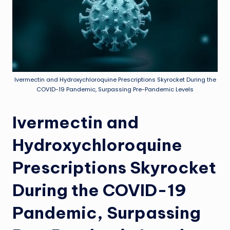
Ivermectin and Hydroxychloroquine Prescriptions Skyrocket During the
COVID-19 Pandemic, Surpassing Pre-Pandemic Levels
Ivermectin and
Hydroxychloroquine
Prescriptions Skyrocket
During the COVID-19
Pandemic, Surpassing