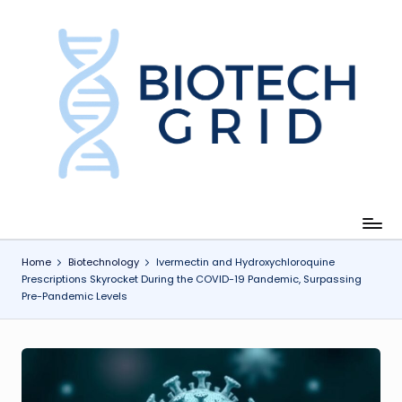
Skip
to
content
B
i
o
T
e
c
Home
Biotechnology
Ivermectin and Hydroxychloroquine
Prescriptions Skyrocket During the COVID-19 Pandemic, Surpassing
h
Pre-Pandemic Levels
G
ri
d