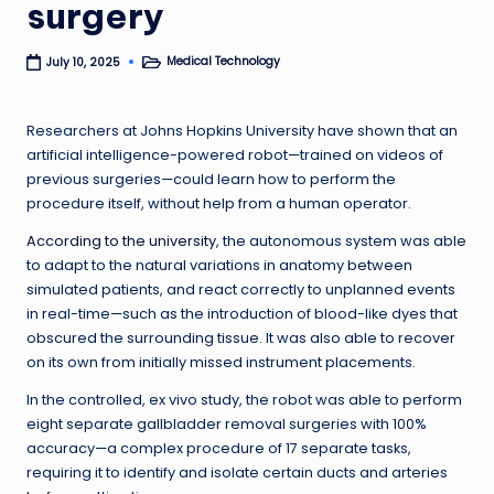
surgery
Medical Technology
July 10, 2025
Posted
in
Researchers at Johns Hopkins University have shown that an
artificial intelligence-powered robot—trained on videos of
previous surgeries—could learn how to perform the
procedure itself, without help from a human operator.
According to the university
, the autonomous system was able
to adapt to the natural variations in anatomy between
simulated patients, and react correctly to unplanned events
in real-time—such as the introduction of blood-like dyes that
obscured the surrounding tissue. It was also able to recover
on its own from initially missed instrument placements.
In the controlled, ex vivo study, the robot was able to perform
eight separate gallbladder removal surgeries with 100%
accuracy—a complex procedure of 17 separate tasks,
requiring it to identify and isolate certain ducts and arteries