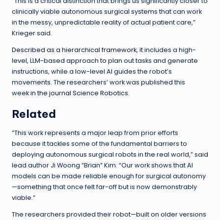
“This is a critical distinction that brings us significantly closer to
clinically viable autonomous surgical systems that can work
in the messy, unpredictable reality of actual patient care,”
Krieger said.
Described as a hierarchical framework
, it includes a high-
level, LLM-based approach to plan out tasks and generate
instructions, while a low-level AI guides the robot’s
movements. The researchers’ work was published this
week
in the journal Science Robotics
.
Related
“This work represents a major leap from prior efforts
because it tackles some of the fundamental barriers to
deploying autonomous surgical robots in the real world,” said
lead author Ji Woong “Brian” Kim. “Our work shows that AI
models can be made reliable enough for surgical autonomy
—something that once felt far-off but is now demonstrably
viable.”
The researchers provided their robot—built on older versions