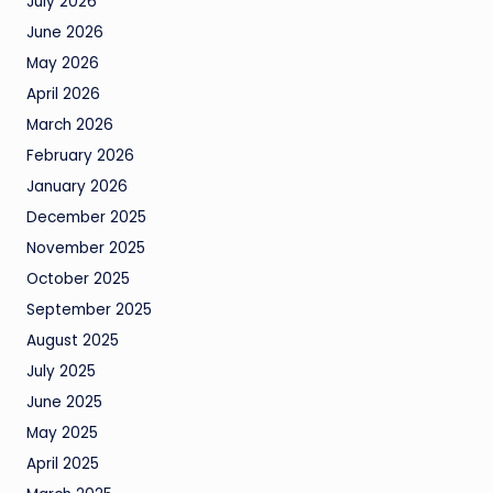
July 2026
June 2026
May 2026
April 2026
March 2026
February 2026
January 2026
December 2025
November 2025
October 2025
September 2025
August 2025
July 2025
June 2025
May 2025
April 2025