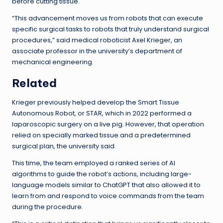
before cutting tissue.
“This advancement moves us from robots that can execute
specific surgical tasks to robots that truly understand surgical
procedures,” said medical roboticist Axel Krieger, an
associate professor in the university’s department of
mechanical engineering.
Related
Krieger previously helped develop the Smart Tissue
Autonomous Robot, or STAR, which in 2022 performed a
laparoscopic surgery on a live pig. However, that operation
relied on specially marked tissue and a predetermined
surgical plan, the university said.
This time, the team employed a ranked series of AI
algorithms to guide the robot’s actions, including large-
language models similar to ChatGPT that also allowed it to
learn from and respond to voice commands from the team
during the procedure.