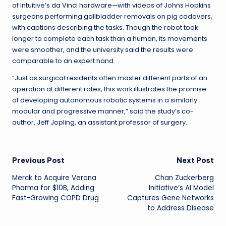
of Intuitive’s
da Vinci hardware
—with videos of Johns Hopkins
surgeons performing gallbladder removals on pig cadavers,
with captions describing the tasks. Though the robot took
longer to complete each task than a human, its movements
were smoother, and the university said the results were
comparable to an expert hand.
“Just as surgical residents often master different parts of an
operation at different rates, this work illustrates the promise
of developing autonomous robotic systems in a similarly
modular and progressive manner,” said the study’s co-
author, Jeff Jopling, an assistant professor of surgery.
Post
Previous Post
Next Post
Merck to Acquire Verona
Chan Zuckerberg
navigation
Pharma for $10B, Adding
Initiative’s AI Model
Fast-Growing COPD Drug
Captures Gene Networks
to Address Disease