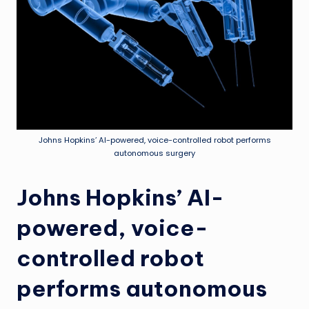
Johns Hopkins’ AI-powered, voice-controlled robot performs
autonomous surgery
Johns Hopkins’ AI-
powered, voice-
controlled robot
performs autonomous