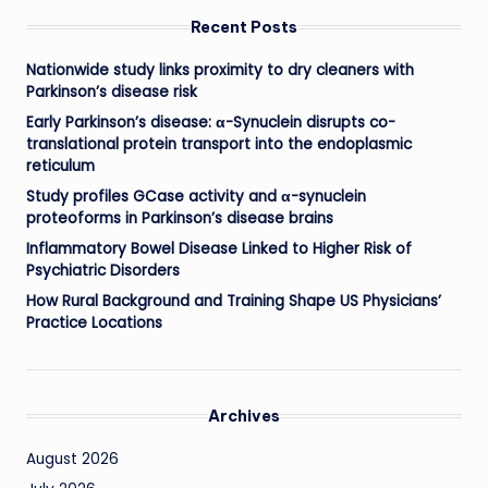
Recent Posts
Nationwide study links proximity to dry cleaners with
Parkinson’s disease risk
Early Parkinson’s disease: α-Synuclein disrupts co-
translational protein transport into the endoplasmic
reticulum
Study profiles GCase activity and α-synuclein
proteoforms in Parkinson’s disease brains
Inflammatory Bowel Disease Linked to Higher Risk of
Psychiatric Disorders
How Rural Background and Training Shape US Physicians’
Practice Locations
Archives
August 2026