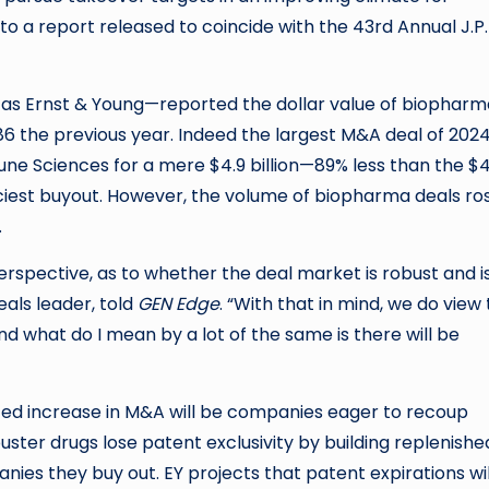
 a report released to coincide with the 43rd Annual J.P.
n as Ernst & Young—reported the dollar value of biopharm
86 the previous year. Indeed the largest M&A deal of 202
une Sciences for a mere $4.9 billion—89% less than the $
priciest buyout. However, the volume of biopharma deals ro
.
erspective, as to whether the deal market is robust and i
eals leader, told
GEN Edge
. “With that in mind, we do view
 And what do I mean by a lot of the same is there will be
ted increase in M&A will be companies eager to recoup
uster drugs lose patent exclusivity by building replenishe
ies they buy out. EY projects that patent expirations wil