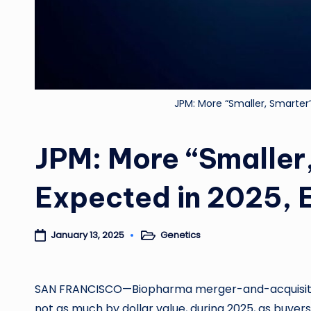
JPM: More “Smaller, Smarter
JPM: More “Smaller
Expected in 2025, 
Genetics
January 13, 2025
Posted
in
SAN FRANCISCO—Biopharma merger-and-acquisitio
not as much by dollar value, during 2025, as buyer