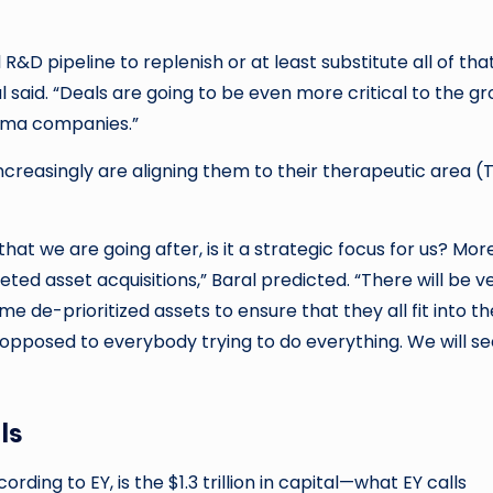
&D pipeline to replenish or at least substitute all of tha
 said. “Deals are going to be even more critical to the g
arma companies.”
ncreasingly are aligning them to their therapeutic area (
hat we are going after, is it a strategic focus for us? Mor
eted asset acquisitions,” Baral predicted. “There will be v
me de-prioritized assets to ensure that they all fit into th
 opposed to everybody trying to do everything. We will s
ls
ding to EY, is the $1.3 trillion in capital—what EY calls