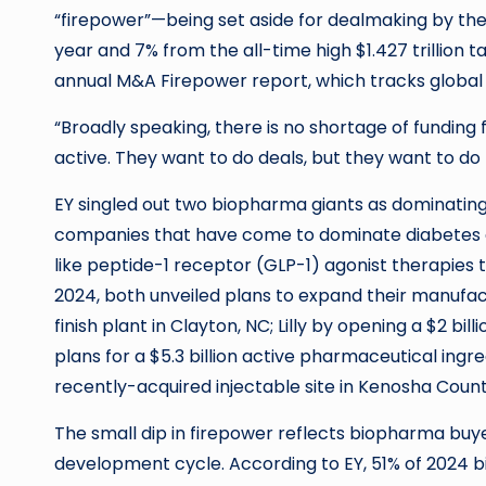
“firepower”—being set aside for dealmaking by the 
year and 7% from the all-time high $1.427 trillion ta
annual M&A Firepower report, which tracks global 
“Broadly speaking, there is no shortage of fundin
active. They want to do deals, but they want to do t
EY singled out two biopharma giants as dominating 
companies that have come to dominate diabetes a
like peptide-1 receptor (GLP-1) agonist therapies t
2024, both unveiled plans to expand their manufactu
finish plant in Clayton, NC; Lilly by opening a $2 bi
plans for a $5.3 billion active pharmaceutical ingre
recently-acquired injectable site in Kenosha Count
The small dip in firepower reflects biopharma buye
development cycle. According to EY, 51% of 2024 b