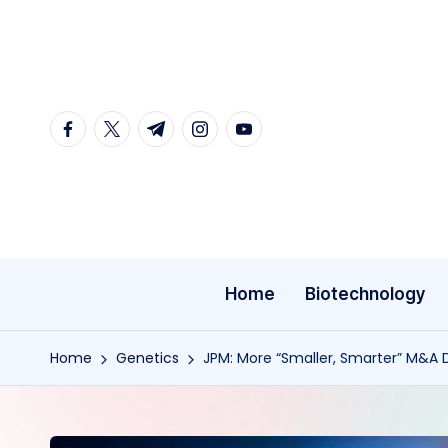
Skip
to
content
facebook.com
twitter.com
t.me
instagram.com
youtube.com
Home
Biotechnology
Home
Genetics
JPM: More “Smaller, Smarter” M&A D