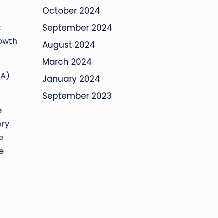
October 2024
t
September 2024
rowth
August 2024
March 2024
TA)
January 2024
September 2023
e
ery
e
ee