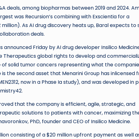
g M&A deals, among biopharmas between 2019 and 2024. A
argest was Recursion’s combining with Exscientia for a
million). As AI drug discovery heats up, Baral expects to 
ollaboration deals.
 announced Friday by AI drug developer Insilico Medicin
e Therapeutics global rights to develop and commerciali
ge of solid tumor cancers representing what the compani
 is the second asset that Menarini Group has inlicensed 
r MEN2312, now in a Phase Ia study), and was developed in 
emistry42.
ved that the company is efficient, agile, strategic, and
rapeutic solutions to patients with cancer, maximizing th
Zhavoronkov, PhD, founder and CEO of Insilico Medicine.
lion consisting of a $20 million upfront payment as well a