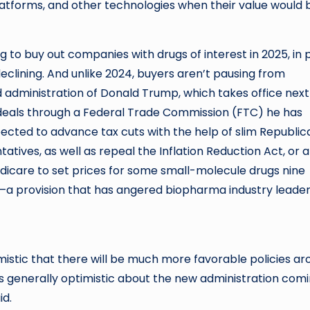
atforms, and other technologies when their value would 
 to buy out companies with drugs of interest in 2025, in 
clining. And unlike 2024, buyers aren’t pausing from
d administration of Donald Trump, which takes office next
 deals through a Federal Trade Commission (FTC) he has
xpected to advance tax cuts with the help of slim Republic
atives, as well as repeal the Inflation Reduction Act, or a
dicare to set prices for some small-molecule drugs nine
cs—a provision that has angered biopharma industry leader
imistic that there will be much more favorable policies a
s generally optimistic about the new administration comi
id.