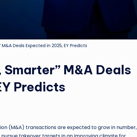
” M&A Deals Expected in 2025, EY Predicts
, Smarter” M&A Deals
EY Predicts
n (M&A) transactions are expected to grow in number,
s pursue takeover targets in an improving climate for