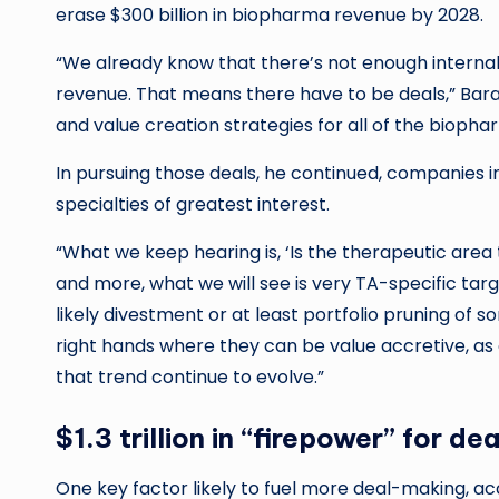
erase $300 billion in biopharma revenue by 2028.
“We already know that there’s not enough internal R
revenue. That means there have to be deals,” Baral
and value creation strategies for all of the bioph
In pursuing those deals, he continued, companies i
specialties of greatest interest.
“What we keep hearing is, ‘Is the therapeutic area t
and more, what we will see is very TA-specific targ
likely divestment or at least portfolio pruning of so
right hands where they can be value accretive, as
that trend continue to evolve.”
$1.3 trillion in “firepower” for dea
One key factor likely to fuel more deal-making, accor