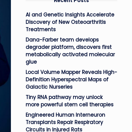
Recent Posts
AI and Genetic Insights Accelerate
Discovery of New Osteoarthritis
Treatments
Dana-Farber team develops
degrader platform, discovers first
metabolically activated molecular
glue
Local Volume Mapper Reveals High-
Definition Hyperspectral Maps of
Galactic Nurseries
Tiny RNA pathway may unlock
more powerful stem cell therapies
Engineered Human Interneuron
Transplants Repair Respiratory
Circuits in Injured Rats