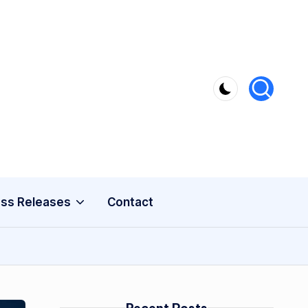
ss Releases
Contact