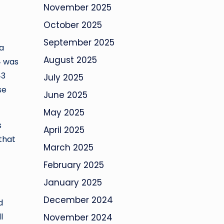
November 2025
October 2025
September 2025
a
August 2025
4 was
43
July 2025
se
June 2025
May 2025
s
April 2025
 that
March 2025
February 2025
January 2025
December 2024
d
l
November 2024