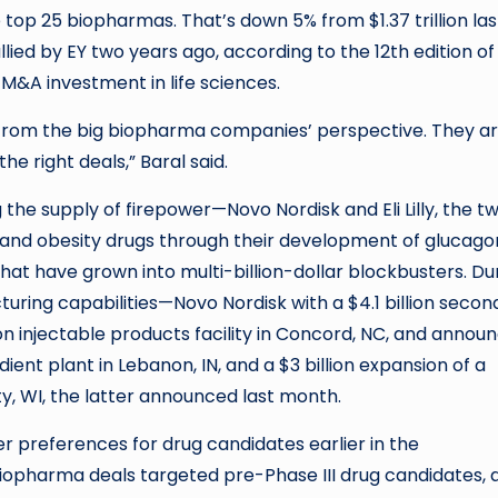
top 25 biopharmas. That’s down 5% from $1.37 trillion las
llied by EY two years ago, according to the 12th edition of
M&A investment in life sciences.
g from the big biopharma companies’ perspective. They a
he right deals,” Baral said.
the supply of firepower—Novo Nordisk and Eli Lilly, the t
nd obesity drugs through their development of glucago
hat have grown into multi-billion-dollar blockbusters. Du
ring capabilities—Novo Nordisk with a $4.1 billion second 
llion injectable products facility in Concord, NC, and annou
dient plant in Lebanon, IN, and a $3 billion expansion of a
y, WI, the latter announced last month.
r preferences for drug candidates earlier in the
iopharma deals targeted pre-Phase III drug candidates, 