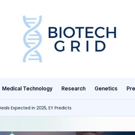
B
i
o
T
Medical Technology
Research
Genetics
Pre
e
c
eals Expected in 2025, EY Predicts
h
G