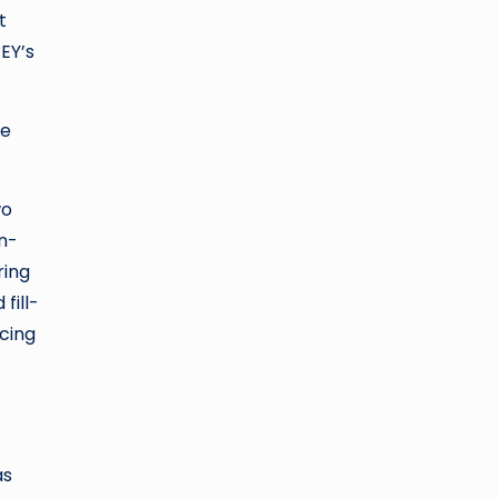
t
 EY’s
re
wo
n-
ring
fill-
ncing
as