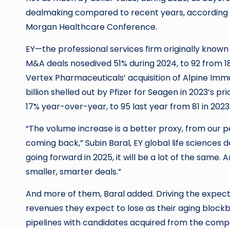
dealmaking compared to recent years, according to
Morgan Healthcare Conference.
EY—the professional services firm originally know
M&A deals nosedived 51% during 2024, to 92 from 1
Vertex Pharmaceuticals’ acquisition of Alpine Imm
billion shelled out by Pfizer for Seagen in 2023’s 
17% year-over-year, to 95 last year from 81 in 2023
“The volume increase is a better proxy, from our p
coming back,” Subin Baral, EY global life sciences d
going forward in 2025, it will be a lot of the same.
smaller, smarter deals.”
And more of them, Baral added. Driving the expec
revenues they expect to lose as their aging blockb
pipelines with candidates acquired from the compan