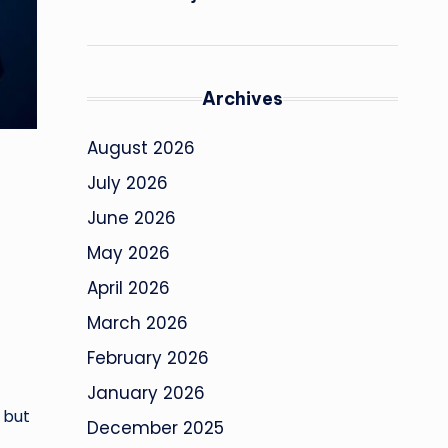
Archives
August 2026
July 2026
June 2026
May 2026
April 2026
March 2026
February 2026
January 2026
 but
December 2025