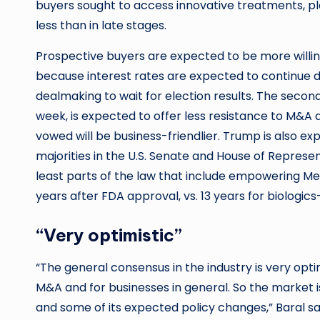
buyers sought to access innovative treatments, pl
less than in late stages.
Prospective buyers are expected to be more willing
because interest rates are expected to continue de
dealmaking to wait for election results. The secon
week, is expected to offer less resistance to M&A
vowed will be business-friendlier. Trump is also e
majorities in the U.S. Senate and House of Represent
least parts of the law that include empowering Me
years after FDA approval, vs. 13 years for biologi
“Very optimistic”
“The general consensus in the industry is very opt
M&A and for businesses in general. So the market i
and some of its expected policy changes,” Baral sa