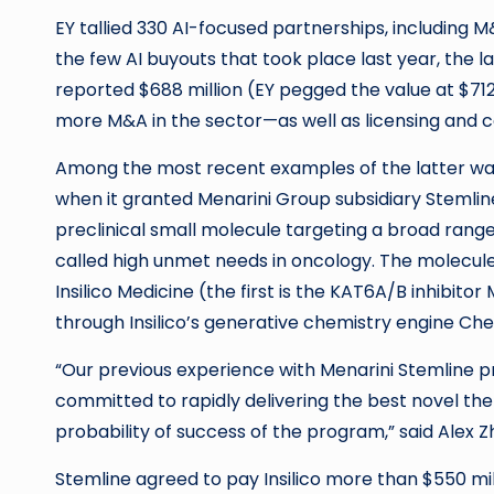
EY tallied 330 AI-focused partnerships, includin
the few AI buyouts that took place last year, the l
reported $688 million (EY pegged the value at $712 
more M&A in the sector—as well as licensing and c
Among the most recent examples of the latter was
when it granted Menarini Group subsidiary Stemlin
preclinical small molecule targeting a broad ran
called high unmet needs in oncology. The molecule
Insilico Medicine (the first is the KAT6A/B inhibito
through Insilico’s generative chemistry engine Ch
“Our previous experience with Menarini Stemline pro
committed to rapidly delivering the best novel the
probability of success of the program,” said Alex 
Stemline agreed to pay Insilico more than $550 mil