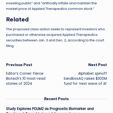
investing public” and “artificially inflate and maintain the
market price of Applied Therapeutics common stock.”
Related
The proposed class action seeks to represent investors who
purchased or otherwise acquired Applied Therapeutics
securities between Jan. 3 and Dec. 2, according to the court
filing.
Post
Previous Post
Next Post
Editor’s Corner: Fierce
Alphabet spinoff
navigation
Biotech’s 10 most-read
SandboxAQ raises $300M
stories of 2024
fund for ‘next wave of AI’
Recent Posts
Study Explores PDLIM2 as Prognostic Biomarker and