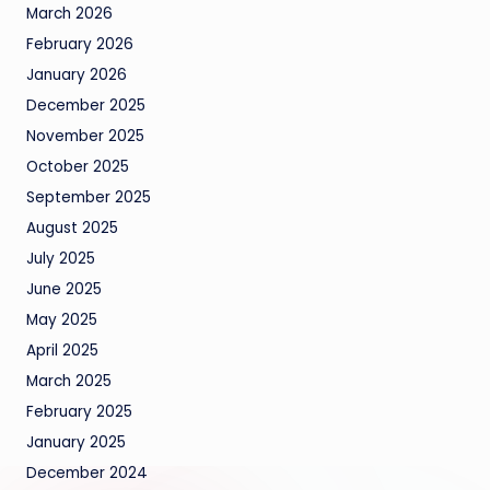
March 2026
February 2026
January 2026
December 2025
November 2025
October 2025
September 2025
August 2025
July 2025
June 2025
May 2025
April 2025
March 2025
February 2025
January 2025
December 2024