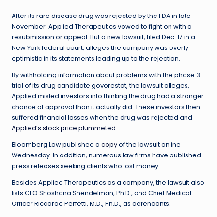
After its rare disease drug was rejected by the FDA in late
November, Applied Therapeutics vowed to fight on with a
resubmission or appeal. But a new lawsuit, filed Dec. 17 in a
New York federal court, alleges the company was overly
optimistic in its statements leading up to the rejection.
By withholding information about problems with the phase 3
trial of its drug candidate govorestat, the lawsuit alleges,
Applied misled investors into thinking the drug had a stronger
chance of approval than it actually did. These investors then
suffered financial losses when the drug was rejected and
Applied’s stock price plummeted
.
Bloomberg Law published a
copy
of the lawsuit online
Wednesday. In addition, numerous law firms have published
press releases seeking clients who lost money.
Besides Applied Therapeutics as a company, the lawsuit also
lists CEO Shoshana Shendelman, Ph.D., and Chief Medical
Officer Riccardo Perfetti, M.D., Ph.D., as defendants.