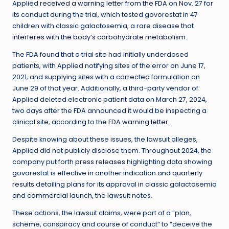
Applied
received a warning letter from the FDA
on Nov. 27 for
its conduct during the trial, which tested govorestat in 47
children with classic galactosemia, a rare disease that
interferes with the body’s carbohydrate metabolism
.
The FDA found that a trial site had initially underdosed
patients, with Applied notifying sites of the error on June 17,
2021, and supplying sites with a corrected formulation on
June 29 of that year. Additionally, a third-party vendor of
Applied deleted electronic patient data on March 27, 2024,
two days after the FDA announced it would be inspecting a
clinical site, according to the
FDA warning letter
.
Despite knowing about these issues, the lawsuit alleges,
Applied did not publicly disclose them. Throughout 2024, the
company put forth
press releases
highlighting data showing
govorestat is effective in another indication and
quarterly
results
detailing plans for its approval in classic galactosemia
and commercial launch, the lawsuit notes.
These actions, the lawsuit claims, were part of a “plan,
scheme, conspiracy and course of conduct” to “deceive the