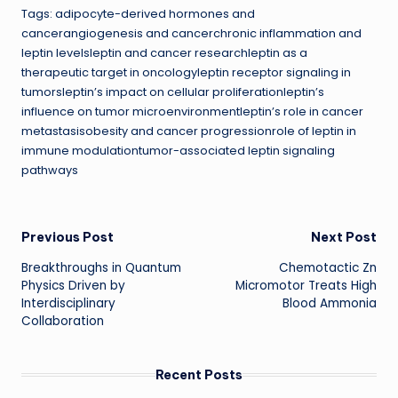
Tags: adipocyte-derived hormones and
cancerangiogenesis and cancerchronic inflammation and
leptin levelsleptin and cancer researchleptin as a
therapeutic target in oncologyleptin receptor signaling in
tumorsleptin’s impact on cellular proliferationleptin’s
influence on tumor microenvironmentleptin’s role in cancer
metastasisobesity and cancer progressionrole of leptin in
immune modulationtumor-associated leptin signaling
pathways
Post
Previous Post
Next Post
Breakthroughs in Quantum
Chemotactic Zn
navigation
Physics Driven by
Micromotor Treats High
Interdisciplinary
Blood Ammonia
Collaboration
Recent Posts