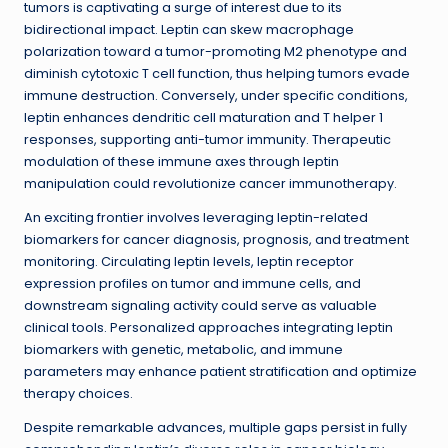
tumors is captivating a surge of interest due to its
bidirectional impact. Leptin can skew macrophage
polarization toward a tumor-promoting M2 phenotype and
diminish cytotoxic T cell function, thus helping tumors evade
immune destruction. Conversely, under specific conditions,
leptin enhances dendritic cell maturation and T helper 1
responses, supporting anti-tumor immunity. Therapeutic
modulation of these immune axes through leptin
manipulation could revolutionize cancer immunotherapy.
An exciting frontier involves leveraging leptin-related
biomarkers for cancer diagnosis, prognosis, and treatment
monitoring. Circulating leptin levels, leptin receptor
expression profiles on tumor and immune cells, and
downstream signaling activity could serve as valuable
clinical tools. Personalized approaches integrating leptin
biomarkers with genetic, metabolic, and immune
parameters may enhance patient stratification and optimize
therapy choices.
Despite remarkable advances, multiple gaps persist in fully