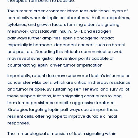
therapies from bench to bedside.
The tumor microenvironment introduces additional layers of
complexity wherein leptin collaborates with other adipokines,
cytokines, and growth factors forming a dense signaling
meshwork. Crosstalk with insulin, IGF-1, and estrogen
pathways further amplifies leptin’s oncogenic impact,
especially in hormone-dependent cancers such as breast
and prostate. Decoding this intricate communication web
may reveal synergistic intervention points capable of
counteracting leptin-driven tumor amplification.
Importantly, recent data have uncovered leptin’s influence on
cancer stem-like cells, which are critical in therapy resistance
and tumor relapse. By sustaining self-renewal and survival of
these subpopulations, leptin signaling contributes to long-
term tumor persistence despite aggressive treatment.
Strategies targeting leptin pathways could impair these
resilient cells, offering hope to improve durable clinical
responses.
The immunological dimension of leptin signaling within