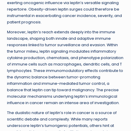
exerting oncogenic influence via leptin’s versatile signaling
repertoire. Obesity-driven leptin surges could therefore be
instrumental in exacerbating cancer incidence, severity, and
patient prognosis.
Moreover, leptin’s reach extends deeply into the immune
landscape, shaping both innate and adaptive immune
responses linked to tumor surveillance and evasion. Within
the tumor milieu, leptin signaling modulates inflammatory
cytokine production, chemotaxis, and phenotype polarization
of immune cells such as macrophages, dendritic cells, and T
lymphocytes. These immunomodulatory effects contribute to
the dynamic balance between tumor-promoting
inflammation and immune-mediated tumor control, a
balance that leptin can tip toward malignancy. The precise
molecular mechanisms underlying leptin’s immunological
influence in cancer remain an intense area of investigation.
The dualistic nature of leptin’s role in cancer is a source of
scientific debate and complexity. While many reports
underscore leptin’s tumorigenic potentials, others hint at