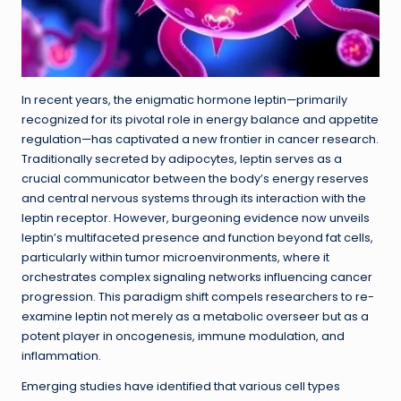
In recent years, the enigmatic hormone leptin—primarily
recognized for its pivotal role in energy balance and appetite
regulation—has captivated a new frontier in cancer research.
Traditionally secreted by adipocytes, leptin serves as a
crucial communicator between the body’s energy reserves
and central nervous systems through its interaction with the
leptin receptor. However, burgeoning evidence now unveils
leptin’s multifaceted presence and function beyond fat cells,
particularly within tumor microenvironments, where it
orchestrates complex signaling networks influencing cancer
progression. This paradigm shift compels researchers to re-
examine leptin not merely as a metabolic overseer but as a
potent player in oncogenesis, immune modulation, and
inflammation.
Emerging studies have identified that various cell types