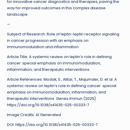
for innovative cancer diagnostics and therapies, paving the
way for improved outcomes in this complex disease
landscape.
—
Subject of Research: Role of leptin-leptin receptor signaling
in cancer progression with an emphasis on
immunomodulation and inflammation
Article Title: A systemic review on leptin’s role in defining
cancer: special emphasis on immunomodulation,
inflammation, and therapeutic interventions
Article References: Modak, S., Aktar, T., Majumder, D. et al. A
systemic review on leptin’s role in defining cancer: special
emphasis on immunomodulation, inflammation, and
therapeutic interventions. Genes Immun (2025).
https://doi.org/10.1038/s41435-025-00333-7
Image Credits: AI Generated
DOI: https://doi.org/10.1038/s41435-025-00333-7