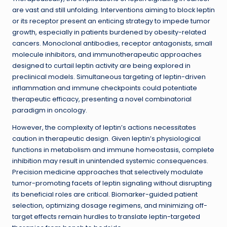
are vast and still unfolding. Interventions aiming to block leptin
or its receptor present an enticing strategy to impede tumor
growth, especially in patients burdened by obesity-related
cancers. Monoclonal antibodies, receptor antagonists, small
molecule inhibitors, and immunotherapeutic approaches
designed to curtail leptin activity are being explored in
preclinical models. Simultaneous targeting of leptin-driven
inflammation and immune checkpoints could potentiate
therapeutic efficacy, presenting a novel combinatorial
paradigm in oncology.
However, the complexity of leptin’s actions necessitates
caution in therapeutic design. Given leptin’s physiological
functions in metabolism and immune homeostasis, complete
inhibition may result in unintended systemic consequences.
Precision medicine approaches that selectively modulate
tumor-promoting facets of leptin signaling without disrupting
its beneficial roles are critical. Biomarker-guided patient
selection, optimizing dosage regimens, and minimizing off-
target effects remain hurdles to translate leptin-targeted