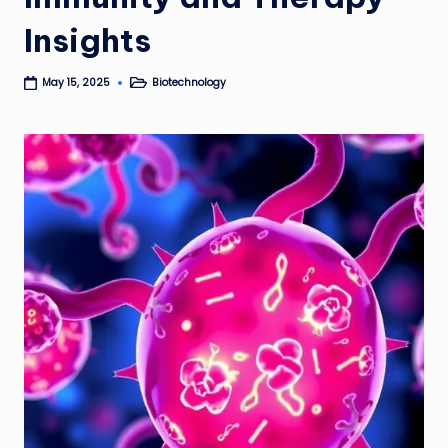
Insights
Biotechnology
May 15, 2025
Posted
in