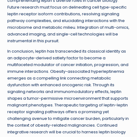
comprehending leptin’s diverse roles in cancer biology.
Future research must focus on delineating cell type-specific
leptin receptor isoform contributions, resolving signaling
pathway complexities, and elucidating interactions with the
microbiome and metabolic milieu. Integration of multi-omics,
advanced imaging, and single-cell technologies will be
instrumental in this pursuit.
In conclusion, leptin has transcended its classical identity as
an adipocyte-derived satiety factor to become a
multifaceted modulator of cancer initiation, progression, and
immune interactions. Obesity-associated hyperleptinemia
emerges as a compelling link connecting metabolic
dysfunction with enhanced oncogenic risk. Through its
signaling networks and immunomodulatory effects, leptin
shapes a tumor-permissive microenvironment that supports
malignant phenotypes. Therapeutic targeting of leptin-leptin
receptor signaling pathways offers a promising yet
challenging avenue to mitigate cancer burden, particularly in
the context of obesity-related malignancies. Continued
integrative research will be crucial to harness leptin biology