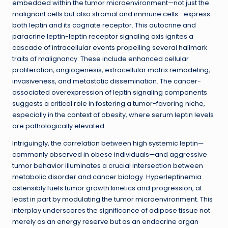
embedded within the tumor microenvironment—not just the
malignant cells but also stromal and immune cells—express
both leptin and its cognate receptor. This autocrine and
paracrine leptin-leptin receptor signaling axis ignites a
cascade of intracellular events propelling several hallmark
traits of malignancy. These include enhanced cellular
proliferation, angiogenesis, extracellular matrix remodeling,
invasiveness, and metastatic dissemination. The cancer-
associated overexpression of leptin signaling components
suggests a critical role in fostering a tumor-favoring niche,
especially in the context of obesity, where serum leptin levels
are pathologically elevated.
Intriguingly, the correlation between high systemic leptin—
commonly observed in obese individuals—and aggressive
tumor behavior illuminates a crucial intersection between
metabolic disorder and cancer biology. Hyperleptinemia
ostensibly fuels tumor growth kinetics and progression, at
least in part by modulating the tumor microenvironment. This
interplay underscores the significance of adipose tissue not
merely as an energy reserve but as an endocrine organ