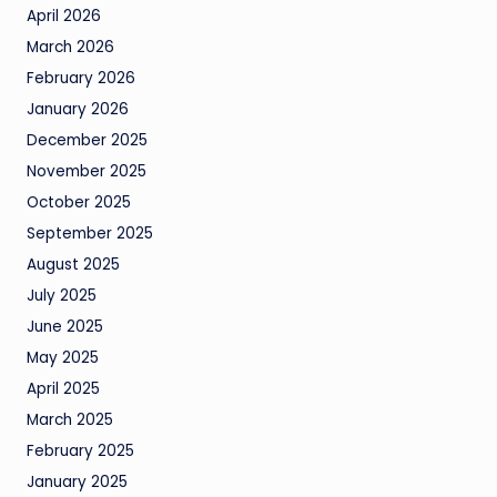
April 2026
March 2026
February 2026
January 2026
December 2025
November 2025
October 2025
September 2025
August 2025
July 2025
June 2025
May 2025
April 2025
March 2025
February 2025
January 2025