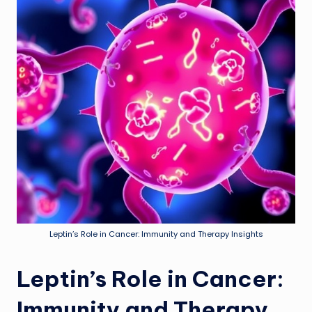
Leptin’s Role in Cancer: Immunity and Therapy Insights
Leptin’s Role in Cancer:
Immunity and Therapy