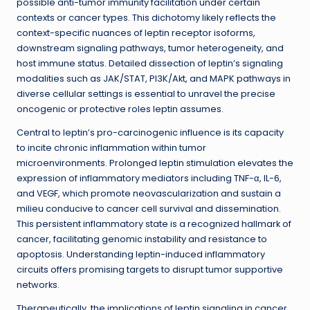
possible anti-tumor immunity facilitation under certain
contexts or cancer types. This dichotomy likely reflects the
context-specific nuances of leptin receptor isoforms,
downstream signaling pathways, tumor heterogeneity, and
host immune status. Detailed dissection of leptin’s signaling
modalities such as JAK/STAT, PI3K/Akt, and MAPK pathways in
diverse cellular settings is essential to unravel the precise
oncogenic or protective roles leptin assumes.
Central to leptin’s pro-carcinogenic influence is its capacity
to incite chronic inflammation within tumor
microenvironments. Prolonged leptin stimulation elevates the
expression of inflammatory mediators including TNF-α, IL-6,
and VEGF, which promote neovascularization and sustain a
milieu conducive to cancer cell survival and dissemination.
This persistent inflammatory state is a recognized hallmark of
cancer, facilitating genomic instability and resistance to
apoptosis. Understanding leptin-induced inflammatory
circuits offers promising targets to disrupt tumor supportive
networks.
Therapeutically, the implications of leptin signaling in cancer