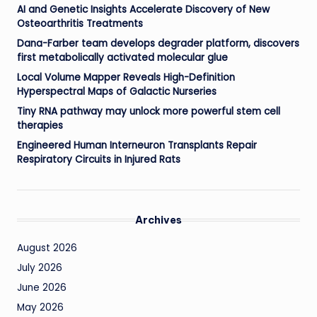
AI and Genetic Insights Accelerate Discovery of New
Osteoarthritis Treatments
Dana-Farber team develops degrader platform, discovers
first metabolically activated molecular glue
Local Volume Mapper Reveals High-Definition
Hyperspectral Maps of Galactic Nurseries
Tiny RNA pathway may unlock more powerful stem cell
therapies
Engineered Human Interneuron Transplants Repair
Respiratory Circuits in Injured Rats
Archives
August 2026
July 2026
June 2026
May 2026