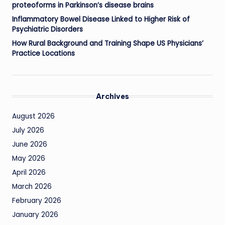
proteoforms in Parkinson’s disease brains
Inflammatory Bowel Disease Linked to Higher Risk of
Psychiatric Disorders
How Rural Background and Training Shape US Physicians’
Practice Locations
Archives
August 2026
July 2026
June 2026
May 2026
April 2026
March 2026
February 2026
January 2026