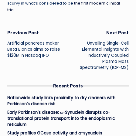
scurvy in what’s considered to be
the first modern clinical
trial
.
Post
Previous Post
Next Post
Artificial pancreas maker
Unveiling Single-Cell
navigation
Beta Bionics aims to raise
Elemental Insights with
$120M in Nasdaq IPO
Inductively Coupled
Plasma Mass
Spectrometry (ICP-MS)
Recent Posts
Nationwide study links proximity to dry cleaners with
Parkinson’s disease risk
Early Parkinson’s disease: α-Synuclein disrupts co-
translational protein transport into the endoplasmic
reticulum
Study profiles GCase activity and α-synuclein