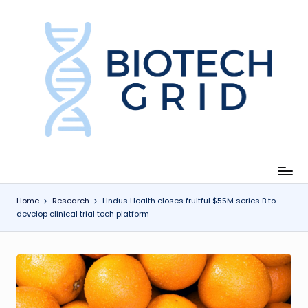
Skip
to
content
B
i
o
T
e
c
Home
Research
Lindus Health closes fruitful $55M series B to
develop clinical trial tech platform
h
G
ri
d