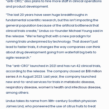
“anti-CRO,” also plans to hire more staff in clinical operations
and product development.
“The last 20 years have seen huge breakthroughs in
fundamental scientific research, but this isn’t impacting the
general population because of the artificial bottleneck that
clinical trials create,” Lindus co-founder Michael Young said in
the release. “We’re fixing that with a new paradigm for
running trials underpinned by technology. That doesn’t just
lead to faster trials, it changes the way companies can think
about drug development going from waterfall big bets to
agile research.”
The “anti-CRO” launched in 2021 and has run 42 clinical trials,
according to the release. The company closed an
$18 million
series A
in August 2023. Last year, the company launched
new end-to-end services for trials in
metabolic disease
,
respiratory disease
,
women’s health
and
infectious disease
,
among others.
Lindus takes its name from 18th-century Scottish physician
James Lind, who pioneered the use of citrus fruits to treat