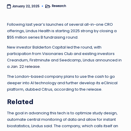
Research
January 22, 2025
Posted
in
Following last year’s launches of several all-in-one CRO
offerings, Lindus Health is starting 2025 strong by closing a
$55 million series B fundraising round.
New investor Balderton Capital led the round, with
participation from Visionaries Club and existing investors
Creandum, Firstminute and Seedcamp, Lindus announced in
a
Jan. 22 release
.
The London-based company plans to use the cash to go
deeper into AI technology and further develop its eClinical
platform, dubbed Citrus, according to the release.
Related
The goal in advancing this tech is to optimize study design,
automate central monitoring of data and allow for instant
biostatistics, Lindus said. The company, which calls itself an