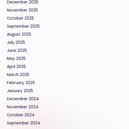
December 2025
November 2025
October 2025
September 2025
August 2025
July 2025
June 2025
May 2025
April 2025
March 2025
February 2025
January 2025
December 2024
November 2024
October 2024
September 2024