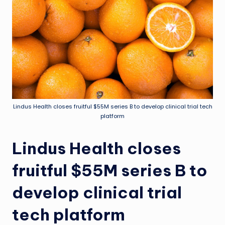
Lindus Health closes fruitful $55M series B to develop clinical trial tech
platform
Lindus Health closes
fruitful $55M series B to
develop clinical trial
tech platform