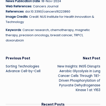
News Publication Date
: 18-Nov-2024
Web References
: Cancers Journal
References
: doi:10.3390/cancers16223860
Image Credits
: Credit: NUS Institute for Health Innovation &
Technology
Keywords
: Cancer research, chemotherapy, magnetic
therapy, precision oncology, breast cancer, TRPC1,
doxorubicin
Post
Previous Post
Next Post
Sorting Technologies
New Insights: ING5 Disrupts
navigation
Advance Cell-by-Cell
Aerobic Glycolysis in Lung
Cancer Cells Through TIE1-
Driven Phosphorylation of
Pyruvate Dehydrogenase
Kinase 1 at Y163
Recent Posts