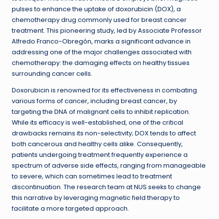
pulses to enhance the uptake of doxorubicin (DOX), a
chemotherapy drug commonly used for breast cancer
treatment. This pioneering study, led by Associate Professor
Alfredo Franco-Obregón, marks a significant advance in
addressing one of the major challenges associated with
chemotherapy: the damaging effects on healthy tissues
surrounding cancer cells.
Doxorubicin is renowned for its effectiveness in combating
various forms of cancer, including breast cancer, by
targeting the DNA of malignant cells to inhibit replication.
While its efficacy is well-established, one of the critical
drawbacks remains its non-selectivity; DOX tends to affect
both cancerous and healthy cells alike. Consequently,
patients undergoing treatment frequently experience a
spectrum of adverse side effects, ranging from manageable
to severe, which can sometimes lead to treatment
discontinuation. The research team at NUS seeks to change
this narrative by leveraging magnetic field therapy to
facilitate a more targeted approach.