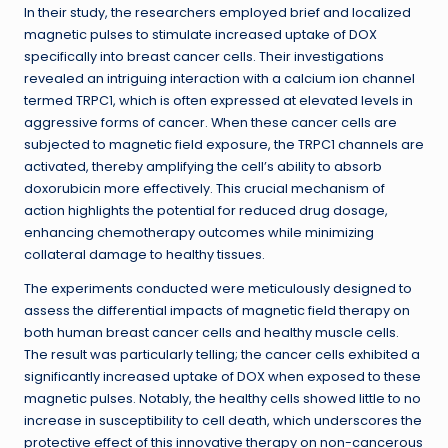
In their study, the researchers employed brief and localized
magnetic pulses to stimulate increased uptake of DOX
specifically into breast cancer cells. Their investigations
revealed an intriguing interaction with a calcium ion channel
termed TRPC1, which is often expressed at elevated levels in
aggressive forms of cancer. When these cancer cells are
subjected to magnetic field exposure, the TRPC1 channels are
activated, thereby amplifying the cell’s ability to absorb
doxorubicin more effectively. This crucial mechanism of
action highlights the potential for reduced drug dosage,
enhancing chemotherapy outcomes while minimizing
collateral damage to healthy tissues.
The experiments conducted were meticulously designed to
assess the differential impacts of magnetic field therapy on
both human breast cancer cells and healthy muscle cells.
The result was particularly telling; the cancer cells exhibited a
significantly increased uptake of DOX when exposed to these
magnetic pulses. Notably, the healthy cells showed little to no
increase in susceptibility to cell death, which underscores the
protective effect of this innovative therapy on non-cancerous