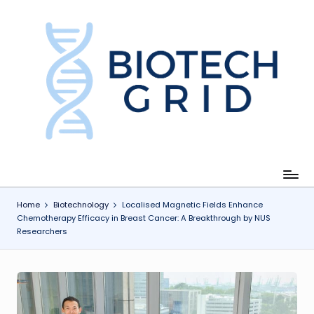
Skip
to
content
B
i
o
T
e
c
Home
Biotechnology
Localised Magnetic Fields Enhance
Chemotherapy Efficacy in Breast Cancer: A Breakthrough by NUS
h
Researchers
G
ri
d