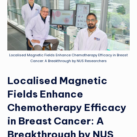
Localised Magnetic Fields Enhance Chemotherapy Efficacy in Breast
Cancer: A Breakthrough by NUS Researchers
Localised Magnetic
Fields Enhance
Chemotherapy Efficacy
in Breast Cancer: A
Breakthrough by NUS