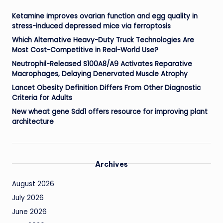
Ketamine improves ovarian function and egg quality in
stress-induced depressed mice via ferroptosis
Which Alternative Heavy-Duty Truck Technologies Are
Most Cost-Competitive in Real-World Use?
Neutrophil-Released S100A8/A9 Activates Reparative
Macrophages, Delaying Denervated Muscle Atrophy
Lancet Obesity Definition Differs From Other Diagnostic
Criteria for Adults
New wheat gene Sdd1 offers resource for improving plant
architecture
Archives
August 2026
July 2026
June 2026