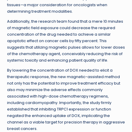
tissues—a major consideration for oncologists when
determining treatment modalities.
Additionally, the research team found that a mere 10 minutes
of magnetic field exposure could decrease the required
concentration of the drug needed to achieve a similar
apoptotic effect on cancer cells by fifty percent. This
suggests that utilizing magnetic pulses allows for lower doses
of the chemotherapy agent, conceivably reducing the risk of
systemic toxicity and enhancing patient quality of life.
By lowering the concentration of DOX needed to elicit a
therapeutic response, the new magnetic-assisted method
not only has the potential to improve treatment efficacy but
also may minimize the adverse effects commonly
associated with high-dose chemotherapy regimens,
including cardiomyopathy. Importantly, the study firmly
established that inhibiting TRPC1 expression or function
negated the enhanced uptake of DOX, implicating the
channel as a viable target for precision therapy in aggressive
breast cancers.