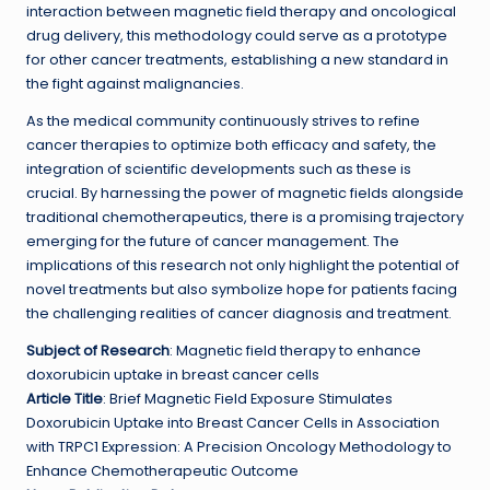
interaction between magnetic field therapy and oncological
drug delivery, this methodology could serve as a prototype
for other cancer treatments, establishing a new standard in
the fight against malignancies.
As the medical community continuously strives to refine
cancer therapies to optimize both efficacy and safety, the
integration of scientific developments such as these is
crucial. By harnessing the power of magnetic fields alongside
traditional chemotherapeutics, there is a promising trajectory
emerging for the future of cancer management. The
implications of this research not only highlight the potential of
novel treatments but also symbolize hope for patients facing
the challenging realities of cancer diagnosis and treatment.
Subject of Research
: Magnetic field therapy to enhance
doxorubicin uptake in breast cancer cells
Article Title
: Brief Magnetic Field Exposure Stimulates
Doxorubicin Uptake into Breast Cancer Cells in Association
with TRPC1 Expression: A Precision Oncology Methodology to
Enhance Chemotherapeutic Outcome