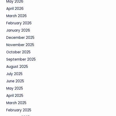
May 2026
April 2026
March 2026
February 2026
January 2026
December 2025
November 2025
October 2025
September 2025
August 2025
July 2025
June 2025
May 2025
April 2025
March 2025
February 2025