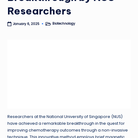
Researchers
Biotechnology
January 6, 2025
Posted
in
Researchers at the National University of Singapore (NUS)
have achieved a remarkable breakthrough in the quest for
improving chemotherapy outcomes through a non-invasive
technique. This innovative method employs brief magnetic