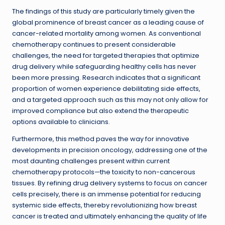
The findings of this study are particularly timely given the
global prominence of breast cancer as a leading cause of
cancer-related mortality among women. As conventional
chemotherapy continues to present considerable
challenges, the need for targeted therapies that optimize
drug delivery while safeguarding healthy cells has never
been more pressing. Research indicates that a significant
proportion of women experience debilitating side effects,
and a targeted approach such as this may not only allow for
improved compliance but also extend the therapeutic
options available to clinicians.
Furthermore, this method paves the way for innovative
developments in precision oncology, addressing one of the
most daunting challenges present within current
chemotherapy protocols—the toxicity to non-cancerous
tissues. By refining drug delivery systems to focus on cancer
cells precisely, there is an immense potential for reducing
systemic side effects, thereby revolutionizing how breast
cancer is treated and ultimately enhancing the quality of life