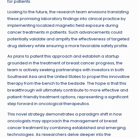
for patients.
Looking to the future, the research team envisions translating
these promising laboratory findings into clinical practice by
implementing localized magnetic field exposure during
cancer treatments in patients. Such advancements could
potentially validate and amplify the effectiveness of targeted
drug delivery while ensuring a more favorable safety profile.
As plans to patent this approach and establish a startup
grounded in the treatment of breast cancer progress, the
team is actively seeking partnerships with investors in both
Southeast Asia and the United States to propel this innovative
therapy from the bench to the bedside. The hope is that this
breakthrough will ultimately contribute to more effective and
patient-friendly treatment options, representing a significant
step forward in oncological therapeutics.
This novel strategy demonstrates a paradigm shift in how
oncologists may approach the management of breast
cancer treatment by combining established and emerging
technologies. As researchers delve deeper into the