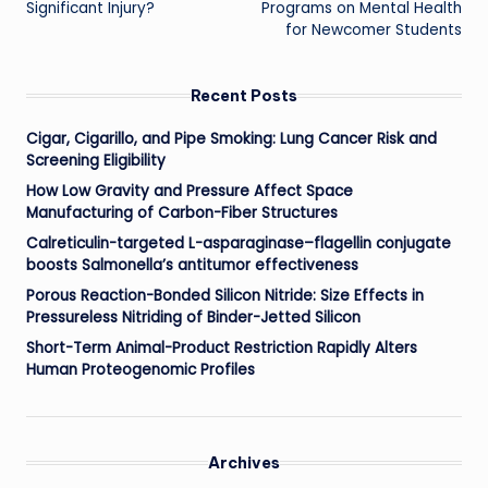
Significant Injury?
Programs on Mental Health
for Newcomer Students
Recent Posts
Cigar, Cigarillo, and Pipe Smoking: Lung Cancer Risk and
Screening Eligibility
How Low Gravity and Pressure Affect Space
Manufacturing of Carbon-Fiber Structures
Calreticulin-targeted L-asparaginase–flagellin conjugate
boosts Salmonella’s antitumor effectiveness
Porous Reaction-Bonded Silicon Nitride: Size Effects in
Pressureless Nitriding of Binder-Jetted Silicon
Short-Term Animal-Product Restriction Rapidly Alters
Human Proteogenomic Profiles
Archives