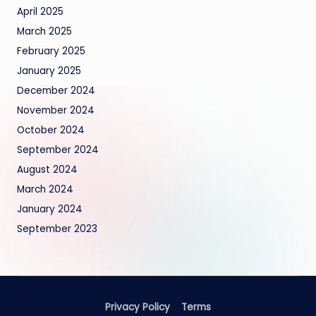
April 2025
March 2025
February 2025
January 2025
December 2024
November 2024
October 2024
September 2024
August 2024
March 2024
January 2024
September 2023
Privacy Policy
Terms