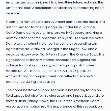
emphasizes a commitment to a healthier future, echoing the
American Heart Association’s dedication to combating heart
disease.
Freeman’s remarkable achievement comes on the heels of a
historic season for the Fighting Irish. Under his guidance,
Notre Dame achieved an impressive 14-2 record, marking a
new milestone for the program. This year, Freeman led Notre
Dame to triumphant victories, including a resounding win
against the No. 2 ranked Georgia in the Sugar Bowl and a
decisive victory over No. 6 Penn State in the Orange Bowl. The
significance of these victories resonated throughout the
college football community, as the Fighting Irish finished
ranked No. 2 in both the AP and AFCA Top 25 polls, an
extraordinary accomplishment that reflects the team’s
dominance during the season.
The honor bestowed upon Freeman is not merely for his on-
field tactics but also for his character and impact beyond the
football field. Nancy Brown, the CEO of the American Heart
Association, emphasized the importance of this recognition