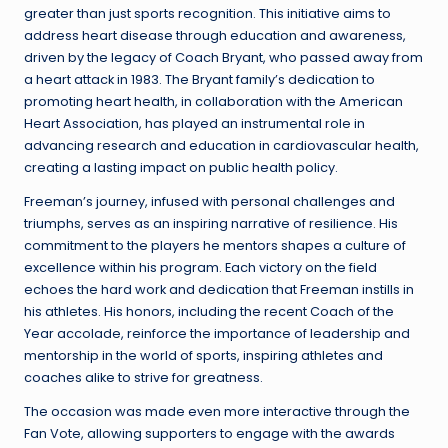
greater than just sports recognition. This initiative aims to
address heart disease through education and awareness,
driven by the legacy of Coach Bryant, who passed away from
a heart attack in 1983. The Bryant family’s dedication to
promoting heart health, in collaboration with the American
Heart Association, has played an instrumental role in
advancing research and education in cardiovascular health,
creating a lasting impact on public health policy.
Freeman’s journey, infused with personal challenges and
triumphs, serves as an inspiring narrative of resilience. His
commitment to the players he mentors shapes a culture of
excellence within his program. Each victory on the field
echoes the hard work and dedication that Freeman instills in
his athletes. His honors, including the recent Coach of the
Year accolade, reinforce the importance of leadership and
mentorship in the world of sports, inspiring athletes and
coaches alike to strive for greatness.
The occasion was made even more interactive through the
Fan Vote, allowing supporters to engage with the awards