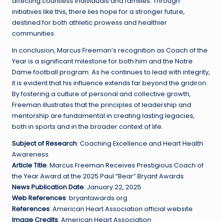
affecting countless individuals and families. Through
initiatives like this, there lies hope for a stronger future,
destined for both athletic prowess and healthier
communities.
In conclusion, Marcus Freeman’s recognition as Coach of the
Year is a significant milestone for both him and the Notre
Dame football program. As he continues to lead with integrity,
it is evident that his influence extends far beyond the gridiron.
By fostering a culture of personal and collective growth,
Freeman illustrates that the principles of leadership and
mentorship are fundamental in creating lasting legacies,
both in sports and in the broader context of life.
Subject of Research
: Coaching Excellence and Heart Health
Awareness
Article Title
: Marcus Freeman Receives Prestigious Coach of
the Year Award at the 2025 Paul “Bear” Bryant Awards
News Publication Date
: January 22, 2025
Web References
: bryantawards.org
References
: American Heart Association official website
Image Credits
: American Heart Association