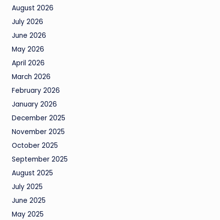
August 2026
July 2026
June 2026
May 2026
April 2026
March 2026
February 2026
January 2026
December 2025
November 2025
October 2025
September 2025
August 2025
July 2025
June 2025
May 2025