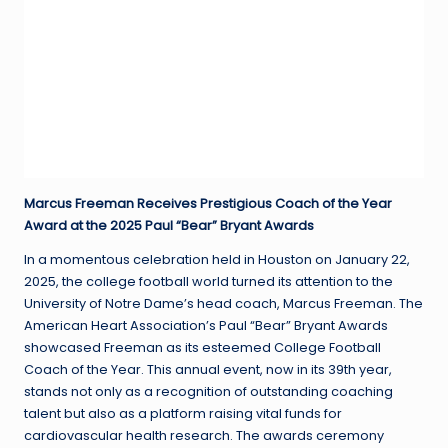
Marcus Freeman Receives Prestigious Coach of the Year
Award at the 2025 Paul “Bear” Bryant Awards
In a momentous celebration held in Houston on January 22,
2025, the college football world turned its attention to the
University of Notre Dame’s head coach, Marcus Freeman. The
American Heart Association’s Paul “Bear” Bryant Awards
showcased Freeman as its esteemed College Football
Coach of the Year. This annual event, now in its 39th year,
stands not only as a recognition of outstanding coaching
talent but also as a platform raising vital funds for
cardiovascular health research. The awards ceremony