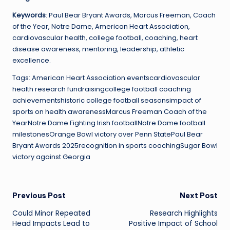
Keywords
: Paul Bear Bryant Awards, Marcus Freeman, Coach
of the Year, Notre Dame, American Heart Association,
cardiovascular health, college football, coaching, heart
disease awareness, mentoring, leadership, athletic
excellence.
Tags: American Heart Association eventscardiovascular
health research fundraisingcollege football coaching
achievementshistoric college football seasonsimpact of
sports on health awarenessMarcus Freeman Coach of the
YearNotre Dame Fighting Irish footballNotre Dame football
milestonesOrange Bowl victory over Penn StatePaul Bear
Bryant Awards 2025recognition in sports coachingSugar Bowl
victory against Georgia
Post
Previous Post
Next Post
Could Minor Repeated
Research Highlights
navigation
Head Impacts Lead to
Positive Impact of School