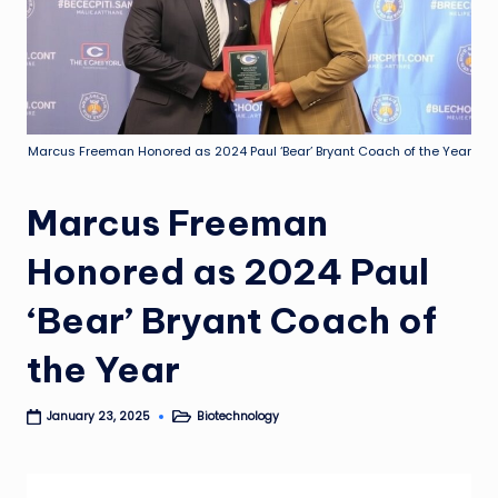
Marcus Freeman Honored as 2024 Paul ‘Bear’ Bryant Coach of the Year
Marcus Freeman
Honored as 2024 Paul
‘Bear’ Bryant Coach of
the Year
Biotechnology
January 23, 2025
Posted
in