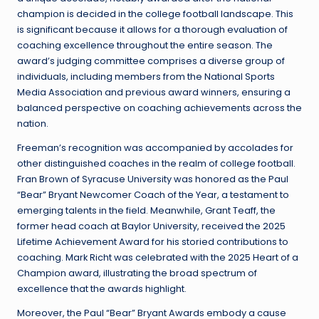
champion is decided in the college football landscape. This
is significant because it allows for a thorough evaluation of
coaching excellence throughout the entire season. The
award’s judging committee comprises a diverse group of
individuals, including members from the National Sports
Media Association and previous award winners, ensuring a
balanced perspective on coaching achievements across the
nation.
Freeman’s recognition was accompanied by accolades for
other distinguished coaches in the realm of college football.
Fran Brown of Syracuse University was honored as the Paul
“Bear” Bryant Newcomer Coach of the Year, a testament to
emerging talents in the field. Meanwhile, Grant Teaff, the
former head coach at Baylor University, received the 2025
Lifetime Achievement Award for his storied contributions to
coaching. Mark Richt was celebrated with the 2025 Heart of a
Champion award, illustrating the broad spectrum of
excellence that the awards highlight.
Moreover, the Paul “Bear” Bryant Awards embody a cause