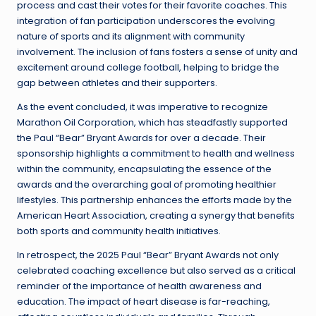
process and cast their votes for their favorite coaches. This
integration of fan participation underscores the evolving
nature of sports and its alignment with community
involvement. The inclusion of fans fosters a sense of unity and
excitement around college football, helping to bridge the
gap between athletes and their supporters.
As the event concluded, it was imperative to recognize
Marathon Oil Corporation, which has steadfastly supported
the Paul “Bear” Bryant Awards for over a decade. Their
sponsorship highlights a commitment to health and wellness
within the community, encapsulating the essence of the
awards and the overarching goal of promoting healthier
lifestyles. This partnership enhances the efforts made by the
American Heart Association, creating a synergy that benefits
both sports and community health initiatives.
In retrospect, the 2025 Paul “Bear” Bryant Awards not only
celebrated coaching excellence but also served as a critical
reminder of the importance of health awareness and
education. The impact of heart disease is far-reaching,