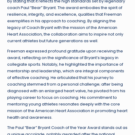
by stating that it reflects the high standards set by legendary
coach Paul “Bear” Bryant. The award embodies the spirit of
resilience, integrity, and excellence, qualities that Freeman
exemplifies in his approach to coaching. By aligning the
legacy of Coach Bryant with the mission of the American
Heart Association, the collaboration aims to inspire not only
current athletes but future generations as well.
Freeman expressed profound gratitude upon receiving the
award, reflecting on the significance of Bryant’s legacy in
collegiate sports. Notably, he highlighted the importance of
mentorship and leadership, which are integral components
of effective coaching. He articulated that his journey to
coaching stemmed from a personal challenge; after being
diagnosed with an enlarged heart valve, he pivoted from his
playing career to focus on coaching. His commitment to
mentoring young athletes resonates deeply with the core
mission of the American Heart Association in promoting heart
health and awareness.
The Paul “Bear” Bryant Coach of the Year Award stands out as
a unique accolade, notably awarded after the national