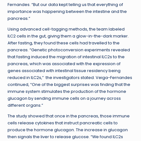
Fernandes. “But our data kept telling us that everything of
importance was happening between the intestine and the
pancreas.”
Using advanced cell-tagging methods, the team labeled
ILC2 cells in the gut, giving them a glow-in-the-dark marker.
After fasting, they found these cells had travelled to the
pancreas. “Genetic photoconversion experiments revealed
that fasting induced the migration of intestinal ILC2s to the
pancreas, which was associated with the expression of
genes associated with intestinal tissue residency being
reduced in ILC2s,” the investigators stated. Veiga-Fernandes
continued, “One of the biggest surprises was finding that the
immune system stimulates the production of the hormone
glucagon by sending immune cells on a journey across
different organs.”
The study showed that once in the pancreas, those immune
cells release cytokines that instruct pancreatic cells to
produce the hormone glucagon. The increase in glucagon
then signals the liver to release glucose. “We found ILC2s