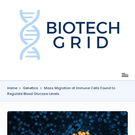
Skip
to
content
B
i
o
T
e
c
Home
Genetics
Mass Migration of Immune Cells Found to
Regulate Blood Glucose Levels
h
G
ri
d