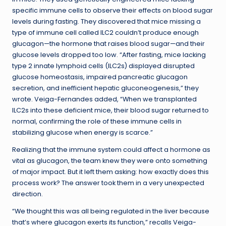
specific immune cells to observe their effects on blood sugar
levels during fasting. They discovered that mice missing a
type of immune cell called ILC2 couldn’t produce enough
glucagon—the hormone that raises blood sugar—and their
glucose levels dropped too low. “After fasting, mice lacking
type 2 innate lymphoid cells (ILC2s) displayed disrupted
glucose homeostasis, impaired pancreatic glucagon
secretion, and inefficient hepatic gluconeogenesis,” they
wrote. Veiga-Fernandes added, “When we transplanted
ILC2s into these deficient mice, their blood sugar returned to
normal, confirming the role of these immune cells in
stabilizing glucose when energy is scarce.”
Realizing that the immune system could affect a hormone as
vital as glucagon, the team knew they were onto something
of major impact. But it left them asking: how exactly does this
process work? The answer took them in a very unexpected
direction.
“We thought this was all being regulated in the liver because
that’s where glucagon exerts its function,” recalls Veiga-