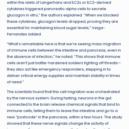
within the islets of Langerhans and ILC2s or ILC2-derived
cytokines triggered pancreatic alpha cells to secrete
glucagon in vitro,” the authors explained. “When we blocked
these cytokines, glucagon levels dropped, proving they are
essential for maintaining blood sugar levels,” Veiga-
Fernandes added.
“What’s remarkable here is that we’re seeing mass migration
of immune cells between the intestine and pancreas, even in
the absence of infection,” he noted. “This shows that immune
cells aren’t just battle-hardened soldiers fighting off threats—
they also act like emergency responders, stepping in to
deliver critical energy supplies and maintain stability in times
of need.”
The scientists found that this cell migration was orchestrated
by the nervous system. During fasting, neurons in the gut
connected to the brain release chemical signals that bind to
immune cells, telling them to leave the intestine and go to a
new “postcode” in the pancreas, within a few hours. The study
showed that these nerve signals change the activity of