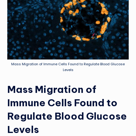
Mass Migration of Immune Cells Found to Regulate Blood Glucose
Levels
Mass Migration of
Immune Cells Found to
Regulate Blood Glucose
Levels