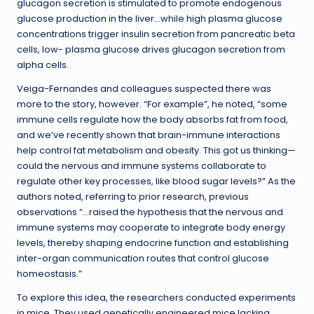
glucagon secretion is stimulated to promote endogenous
glucose production in the liver…while high plasma glucose
concentrations trigger insulin secretion from pancreatic beta
cells, low- plasma glucose drives glucagon secretion from
alpha cells.
Veiga-Fernandes and colleagues suspected there was
more to the story, however. “For example”, he noted, “some
immune cells regulate how the body absorbs fat from food,
and we’ve recently shown that brain-immune interactions
help control fat metabolism and obesity. This got us thinking—
could the nervous and immune systems collaborate to
regulate other key processes, like blood sugar levels?” As the
authors noted, referring to prior research, previous
observations “…raised the hypothesis that the nervous and
immune systems may cooperate to integrate body energy
levels, thereby shaping endocrine function and establishing
inter-organ communication routes that control glucose
homeostasis.”
To explore this idea, the researchers conducted experiments
in mice. They used genetically engineered mice lacking