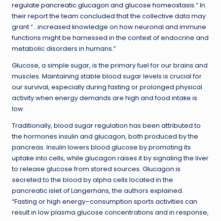
regulate pancreatic glucagon and glucose homeostasis
.” In
their report the team concluded that the collective data may
grant “…increased knowledge on how neuronal and immune
functions might be harnessed in the context of endocrine and
metabolic disorders in humans.”
Glucose, a simple sugar, is the primary fuel for our brains and
muscles. Maintaining stable blood sugar levels is crucial for
our survival, especially during fasting or prolonged physical
activity when energy demands are high and food intake is
low.
Traditionally, blood sugar regulation has been attributed to
the hormones insulin and glucagon, both produced by the
pancreas. Insulin lowers blood glucose by promoting its
uptake into cells, while glucagon raises it by signaling the liver
to release glucose from stored sources. Glucagon is
secreted to the blood by alpha cells located in the
pancreatic islet of Langerhans, the authors explained.
“Fasting or high energy–consumption sports activities can
result in low plasma glucose concentrations and in response,