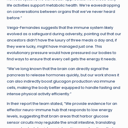
life activities support metabolic health. We’re eavesdropping
on conversations between organs that we’ve never heard
before.”
Veiga-Fernandes suggests that the immune system likely
evolved as a safeguard during adversity, pointing out that our
ancestors didn’t have the luxury of three meals a day and, if
they were lucky, might have managed just one. This
evolutionary pressure would have pressured our bodies to
find ways to ensure that every cell gets the energy it needs.
“We’ve long known that the brain can directly signal the
pancreas to release hormones quickly, but our work shows it
can also indirectly boost glucagon production via immune
cells, making the body better equipped to handle fasting and
intense physical activity efficiently.”
In their report the team stated, “We provide evidence for an
effector neuro-immune hub that responds to low energy
levels, suggesting that brain areas that harbor glucose
sensor circuits may regulate the small intestine, translating