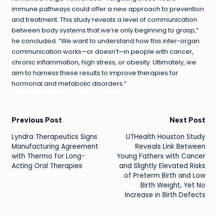
immune pathways could offer a new approach to prevention
and treatment. This study reveals a level of communication
between body systems that we’re only beginning to grasp,”
he concluded. “We want to understand how this inter-organ
communication works—or doesn’t—in people with cancer,
chronic inflammation, high stress, or obesity. Ultimately, we
aim to harness these results to improve therapies for
hormonal and metabolic disorders.”
Post
Previous Post
Next Post
Lyndra Therapeutics Signs
UTHealth Houston Study
navigation
Manufacturing Agreement
Reveals Link Between
with Thermo for Long-
Young Fathers with Cancer
Acting Oral Therapies
and Slightly Elevated Risks
of Preterm Birth and Low
Birth Weight, Yet No
Increase in Birth Defects