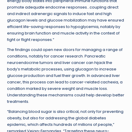
energy body states into peripheral immune functions that
promote adequate endocrine responses…coupling direct
and indirect adrenergic signals to induce fast and high
glucagon levels and glucose mobilization may have ensured
efficient life-saving responses to hypoglycemia, notably by
ensuring brain function and muscle activity in the context of
fight or flight responses.”
The findings could open new doors for managing a range of
conditions, notably for cancer research. Pancreatic
neuroendocrine tumors and liver cancer can hijack the
body’s metabolic processes, using glucagon to increase
glucose production and fuel their growth. In advanced liver
cancer, this process can lead to cancer-related cachexia, a
condition marked by severe weight and muscle loss.
Understanding these mechanisms could help develop better
treatments.
“Balancing blood sugar is also critical, not only for preventing
obesity, but also for addressing the global diabetes
epidemic, which affects hundreds of millions of people,”
remarked Veiga-Fernandes. “Targeting these neuro-