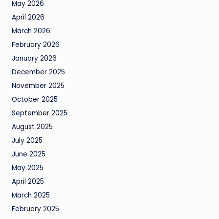
May 2026
April 2026
March 2026
February 2026
January 2026
December 2025
November 2025
October 2025
September 2025
August 2025
July 2025
June 2025
May 2025
April 2025
March 2025
February 2025