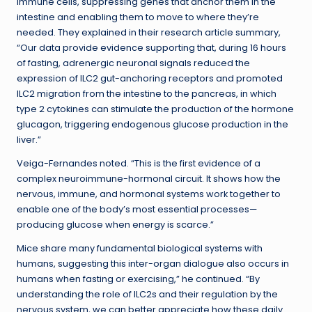
immune cells, suppressing genes that anchor them in the
intestine and enabling them to move to where they’re
needed. They explained in their research article summary,
“Our data provide evidence supporting that, during 16 hours
of fasting, adrenergic neuronal signals reduced the
expression of ILC2 gut-anchoring receptors and promoted
ILC2 migration from the intestine to the pancreas, in which
type 2 cytokines can stimulate the production of the hormone
glucagon, triggering endogenous glucose production in the
liver.”
Veiga-Fernandes noted. “This is the first evidence of a
complex neuroimmune-hormonal circuit. It shows how the
nervous, immune, and hormonal systems work together to
enable one of the body’s most essential processes—
producing glucose when energy is scarce.”
Mice share many fundamental biological systems with
humans, suggesting this inter-organ dialogue also occurs in
humans when fasting or exercising,” he continued. “By
understanding the role of ILC2s and their regulation by the
nervous system, we can better appreciate how these daily