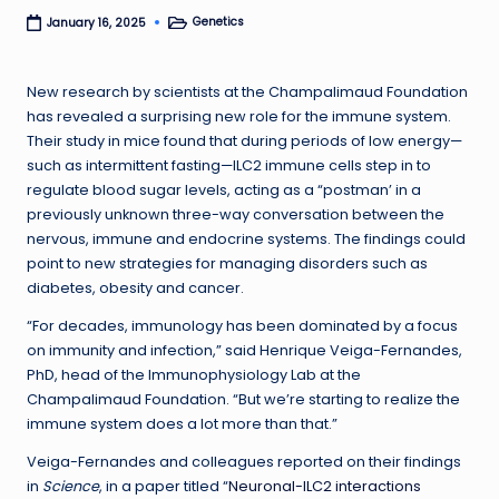
Genetics
January 16, 2025
Posted
in
New research by scientists at the Champalimaud Foundation
has revealed a surprising new role for the immune system.
Their study in mice found that during periods of low energy—
such as intermittent fasting—ILC2 immune cells step in to
regulate blood sugar levels, acting as a “postman’ in a
previously unknown three-way conversation between the
nervous, immune and endocrine systems. The findings could
point to new strategies for managing disorders such as
diabetes, obesity and cancer.
“For decades, immunology has been dominated by a focus
on immunity and infection,” said Henrique Veiga-Fernandes,
PhD, head of the Immunophysiology Lab at the
Champalimaud Foundation. “But we’re starting to realize the
immune system does a lot more than that.”
Veiga-Fernandes and colleagues reported on their findings
in
Science
, in a paper titled “
Neuronal-ILC2 interactions