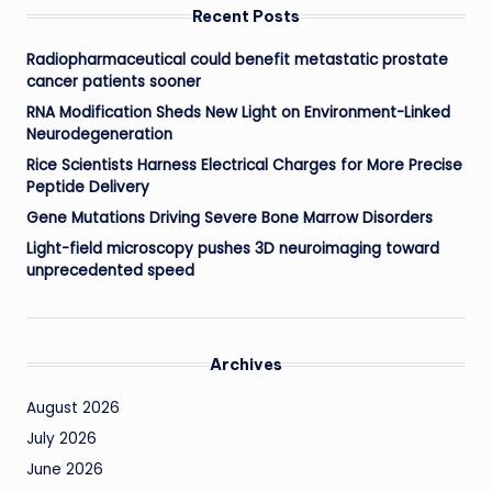
Recent Posts
Radiopharmaceutical could benefit metastatic prostate
cancer patients sooner
RNA Modification Sheds New Light on Environment-Linked
Neurodegeneration
Rice Scientists Harness Electrical Charges for More Precise
Peptide Delivery
Gene Mutations Driving Severe Bone Marrow Disorders
Light-field microscopy pushes 3D neuroimaging toward
unprecedented speed
Archives
August 2026
July 2026
June 2026