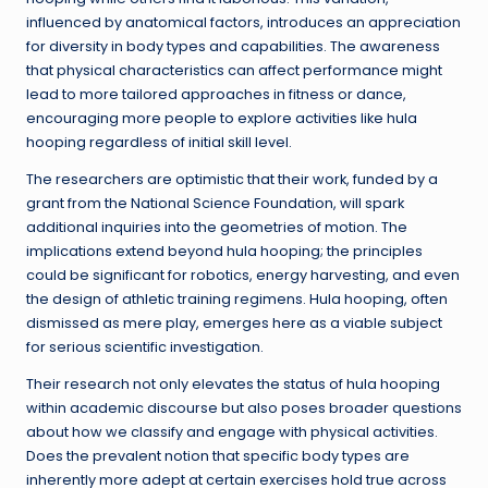
influenced by anatomical factors, introduces an appreciation
for diversity in body types and capabilities. The awareness
that physical characteristics can affect performance might
lead to more tailored approaches in fitness or dance,
encouraging more people to explore activities like hula
hooping regardless of initial skill level.
The researchers are optimistic that their work, funded by a
grant from the National Science Foundation, will spark
additional inquiries into the geometries of motion. The
implications extend beyond hula hooping; the principles
could be significant for robotics, energy harvesting, and even
the design of athletic training regimens. Hula hooping, often
dismissed as mere play, emerges here as a viable subject
for serious scientific investigation.
Their research not only elevates the status of hula hooping
within academic discourse but also poses broader questions
about how we classify and engage with physical activities.
Does the prevalent notion that specific body types are
inherently more adept at certain exercises hold true across