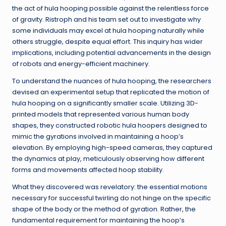
the act of hula hooping possible against the relentless force
of gravity. Ristroph and his team set out to investigate why
some individuals may excel at hula hooping naturally while
others struggle, despite equal effort. This inquiry has wider
implications, including potential advancements in the design
of robots and energy-efficient machinery.
To understand the nuances of hula hooping, the researchers
devised an experimental setup that replicated the motion of
hula hooping on a significantly smaller scale. Utilizing 3D-
printed models that represented various human body
shapes, they constructed robotic hula hoopers designed to
mimic the gyrations involved in maintaining a hoop’s
elevation. By employing high-speed cameras, they captured
the dynamics at play, meticulously observing how different
forms and movements affected hoop stability.
What they discovered was revelatory: the essential motions
necessary for successful twirling do not hinge on the specific
shape of the body or the method of gyration. Rather, the
fundamental requirement for maintaining the hoop’s