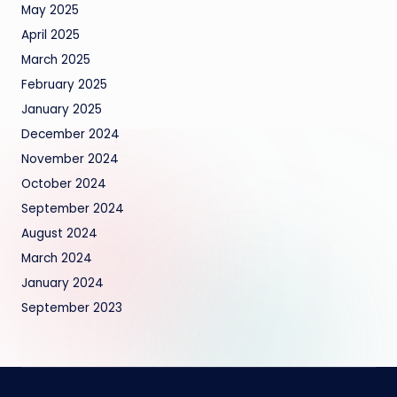
May 2025
April 2025
March 2025
February 2025
January 2025
December 2024
November 2024
October 2024
September 2024
August 2024
March 2024
January 2024
September 2023