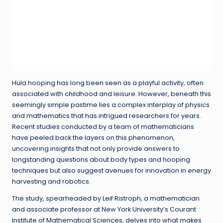
Hula hooping has long been seen as a playful activity, often
associated with childhood and leisure. However, beneath this
seemingly simple pastime lies a complex interplay of physics
and mathematics that has intrigued researchers for years.
Recent studies conducted by a team of mathematicians
have peeled back the layers on this phenomenon,
uncovering insights that not only provide answers to
longstanding questions about body types and hooping
techniques but also suggest avenues for innovation in energy
harvesting and robotics.
The study, spearheaded by Leif Ristroph, a mathematician
and associate professor at New York University’s Courant
Institute of Mathematical Sciences, delves into what makes