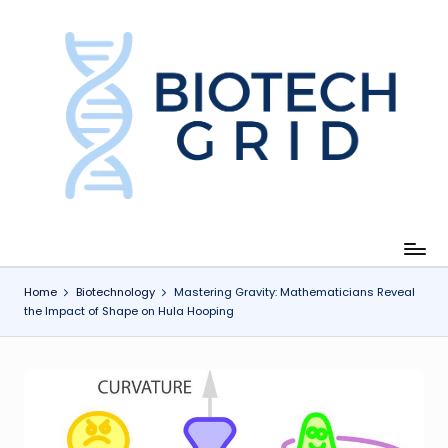
Skip
to
content
B
i
o
T
e
c
Home
Biotechnology
Mastering Gravity: Mathematicians Reveal
the Impact of Shape on Hula Hooping
h
G
ri
d