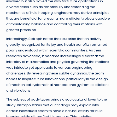
involved but also paved the way for future applications in
diverse fields such as robotics. By understanding the
mechanics of hula hooping, engineers may derive principles
that are beneficial for creating more efficient robots capable
of maintaining balance and controlling their motions with
greater precision.
Interestingly, Ristroph noted their surprise that an activity
globally recognized for its joy and health benefits remained
poorly understood within scientific communities. As their
research advanced, it became increasingly clear that the
interplay of mathematics and physics governing the motions
was intricate yet applicable to various engineering
challenges. By revealing these subtle dynamics, the team
hopes to inspire future innovations, particularly in the design
of mechanical systems that harness energy from oscillations
and vibrations.
The subject of body types brings a sociocultural layer to the
study. Ristroph states that our findings may explain why
certain individuals seem to have a natural affinity for hula
hooping while others find it laborious. This variation,