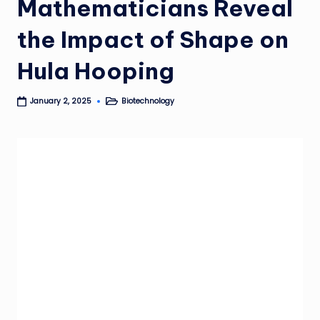
Mathematicians Reveal
the Impact of Shape on
Hula Hooping
Biotechnology
January 2, 2025
Posted
in