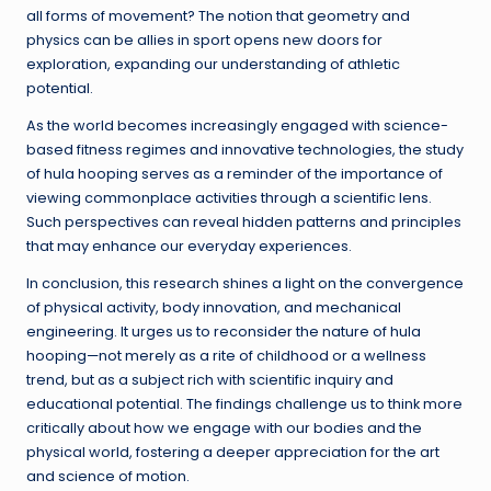
all forms of movement? The notion that geometry and
physics can be allies in sport opens new doors for
exploration, expanding our understanding of athletic
potential.
As the world becomes increasingly engaged with science-
based fitness regimes and innovative technologies, the study
of hula hooping serves as a reminder of the importance of
viewing commonplace activities through a scientific lens.
Such perspectives can reveal hidden patterns and principles
that may enhance our everyday experiences.
In conclusion, this research shines a light on the convergence
of physical activity, body innovation, and mechanical
engineering. It urges us to reconsider the nature of hula
hooping—not merely as a rite of childhood or a wellness
trend, but as a subject rich with scientific inquiry and
educational potential. The findings challenge us to think more
critically about how we engage with our bodies and the
physical world, fostering a deeper appreciation for the art
and science of motion.