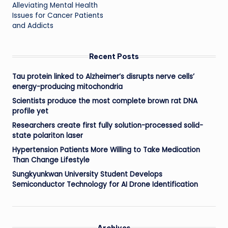
Alleviating Mental Health
Issues for Cancer Patients
and Addicts
Recent Posts
Tau protein linked to Alzheimer’s disrupts nerve cells’
energy-producing mitochondria
Scientists produce the most complete brown rat DNA
profile yet
Researchers create first fully solution-processed solid-
state polariton laser
Hypertension Patients More Willing to Take Medication
Than Change Lifestyle
Sungkyunkwan University Student Develops
Semiconductor Technology for AI Drone Identification
Archives