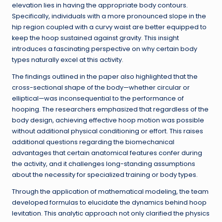
elevation lies in having the appropriate body contours.
Specifically, individuals with a more pronounced slope in the
hip region coupled with a curvy waist are better equipped to
keep the hoop sustained against gravity. This insight
introduces a fascinating perspective on why certain body
types naturally excel at this activity.
The findings outlined in the paper also highlighted that the
cross-sectional shape of the body—whether circular or
elliptical—was inconsequential to the performance of
hooping. The researchers emphasized that regardless of the
body design, achieving effective hoop motion was possible
without additional physical conditioning or effort. This raises
additional questions regarding the biomechanical
advantages that certain anatomical features confer during
the activity, and it challenges long-standing assumptions
about the necessity for specialized training or body types.
Through the application of mathematical modeling, the team
developed formulas to elucidate the dynamics behind hoop
levitation. This analytic approach not only clarified the physics