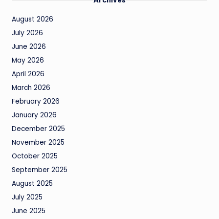
August 2026
July 2026
June 2026
May 2026
April 2026
March 2026
February 2026
January 2026
December 2025
November 2025
October 2025
September 2025
August 2025
July 2025
June 2025