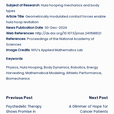
Subject of Research
: Hula hooping mechanics and body
types
Article Title
: Geometrically modulated contact forces enable
hula hoop levitation
News Publication Date
: 30-Dec-2024
Web References
: http://dx.doi.org/10.1073/pnas.2411588121
References
: Proceedings of the National Academy of
Sciences
Image Credits
: NYU’s Applied Mathematics Lab
Keywords
Physics, Hula Hooping, Body Dynamics, Robotics, Energy
Harvesting, Mathematical Modeling, Athletic Performance,
Biomechanics.
Post
Previous Post
Next Post
Psychedelic Therapy
A Glimmer of Hope for
navigation
Shows Promise in
Cancer Patients