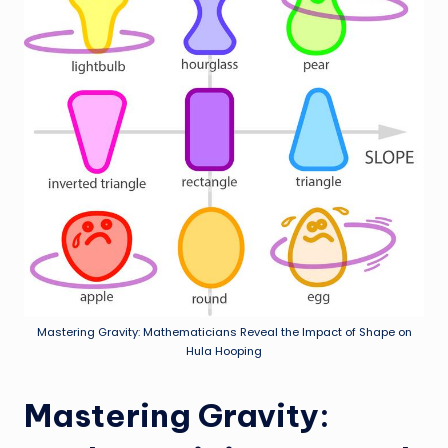
Mastering Gravity: Mathematicians Reveal the Impact of Shape on
Hula Hooping
Mastering Gravity: