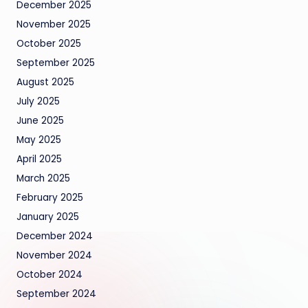
December 2025
November 2025
October 2025
September 2025
August 2025
July 2025
June 2025
May 2025
April 2025
March 2025
February 2025
January 2025
December 2024
November 2024
October 2024
September 2024