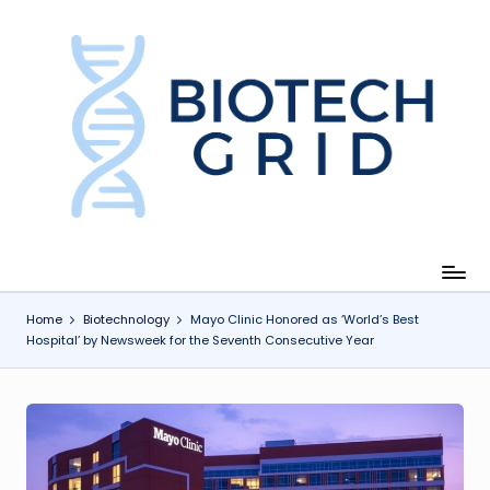
Skip
to
content
B
i
o
T
e
c
Home
Biotechnology
Mayo Clinic Honored as ‘World’s Best
Hospital’ by Newsweek for the Seventh Consecutive Year
h
G
ri
d