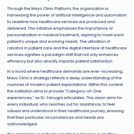
Through the Mayo Clinic Platform, the organization is
harnessing the power of artificial intelligence and automation
to redefine how healthcare services are produced and
delivered. This initiative emphasizes the importance of
personalization in medical treatment, aspiring to meet each
patient’s unique and evolving needs. The utilization of
robotics in patient care and the digital interface of healthcare
services signifies a paradigm shift that not only enhances
efficiency but also directly impacts patient satisfaction.
In a world where healthcare demands are ever-increasing,
Mayo Clinic’s strategy reflects a deep understanding of the
nuances of modern patient expectations. Within this context,
the institution aims to provide “Category-of-One
experiences,” as Dr. Farrugia articulates. This vision aims for
every individual, who reaches out for assistance, to feel
valued and understood in their healthcare journey, ensuring
that their particular circumstances and needs are
acknowledged.