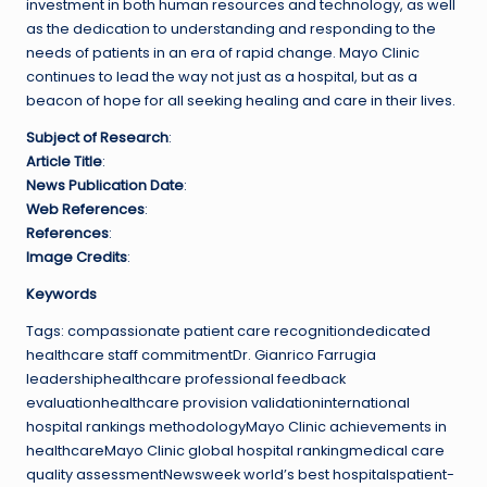
investment in both human resources and technology, as well
as the dedication to understanding and responding to the
needs of patients in an era of rapid change. Mayo Clinic
continues to lead the way not just as a hospital, but as a
beacon of hope for all seeking healing and care in their lives.
Subject of Research
:
Article Title
:
News Publication Date
:
Web References
:
References
:
Image Credits
:
Keywords
Tags: compassionate patient care recognitiondedicated
healthcare staff commitmentDr. Gianrico Farrugia
leadershiphealthcare professional feedback
evaluationhealthcare provision validationinternational
hospital rankings methodologyMayo Clinic achievements in
healthcareMayo Clinic global hospital rankingmedical care
quality assessmentNewsweek world’s best hospitalspatient-