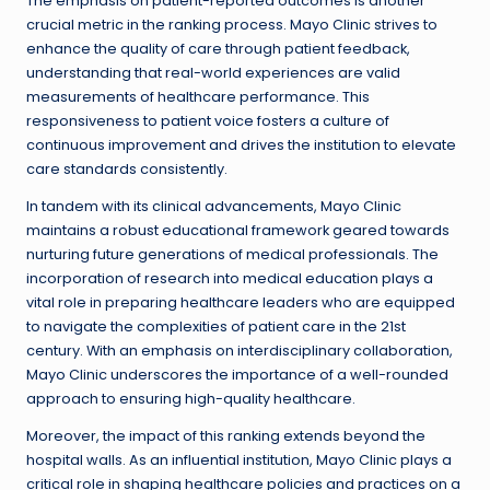
The emphasis on patient-reported outcomes is another
crucial metric in the ranking process. Mayo Clinic strives to
enhance the quality of care through patient feedback,
understanding that real-world experiences are valid
measurements of healthcare performance. This
responsiveness to patient voice fosters a culture of
continuous improvement and drives the institution to elevate
care standards consistently.
In tandem with its clinical advancements, Mayo Clinic
maintains a robust educational framework geared towards
nurturing future generations of medical professionals. The
incorporation of research into medical education plays a
vital role in preparing healthcare leaders who are equipped
to navigate the complexities of patient care in the 21st
century. With an emphasis on interdisciplinary collaboration,
Mayo Clinic underscores the importance of a well-rounded
approach to ensuring high-quality healthcare.
Moreover, the impact of this ranking extends beyond the
hospital walls. As an influential institution, Mayo Clinic plays a
critical role in shaping healthcare policies and practices on a