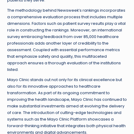
patients they serve.
The methodology behind Newsweek’s rankings incorporates
a comprehensive evaluation process that includes multiple
dimensions. Factors such as patient survey results play a vital
role in constructing the rankings. Moreover, an international
survey embracing feedback from over 85,000 healthcare
professionals adds another layer of credibility to the
assessment. Coupled with essential performance metrics
that emphasize safety and quality, this multifaceted
approach ensures a thorough evaluation of the institutions
listed.
Mayo Clinic stands out not only for its clinical excellence but
also for its innovative approaches to healthcare
transformation. As part of its ongoing commitment to
improving the health landscape, Mayo Clinic has continued to
make substantial investments aimed at evolving the delivery
of care. The introduction of cutting-edge technologies and
systems such as the Mayo Clinic Platform showcases a
forward-thinking initiative that integrates both physical health
environments and digital advancements.