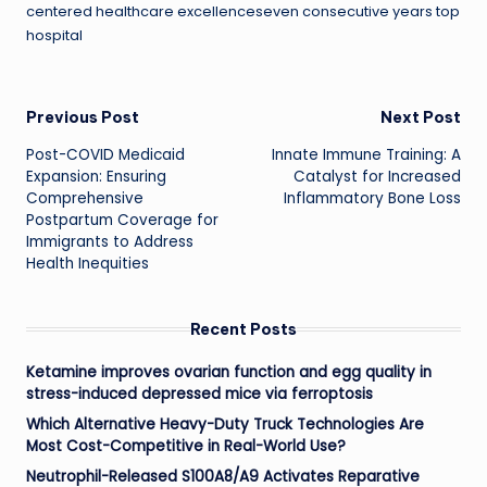
centered healthcare excellenceseven consecutive years top
hospital
Post
Previous Post
Next Post
Post-COVID Medicaid
Innate Immune Training: A
navigation
Expansion: Ensuring
Catalyst for Increased
Comprehensive
Inflammatory Bone Loss
Postpartum Coverage for
Immigrants to Address
Health Inequities
Recent Posts
Ketamine improves ovarian function and egg quality in
stress-induced depressed mice via ferroptosis
Which Alternative Heavy-Duty Truck Technologies Are
Most Cost-Competitive in Real-World Use?
Neutrophil-Released S100A8/A9 Activates Reparative