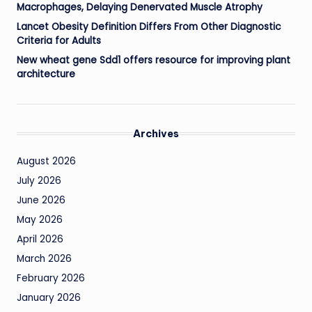
Macrophages, Delaying Denervated Muscle Atrophy
Lancet Obesity Definition Differs From Other Diagnostic
Criteria for Adults
New wheat gene Sdd1 offers resource for improving plant
architecture
Archives
August 2026
July 2026
June 2026
May 2026
April 2026
March 2026
February 2026
January 2026