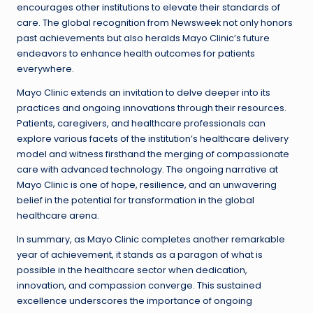
encourages other institutions to elevate their standards of
care. The global recognition from Newsweek not only honors
past achievements but also heralds Mayo Clinic’s future
endeavors to enhance health outcomes for patients
everywhere.
Mayo Clinic extends an invitation to delve deeper into its
practices and ongoing innovations through their resources.
Patients, caregivers, and healthcare professionals can
explore various facets of the institution’s healthcare delivery
model and witness firsthand the merging of compassionate
care with advanced technology. The ongoing narrative at
Mayo Clinic is one of hope, resilience, and an unwavering
belief in the potential for transformation in the global
healthcare arena.
In summary, as Mayo Clinic completes another remarkable
year of achievement, it stands as a paragon of what is
possible in the healthcare sector when dedication,
innovation, and compassion converge. This sustained
excellence underscores the importance of ongoing