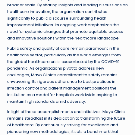
broader scale. By sharing insights and leading discussions on
healthcare innovation, the organization contributes
significantly to public discourse surrounding health
improvement initiatives. Its ongoing work emphasizes the
need for systemic changes that promote equitable access
and innovative solutions within the healthcare landscape.
Public safety and quality of care remain paramount in the
healthcare sector, particularly as the world emerges from
the global healthcare crisis exacerbated by the COVID-19
pandemic. As organizations pivot to address new
challenges, Mayo Clinic’s commitment to safety remains
unwavering. Its rigorous adherence to best practices in
infection control and patient management positions the
institution as a model for hospitals worldwide aspiring to
maintain high standards amid adversity.
In light of these accomplishments and initiatives, Mayo Clinic
remains steadfast in its dedication to transforming the future
of healthcare. By continuously striving for excellence and
pioneering new methodologies, it sets a benchmark that