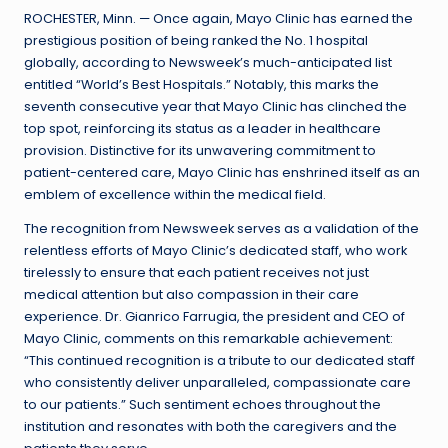
ROCHESTER, Minn. — Once again, Mayo Clinic has earned the
prestigious position of being ranked the No. 1 hospital
globally, according to Newsweek’s much-anticipated list
entitled “World’s Best Hospitals.” Notably, this marks the
seventh consecutive year that Mayo Clinic has clinched the
top spot, reinforcing its status as a leader in healthcare
provision. Distinctive for its unwavering commitment to
patient-centered care, Mayo Clinic has enshrined itself as an
emblem of excellence within the medical field.
The recognition from Newsweek serves as a validation of the
relentless efforts of Mayo Clinic’s dedicated staff, who work
tirelessly to ensure that each patient receives not just
medical attention but also compassion in their care
experience. Dr. Gianrico Farrugia, the president and CEO of
Mayo Clinic, comments on this remarkable achievement:
“This continued recognition is a tribute to our dedicated staff
who consistently deliver unparalleled, compassionate care
to our patients.” Such sentiment echoes throughout the
institution and resonates with both the caregivers and the