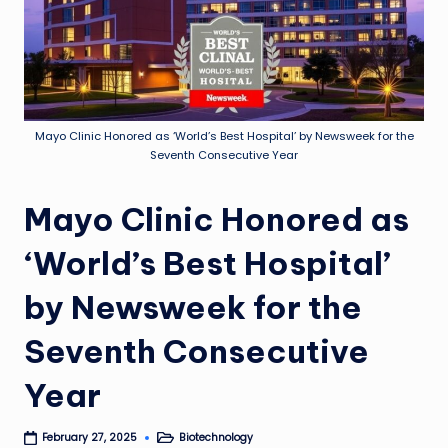
Mayo Clinic Honored as ‘World’s Best Hospital’ by Newsweek for the
Seventh Consecutive Year
Mayo Clinic Honored as
‘World’s Best Hospital’
by Newsweek for the
Seventh Consecutive
Year
Biotechnology
February 27, 2025
Posted