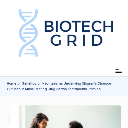
Skip
to
content
B
i
o
T
e
c
Home
Genetics
Mechanisms Underlying Sjögren’s Disease
Outlined in Mice; Existing Drug Shows Therapeutic Promise
h
G
ri
d