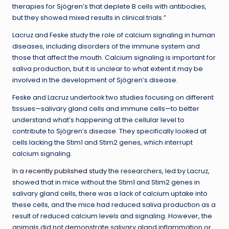
therapies for Sjögren’s that deplete B cells with antibodies,
but they showed mixed results in clinical trials.”
Lacruz and Feske study the role of calcium signaling in human
diseases, including disorders of the immune system and
those that affect the mouth. Calcium signaling is important for
saliva production, but it is unclear to what extent it may be
involved in the development of Sjögren’s disease.
Feske and Lacruz undertook two studies focusing on different
tissues—salivary gland cells and immune cells—to better
understand what’s happening at the cellular level to
contribute to Sjögren’s disease. They specifically looked at
cells lacking the Stim1 and Stim2 genes, which interrupt
calcium signaling.
In
a recently published study
the researchers, led by Lacruz,
showed that in mice without the Stim1 and Stim2 genes in
salivary gland cells, there was a lack of calcium uptake into
these cells, and the mice had reduced saliva production as a
result of reduced calcium levels and signaling. However, the
animals did not demonstrate salivary gland inflammation or