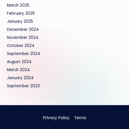
March 2025
February 2025
January 2025
December 2024
November 2024
October 2024
September 2024
August 2024
March 2024
January 2024
September 2023
Privacy Policy
Terms