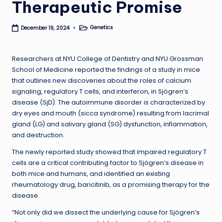
Therapeutic Promise
Genetics
December 19, 2024
Posted
in
Researchers at NYU College of Dentistry and NYU Grossman
School of Medicine reported the findings of a study in mice
that outlines new discoveries about the roles of calcium
signaling, regulatory T cells, and interferon, in Sjögren’s
disease (SjD). The autoimmune disorder is characterized by
dry eyes and mouth (sicca syndrome) resulting from lacrimal
gland (LG) and salivary gland (SG) dysfunction, inflammation,
and destruction.
The newly reported study showed that impaired regulatory T
cells are a critical contributing factor to Sjögren’s disease in
both mice and humans, and identified an existing
rheumatology drug, baricitinib, as a promising therapy for the
disease.
“Not only did we dissect the underlying cause for Sjögren’s