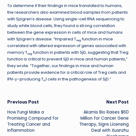
To determine if their findings in mice translated to humans,
the researchers also examined blood samples from patients
with Sjögren’s disease. Using single-cell RNA sequencing to
study white blood cells, they found a strong correlation
between the gene expression in cells of mice and humans
with Sjögren’s disease. “Impaired T
function in mice
reg
correlated with altered expression of genes associated with
memory T
function in patients with SjD, suggesting that Treg
reg
function is critical to prevent SjD in mice and human patients,”
they wrote. “Together, our findings in mice and human
patients provide evidence for a critical role of Treg cells and
IFN-γ–producing T
1 cells in the pathogenesis of SjD.”
H
Post
Previous Post
Next Post
How Fungi Make a
Akamis Bio Raises $60
navigation
Promising Compound for
Million for Cancer Gene
Treating Cancer and
Therapy, Signs Licensing
Inflammation
Deal with Xuanzhu