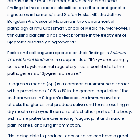
disease in our mouse model, but we correlated these
findings to the disease’s classification criteria and genetic
signatures in humans,” said Stefan Feske, MD, the Jeffrey
Bergstein Professor of Medicine in the department of
pathology at NYU Grossman School of Medicine. “Moreover, I
think using baricitinib has great promise in the treatment of
Sjögren’s disease going forward.”
Feske and colleagues reported on their findings in
Science
Translational Medicine
, in a paper titled, “
IFN-γ–producing T
1
H
cells and dysfunctional regulatory T cells contribute to the
pathogenesis of Sjögren’s disease
.”
“Sjögren’s disease (SjD) is a common autoimmune disorder
with a prevalence of 0.5 to 1% in the general population,” the
authors wrote. In Sjögren’s disease, the immune system
attacks the glands that produce saliva and tears, resulting in
dry mouth and eyes. It can also affect other parts of the body,
with some patients experiencing fatigue, joint and muscle
pain, rashes, and lung inflammation.
“Not being able to produce tears or saliva can have a great