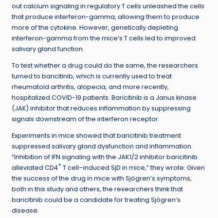
out calcium signaling in regulatory T cells unleashed the cells
that produce interferon-gamma, allowing them to produce
more of the cytokine. However, genetically depleting
interferon-gamma from the mice’s T cells led to improved
salivary gland function.
To test whether a drug could do the same, the researchers
turned to baricitinib, which is currently used to treat
rheumatoid arthritis, alopecia, and more recently,
hospitalized COVID-19 patients. Baricitinib is a Janus kinase
(JAK) inhibitor that reduces inflammation by suppressing
signals downstream of the interferon receptor.
Experiments in mice showed that baricitinib treatment
suppressed salivary gland dysfunction and inflammation.
“Inhibition of IFN signaling with the JAK1/2 inhibitor baricitinib
+
alleviated CD4
T cell–induced SjD in mice,” they wrote. Given
the success of the drug in mice with Sjögren’s symptoms,
both in this study and others, the researchers think that
baricitinib could be a candidate for treating Sjögren’s
disease.