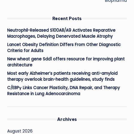
Biopharma
Recent Posts
Neutrophil-Released S100A8/A9 Activates Reparative
Macrophages, Delaying Denervated Muscle Atrophy
Lancet Obesity Definition Differs From Other Diagnostic
Criteria for Adults
New wheat gene Sdd1 offers resource for improving plant
architecture
Most early Alzheimer’s patients receiving anti-amyloid
therapy overlook brain-health guidelines, study finds
C/EBPγ Links Cancer Plasticity, DNA Repair, and Therapy
Resistance in Lung Adenocarcinoma
Archives
August 2026