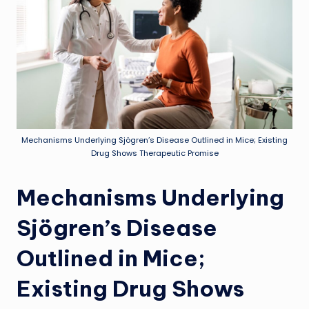
Mechanisms Underlying Sjögren’s Disease Outlined in Mice; Existing
Drug Shows Therapeutic Promise
Mechanisms Underlying
Sjögren’s Disease
Outlined in Mice;
Existing Drug Shows