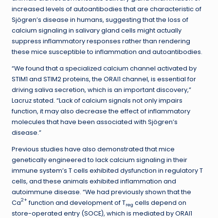
increased levels of autoantibodies that are characteristic of
Sjögren’s disease in humans, suggesting that the loss of
calcium signaling in salivary gland cells might actually
suppress inflammatory responses rather than rendering
these mice susceptible to inflammation and autoantibodies.
“We found that a specialized calcium channel activated by
STIM1 and STIM2 proteins, the ORAI1 channel, is essential for
driving saliva secretion, which is an important discovery,”
Lacruz stated. “Lack of calcium signals not only impairs
function, it may also decrease the effect of inflammatory
molecules that have been associated with Sjögren’s
disease.”
Previous studies have also demonstrated that mice
genetically engineered to lack calcium signaling in their
immune system’s T cells exhibited dysfunction in regulatory T
cells, and these animals exhibited inflammation and
autoimmune disease. “We had previously shown that the
2+
Ca
function and development of T
cells depend on
reg
store-operated entry (SOCE), which is mediated by ORAI1