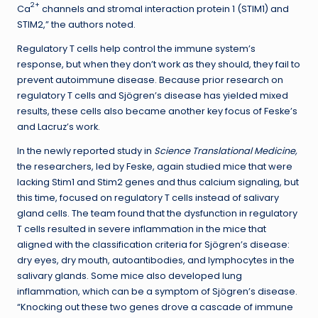
2+
Ca
channels and stromal interaction protein 1 (STIM1) and
STIM2,” the authors noted.
Regulatory T cells help control the immune system’s
response, but when they don’t work as they should, they fail to
prevent autoimmune disease. Because prior research on
regulatory T cells and Sjögren’s disease has yielded mixed
results, these cells also became another key focus of Feske’s
and Lacruz’s work.
In the newly reported study in
Science Translational Medicine,
the researchers, led by Feske, again studied mice that were
lacking Stim1 and Stim2 genes and thus calcium signaling, but
this time, focused on regulatory T cells instead of salivary
gland cells. The team found that the dysfunction in regulatory
T cells resulted in severe inflammation in the mice that
aligned with the classification criteria for Sjögren’s disease:
dry eyes, dry mouth, autoantibodies, and lymphocytes in the
salivary glands. Some mice also developed lung
inflammation, which can be a symptom of Sjögren’s disease.
“Knocking out these two genes drove a cascade of immune