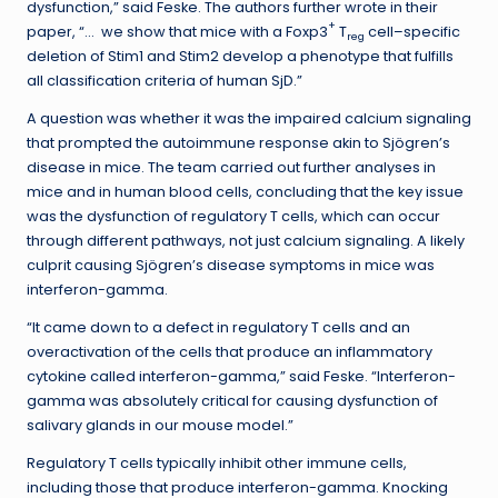
dysfunction,” said Feske. The authors further wrote in their
+
paper, “… we show that mice with a Foxp3
T
cell–specific
reg
deletion of Stim1 and Stim2 develop a phenotype that fulfills
all classification criteria of human SjD.”
A question was whether it was the impaired calcium signaling
that prompted the autoimmune response akin to Sjögren’s
disease in mice. The team carried out further analyses in
mice and in human blood cells, concluding that the key issue
was the dysfunction of regulatory T cells, which can occur
through different pathways, not just calcium signaling. A likely
culprit causing Sjögren’s disease symptoms in mice was
interferon-gamma.
“It came down to a defect in regulatory T cells and an
overactivation of the cells that produce an inflammatory
cytokine called interferon-gamma,” said Feske. “Interferon-
gamma was absolutely critical for causing dysfunction of
salivary glands in our mouse model.”
Regulatory T cells typically inhibit other immune cells,
including those that produce interferon-gamma. Knocking