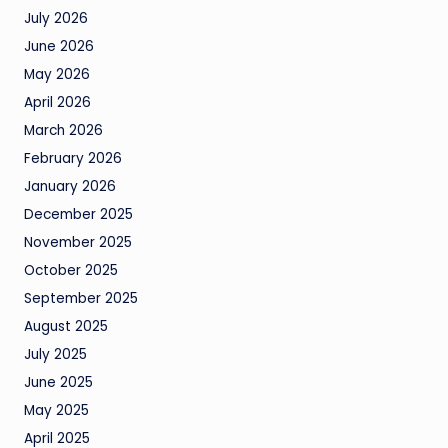
July 2026
June 2026
May 2026
April 2026
March 2026
February 2026
January 2026
December 2025
November 2025
October 2025
September 2025
August 2025
July 2025
June 2025
May 2025
April 2025