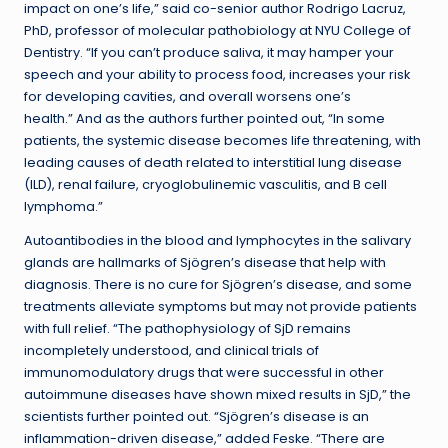
impact on one’s life,” said co-senior author Rodrigo Lacruz,
PhD, professor of molecular pathobiology at NYU College of
Dentistry. “If you can’t produce saliva, it may hamper your
speech and your ability to process food, increases your risk
for developing cavities, and overall worsens one’s
health.” And as the authors further pointed out, “In some
patients, the systemic disease becomes life threatening, with
leading causes of death related to interstitial lung disease
(ILD), renal failure, cryoglobulinemic vasculitis, and B cell
lymphoma.”
Autoantibodies in the blood and lymphocytes in the salivary
glands are hallmarks of Sjögren’s disease that help with
diagnosis. There is no cure for Sjögren’s disease, and some
treatments alleviate symptoms but may not provide patients
with full relief. “The pathophysiology of SjD remains
incompletely understood, and clinical trials of
immunomodulatory drugs that were successful in other
autoimmune diseases have shown mixed results in SjD,” the
scientists further pointed out. “Sjögren’s disease is an
inflammation-driven disease,” added Feske. “There are