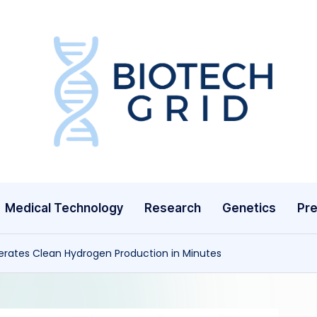
B
i
o
T
Medical Technology
Research
Genetics
Pre
e
c
rates Clean Hydrogen Production in Minutes
h
G