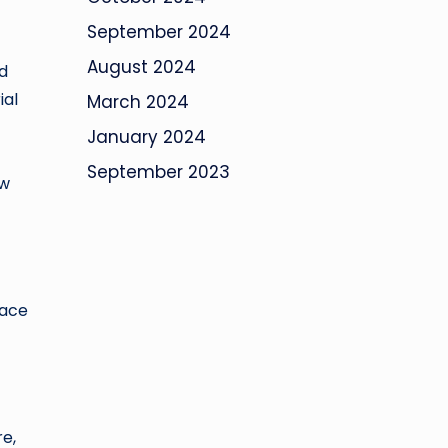
September 2024
August 2024
d
ial
March 2024
January 2024
September 2023
ow
lace
re,