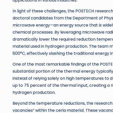
applications in various industries.
In light of these challenges, the POSTECH researc
doctoral candidates from the Department of Physi
microwave energy—an energy source that is widely u
chemical processes. By leveraging microwave radi
dramatically lower the required reduction temp
material used in hydrogen production. The team
600°C, effectively slashing the traditional energy
One of the most remarkable findings of the POSTEC
substantial portion of the thermal energy typical
instead of relying solely on high temperatures to
up to 75 percent of the thermal input, creating a
hydrogen production.
Beyond the temperature reductions, the researc
vacancies” within the ceria material. These vacancie