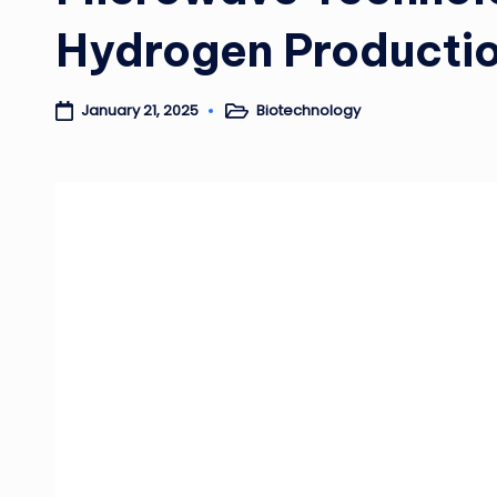
Hydrogen Productio
Biotechnology
January 21, 2025
Posted
in