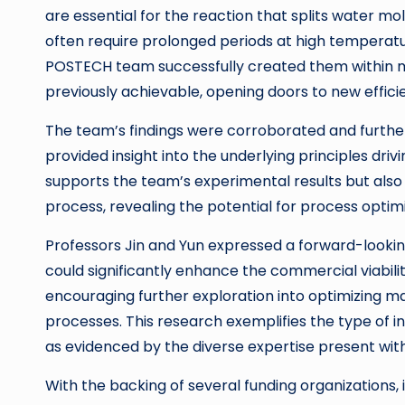
are essential for the reaction that splits water 
often require prolonged periods at high temperatu
POSTECH team successfully created them within mi
previously achievable, opening doors to new effici
The team’s findings were corroborated and furthe
provided insight into the underlying principles dri
supports the team’s experimental results but also
process, revealing the potential for process optimi
Professors Jin and Yun expressed a forward-looking 
could significantly enhance the commercial viabi
encouraging further exploration into optimizing m
processes. This research exemplifies the type of i
as evidenced by the diverse expertise present wi
With the backing of several funding organizations, 