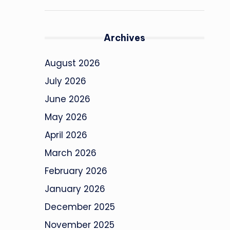
Archives
August 2026
July 2026
June 2026
May 2026
April 2026
March 2026
February 2026
January 2026
December 2025
November 2025