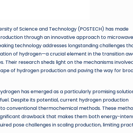
iversity of Science and Technology (POSTECH) has made
n production through an innovative approach to microwav
aking technology addresses longstanding challenges th
ation of hydrogen—a crucial element in the transition a
s. Their research sheds light on the mechanisms involved
scape of hydrogen production and paving the way for bro
hydrogen has emerged as a particularly promising solutio
 fuel. Despite its potential, current hydrogen production
nked to conventional thermochemical methods. These meth
significant drawback that makes them both energy-inten
uired pose challenges in scaling production, limiting pract