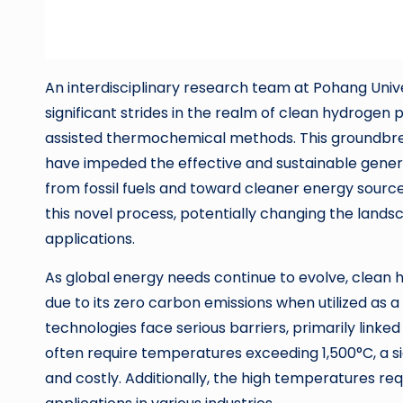
An interdisciplinary research team at Pohang Un
significant strides in the realm of clean hydroge
assisted thermochemical methods. This groundbre
have impeded the effective and sustainable gener
from fossil fuels and toward cleaner energy source
this novel process, potentially changing the land
applications.
As global energy needs continue to evolve, clean 
due to its zero carbon emissions when utilized as a
technologies face serious barriers, primarily li
often require temperatures exceeding 1,500°C, a 
and costly. Additionally, the high temperatures req