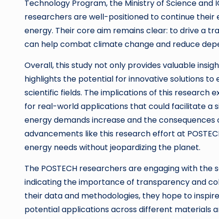
Technology Program, the Ministry of Science and I
researchers are well-positioned to continue their 
energy. Their core aim remains clear: to drive a t
can help combat climate change and reduce depen
Overall, this study not only provides valuable ins
highlights the potential for innovative solutions 
scientific fields. The implications of this resear
for real-world applications that could facilitate a
energy demands increase and the consequences 
advancements like this research effort at POSTECH
energy needs without jeopardizing the planet.
The POSTECH researchers are engaging with the sci
indicating the importance of transparency and col
their data and methodologies, they hope to inspire
potential applications across different materials a