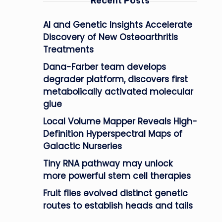
Recent Posts
AI and Genetic Insights Accelerate
Discovery of New Osteoarthritis
Treatments
Dana-Farber team develops
degrader platform, discovers first
metabolically activated molecular
glue
Local Volume Mapper Reveals High-
Definition Hyperspectral Maps of
Galactic Nurseries
Tiny RNA pathway may unlock
more powerful stem cell therapies
Fruit flies evolved distinct genetic
routes to establish heads and tails
n