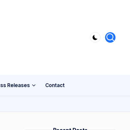
ss Releases
Contact