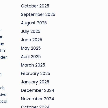
October 2025
September 2025
August 2025
e-
July 2025
at
June 2025
way
May 2025
 in
April 2025
ader
March 2025
February 2025
n
January 2025
ods
December 2024
sive
November 2024
ical
October 2024