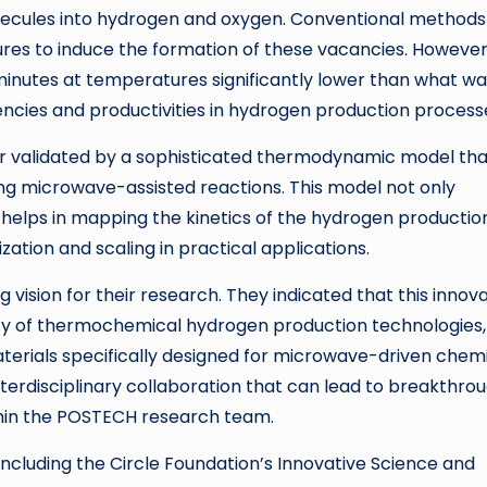
molecules into hydrogen and oxygen. Conventional methods
res to induce the formation of these vacancies. However
nutes at temperatures significantly lower than what wa
encies and productivities in hydrogen production process
r validated by a sophisticated thermodynamic model tha
ving microwave-assisted reactions. This model not only
 helps in mapping the kinetics of the hydrogen productio
zation and scaling in practical applications.
vision for their research. They indicated that this innov
lity of thermochemical hydrogen production technologies,
aterials specifically designed for microwave-driven chem
nterdisciplinary collaboration that can lead to breakthrou
thin the POSTECH research team.
including the Circle Foundation’s Innovative Science and