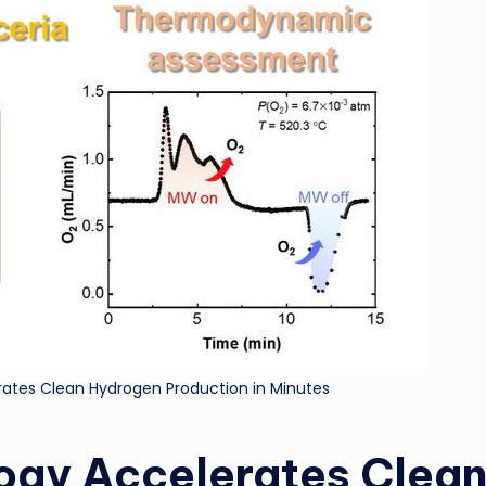
ri
d
ates Clean Hydrogen Production in Minutes
ogy Accelerates Clea