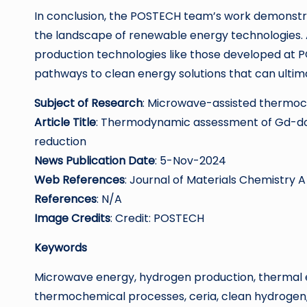
In conclusion, the POSTECH team’s work demonstra
the landscape of renewable energy technologies. A
production technologies like those developed at P
pathways to clean energy solutions that can ultim
Subject of Research
: Microwave-assisted thermo
Article Title
: Thermodynamic assessment of Gd-d
reduction
News Publication Date
: 5-Nov-2024
Web References
: Journal of Materials Chemistry A
References
: N/A
Image Credits
: Credit: POSTECH
Keywords
Microwave energy, hydrogen production, thermal e
thermochemical processes, ceria, clean hydrogen, 