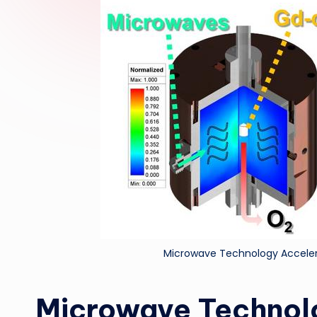
Microwave Technology Acceler
Microwave Technol