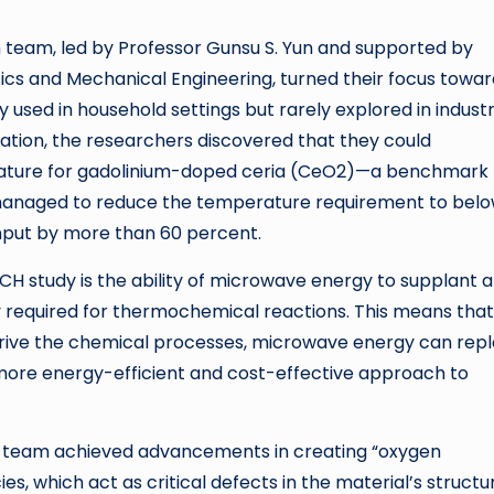
h team, led by Professor Gunsu S. Yun and supported by
cs and Mechanical Engineering, turned their focus towar
sed in household settings but rarely explored in industr
ation, the researchers discovered that they could
erature for gadolinium-doped ceria (CeO2)—a benchmark
 managed to reduce the temperature requirement to bel
 input by more than 60 percent.
H study is the ability of microwave energy to supplant a
ly required for thermochemical reactions. This means that
 drive the chemical processes, microwave energy can rep
 more energy-efficient and cost-effective approach to
h team achieved advancements in creating “oxygen
s, which act as critical defects in the material’s structu