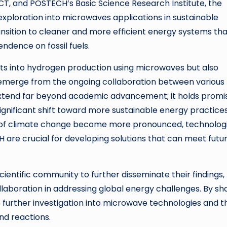
CT, and POSTECH’s Basic Science Research Institute, the
exploration into microwaves applications in sustainable
ransition to cleaner and more efficient energy systems th
dence on fossil fuels.
ights into hydrogen production using microwaves but also
to emerge from the ongoing collaboration between various
ch extend far beyond academic advancement; it holds promi
 significant shift toward more sustainable energy practices
of climate change become more pronounced, technologi
 are crucial for developing solutions that can meet futu
entific community to further disseminate their findings,
laboration in addressing global energy challenges. By sh
 further investigation into microwave technologies and t
nd reactions.