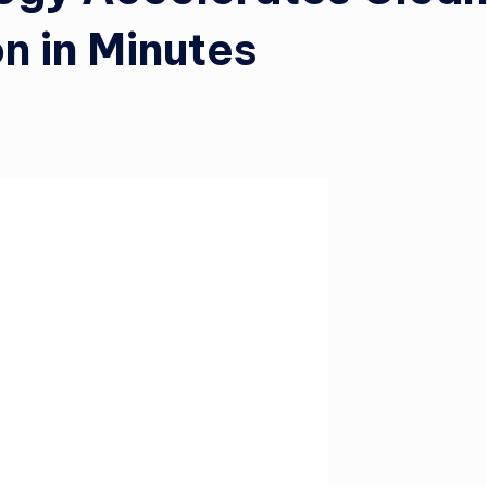
n in Minutes