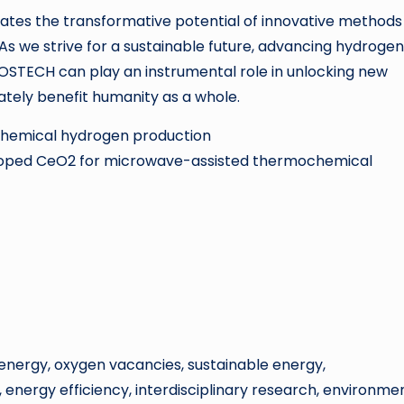
tes the transformative potential of innovative methods 
s we strive for a sustainable future, advancing hydrogen
OSTECH can play an instrumental role in unlocking new
ately benefit humanity as a whole.
chemical hydrogen production
oped CeO2 for microwave-assisted thermochemical
nergy, oxygen vacancies, sustainable energy,
energy efficiency, interdisciplinary research, environme