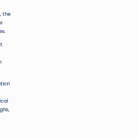
, the
s
es.
t
n
ation
ical
ghs,